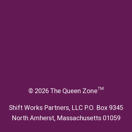
u
c
l
e
Terms of Use
h
d
n
i
m
Privacy
u
l
e
d
n
Disclosure
m
u
e
Editorial Policy & Contributor Guidelines
n
u
About
Contact
© 2026 The Queen Zone™
Shift Works Partners, LLC P.O. Box 9345
North Amherst, Massachusetts 01059