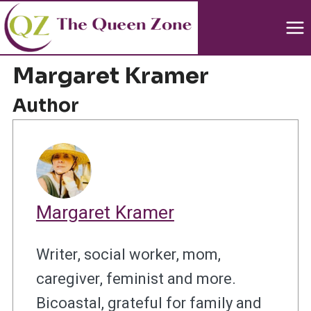
Skip
to
content
Margaret Kramer
Author
Margaret Kramer
Writer, social worker, mom,
caregiver, feminist and more.
Bicoastal, grateful for family and