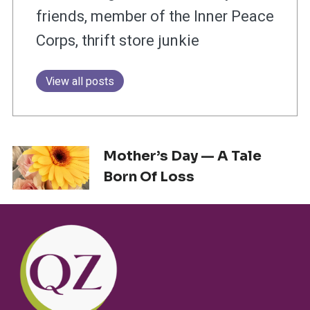
friends, member of the Inner Peace
Corps, thrift store junkie
View all posts
Mother’s Day — A Tale
Born Of Loss