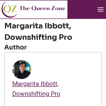
Skip
to
content
Margarita Ibbott,
Downshifting Pro
Author
Margarita Ibbott,
Downshifting Pro