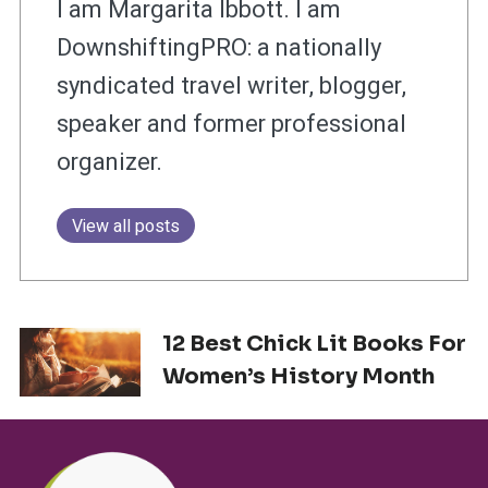
I am Margarita Ibbott. I am
DownshiftingPRO: a nationally
syndicated travel writer, blogger,
speaker and former professional
organizer.
View all posts
12 Best Chick Lit Books For
Women’s History Month