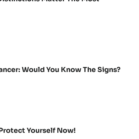
Cancer: Would You Know The Signs?
Protect Yourself Now!