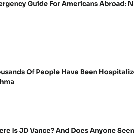
rgency Guide For Americans Abroad: Na
usands Of People Have Been Hospitaliz
thma
re Is JD Vance? And Does Anyone Seem