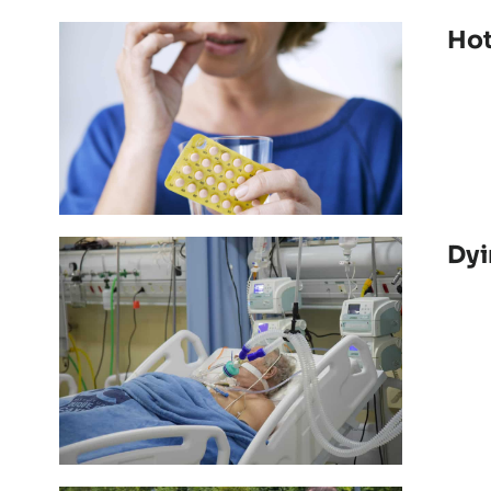
Hot
Dyi