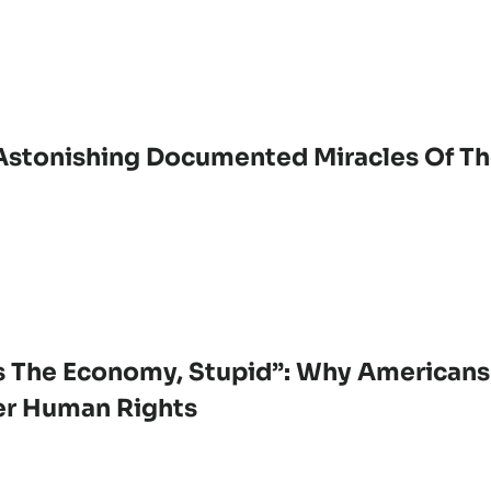
Astonishing Documented Miracles Of Th
’s The Economy, Stupid”: Why Americans
r Human Rights