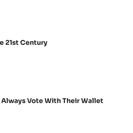
e 21st Century
 Always Vote With Their Wallet