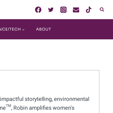
NCE/TECH
ABOUT
impactful storytelling, environmental
ne™, Robin amplifies women's