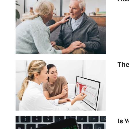
The
Is 