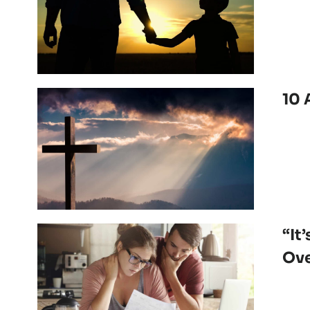
10 
“It
Ove