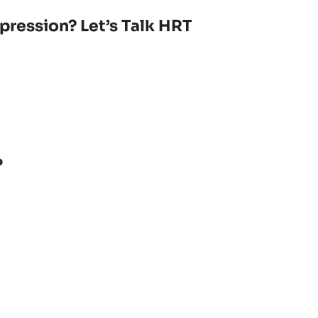
pression? Let’s Talk HRT
?