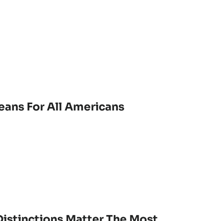
eans For All Americans
istinctions Matter The Most