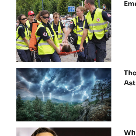
Eme
Tho
As
Whe