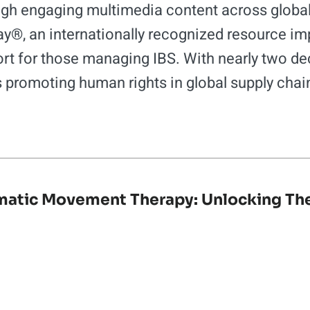
gh engaging multimedia content across global 
, an internationally recognized resource imp
rt for those managing IBS. With nearly two dec
s promoting human rights in global supply chai
atic Movement Therapy: Unlocking Th