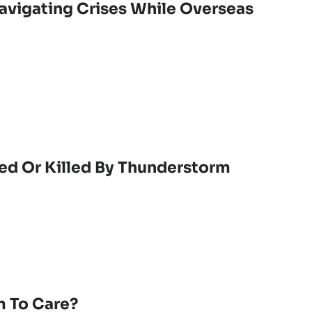
vigating Crises While Overseas
ed Or Killed By Thunderstorm
 To Care?