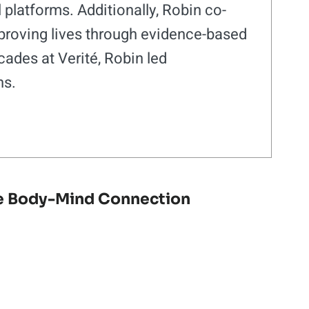
platforms. Additionally, Robin co-
roving lives through evidence-based
ades at Verité, Robin led
ns.
e Body-Mind Connection