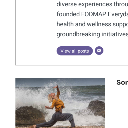
diverse experiences throu
founded FODMAP Everyday®
health and wellness suppo
groundbreaking initiative
View all posts
Som