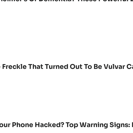
 Freckle That Turned Out To Be Vulvar 
Your Phone Hacked? Top Warning Signs: 