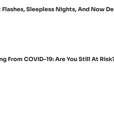
 Flashes, Sleepless Nights, And Now De
ng From COVID-19: Are You Still At Risk