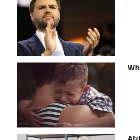
Wha
Alz