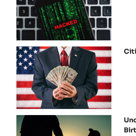
Cit
Unc
Bir