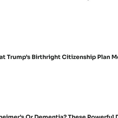
t Trump’s Birthright Citizenship Plan M
heimer’s Or Dementia? These Powerful D