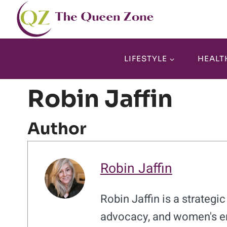
Skip
to
content
LIFESTYLE
HEALT
Robin Jaffin
Author
Robin Jaffin
Robin Jaffin is a strateg
advocacy, and women's e