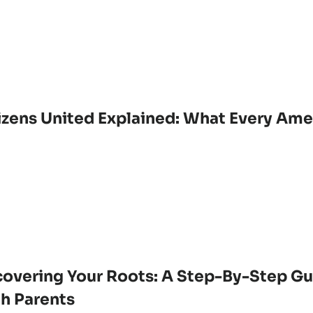
izens United Explained: What Every Am
overing Your Roots: A Step-By-Step Gu
th Parents