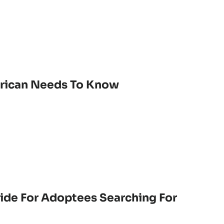
erican Needs To Know
ide For Adoptees Searching For