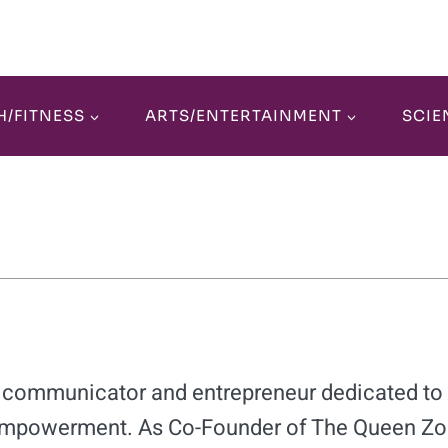
H/FITNESS
ARTS/ENTERTAINMENT
SCIE
ic communicator and entrepreneur dedicated to 
mpowerment. As Co-Founder of The Queen Zo