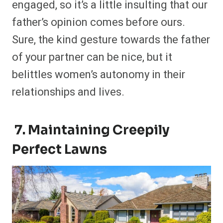
engaged, so it’s a little insulting that our
father’s opinion comes before ours.
Sure, the kind gesture towards the father
of your partner can be nice, but it
belittles women’s autonomy in their
relationships and lives.
7. Maintaining Creepily
Perfect Lawns