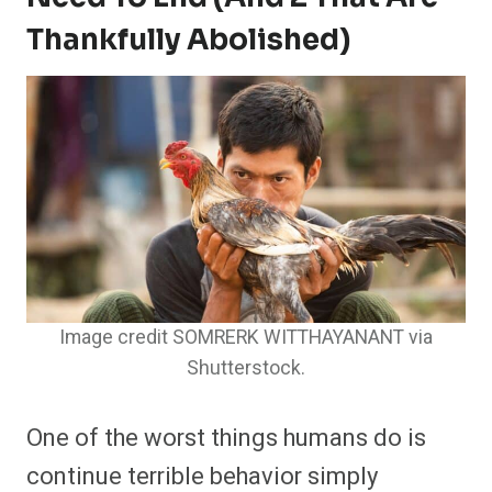
Thankfully Abolished)
Image credit SOMRERK WITTHAYANANT via
Shutterstock.
One of the worst things humans do is
continue terrible behavior simply