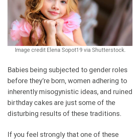
Image credit Elena Sopot19 via Shutterstock.
Babies being subjected to gender roles
before they’re born, women adhering to
inherently misogynistic ideas, and ruined
birthday cakes are just some of the
disturbing results of these traditions.
If you feel strongly that one of these