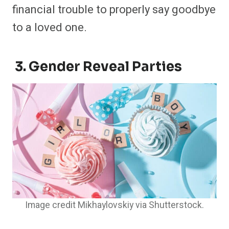
financial trouble to properly say goodbye
to a loved one.
3. Gender Reveal Parties
Image credit Mikhaylovskiy via Shutterstock.