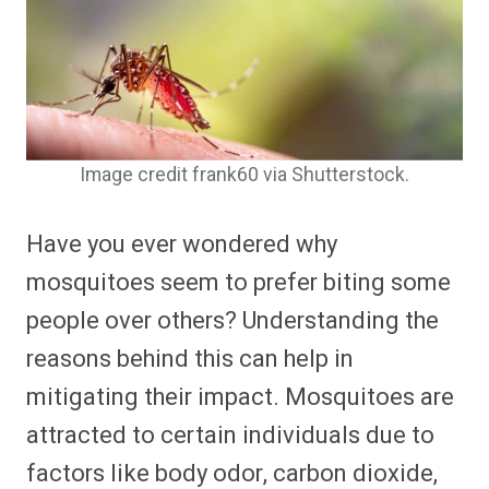
Image credit frank60 via Shutterstock.
Have you ever wondered why
mosquitoes seem to prefer biting some
people over others? Understanding the
reasons behind this can help in
mitigating their impact. Mosquitoes are
attracted to certain individuals due to
factors like body odor, carbon dioxide,