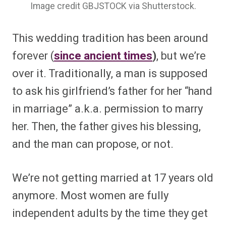
Image credit GBJSTOCK via Shutterstock.
This wedding tradition has been around
forever (
since ancient times
)
, but we’re
over it. Traditionally, a man is supposed
to ask his girlfriend’s father for her “hand
in marriage” a.k.a. permission to marry
her. Then, the father gives his blessing,
and the man can propose, or not.
We’re not getting married at 17 years old
anymore. Most women are fully
independent adults by the time they get