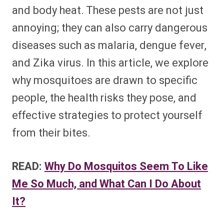
and body heat. These pests are not just
annoying; they can also carry dangerous
diseases such as malaria, dengue fever,
and Zika virus. In this article, we explore
why mosquitoes are drawn to specific
people, the health risks they pose, and
effective strategies to protect yourself
from their bites.
READ:
Why Do Mosquitos Seem To Like
Me So Much, and What Can I Do About
It?