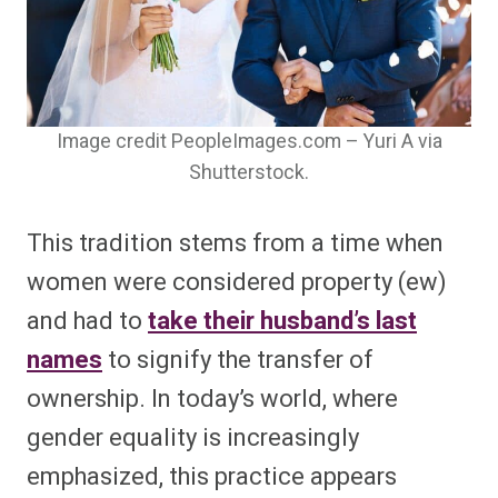
Image credit PeopleImages.com – Yuri A via
Shutterstock.
This tradition stems from a time when
women were considered property (ew)
and had to
take their husband’s last
names
to signify the transfer of
ownership. In today’s world, where
gender equality is increasingly
emphasized, this practice appears