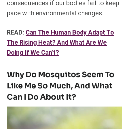
consequences if our bodies fail to keep
pace with environmental changes.
READ:
Can The Human Body Adapt To
The Rising Heat? And What Are We
Doing If We Can’t?
Why Do Mosquitos Seem To
Like Me So Much, And What
Can I Do About It?