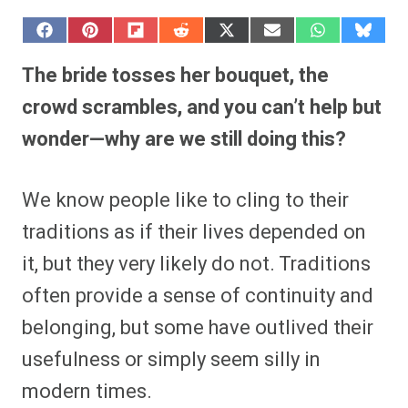
S
S
S
S
S
S
S
S
h
h
h
h
h
h
h
h
a
a
a
a
a
a
a
a
The bride tosses her bouquet, the
r
r
r
r
r
r
r
r
e
e
e
e
e
e
e
e
crowd scrambles, and you can’t help but
o
o
o
o
o
o
o
o
n
n
n
n
n
n
n
n
wonder—why are we still doing this?
F
P
F
R
X
E
W
B
a
i
l
e
(
m
h
l
c
n
i
d
T
a
a
u
e
t
p
d
w
i
t
e
We know people like to cling to their
b
e
i
i
i
l
s
s
o
r
t
t
t
A
k
o
e
t
p
y
traditions as if their lives depended on
k
s
e
p
t
r
it, but they very likely do not. Traditions
)
often provide a sense of continuity and
belonging, but some have outlived their
usefulness or simply seem silly in
modern times.