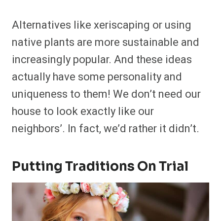
Alternatives like xeriscaping or using
native plants are more sustainable and
increasingly popular. And these ideas
actually have some personality and
uniqueness to them! We don’t need our
house to look exactly like our
neighbors’. In fact, we’d rather it didn’t.
Putting Traditions On Trial