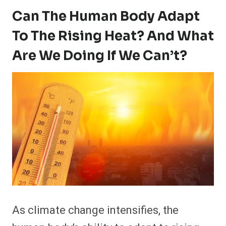
Can The Human Body Adapt
To The Rising Heat? And What
Are We Doing If We Can’t?
As climate change intensifies, the