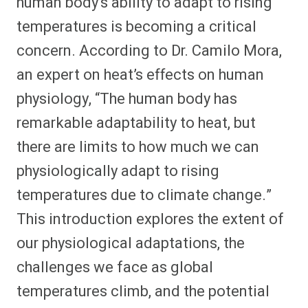
human body’s ability to adapt to rising
temperatures is becoming a critical
concern. According to Dr. Camilo Mora,
an expert on heat’s effects on human
physiology, “The human body has
remarkable adaptability to heat, but
there are limits to how much we can
physiologically adapt to rising
temperatures due to climate change.”
This introduction explores the extent of
our physiological adaptations, the
challenges we face as global
temperatures climb, and the potential