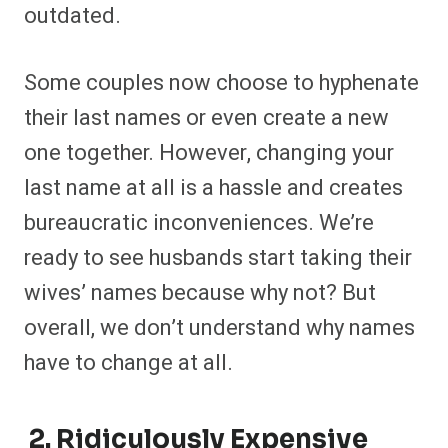
outdated.
Some couples now choose to hyphenate
their last names or even create a new
one together. However, changing your
last name at all is a hassle and creates
bureaucratic inconveniences. We’re
ready to see husbands start taking their
wives’ names because why not? But
overall, we don’t understand why names
have to change at all.
2. Ridiculously Expensive