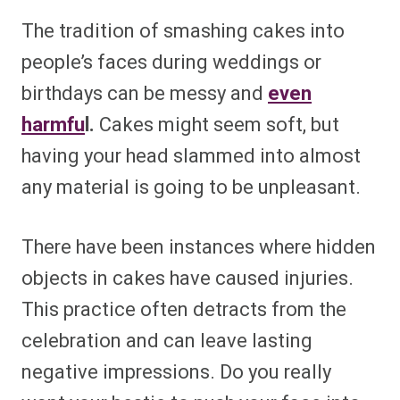
The tradition of smashing cakes into
people’s faces during weddings or
birthdays can be messy and
even
harmfu
l.
Cakes might seem soft, but
having your head slammed into almost
any material is going to be unpleasant.
There have been instances where hidden
objects in cakes have caused injuries.
This practice often detracts from the
celebration and can leave lasting
negative impressions. Do you really