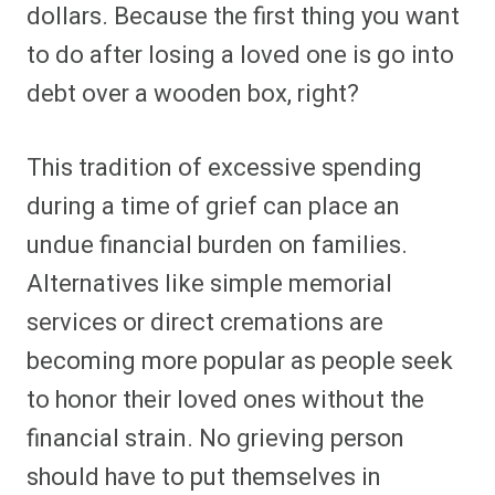
dollars. Because the first thing you want
to do after losing a loved one is go into
debt over a wooden box, right?
This tradition of excessive spending
during a time of grief can place an
undue financial burden on families.
Alternatives like simple memorial
services or direct cremations are
becoming more popular as people seek
to honor their loved ones without the
financial strain. No grieving person
should have to put themselves in