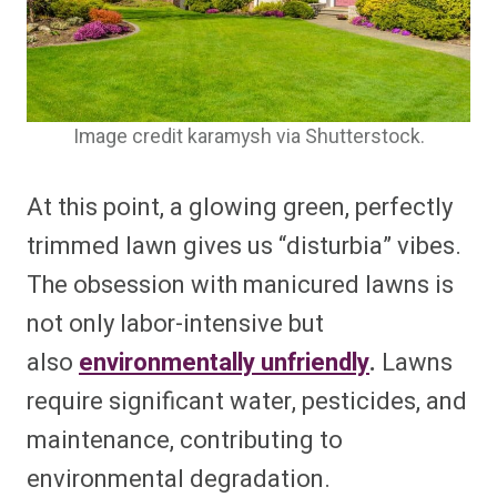
Image credit karamysh via Shutterstock.
At this point, a glowing green, perfectly
trimmed lawn gives us “disturbia” vibes.
The obsession with manicured lawns is
not only labor-intensive but
also
environmentally unfriendly
.
Lawns
require significant water, pesticides, and
maintenance, contributing to
environmental degradation.