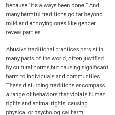
because “it’s always been done.” And
many harmful traditions go far beyond
mild and annoying ones like gender
reveal parties.
Abusive traditional practices persist in
many parts of the world, often justified
by cultural norms but causing significant
harm to individuals and communities.
These disturbing traditions encompass
a range of behaviors that violate human
rights and animal rights, causing
physical or psychological harm,