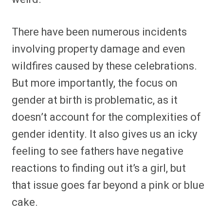
There have been numerous incidents
involving property damage and even
wildfires caused by these celebrations.
But more importantly, the focus on
gender at birth is problematic, as it
doesn’t account for the complexities of
gender identity. It also gives us an icky
feeling to see fathers have negative
reactions to finding out it’s a girl, but
that issue goes far beyond a pink or blue
cake.