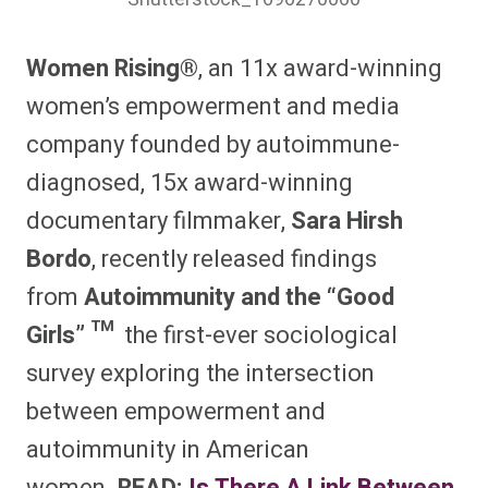
Women Rising®
, an 11x award-winning
women’s empowerment and media
company founded by autoimmune-
diagnosed, 15x award-winning
documentary filmmaker,
Sara Hirsh
Bordo
, recently released findings
from
Autoimmunity and the “Good
Girls” ™
the first-ever sociological
survey exploring the intersection
between empowerment and
autoimmunity in American