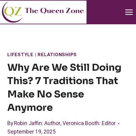
Skip
to
content
LIFESTYLE
|
RELATIONSHIPS
Why Are We Still Doing
This? 7 Traditions That
Make No Sense
Anymore
By
Robin Jaffin
: Author
,
Veronica Booth
: Editor
September 19, 2025