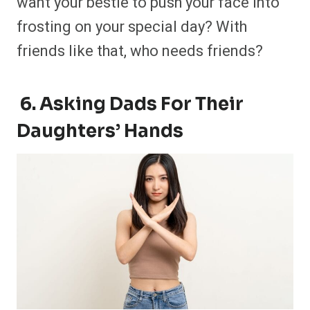
want your bestie to push your face into
frosting on your special day? With
friends like that, who needs friends?
6. Asking Dads For Their
Daughters’ Hands