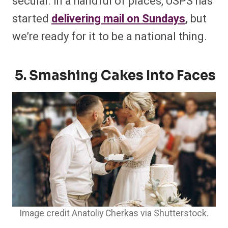
secular. In a handful of places, USPS has
started
delivering mail on Sundays
,
but
we’re ready for it to be a national thing.
5. Smashing Cakes Into Faces
Image credit Anatoliy Cherkas via Shutterstock.