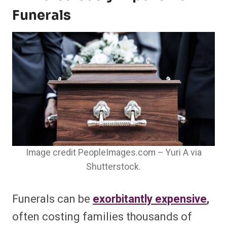
Funerals
Image credit PeopleImages.com – Yuri A via
Shutterstock.
Funerals can be
exorbitantly expensive
,
often costing families thousands of