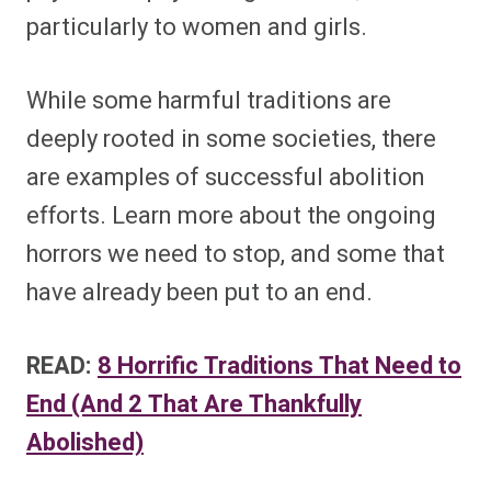
particularly to women and girls.
While some harmful traditions are
deeply rooted in some societies, there
are examples of successful abolition
efforts. Learn more about the ongoing
horrors we need to stop, and some that
have already been put to an end.
READ:
8 Horrific Traditions That Need to
End (And 2 That Are Thankfully
Abolished)