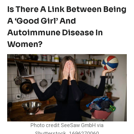
Is There A Link Between Being
A ‘Good Girl’ And
Autoimmune Disease In
Women?
Photo credit SeeSaw GmbH via
Shutterstock_1696270060