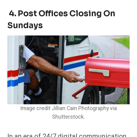
4. Post Offices Closing On
Sundays
Image credit Jillian Cain Photography via
Shutterstock.
In an era of 24/7 digital communication,