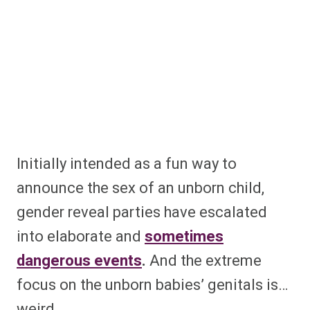
Initially intended as a fun way to
announce the sex of an unborn child,
gender reveal parties have escalated
into elaborate and
sometimes
dangerous events
.
And the extreme
focus on the unborn babies’ genitals is…
weird.