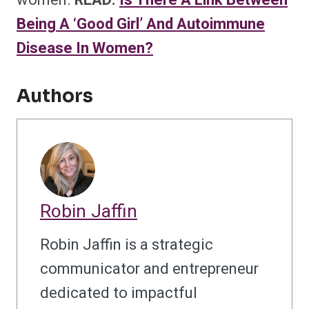
women.
READ:
Is There A Link Between
Being A ‘Good Girl’ And Autoimmune
Disease In Women?
Authors
Robin Jaffin
Robin Jaffin is a strategic
communicator and entrepreneur
dedicated to impactful