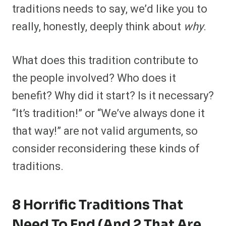
traditions needs to say, we’d like you to
really, honestly, deeply think about
why
.
What does this tradition contribute to
the people involved? Who does it
benefit? Why did it start? Is it necessary?
“It’s tradition!” or “We’ve always done it
that way!” are not valid arguments, so
consider reconsidering these kinds of
traditions.
8 Horrific Traditions That
Need To End (And 2 That Are