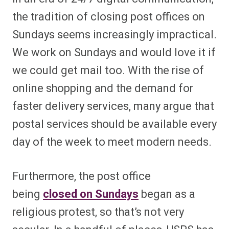
the tradition of closing post offices on
Sundays seems increasingly impractical.
We work on Sundays and would love it if
we could get mail too. With the rise of
online shopping and the demand for
faster delivery services, many argue that
postal services should be available every
day of the week to meet modern needs.
Furthermore, the post office
being
closed on Sundays
began as a
religious protest, so that’s not very