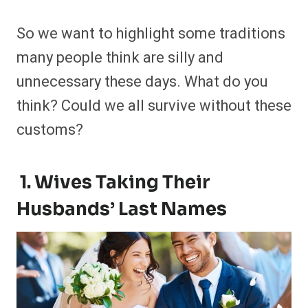
So we want to highlight some traditions
many people think are silly and
unnecessary these days. What do you
think? Could we all survive without these
customs?
1. Wives Taking Their
Husbands’ Last Names