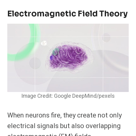
Electromagnetic Field Theory
Image Credit: Google DeepMind/pexels
When neurons fire, they create not only
electrical signals but also overlapping