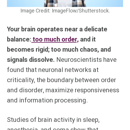
Image Credit: ImageFlow/Shutterstock.
Your brain operates near a delicate
balance:
too much order,
and it
becomes rigid; too much chaos, and
signals dissolve.
Neuroscientists have
found that neuronal networks at
criticality, the boundary between order
and disorder, maximize responsiveness
and information processing.
Studies of brain activity in sleep,
anesthesia, and coma show that