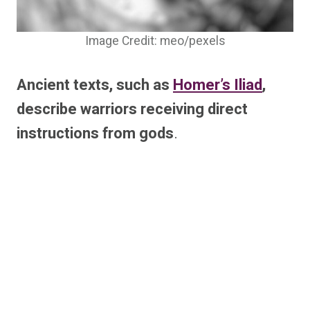
Image Credit: meo/pexels
Ancient texts, such as
Homer’s Iliad
,
describe warriors receiving direct
instructions from gods
.