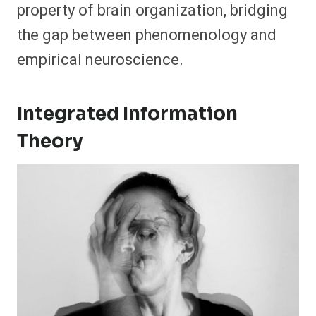
property of brain organization, bridging
the gap between phenomenology and
empirical neuroscience.
Integrated Information
Theory