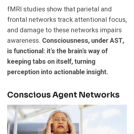
fMRI studies show that parietal and
frontal networks track attentional focus,
and damage to these networks impairs
awareness.
Consciousness, under AST,
is functional: it’s the brain’s way of
keeping tabs on itself, turning
perception into actionable insight.
Conscious Agent Networks