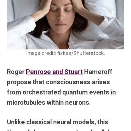
Image credit: fizkes/Shutterstock.
Roger
Penrose and Stuart
Hameroff
propose that consciousness arises
from orchestrated quantum events in
microtubules within neurons.
Unlike classical neural models, this