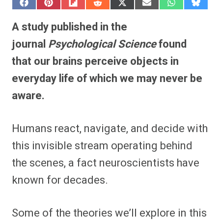
S
S
S
S
S
S
S
S
h
h
h
h
h
h
h
h
a
a
a
a
a
a
a
a
A study published in the
r
r
r
r
r
r
r
r
e
e
e
e
e
e
e
e
journal
Psychological Science
found
o
o
o
o
o
o
o
o
n
n
n
n
n
n
n
n
that our brains perceive objects in
F
P
F
R
X
E
W
B
a
i
l
e
(
m
h
l
everyday life of which we may never be
c
n
i
d
T
a
a
u
e
t
p
d
w
i
t
e
b
e
i
i
i
l
s
s
aware.
o
r
t
t
t
A
k
o
e
t
p
y
k
s
e
p
t
r
Humans react, navigate, and decide with
)
this invisible stream operating behind
the scenes, a fact neuroscientists have
known for decades.
Some of the theories we’ll explore in this