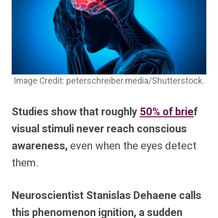
Image Credit: peterschreiber.media/Shutterstock.
Studies show that roughly
50% of brie
f
visual stimuli never reach conscious
awareness,
even when the eyes detect
them.
Neuroscientist Stanislas Dehaene calls
this phenomenon ignition, a sudden