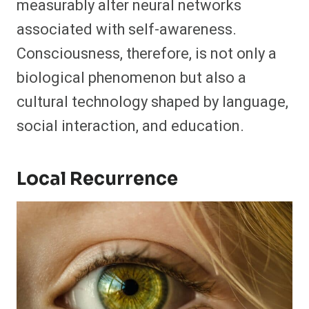
measurably alter neural networks
associated with self-awareness.
Consciousness, therefore, is not only a
biological phenomenon but also a
cultural technology shaped by language,
social interaction, and education.
Local Recurrence