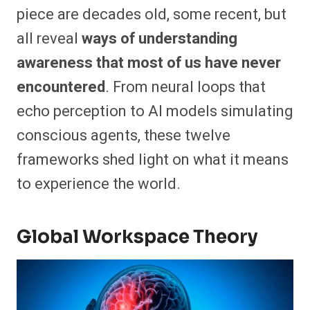
piece are decades old, some recent, but
all reveal
ways of understanding
awareness that most of us have never
encountered
. From neural loops that
echo perception to AI models simulating
conscious agents, these twelve
frameworks shed light on what it means
to experience the world.
Global Workspace Theory