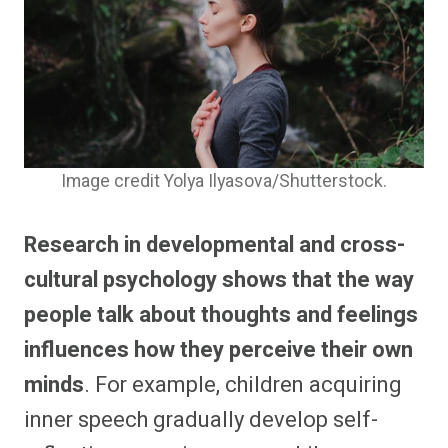
Image credit Yolya Ilyasova/Shutterstock.
Research in developmental and cross-
cultural psychology shows that the way
people talk about thoughts and feelings
influences how they perceive their own
minds
. For example, children acquiring
inner speech gradually develop self-