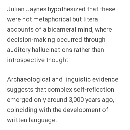
Julian Jaynes hypothesized that these
were not metaphorical but literal
accounts of a bicameral mind, where
decision-making occurred through
auditory hallucinations rather than
introspective thought.
Archaeological and linguistic evidence
suggests that complex self-reflection
emerged only around 3,000 years ago,
coinciding with the development of
written language.