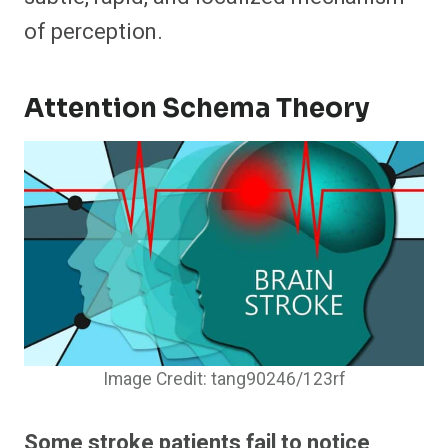
of perception.
Attention Schema Theory
Image Credit: tang90246/123rf
Some stroke patients fail to notice