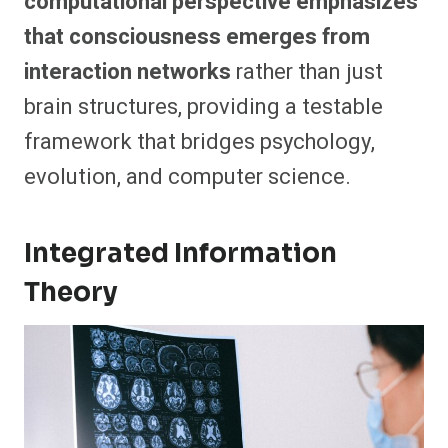
computational perspective emphasizes
that consciousness emerges from
interaction networks
rather than just
brain structures, providing a testable
framework that bridges psychology,
evolution, and computer science.
Integrated Information
Theory