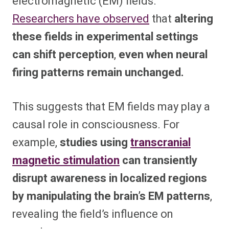
electromagnetic (EM) fields.
Researchers have observed
that
altering
these fields in experimental settings
can shift perception
,
even when neural
firing patterns remain unchanged.
This suggests that EM fields may play a
causal role in consciousness. For
example,
studies using
transcranial
magnetic stimulation
can transiently
disrupt awareness in localized regions
by manipulating the brain’s EM patterns
,
revealing the field’s influence on