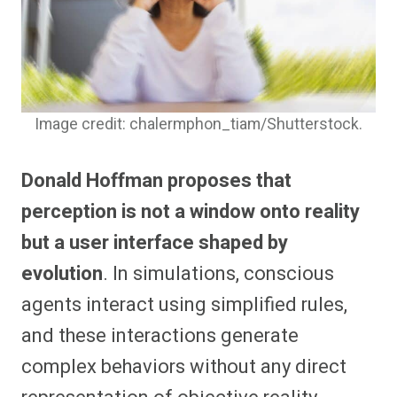
Image credit: chalermphon_tiam/Shutterstock.
Donald Hoffman proposes that
perception is not a window onto reality
but a user interface shaped by
evolution
. In simulations, conscious
agents interact using simplified rules,
and these interactions generate
complex behaviors without any direct