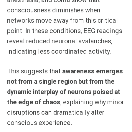
consciousness diminishes when
networks move away from this critical
point. In these conditions, EEG readings
reveal reduced neuronal avalanches,
indicating less coordinated activity.
This suggests that
awareness emerges
not from a single region but from the
dynamic interplay of neurons poised at
the edge of chaos
, explaining why minor
disruptions can dramatically alter
conscious experience.