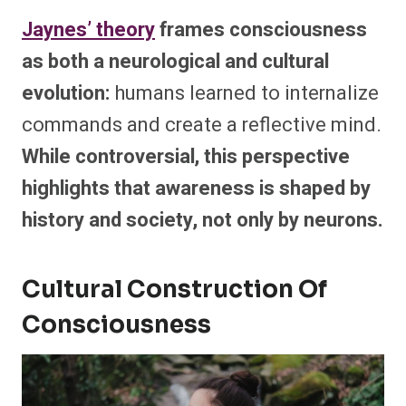
Jaynes’ theory
frames consciousness
as both a neurological and cultural
evolution:
humans learned to internalize
commands and create a reflective mind.
While controversial, this perspective
highlights that awareness is shaped by
history and society, not only by neurons.
Cultural Construction Of
Consciousness