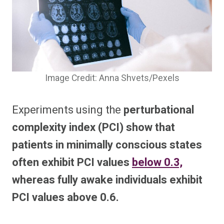
Image Credit: Anna Shvets/Pexels
Experiments using the
perturbational
complexity index (PCI) show that
patients in minimally conscious states
often exhibit PCI values
below 0.3,
whereas fully awake individuals exhibit
PCI values above 0.6.