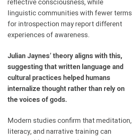
reflective consciousness, while
linguistic communities with fewer terms
for introspection may report different
experiences of awareness.
Julian Jaynes’ theory aligns with this,
suggesting that written language and
cultural practices helped humans
internalize thought rather than rely on
the voices of gods.
Modern studies confirm that meditation,
literacy, and narrative training can