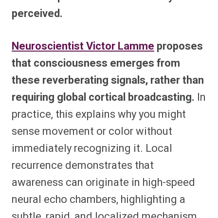
perceived.
Neuroscientist Victor Lamme
proposes
that consciousness emerges from
these reverberating signals, rather than
requiring global cortical broadcasting.
In
practice, this explains why you might
sense movement or color without
immediately recognizing it. Local
recurrence demonstrates that
awareness can originate in high-speed
neural echo chambers, highlighting a
subtle, rapid, and localized mechanism