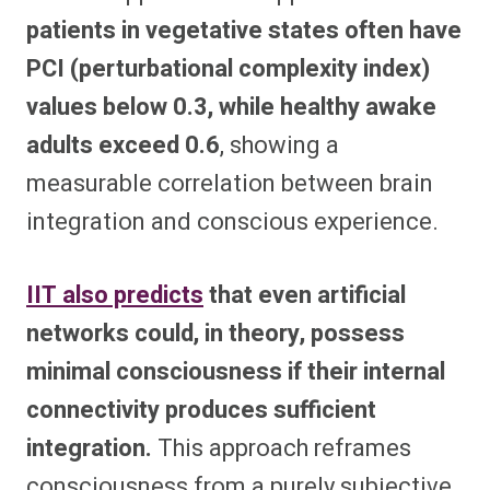
patients in vegetative states often have
PCI (perturbational complexity index)
values below 0.3, while healthy awake
adults exceed 0.6
, showing a
measurable correlation between brain
integration and conscious experience.
IIT also predicts
that even artificial
networks could, in theory, possess
minimal consciousness if their internal
connectivity produces sufficient
integration.
This approach reframes
consciousness from a purely subjective