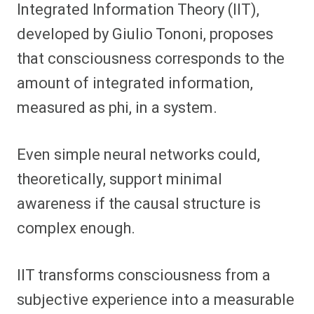
Integrated Information Theory (IIT),
developed by Giulio Tononi, proposes
that consciousness corresponds to the
amount of integrated information,
measured as phi, in a system.
Even simple neural networks could,
theoretically, support minimal
awareness if the causal structure is
complex enough.
IIT transforms consciousness from a
subjective experience into a measurable