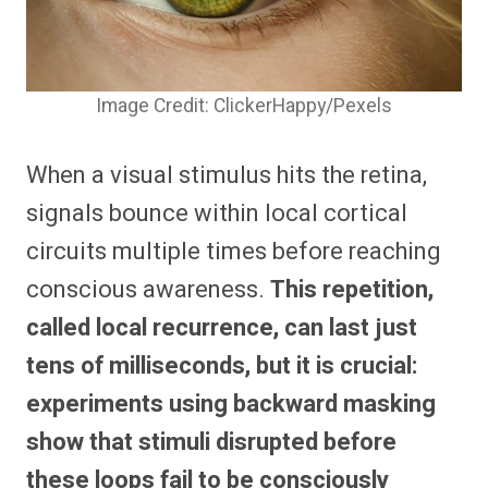
Image Credit: ClickerHappy/Pexels
When a visual stimulus hits the retina,
signals bounce within local cortical
circuits multiple times before reaching
conscious awareness.
This repetition,
called local recurrence, can last just
tens of milliseconds, but it is crucial:
experiments using backward masking
show that stimuli disrupted before
these loops fail to be consciously