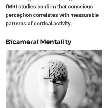
fMRI studies confirm that conscious
perception correlates with measurable
patterns of cortical activity.
Bicameral Mentality