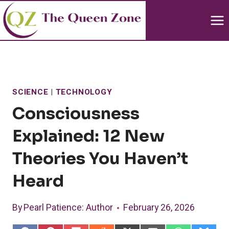
Skip
to
content
SCIENCE
|
TECHNOLOGY
Consciousness
Explained: 12 New
Theories You Haven’t
Heard
By
Pearl Patience
: Author
February 26, 2026