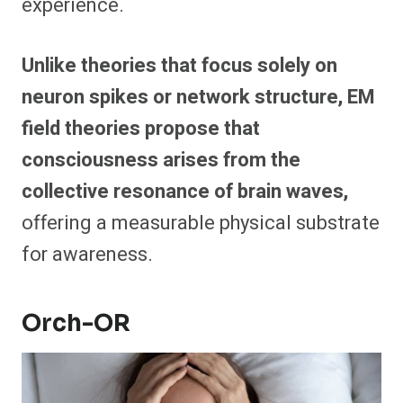
experience.
Unlike theories that focus solely on
neuron spikes or network structure, EM
field theories propose that
consciousness arises from the
collective resonance of brain waves,
offering a measurable physical substrate
for awareness.
Orch-OR