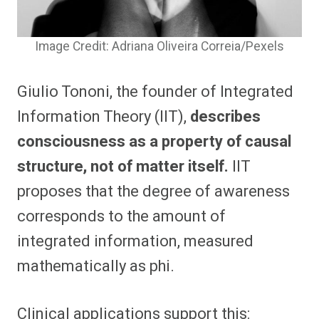
Image Credit: Adriana Oliveira Correia/Pexels
Giulio Tononi, the founder of Integrated
Information Theory (IIT),
describes
consciousness as a property of causal
structure, not of matter itself.
IIT
proposes that the degree of awareness
corresponds to the amount of
integrated information, measured
mathematically as phi.
Clinical applications support this: