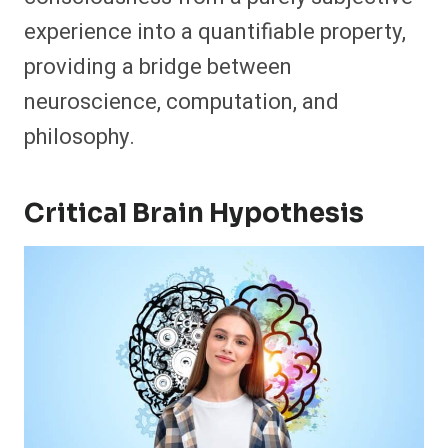
experience into a quantifiable property,
providing a bridge between
neuroscience, computation, and
philosophy.
Critical Brain Hypothesis