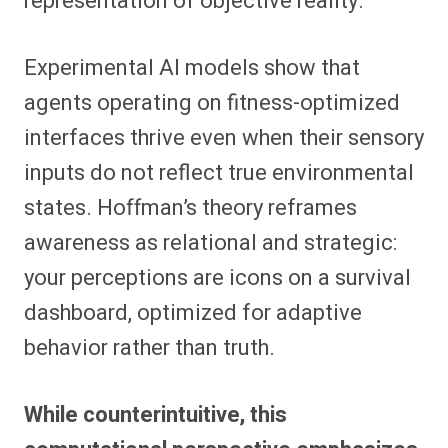
representation of objective reality.
Experimental AI models show that
agents operating on fitness-optimized
interfaces thrive even when their sensory
inputs do not reflect true environmental
states. Hoffman’s theory reframes
awareness as relational and strategic:
your perceptions are icons on a survival
dashboard, optimized for adaptive
behavior rather than truth.
While counterintuitive, this