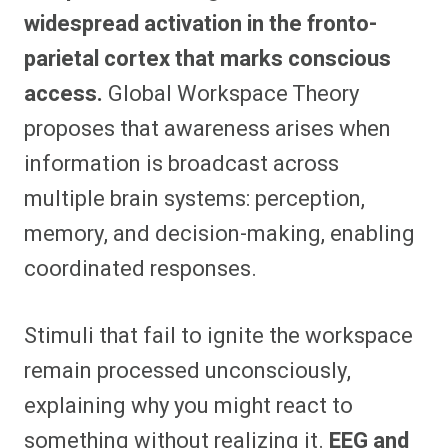
widespread activation in the fronto-
parietal cortex that marks conscious
access.
Global Workspace Theory
proposes that awareness arises when
information is broadcast across
multiple brain systems: perception,
memory, and decision-making, enabling
coordinated responses.
Stimuli that fail to ignite the workspace
remain processed unconsciously,
explaining why you might react to
something without realizing it.
EEG and