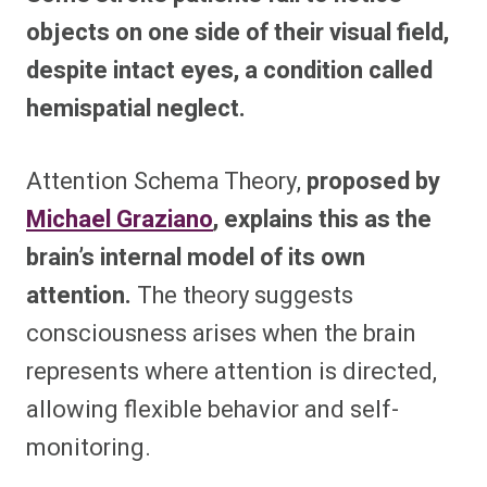
objects on one side of their visual field,
despite intact eyes, a condition called
hemispatial neglect.
Attention Schema Theory,
proposed by
Michael Graziano
, explains this as the
brain’s internal model of its own
attention.
The theory suggests
consciousness arises when the brain
represents where attention is directed,
allowing flexible behavior and self-
monitoring.