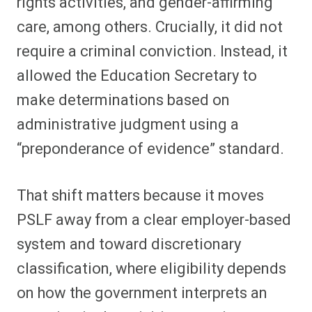
rights activities, and gender-affirming
care, among others. Crucially, it did not
require a criminal conviction. Instead, it
allowed the Education Secretary to
make determinations based on
administrative judgment using a
“preponderance of evidence” standard.
That shift matters because it moves
PSLF away from a clear employer-based
system and toward discretionary
classification, where eligibility depends
on how the government interprets an