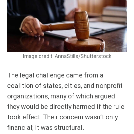
Image credit: AnnaStills/Shutterstock
The legal challenge came from a
coalition of states, cities, and nonprofit
organizations, many of which argued
they would be directly harmed if the rule
took effect. Their concern wasn’t only
financial; it was structural.