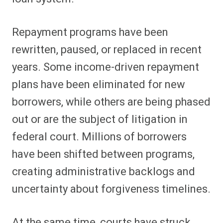
Repayment programs have been
rewritten, paused, or replaced in recent
years. Some income-driven repayment
plans have been eliminated for new
borrowers, while others are being phased
out or are the subject of litigation in
federal court. Millions of borrowers
have been shifted between programs,
creating administrative backlogs and
uncertainty about forgiveness timelines.
At the same time, courts have struck