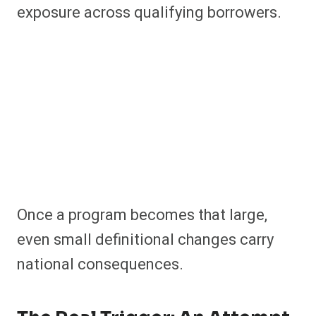
exposure across qualifying borrowers.
Once a program becomes that large,
even small definitional changes carry
national consequences.