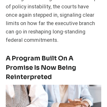
of policy instability, the courts have
once again stepped in, signaling clear
limits on how far the executive branch
can go in reshaping long-standing
federal commitments.
A Program Built On A
Promise Is Now Being
Reinterpreted