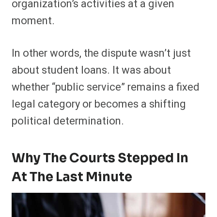
organization’s activities at a given
moment.
In other words, the dispute wasn’t just
about student loans. It was about
whether “public service” remains a fixed
legal category or becomes a shifting
political determination.
Why The Courts Stepped In
At The Last Minute