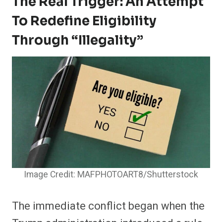
The Real Trigger: An Attempt
To Redefine Eligibility
Through “illegality”
Image Credit: MAFPHOTOART8/Shutterstock
The immediate conflict began when the