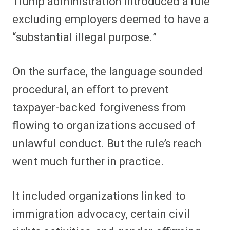
Trump administration introduced a rule
excluding employers deemed to have a
“substantial illegal purpose.”
On the surface, the language sounded
procedural, an effort to prevent
taxpayer-backed forgiveness from
flowing to organizations accused of
unlawful conduct. But the rule’s reach
went much further in practice.
It included organizations linked to
immigration advocacy, certain civil