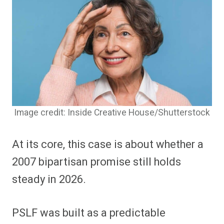
Image credit: Inside Creative House/Shutterstock
At its core, this case is about whether a
2007 bipartisan promise still holds
steady in 2026.
PSLF was built as a predictable