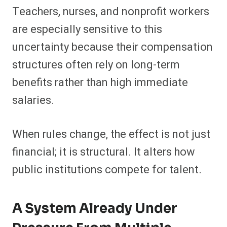
Teachers, nurses, and nonprofit workers
are especially sensitive to this
uncertainty because their compensation
structures often rely on long-term
benefits rather than high immediate
salaries.
When rules change, the effect is not just
financial; it is structural. It alters how
public institutions compete for talent.
A System Already Under