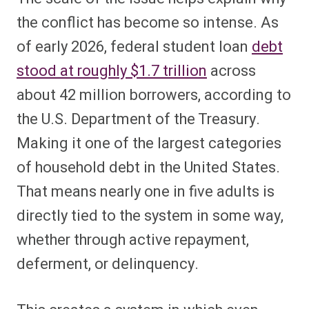
the conflict has become so intense. As
of early 2026, federal student loan
debt
stood at roughly $1.7 trillion
across
about 42 million borrowers, according to
the U.S. Department of the Treasury.
Making it one of the largest categories
of household debt in the United States.
That means nearly one in five adults is
directly tied to the system in some way,
whether through active repayment,
deferment, or delinquency.