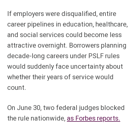
If employers were disqualified, entire
career pipelines in education, healthcare,
and social services could become less
attractive overnight. Borrowers planning
decade-long careers under PSLF rules
would suddenly face uncertainty about
whether their years of service would
count.
On June 30, two federal judges blocked
the rule nationwide,
as Forbes reports.