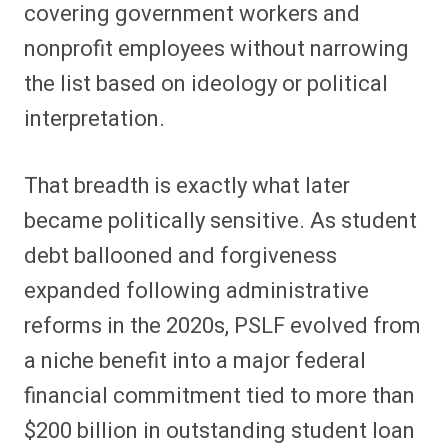
covering government workers and
nonprofit employees without narrowing
the list based on ideology or political
interpretation.
That breadth is exactly what later
became politically sensitive. As student
debt ballooned and forgiveness
expanded following administrative
reforms in the 2020s, PSLF evolved from
a niche benefit into a major federal
financial commitment tied to more than
$200 billion in outstanding student loan