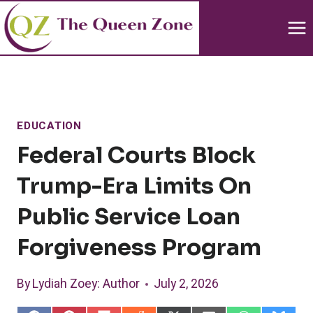
Skip
to
content
EDUCATION
Federal Courts Block
Trump-Era Limits On
Public Service Loan
Forgiveness Program
By
Lydiah Zoey
: Author
July 2, 2026