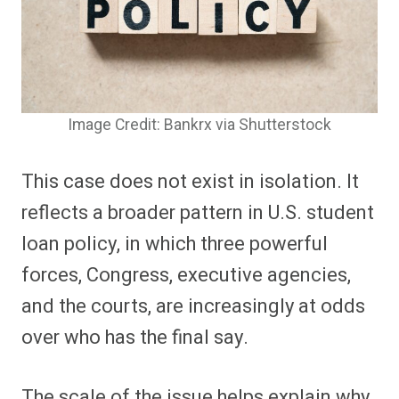
Image Credit: Bankrx via Shutterstock
This case does not exist in isolation. It
reflects a broader pattern in U.S. student
loan policy, in which three powerful
forces, Congress, executive agencies,
and the courts, are increasingly at odds
over who has the final say.
The scale of the issue helps explain why