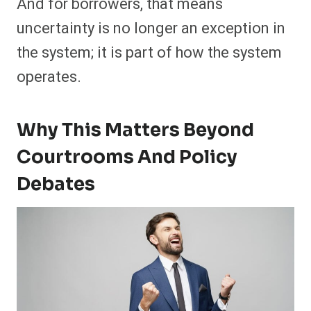
And for borrowers, that means
uncertainty is no longer an exception in
the system; it is part of how the system
operates.
Why This Matters Beyond
Courtrooms And Policy
Debates