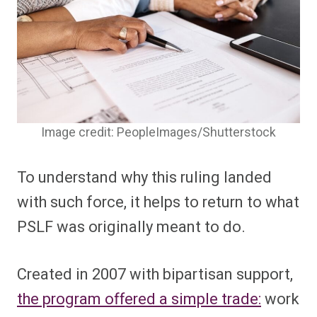
Image credit: PeopleImages/Shutterstock
To understand why this ruling landed
with such force, it helps to return to what
PSLF was originally meant to do.
Created in 2007 with bipartisan support,
the program offered a simple trade:
work