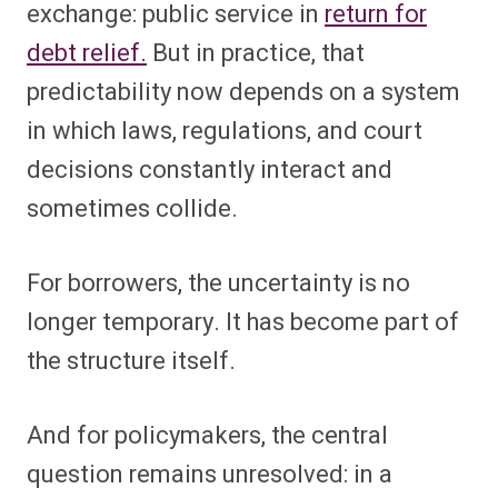
exchange: public service in
return for
debt relief.
But in practice, that
predictability now depends on a system
in which laws, regulations, and court
decisions constantly interact and
sometimes collide.
For borrowers, the uncertainty is no
longer temporary. It has become part of
the structure itself.
And for policymakers, the central
question remains unresolved: in a