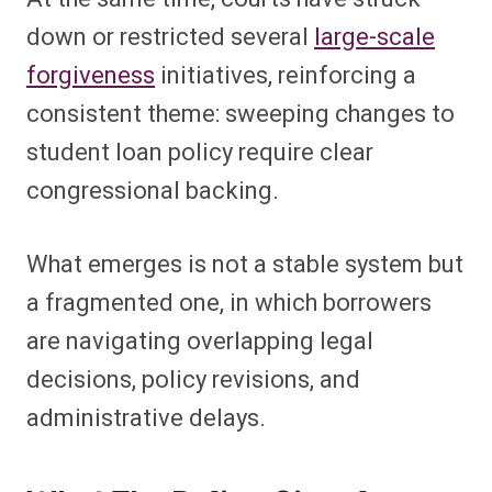
down or restricted several
large-scale
forgiveness
initiatives, reinforcing a
consistent theme: sweeping changes to
student loan policy require clear
congressional backing.
What emerges is not a stable system but
a fragmented one, in which borrowers
are navigating overlapping legal
decisions, policy revisions, and
administrative delays.