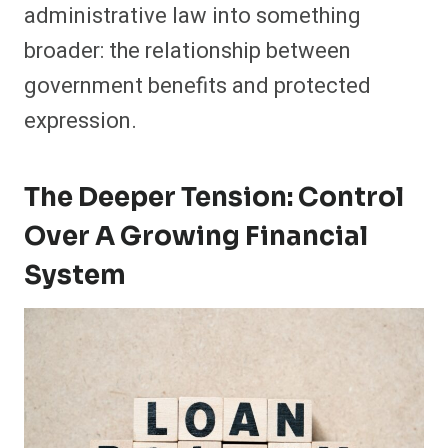
administrative law into something
broader: the relationship between
government benefits and protected
expression.
The Deeper Tension: Control
Over A Growing Financial
System