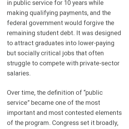
in public service for 10 years while
making qualifying payments, and the
federal government would forgive the
remaining student debt. It was designed
to attract graduates into lower-paying
but socially critical jobs that often
struggle to compete with private-sector
salaries.
Over time, the definition of “public
service” became one of the most
important and most contested elements
of the program. Congress set it broadly,