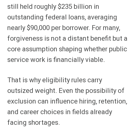
still held roughly $235 billion in
outstanding federal loans, averaging
nearly $90,000 per borrower. For many,
forgiveness is not a distant benefit but a
core assumption shaping whether public
service work is financially viable.
That is why eligibility rules carry
outsized weight. Even the possibility of
exclusion can influence hiring, retention,
and career choices in fields already
facing shortages.