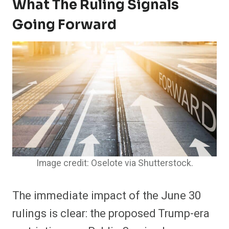
What The Ruling Signals
Going Forward
Image credit: Oselote via Shutterstock.
The immediate impact of the June 30
rulings is clear: the proposed Trump-era