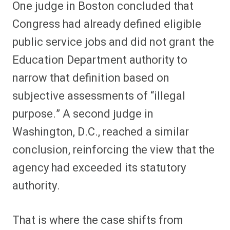
One judge in Boston concluded that
Congress had already defined eligible
public service jobs and did not grant the
Education Department authority to
narrow that definition based on
subjective assessments of “illegal
purpose.” A second judge in
Washington, D.C., reached a similar
conclusion, reinforcing the view that the
agency had exceeded its statutory
authority.
That is where the case shifts from