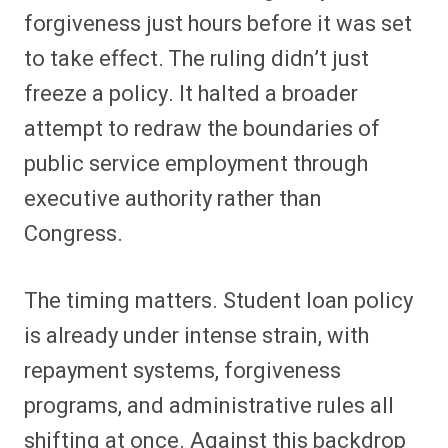
forgiveness just hours before it was set
to take effect. The ruling didn’t just
freeze a policy. It halted a broader
attempt to redraw the boundaries of
public service employment through
executive authority rather than
Congress.
The timing matters. Student loan policy
is already under intense strain, with
repayment systems, forgiveness
programs, and administrative rules all
shifting at once. Against this backdrop