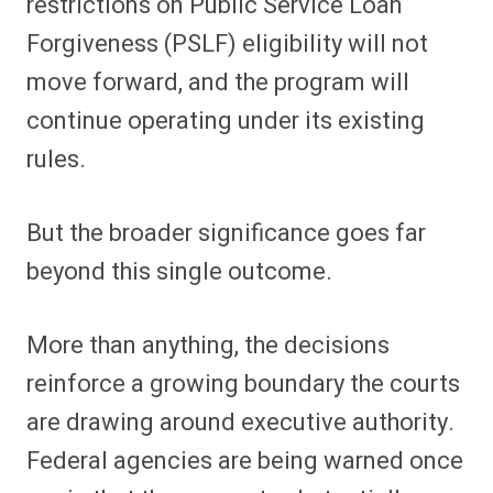
restrictions on Public Service Loan
Forgiveness (PSLF) eligibility will not
move forward, and the program will
continue operating under its existing
rules.
But the broader significance goes far
beyond this single outcome.
More than anything, the decisions
reinforce a growing boundary the courts
are drawing around executive authority.
Federal agencies are being warned once