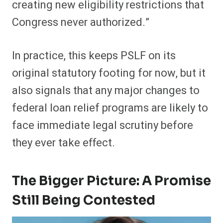
creating new eligibility restrictions that
Congress never authorized.”
In practice, this keeps PSLF on its
original statutory footing for now, but it
also signals that any major changes to
federal loan relief programs are likely to
face immediate legal scrutiny before
they ever take effect.
The Bigger Picture: A Promise
Still Being Contested