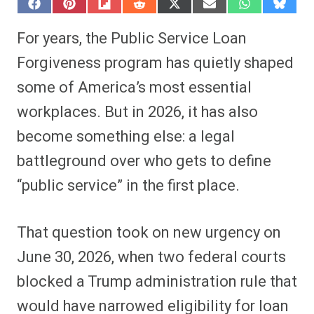
S
S
S
S
S
S
S
S
h
h
h
h
h
h
h
h
a
a
a
a
a
a
a
a
For years, the Public Service Loan
r
r
r
r
r
r
r
r
e
e
e
e
e
e
e
e
Forgiveness program has quietly shaped
o
o
o
o
o
o
o
o
n
n
n
n
n
n
n
n
some of America’s most essential
F
P
F
R
X
E
W
B
a
i
l
e
(
m
h
l
workplaces. But in 2026, it has also
c
n
i
d
T
a
a
u
e
t
p
d
w
i
t
e
b
e
i
i
i
l
s
s
become something else: a legal
o
r
t
t
t
A
k
o
e
t
p
y
battleground over who gets to define
k
s
e
p
t
r
“public service” in the first place.
)
That question took on new urgency on
June 30, 2026, when two federal courts
blocked a Trump administration rule that
would have narrowed eligibility for loan