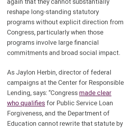
again that they cannot substantially
reshape long-standing statutory
programs without explicit direction from
Congress, particularly when those
programs involve large financial
commitments and broad social impact.
As Jaylon Herbin, director of federal
campaigns at the Center for Responsible
Lending, says: “Congress
made clear
who qualifies
for Public Service Loan
Forgiveness, and the Department of
Education cannot rewrite that statute by