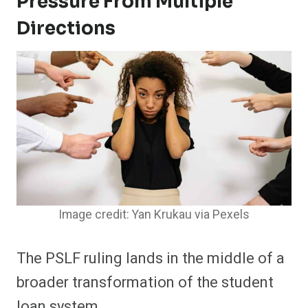
Pressure From Multiple
Directions
Image credit: Yan Krukau via Pexels
The PSLF ruling lands in the middle of a
broader transformation of the student
loan system.