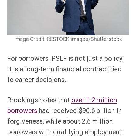
Image Credit: RESTOCK images/Shutterstock
For borrowers, PSLF is not just a policy;
it is a long-term financial contract tied
to career decisions.
Brookings notes that
over 1.2 million
borrowers
had received $90.6 billion in
forgiveness, while about 2.6 million
borrowers with qualifying employment