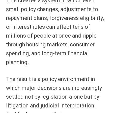
This creates a system in which even
small policy changes, adjustments to
repayment plans, forgiveness eligibility,
or interest rules can affect tens of
millions of people at once and ripple
through housing markets, consumer
spending, and long-term financial
planning.
The result is a policy environment in
which major decisions are increasingly
settled not by legislation alone but by
litigation and judicial interpretation.