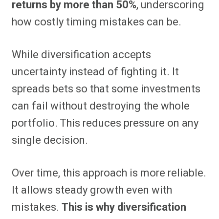
returns by more than 50%
, underscoring
how costly timing mistakes can be.
While diversification accepts
uncertainty instead of fighting it. It
spreads bets so that some investments
can fail without destroying the whole
portfolio. This reduces pressure on any
single decision.
Over time, this approach is more reliable.
It allows steady growth even with
mistakes.
This is why diversification