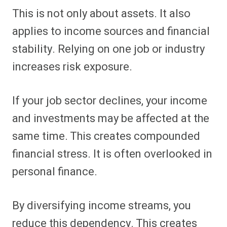
This is not only about assets. It also
applies to income sources and financial
stability. Relying on one job or industry
increases risk exposure.
If your job sector declines, your income
and investments may be affected at the
same time. This creates compounded
financial stress. It is often overlooked in
personal finance.
By diversifying income streams, you
reduce this dependency. This creates