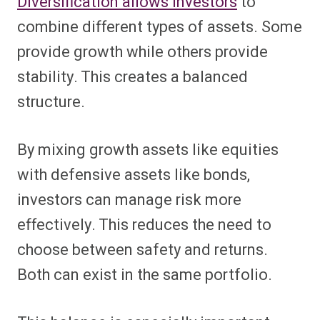
Diversification allows investors
to
combine different types of assets. Some
provide growth while others provide
stability. This creates a balanced
structure.
By mixing growth assets like equities
with defensive assets like bonds,
investors can manage risk more
effectively. This reduces the need to
choose between safety and returns.
Both can exist in the same portfolio.