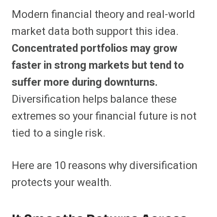
Modern financial theory and real-world
market data both support this idea.
Concentrated portfolios may grow
faster in strong markets but tend to
suffer more during downturns.
Diversification helps balance these
extremes so your financial future is not
tied to a single risk.
Here are 10 reasons why diversification
protects your wealth.