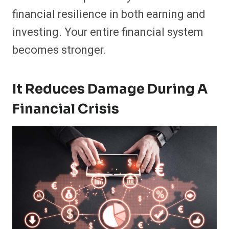
financial resilience in both earning and
investing. Your entire financial system
becomes stronger.
It Reduces Damage During A
Financial Crisis