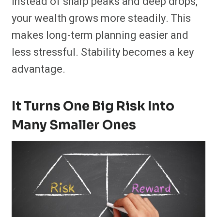
Instead of sharp peaks and deep drops,
your wealth grows more steadily. This
makes long-term planning easier and
less stressful. Stability becomes a key
advantage.
It Turns One Big Risk Into
Many Smaller Ones