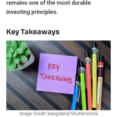
remains one of the most durable
investing principles.
Key Takeaways
Image Credit: bangoland/Shutterstock