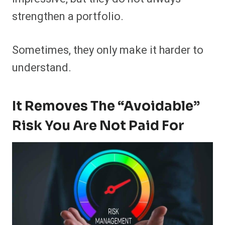
strengthen a portfolio.
Sometimes, they only make it harder to
understand.
It Removes The “avoidable”
Risk You Are Not Paid For