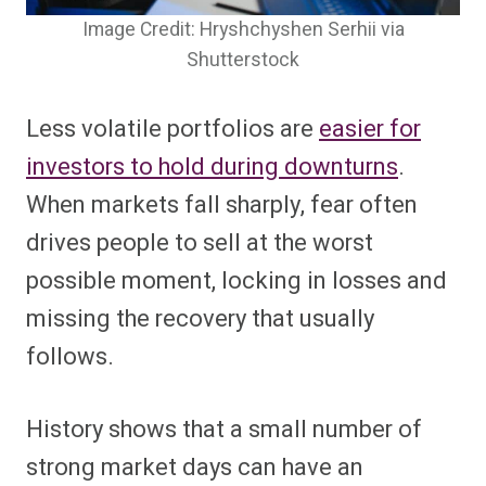
Image Credit: Hryshchyshen Serhii via
Shutterstock
Less volatile portfolios are
easier for
investors to hold during downturns
.
When markets fall sharply, fear often
drives people to sell at the worst
possible moment, locking in losses and
missing the recovery that usually
follows.
History shows that a small number of
strong market days can have an