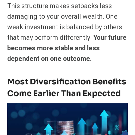
This structure makes setbacks less
damaging to your overall wealth. One
weak investment is balanced by others
that may perform differently.
Your future
becomes more stable and less
dependent on one outcome.
Most Diversification Benefits
Come Earlier Than Expected