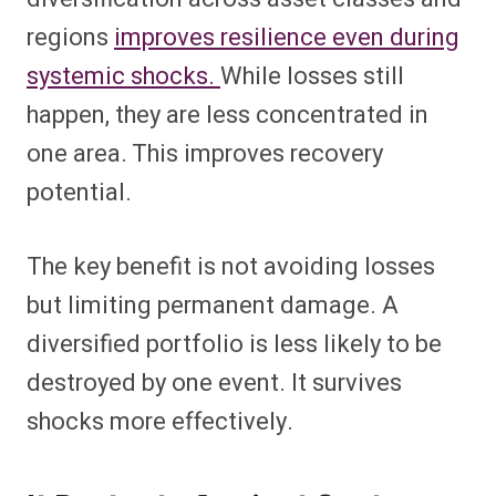
regions
improves resilience even during
systemic shocks.
While losses still
happen, they are less concentrated in
one area. This improves recovery
potential.
The key benefit is not avoiding losses
but limiting permanent damage. A
diversified portfolio is less likely to be
destroyed by one event. It survives
shocks more effectively.