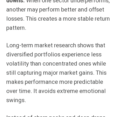
downs.
When one sector underperforms,
another may perform better and offset
losses. This creates a more stable return
pattern.
Long-term market research shows that
diversified portfolios experience less
volatility than concentrated ones while
still capturing major market gains. This
makes performance more predictable
over time. It avoids extreme emotional
swings.