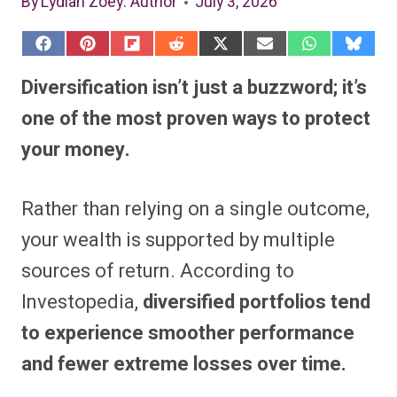
By
Lydiah Zoey
: Author
July 3, 2026
S
S
S
S
S
S
S
S
h
h
h
h
h
h
h
h
a
a
a
a
a
a
a
a
Diversification isn’t just a buzzword; it’s
r
r
r
r
r
r
r
r
e
e
e
e
e
e
e
e
one of the most proven ways to protect
o
o
o
o
o
o
o
o
n
n
n
n
n
n
n
n
your money.
F
P
F
R
X
E
W
B
a
i
l
e
(
m
h
l
c
n
i
d
T
a
a
u
e
t
p
d
w
i
t
e
Rather than relying on a single outcome,
b
e
i
i
i
l
s
s
o
r
t
t
t
A
k
o
e
t
p
y
your wealth is supported by multiple
k
s
e
p
t
r
sources of return. According to
)
Investopedia,
diversified portfolios tend
to experience smoother performance
and fewer extreme losses over time.