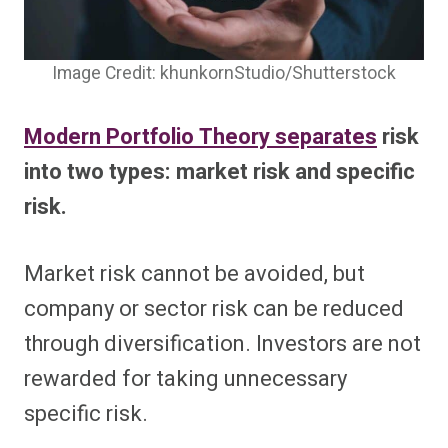
Image Credit: khunkornStudio/Shutterstock
Modern Portfolio Theory separates
risk
into two types: market risk and specific
risk.
Market risk cannot be avoided, but
company or sector risk can be reduced
through diversification. Investors are not
rewarded for taking unnecessary
specific risk.