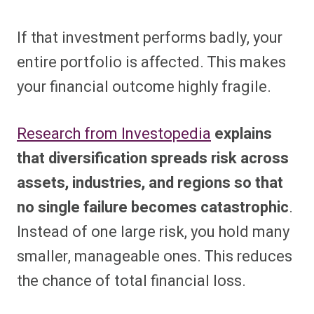
If that investment performs badly, your
entire portfolio is affected. This makes
your financial outcome highly fragile.
Research from Investopedia
explains
that diversification spreads risk across
assets, industries, and regions so that
no single failure becomes catastrophic
.
Instead of one large risk, you hold many
smaller, manageable ones. This reduces
the chance of total financial loss.