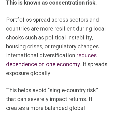
This is known as concentration risk.
Portfolios spread across sectors and
countries are more resilient during local
shocks such as political instability,
housing crises, or regulatory changes.
International diversification
reduces
dependence on one economy
. It spreads
exposure globally.
This helps avoid “single-country risk”
that can severely impact returns. It
creates a more balanced global