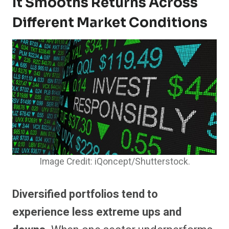
It Smooths Returns Across
Different Market Conditions
Image Credit: iQoncept/Shutterstock.
Diversified portfolios tend to
experience less extreme ups and