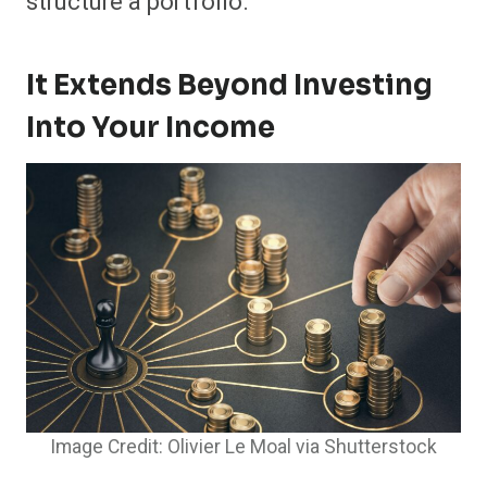
structure a portfolio.
It Extends Beyond Investing
Into Your Income
Image Credit: Olivier Le Moal via Shutterstock