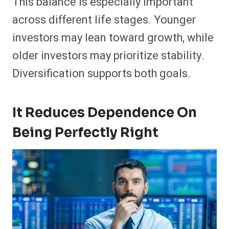
This balance is especially important
across different life stages. Younger
investors may lean toward growth, while
older investors may prioritize stability.
Diversification supports both goals.
It Reduces Dependence On
Being Perfectly Right