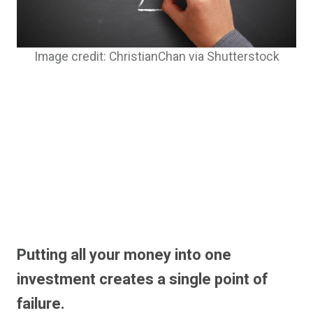
Image credit: ChristianChan via Shutterstock
Putting all your money into one
investment creates a single point of
failure.