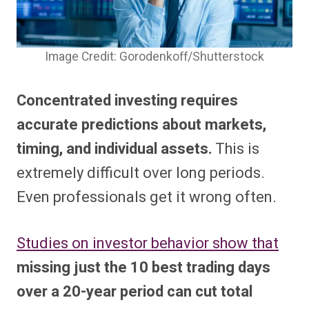
Image Credit: Gorodenkoff/Shutterstock
Concentrated investing requires
accurate predictions about markets,
timing, and individual assets.
This is
extremely difficult over long periods.
Even professionals get it wrong often.
Studies on investor behavior show that
missing just the 10 best trading days
over a 20-year period can cut total