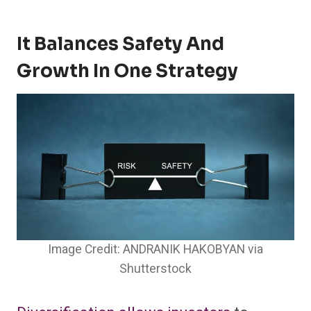
It Balances Safety And
Growth In One Strategy
Image Credit: ANDRANIK HAKOBYAN via
Shutterstock