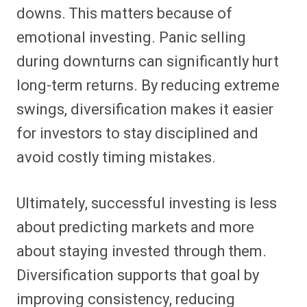
downs. This matters because of
emotional investing. Panic selling
during downturns can significantly hurt
long-term returns. By reducing extreme
swings, diversification makes it easier
for investors to stay disciplined and
avoid costly timing mistakes.
Ultimately, successful investing is less
about predicting markets and more
about staying invested through them.
Diversification supports that goal by
improving consistency, reducing