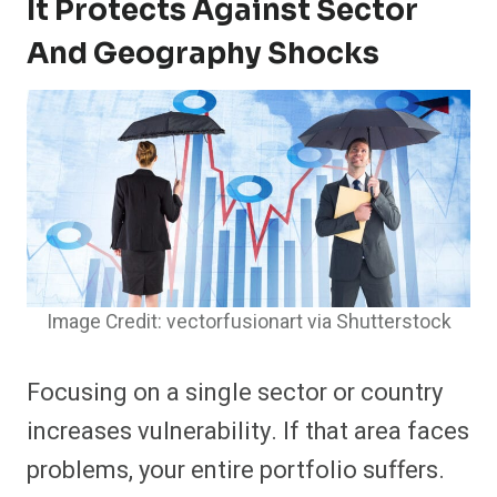
It Protects Against Sector
And Geography Shocks
Image Credit: vectorfusionart via Shutterstock
Focusing on a single sector or country
increases vulnerability. If that area faces
problems, your entire portfolio suffers.