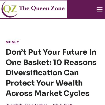
Skip
to
content
MONEY
Don’t Put Your Future In
One Basket: 10 Reasons
Diversification Can
Protect Your Wealth
Across Market Cycles