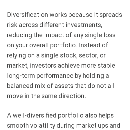
Diversification works because it spreads
risk across different investments,
reducing the impact of any single loss
on your overall portfolio. Instead of
relying on a single stock, sector, or
market, investors achieve more stable
long-term performance by holding a
balanced mix of assets that do not all
move in the same direction.
A well-diversified portfolio also helps
smooth volatility during market ups and