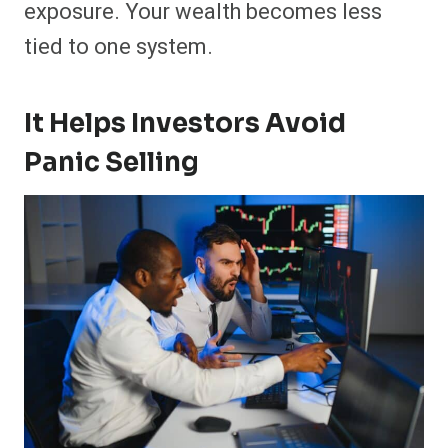
exposure. Your wealth becomes less
tied to one system.
It Helps Investors Avoid
Panic Selling