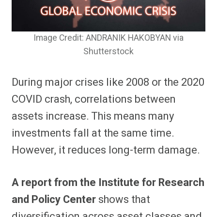
Image Credit: ANDRANIK HAKOBYAN via
Shutterstock
During major crises like 2008 or the 2020
COVID crash, correlations between
assets increase. This means many
investments fall at the same time.
However, it reduces long-term damage.
A report from the Institute for Research
and Policy Center
shows that
diversification across asset classes and