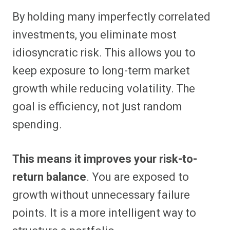
By holding many imperfectly correlated
investments, you eliminate most
idiosyncratic risk. This allows you to
keep exposure to long-term market
growth while reducing volatility. The
goal is efficiency, not just random
spending.
This means it improves your risk-to-
return balance
. You are exposed to
growth without unnecessary failure
points. It is a more intelligent way to