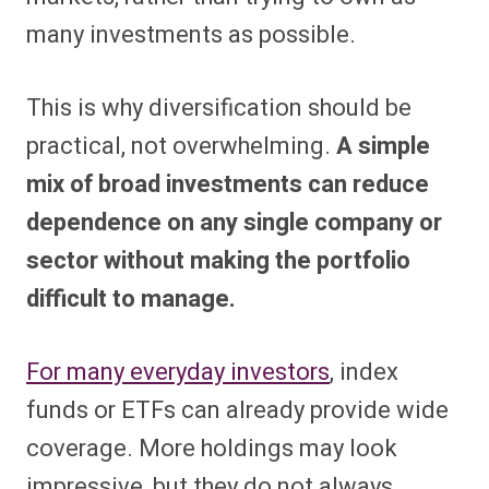
many investments as possible.
This is why diversification should be
practical, not overwhelming.
A simple
mix of broad investments can reduce
dependence on any single company or
sector without making the portfolio
difficult to manage.
For many everyday investors
, index
funds or ETFs can already provide wide
coverage. More holdings may look
impressive, but they do not always