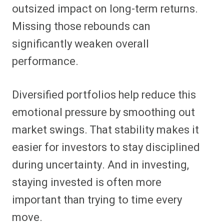
outsized impact on long-term returns.
Missing those rebounds can
significantly weaken overall
performance.
Diversified portfolios help reduce this
emotional pressure by smoothing out
market swings. That stability makes it
easier for investors to stay disciplined
during uncertainty. And in investing,
staying invested is often more
important than trying to time every
move.