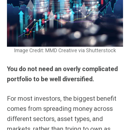
Image Credit: MMD Creative via Shutterstock
You do not need an overly complicated
portfolio to be well diversified.
For most investors, the biggest benefit
comes from spreading money across
different sectors, asset types, and
markets, rather than trying to own as