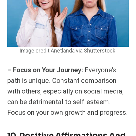
Image credit Anetlanda via Shutterstock.
– Focus on Your Journey:
Everyone’s
path is unique. Constant comparison
with others, especially on social media,
can be detrimental to self-esteem.
Focus on your own growth and progress.
10. Positive Affirmations And