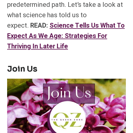
predetermined path. Let’s take a look at
what science has told us to
expect.
READ:
Science Tells Us What To
Expect As We Age: Strategies For
Thriving In Later Life
Join Us