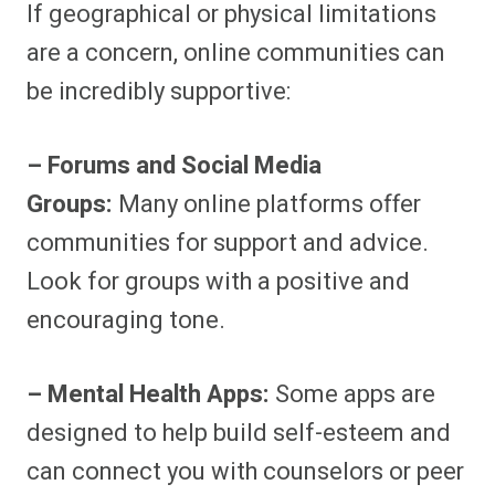
If geographical or physical limitations
are a concern, online communities can
be incredibly supportive:
– Forums and Social Media
Groups:
Many online platforms offer
communities for support and advice.
Look for groups with a positive and
encouraging tone.
– Mental Health Apps:
Some apps are
designed to help build self-esteem and
can connect you with counselors or peer