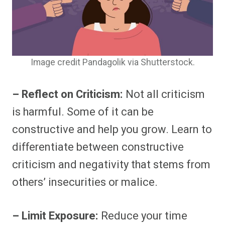
Image credit Pandagolik via Shutterstock.
– Reflect on Criticism:
Not all criticism
is harmful. Some of it can be
constructive and help you grow. Learn to
differentiate between constructive
criticism and negativity that stems from
others’ insecurities or malice.
– Limit Exposure:
Reduce your time