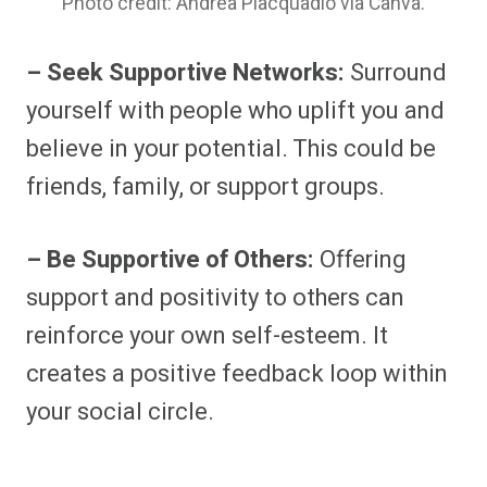
Photo credit: Andrea Piacquadio via Canva.
– Seek Supportive Networks:
Surround
yourself with people who uplift you and
believe in your potential. This could be
friends, family, or support groups.
– Be Supportive of Others:
Offering
support and positivity to others can
reinforce your own self-esteem. It
creates a positive feedback loop within
your social circle.