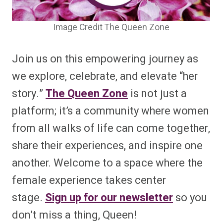
Image Credit The Queen Zone
Join us on this empowering journey as
we explore, celebrate, and elevate “her
story.”
The Queen Zone
is not just a
platform; it’s a community where women
from all walks of life can come together,
share their experiences, and inspire one
another. Welcome to a space where the
female experience takes center
stage.
Sign up for our newsletter
so you
don’t miss a thing, Queen!