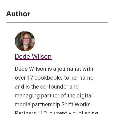
Author
Dede Wilson
Dédé Wilson is a journalist with
over 17 cookbooks to her name
and is the co-founder and
managing partner of the digital
media partnership Shift Works
Partners LLC, currently publishing