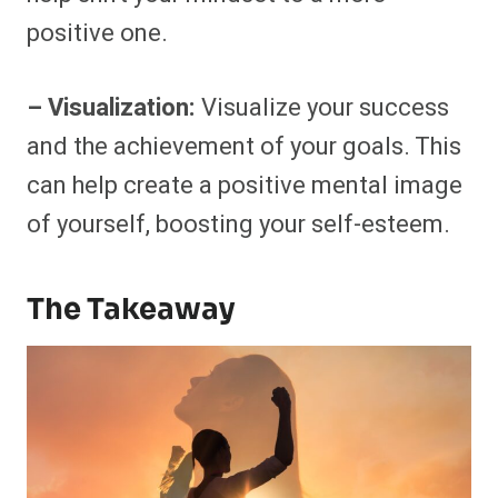
positive one.
– Visualization:
Visualize your success
and the achievement of your goals. This
can help create a positive mental image
of yourself, boosting your self-esteem.
The Takeaway