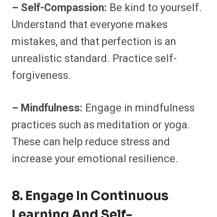
– Self-Compassion:
Be kind to yourself.
Understand that everyone makes
mistakes, and that perfection is an
unrealistic standard. Practice self-
forgiveness.
– Mindfulness:
Engage in mindfulness
practices such as meditation or yoga.
These can help reduce stress and
increase your emotional resilience.
8. Engage In Continuous
Learning And Self-