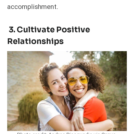
accomplishment.
3. Cultivate Positive
Relationships