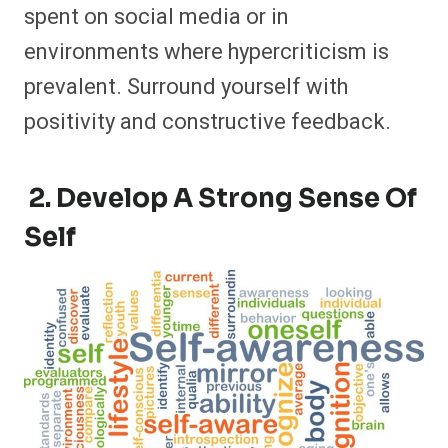
spent on social media or in
environments where hypercriticism is
prevalent. Surround yourself with
positivity and constructive feedback.
2. Develop A Strong Sense Of
Self