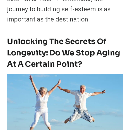
journey to building self-esteem is as
important as the destination.
Unlocking The Secrets Of
Longevity: Do We Stop Aging
At A Certain Point?