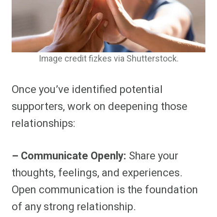
Image credit fizkes via Shutterstock.
Once you’ve identified potential
supporters, work on deepening those
relationships:
– Communicate Openly:
Share your
thoughts, feelings, and experiences.
Open communication is the foundation
of any strong relationship.