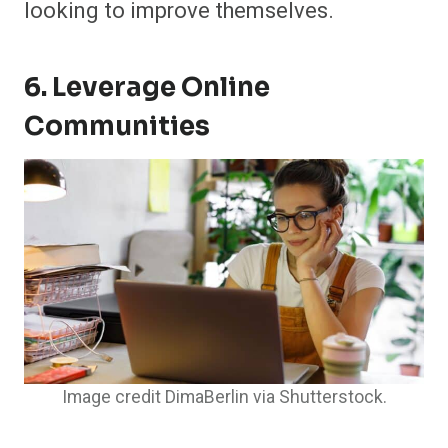
looking to improve themselves.
6. Leverage Online
Communities
Image credit DimaBerlin via Shutterstock.