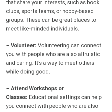
that share your interests, such as book
clubs, sports teams, or hobby-based
groups. These can be great places to
meet like-minded individuals.
– Volunteer:
Volunteering can connect
you with people who are also altruistic
and caring. It’s a way to meet others
while doing good.
– Attend Workshops or
Classes:
Educational settings can help
you connect with people who are also