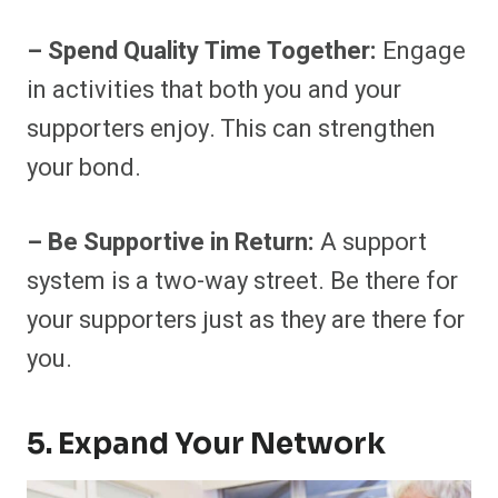
– Spend Quality Time Together:
Engage
in activities that both you and your
supporters enjoy. This can strengthen
your bond.
– Be Supportive in Return:
A support
system is a two-way street. Be there for
your supporters just as they are there for
you.
5. Expand Your Network