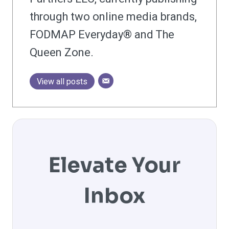
through two online media brands,
FODMAP Everyday® and The
Queen Zone.
View all posts
Elevate Your
Inbox