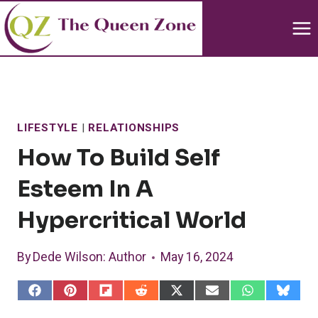
Skip
to
content
LIFESTYLE
|
RELATIONSHIPS
How To Build Self
Esteem In A
Hypercritical World
By
Dede Wilson
: Author
May 16, 2024
S
S
S
S
S
S
S
S
h
h
h
h
h
h
h
h
a
a
a
a
a
a
a
a