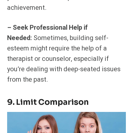
achievement.
– Seek Professional Help if
Needed:
Sometimes, building self-
esteem might require the help of a
therapist or counselor, especially if
you’re dealing with deep-seated issues
from the past.
9. Limit Comparison