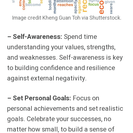
Image credit Kheng Guan Toh via Shutterstock.
– Self-Awareness:
Spend time
understanding your values, strengths,
and weaknesses. Self-awareness is key
to building confidence and resilience
against external negativity.
– Set Personal Goals:
Focus on
personal achievements and set realistic
goals. Celebrate your successes, no
matter how small, to build a sense of