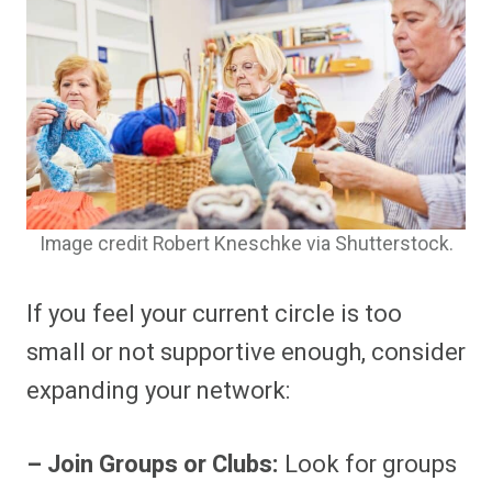
Image credit Robert Kneschke via Shutterstock.
If you feel your current circle is too
small or not supportive enough, consider
expanding your network:
– Join Groups or Clubs:
Look for groups