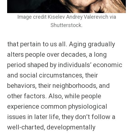
Image credit Kiselev Andrey Valerevich via
Shutterstock.
that pertain to us all. Aging gradually
alters people over decades, a long
period shaped by individuals’ economic
and social circumstances, their
behaviors, their neighborhoods, and
other factors. Also, while people
experience common physiological
issues in later life, they don’t follow a
well-charted, developmentally