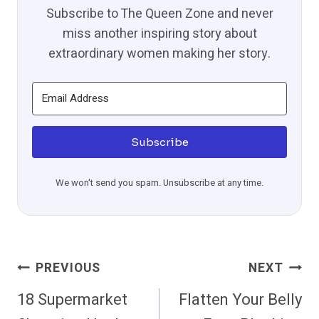
Subscribe to The Queen Zone and never
miss another inspiring story about
extraordinary women making her story.
Subscribe
We won't send you spam. Unsubscribe at any time.
Post
PREVIOUS
NEXT
Navigation
18 Supermarket
Flatten Your Belly