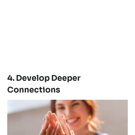
4. Develop Deeper
Connections