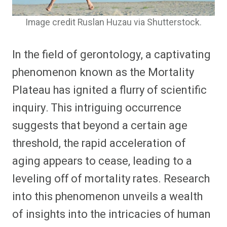
Image credit Ruslan Huzau via Shutterstock.
In the field of gerontology, a captivating
phenomenon known as the Mortality
Plateau has ignited a flurry of scientific
inquiry. This intriguing occurrence
suggests that beyond a certain age
threshold, the rapid acceleration of
aging appears to cease, leading to a
leveling off of mortality rates. Research
into this phenomenon unveils a wealth
of insights into the intricacies of human