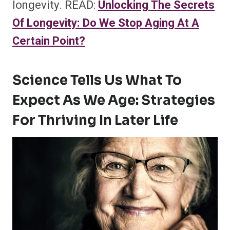
longevity. READ:
Unlocking The Secrets
Of Longevity: Do We Stop Aging At A
Certain Point?
Science Tells Us What To
Expect As We Age: Strategies
For Thriving In Later Life