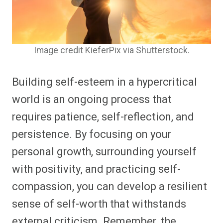
Image credit KieferPix via Shutterstock.
Building self-esteem in a hypercritical
world is an ongoing process that
requires patience, self-reflection, and
persistence. By focusing on your
personal growth, surrounding yourself
with positivity, and practicing self-
compassion, you can develop a resilient
sense of self-worth that withstands
external criticism. Remember, the