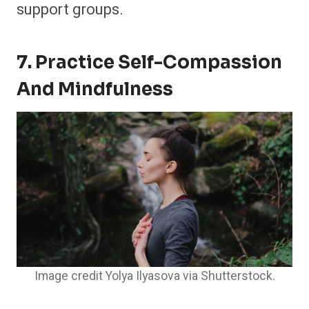
support groups.
7. Practice Self-Compassion
And Mindfulness
Image credit Yolya Ilyasova via Shutterstock.