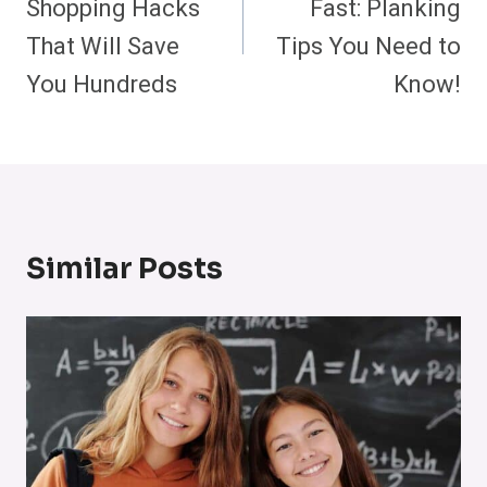
Shopping Hacks
Fast: Planking
That Will Save
Tips You Need to
You Hundreds
Know!
Similar Posts