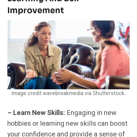
Improvement
Image credit wavebreakmedia via Shutterstock.
– Learn New Skills:
Engaging in new
hobbies or learning new skills can boost
your confidence and provide a sense of