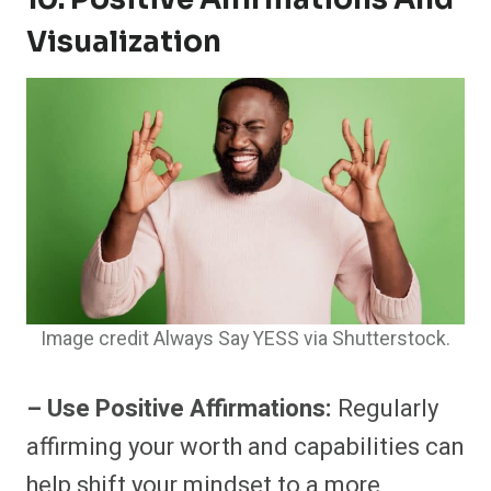
Visualization
Image credit Always Say YESS via Shutterstock.
– Use Positive Affirmations:
Regularly
affirming your worth and capabilities can
help shift your mindset to a more