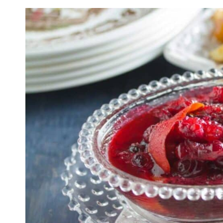
Spiced Citrus Cranberr