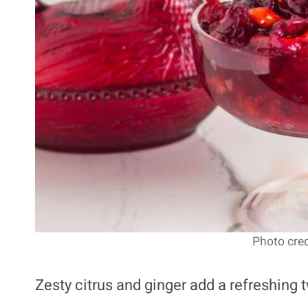
Photo cred
Zesty citrus and ginger add a refreshing 