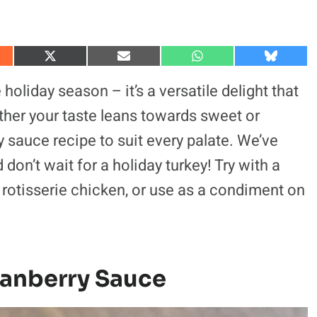
S
S
S
S
h
h
h
h
a
a
a
a
 holiday season – it’s a versatile delight that
r
r
r
r
e
e
e
e
her your taste leans towards sweet or
o
o
o
o
n
n
n
n
ry sauce recipe to suit every palate. We’ve
X
E
W
B
(
m
h
l
don’t wait for a holiday turkey! Try with a
T
a
a
u
w
i
t
e
i
l
s
s
rotisserie chicken, or use as a condiment on
t
A
k
t
p
y
e
p
r
)
ranberry Sauce