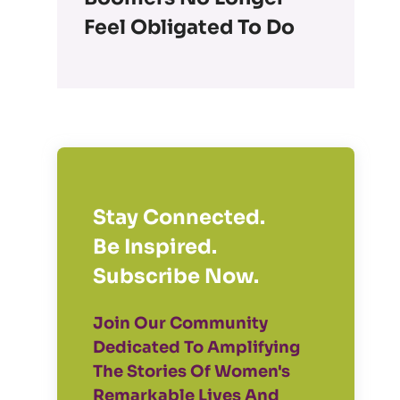
Feel Obligated To Do
Stay Connected.
Be Inspired.
Subscribe Now.
Join Our Community
Dedicated To Amplifying
The Stories Of Women's
Remarkable Lives And