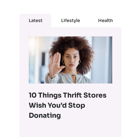
Latest
Lifestyle
Health
10 Things Thrift Stores
Wish You’d Stop
Donating