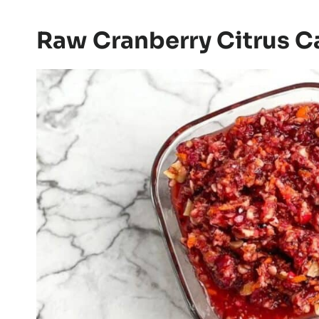
Raw Cranberry Citrus 