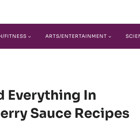
H/FITNESS
ARTS/ENTERTAINMENT
SCIE
 Everything In
erry Sauce Recipes