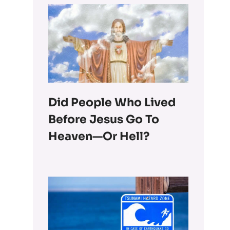
Did People Who Lived
Before Jesus Go To
Heaven—Or Hell?