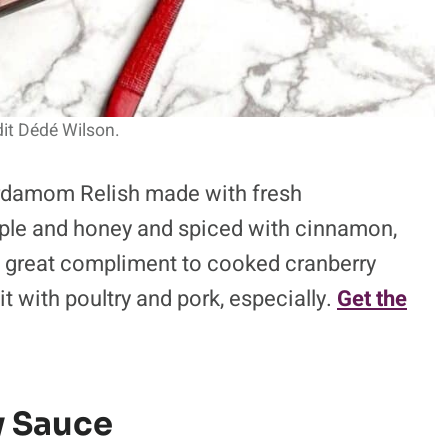
it Dédé Wilson.
ardamom Relish made with fresh
pple and honey and spiced with cinnamon,
 great compliment to cooked cranberry
 with poultry and pork, especially.
Get the