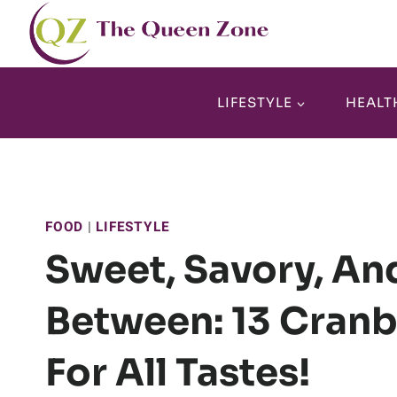
Skip
to
content
LIFESTYLE
HEALT
FOOD
|
LIFESTYLE
Sweet, Savory, And
Between: 13 Cranb
For All Tastes!