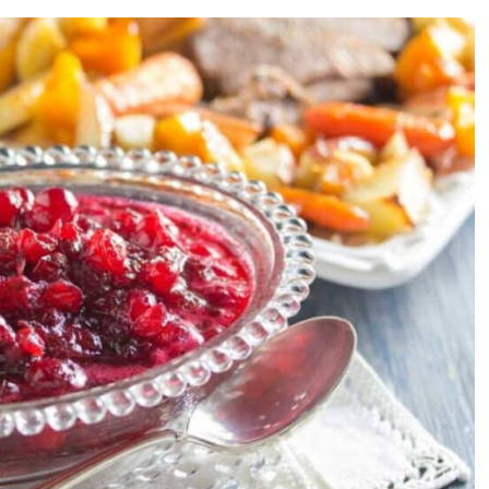
y Sauce