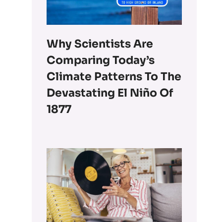
Why Scientists Are
Comparing Today’s
Climate Patterns To The
Devastating El Niño Of
1877