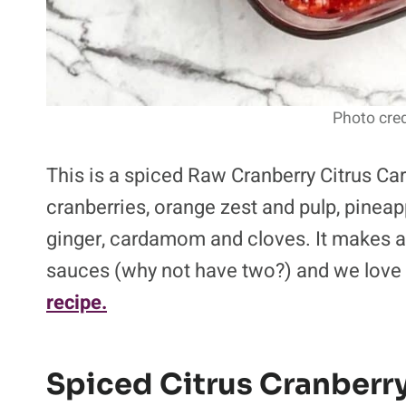
Photo cred
This is a spiced Raw Cranberry Citrus C
cranberries, orange zest and pulp, pinea
ginger, cardamom and cloves. It makes a
sauces (why not have two?) and we love it
recipe.