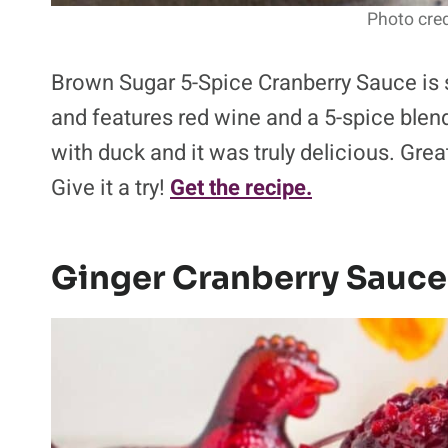
Photo cred
Brown Sugar 5-Spice Cranberry Sauce is
and features red wine and a 5-spice blend
with duck and it was truly delicious. Gre
Give it a try!
Get the recipe.
Ginger Cranberry Sauce