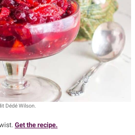
it Dédé Wilson.
twist.
Get the recipe.