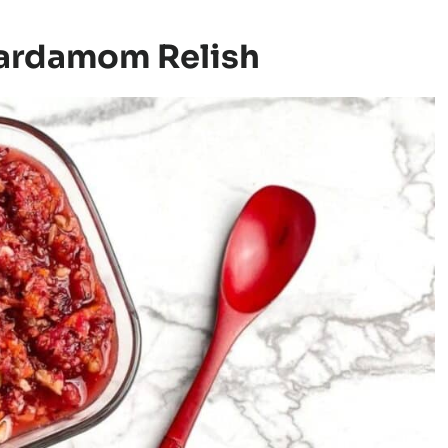
Cardamom Relish