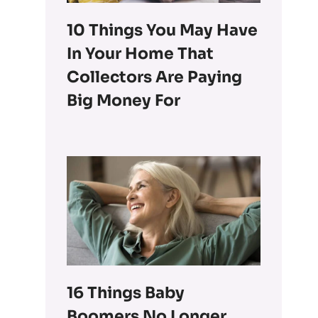
10 Things You May Have
In Your Home That
Collectors Are Paying
Big Money For
16 Things Baby
Boomers No Longer