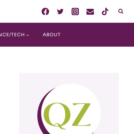
NCE/TECH
ABOUT