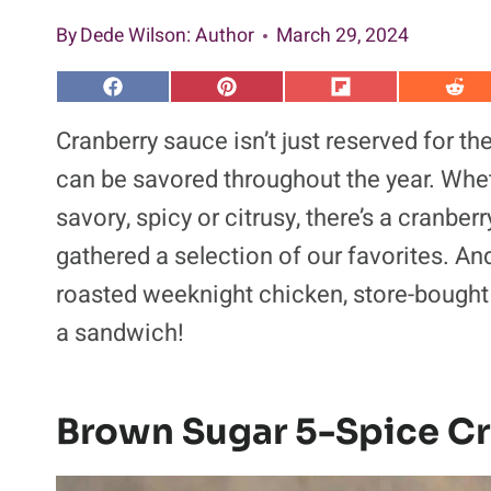
By
Dede Wilson
: Author
March 29, 2024
S
S
S
S
h
h
h
h
a
a
a
a
Cranberry sauce isn’t just reserved for the
r
r
r
r
e
e
e
e
can be savored throughout the year. Whet
o
o
o
o
n
n
n
n
savory, spicy or citrusy, there’s a cranber
F
P
F
R
a
i
l
e
gathered a selection of our favorites. And 
c
n
i
d
e
t
p
d
b
e
i
i
roasted weeknight chicken, store-bought 
o
r
t
t
o
e
a sandwich!
k
s
t
Brown Sugar 5-Spice C