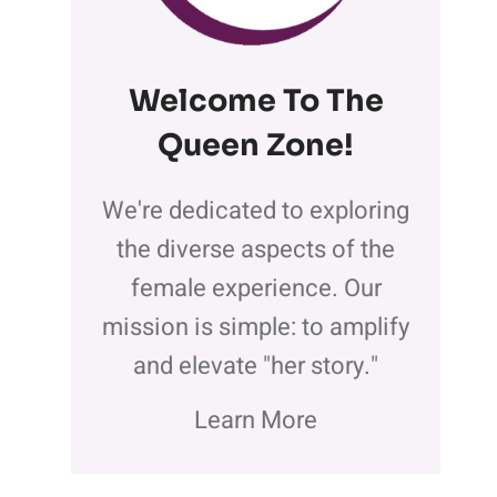
Welcome To The
Queen Zone
!
We're dedicated to exploring
the diverse aspects of the
female experience. Our
mission is simple: to amplify
and elevate "her story."
Learn More