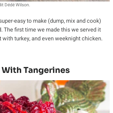
it Dédé Wilson.
 super-easy to make (dump, mix and cook)
. The first time we made this we served it
at with turkey, and even weeknight chicken.
 With Tangerines