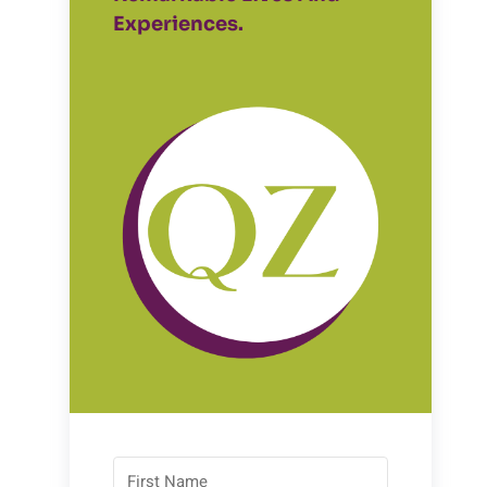
Experiences.