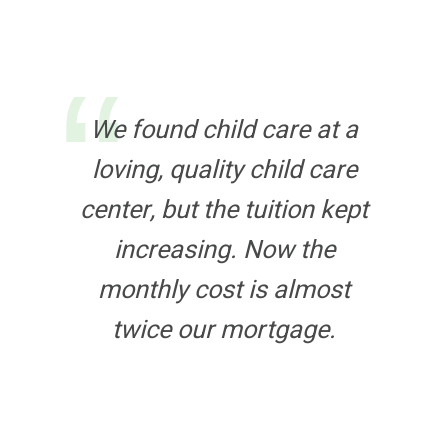
We found child care at a
loving, quality child care
center, but the tuition kept
increasing. Now the
monthly cost is almost
twice our mortgage.