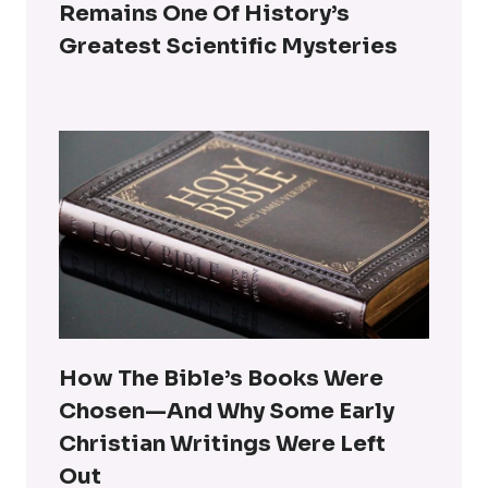
Remains One Of History’s
Greatest Scientific Mysteries
How The Bible’s Books Were
Chosen—And Why Some Early
Christian Writings Were Left
Out