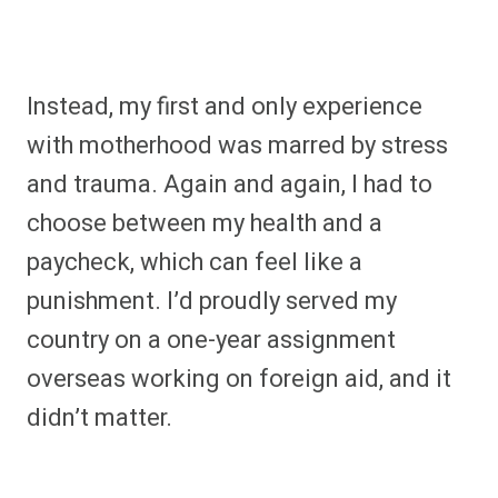
Instead, my first and only experience
with motherhood was marred by stress
and trauma. Again and again, I had to
choose between my health and a
paycheck, which can feel like a
punishment. I’d proudly served my
country on a one-year assignment
overseas working on foreign aid, and it
didn’t matter.