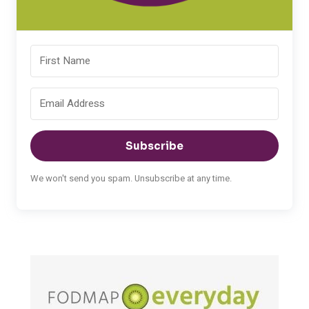
Subscribe
We won't send you spam. Unsubscribe at any time.