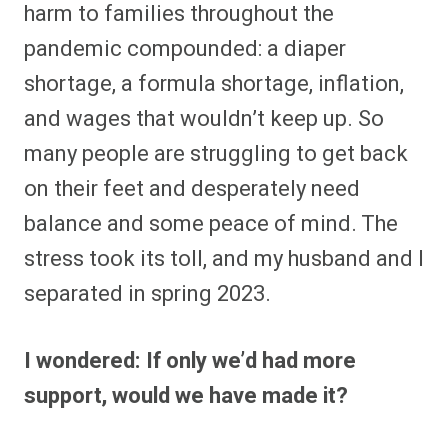
harm to families throughout the
pandemic compounded: a diaper
shortage, a formula shortage, inflation,
and wages that wouldn’t keep up. So
many people are struggling to get back
on their feet and desperately need
balance and some peace of mind. The
stress took its toll, and my husband and I
separated in spring 2023.
I wondered: If only we’d had more
support, would we have made it?