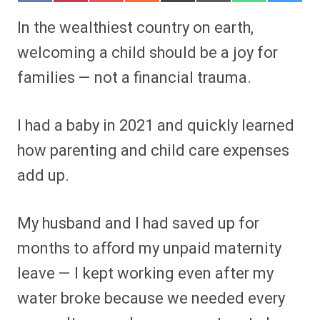
h
h
h
h
h
h
h
h
a
a
a
a
a
a
a
a
In the wealthiest country on earth,
r
r
r
r
r
r
r
r
e
e
e
e
e
e
e
e
welcoming a child should be a joy for
o
o
o
o
o
o
o
o
n
n
n
n
n
n
n
n
families — not a financial trauma.
F
P
F
R
X
E
W
B
a
i
l
e
(
m
h
l
c
n
i
d
T
a
a
u
e
t
p
d
w
i
t
e
I had a baby in 2021 and quickly learned
b
e
i
i
i
l
s
s
o
r
t
t
t
A
k
o
e
t
p
y
how parenting and child care expenses
k
s
e
p
t
r
add up.
)
My husband and I had saved up for
months to afford my unpaid maternity
leave — I kept working even after my
water broke because we needed every