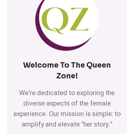
Welcome To The Queen
Zone
!
We're dedicated to exploring the
diverse aspects of the female
experience. Our mission is simple: to
amplify and elevate "her story."