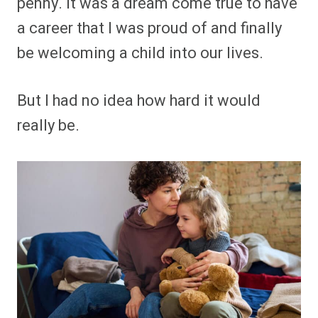
penny. It was a dream come true to have
a career that I was proud of and finally
be welcoming a child into our lives.
But I had no idea how hard it would
really be.