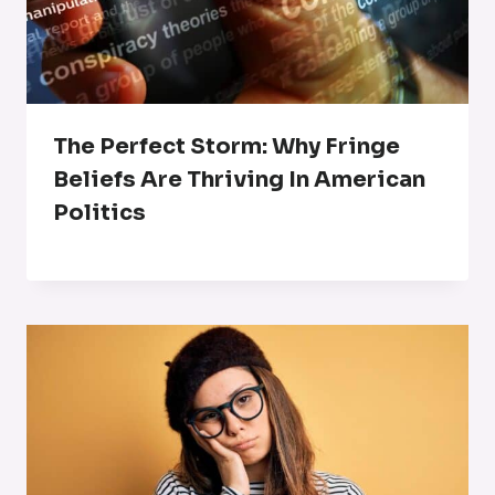
The Perfect Storm: Why Fringe
Beliefs Are Thriving In American
Politics