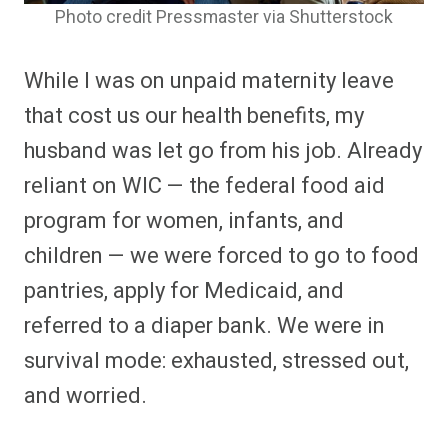
Photo credit Pressmaster via Shutterstock
While I was on unpaid maternity leave
that cost us our health benefits, my
husband was let go from his job. Already
reliant on WIC — the federal food aid
program for women, infants, and
children — we were forced to go to food
pantries, apply for Medicaid, and
referred to a diaper bank. We were in
survival mode: exhausted, stressed out,
and worried.