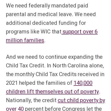
We need federally mandated paid
parental and medical leave. We need
additional dedicated funding for
programs like WIC that
support over 6
million families
.
And we need to continue expanding the
Child Tax Credit. In North Carolina alone,
the monthly Child Tax Credits received in
2021 helped the families of
140,000
children lift themselves out of poverty
.
Nationally, the credit
cut child poverty by
over 40
percent before Congress let the