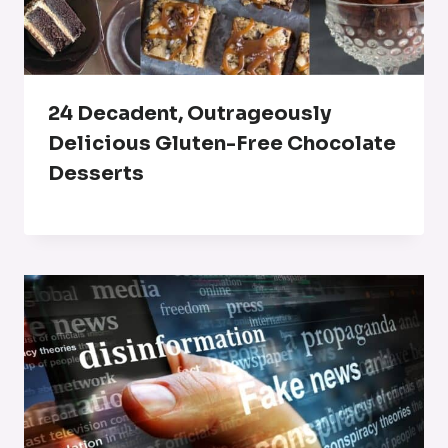
24 Decadent, Outrageously
Delicious Gluten-Free Chocolate
Desserts