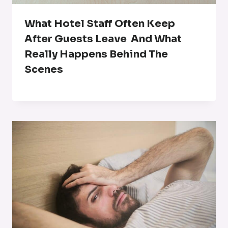
What Hotel Staff Often Keep
After Guests Leave And What
Really Happens Behind The
Scenes