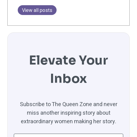
View all posts
Elevate Your
Inbox
Subscribe to The Queen Zone and never
miss another inspiring story about
extraordinary women making her story.