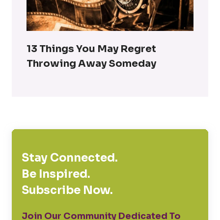
13 Things You May Regret
Throwing Away Someday
Stay Connected.
Be Inspired.
Subscribe Now.
Join Our Community Dedicated To