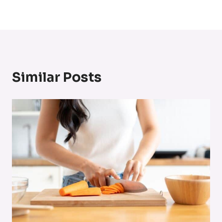
Similar Posts