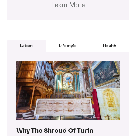
Learn More
Latest
Lifestyle
Health
Why The Shroud Of Turin