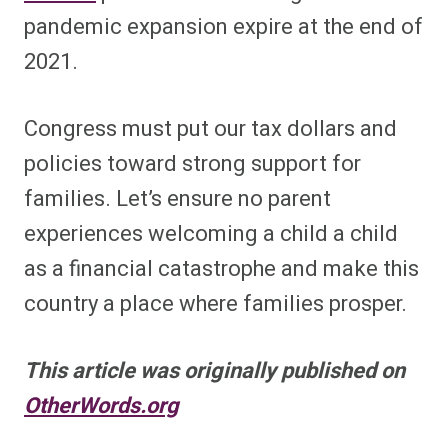
pandemic expansion expire at the end of
2021.
Congress must put our tax dollars and
policies toward strong support for
families. Let’s ensure no parent
experiences welcoming a child a child
as a financial catastrophe and make this
country a place where families prosper.
This article was originally published on
OtherWords.org