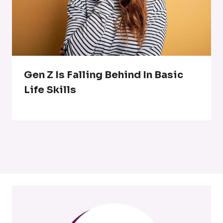
Gen Z Is Falling Behind In Basic
Life Skills