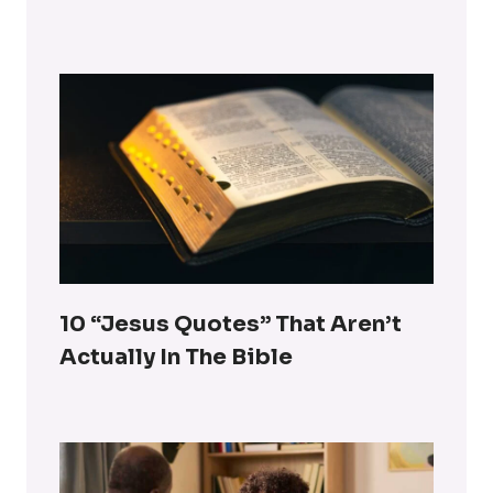
10 “Jesus Quotes” That Aren’t
Actually In The Bible