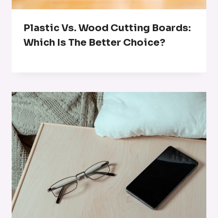
Plastic Vs. Wood Cutting Boards:
Which Is The Better Choice?