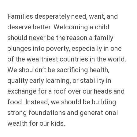
Families desperately need, want, and
deserve better. Welcoming a child
should never be the reason a family
plunges into poverty, especially in one
of the wealthiest countries in the world.
We shouldn’t be sacrificing health,
quality early learning, or stability in
exchange for a roof over our heads and
food. Instead, we should be building
strong foundations and generational
wealth for our kids.