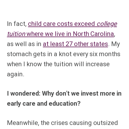
In fact,
child care costs exceed
college
tuition
where we live in North Carolina
,
as well as in
at least 27 other states
. My
stomach gets in a knot every six months
when I know the tuition will increase
again.
I wondered: Why don’t we invest more in
early care and education?
Meanwhile, the crises causing outsized