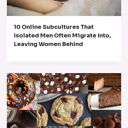
10 Online Subcultures That
Isolated Men Often Migrate Into,
Leaving Women Behind