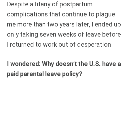
Despite a litany of postpartum
complications that continue to plague
me more than two years later, I ended up
only taking seven weeks of leave before
I returned to work out of desperation.
I wondered: Why doesn’t the U.S. have a
paid parental leave policy?