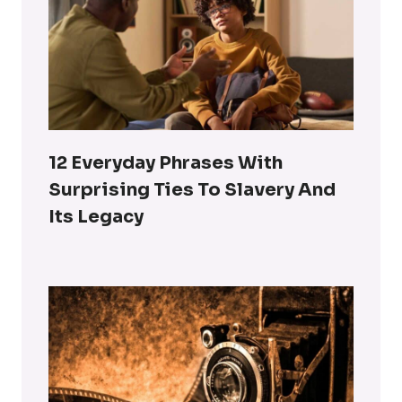
12 Everyday Phrases With
Surprising Ties To Slavery And
Its Legacy