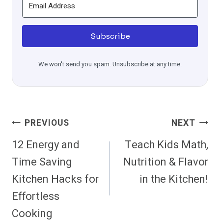
Subscribe
We won't send you spam. Unsubscribe at any time.
Post
PREVIOUS
NEXT
Navigation
12 Energy and
Teach Kids Math,
Time Saving
Nutrition & Flavor
Kitchen Hacks for
in the Kitchen!
Effortless
Cooking