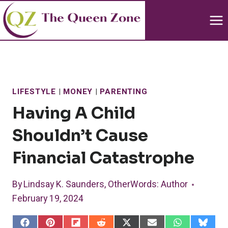
Skip
to
content
LIFESTYLE
|
MONEY
|
PARENTING
Having A Child
Shouldn’t Cause
Financial Catastrophe
By
Lindsay K. Saunders, OtherWords
: Author
February 19, 2024
S
S
S
S
S
S
S
S