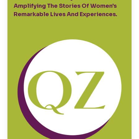
Amplifying The Stories Of Women's
Remarkable Lives And Experiences.