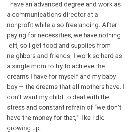
I have an advanced degree and work as
a communications director at a
nonprofit while also freelancing. After
paying for necessities, we have nothing
left, so I get food and supplies from
neighbors and friends. I work so hard as
a single mom to try to achieve the
dreams I have for myself and my baby
boy — the dreams that all mothers have. I
don’t want my child to deal with the
stress and constant refrain of “we don’t
have the money for that,” like I did
growing up.