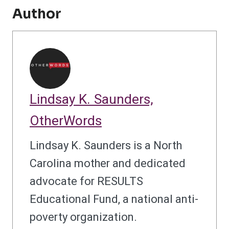
Author
Lindsay K. Saunders,
OtherWords
Lindsay K. Saunders is a North
Carolina mother and dedicated
advocate for RESULTS
Educational Fund, a national anti-
poverty organization.