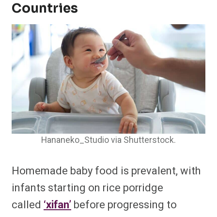
Countries
Hananeko_Studio via Shutterstock.
Homemade baby food is prevalent, with
infants starting on rice porridge
called
‘xifan’
before progressing to