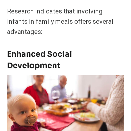
Research indicates that involving
infants in family meals offers several
advantages:​
Enhanced Social
Development