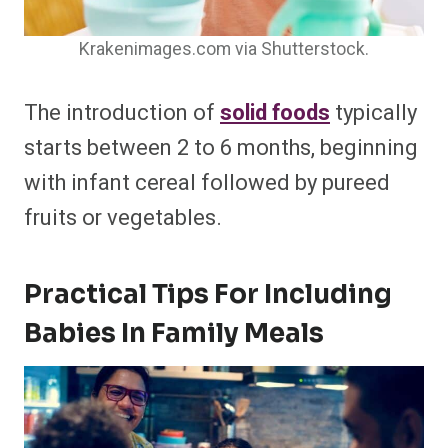
Krakenimages.com via Shutterstock.
The introduction of
solid foods
typically
starts between 2 to 6 months, beginning
with infant cereal followed by pureed
fruits or vegetables.
Practical Tips For Including
Babies In Family Meals