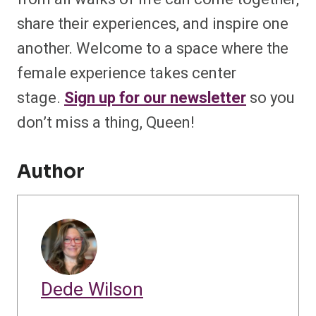
share their experiences, and inspire one
another. Welcome to a space where the
female experience takes center
stage.
Sign up for our newsletter
so you
don’t miss a thing, Queen!
Author
Dede Wilson