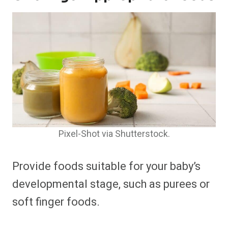
Pixel-Shot via Shutterstock.
Provide foods suitable for your baby’s
developmental stage, such as purees or
soft finger foods.​