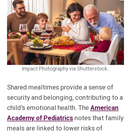
Impact Photography via Shutterstock..
Shared mealtimes provide a sense of
security and belonging, contributing to a
child’s emotional health. The
American
Academy of Pediatrics
notes that family
meals are linked to lower risks of