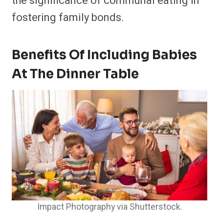
the significance of communal eating in
fostering family bonds.​
Benefits Of Including Babies
At The Dinner Table
Impact Photography via Shutterstock.