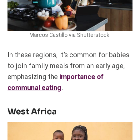
Marcos Castillo via Shutterstock.
In these regions, it’s common for babies
to join family meals from an early age,
emphasizing the
importance of
communal eating
.
West Africa