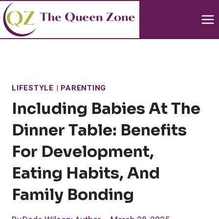
Skip
to
content
LIFESTYLE
|
PARENTING
Including Babies At The
Dinner Table: Benefits
For Development,
Eating Habits, And
Family Bonding