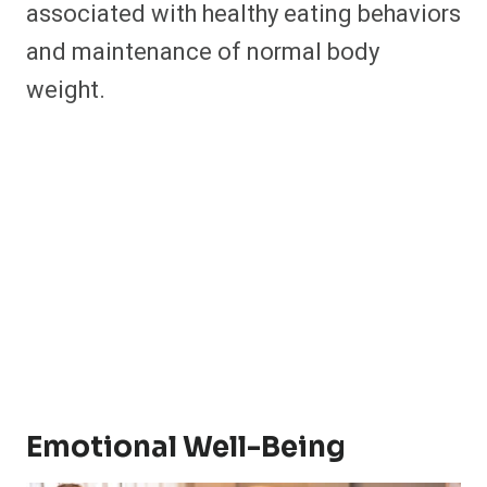
associated with healthy eating behaviors
and maintenance of normal body
weight. ​
Emotional Well-Being