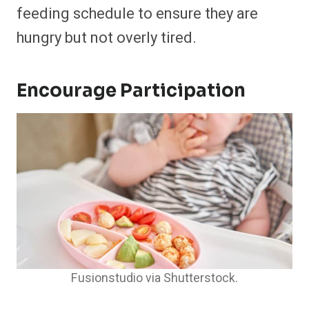
feeding schedule to ensure they are
hungry but not overly tired.​
Encourage Participation
Fusionstudio via Shutterstock.