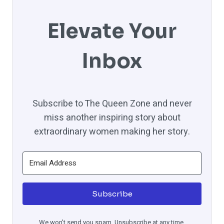
Elevate Your
Inbox
Subscribe to The Queen Zone and never
miss another inspiring story about
extraordinary women making her story.
Subscribe
We won't send you spam. Unsubscribe at any time.