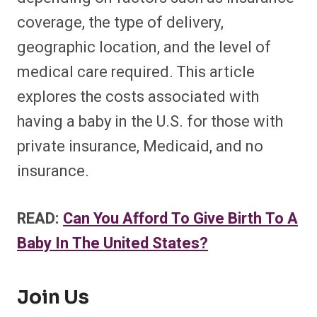
coverage, the type of delivery,
geographic location, and the level of
medical care required. This article
explores the costs associated with
having a baby in the U.S. for those with
private insurance, Medicaid, and no
insurance.
READ:
Can You Afford To Give Birth To A
Baby In The United States?
Join Us