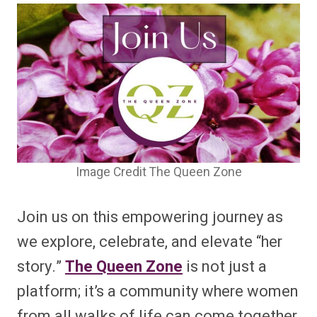
Image Credit The Queen Zone
Join us on this empowering journey as
we explore, celebrate, and elevate “her
story.”
The Queen Zone
is not just a
platform; it’s a community where women
from all walks of life can come together,