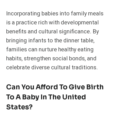
Incorporating babies into family meals
is a practice rich with developmental
benefits and cultural significance. By
bringing infants to the dinner table,
families can nurture healthy eating
habits, strengthen social bonds, and
celebrate diverse cultural traditions.
Can You Afford To Give Birth
To A Baby In The United
States?