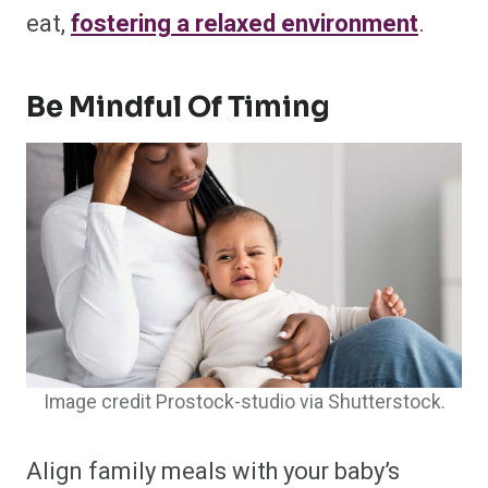
eat,
fostering a relaxed environment
.
Be Mindful Of Timing
Image credit Prostock-studio via Shutterstock.
Align family meals with your baby’s