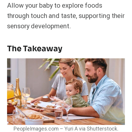
Allow your baby to explore foods
through touch and taste, supporting their
sensory development.​
The Takeaway
PeopleImages.com – Yuri A via Shutterstock.