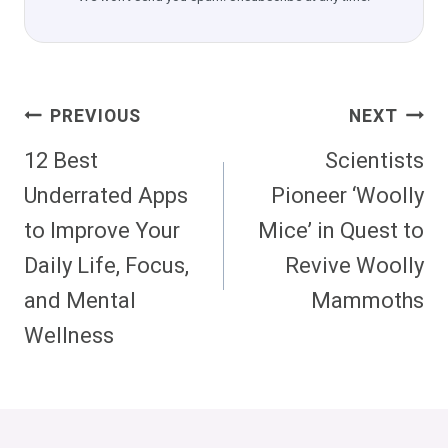
Post
PREVIOUS
NEXT
Navigation
12 Best
Scientists
Underrated Apps
Pioneer ‘Woolly
to Improve Your
Mice’ in Quest to
Daily Life, Focus,
Revive Woolly
and Mental
Mammoths
Wellness