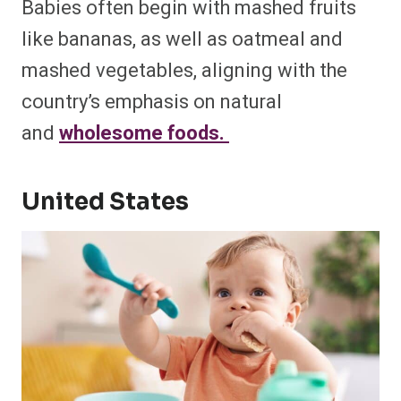
Babies often begin with mashed fruits
like bananas, as well as oatmeal and
mashed vegetables, aligning with the
country’s emphasis on natural
and
wholesome foods. ​
United States