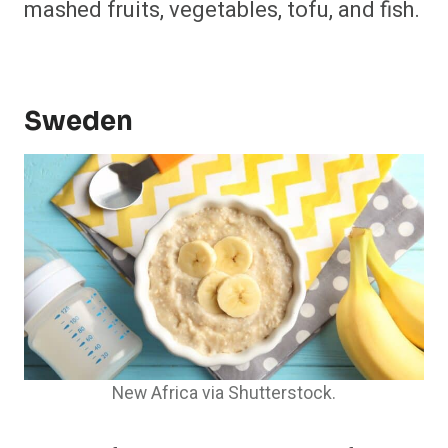
mashed fruits, vegetables, tofu, and fish.
​
Sweden
New Africa via Shutterstock.