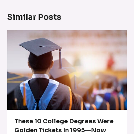
Similar Posts
These 10 College Degrees Were
Golden Tickets In 1995—Now