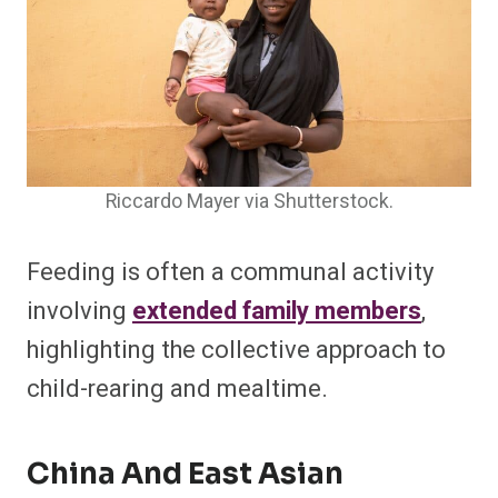
Riccardo Mayer via Shutterstock.
Feeding is often a communal activity
involving
extended family members
,
highlighting the collective approach to
child-rearing and mealtime.
China And East Asian