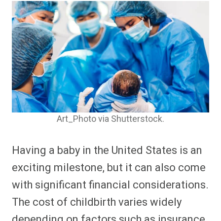
Art_Photo via Shutterstock.
Having a baby in the United States is an
exciting milestone, but it can also come
with significant financial considerations.
The cost of childbirth varies widely
depending on factors such as insurance