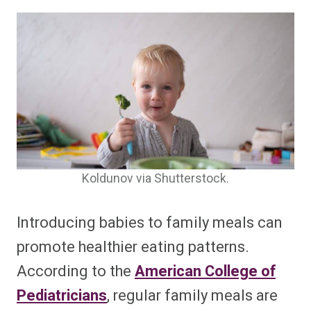
Koldunov via Shutterstock.
Introducing babies to family meals can
promote healthier eating patterns.
According to the
American College of
Pediatricians
, regular family meals are