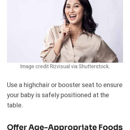
Image credit Rizvisual via Shutterstock.
Use a highchair or booster seat to ensure
your baby is safely positioned at the
table.​
Offer Age-Appropriate Foods