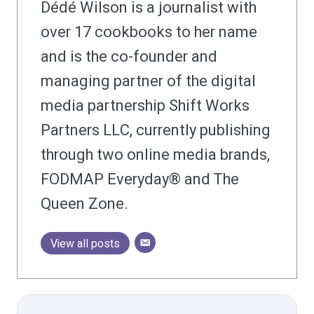
Dédé Wilson is a journalist with
over 17 cookbooks to her name
and is the co-founder and
managing partner of the digital
media partnership Shift Works
Partners LLC, currently publishing
through two online media brands,
FODMAP Everyday® and The
Queen Zone.
View all posts