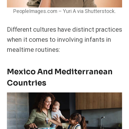
PeopleImages.com – Yuri A via Shutterstock.
Different cultures have distinct practices
when it comes to involving infants in
mealtime routines:​
Mexico And Mediterranean
Countries