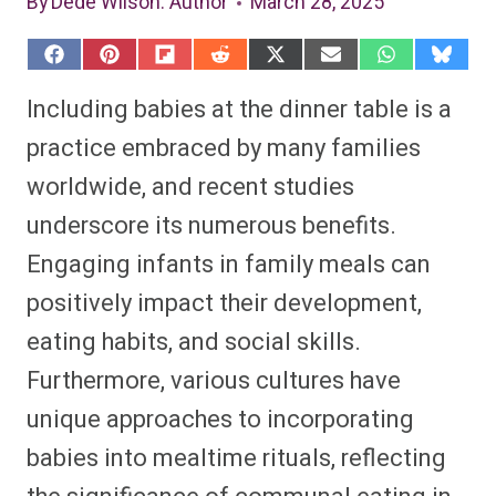
By
Dede Wilson
: Author
March 28, 2025
S
S
S
S
S
S
S
S
h
h
h
h
h
h
h
h
a
a
a
a
a
a
a
a
Including babies at the dinner table is a
r
r
r
r
r
r
r
r
e
e
e
e
e
e
e
e
practice embraced by many families
o
o
o
o
o
o
o
o
n
n
n
n
n
n
n
n
worldwide, and recent studies
F
P
F
R
X
E
W
B
a
i
l
e
(
m
h
l
underscore its numerous benefits.
c
n
i
d
T
a
a
u
e
t
p
d
w
i
t
e
b
e
i
i
i
l
s
s
Engaging infants in family meals can
o
r
t
t
t
A
k
o
e
t
p
y
positively impact their development,
k
s
e
p
t
r
eating habits, and social skills.
)
Furthermore, various cultures have
unique approaches to incorporating
babies into mealtime rituals, reflecting