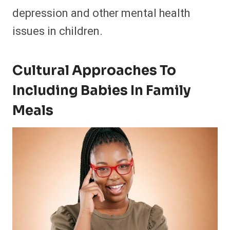
depression and other mental health
issues in children.
Cultural Approaches To
Including Babies In Family
Meals