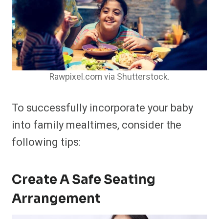
Rawpixel.com via Shutterstock.
To successfully incorporate your baby
into family mealtimes, consider the
following tips:
Create A Safe Seating
Arrangement