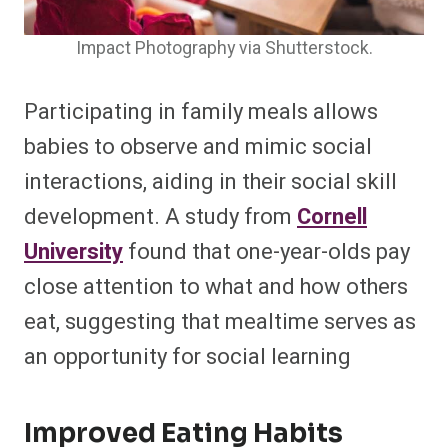
Impact Photography via Shutterstock.
Participating in family meals allows
babies to observe and mimic social
interactions, aiding in their social skill
development. A study from
Cornell
University
found that one-year-olds pay
close attention to what and how others
eat, suggesting that mealtime serves as
an opportunity for social learning
Improved Eating Habits