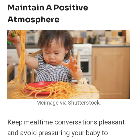
Maintain A Positive
Atmosphere
Mcimage via Shutterstock.
Keep mealtime conversations pleasant
and avoid pressuring your baby to