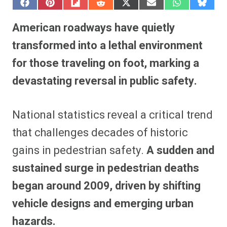
S
S
S
S
S
S
S
S
h
h
h
h
h
h
h
h
a
a
a
a
a
a
a
a
American roadways have quietly
r
r
r
r
r
r
r
r
e
e
e
e
e
e
e
e
transformed into a lethal environment
o
o
o
o
o
o
o
o
n
n
n
n
n
n
n
n
for those traveling on foot, marking a
F
P
F
R
X
E
W
B
a
i
l
e
(
m
h
l
devastating reversal in public safety.
c
n
i
d
T
a
a
u
e
t
p
d
w
i
t
e
b
e
i
i
i
l
s
s
o
r
t
t
t
A
k
o
e
t
p
y
National statistics reveal a critical trend
k
s
e
p
t
r
that challenges decades of historic
)
gains in pedestrian safety.
A sudden and
sustained surge in pedestrian deaths
began around 2009, driven by shifting
vehicle designs and emerging urban
hazards.