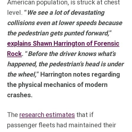
American population, is struck at chest
level.
“
We see a lot of devastating
collisions even at lower speeds because
the pedestrian gets punted forward,
”
explains Shawn Harrington of Forensic
Rock
. “
Before the driver knows what’s
happened, the pedestrian’s head is under
the wheel,
” Harrington notes regarding
the physical mechanics of modern
crashes.
The
research estimates
that if
passenger fleets had maintained their