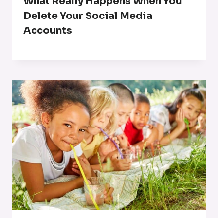
What Really Happens When You
Delete Your Social Media
Accounts