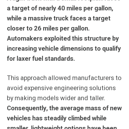
a target of nearly 40 miles per gallon,
while a massive truck faces a target
closer to 26 miles per gallon.
Automakers exploited this structure by
increasing vehicle dimensions to qualify
for laxer fuel standards.
This approach allowed manufacturers to
avoid expensive engineering solutions
by making models wider and taller.
Consequently, the average mass of new
vehicles has steadily climbed while
smaller, lightweight options have been