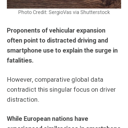
Photo Credit: SergioVas via Shutterstock
Proponents of vehicular expansion
often point to distracted driving and
smartphone use to explain the surge in
fatalities.
However, comparative global data
contradict this singular focus on driver
distraction.
While European nations have