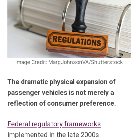
Image Credit: MargJohnsonVA/Shutterstock
The dramatic physical expansion of
passenger vehicles is not merely a
reflection of consumer preference.
Federal regulatory frameworks
implemented in the late 2000s