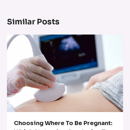
Similar Posts
Choosing Where To Be Pregnant: