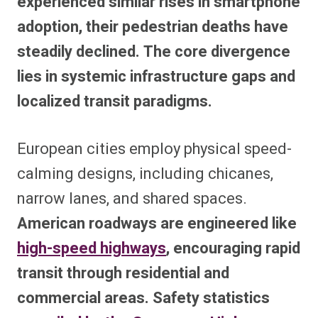
experienced similar rises in smartphone
adoption, their pedestrian deaths have
steadily declined. The core divergence
lies in systemic infrastructure gaps and
localized transit paradigms.
European cities employ physical speed-
calming designs, including chicanes,
narrow lanes, and shared spaces.
American roadways are engineered like
high-speed highways
, encouraging rapid
transit through residential and
commercial areas. Safety statistics