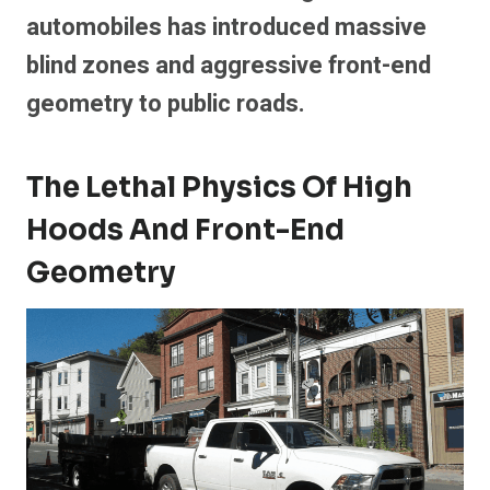
automobiles has introduced massive
blind zones and aggressive front-end
geometry to public roads.
The Lethal Physics Of High
Hoods And Front-End
Geometry