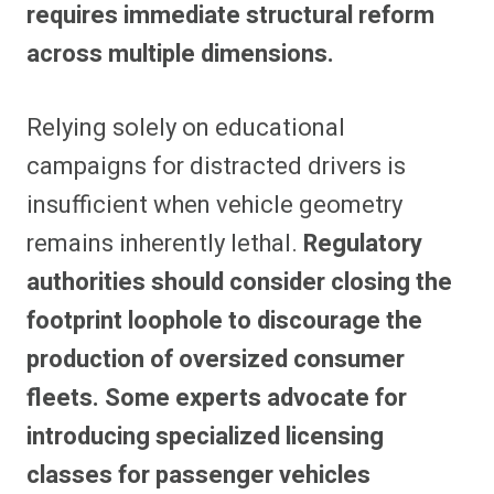
requires immediate structural reform
across multiple dimensions.
Relying solely on educational
campaigns for distracted drivers is
insufficient when vehicle geometry
remains inherently lethal.
Regulatory
authorities should consider closing the
footprint loophole to discourage the
production of oversized consumer
fleets. Some experts advocate for
introducing specialized licensing
classes for passenger vehicles