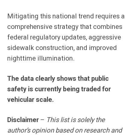
Mitigating this national trend requires a
comprehensive strategy that combines
federal regulatory updates, aggressive
sidewalk construction, and improved
nighttime illumination.
The data clearly shows that public
safety is currently being traded for
vehicular scale.
Disclaimer
–
This list is solely the
author’s opinion based on research and