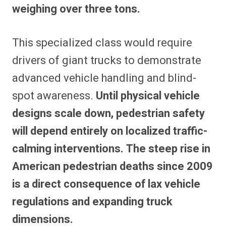
weighing over three tons.
This specialized class would require
drivers of giant trucks to demonstrate
advanced vehicle handling and blind-
spot awareness.
Until physical vehicle
designs scale down, pedestrian safety
will depend entirely on localized traffic-
calming interventions. The steep rise in
American pedestrian deaths since 2009
is a direct consequence of lax vehicle
regulations and expanding truck
dimensions.