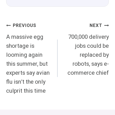
Post
PREVIOUS
NEXT
Navigation
A massive egg
700,000 delivery
shortage is
jobs could be
looming again
replaced by
this summer, but
robots, says e-
experts say avian
commerce chief
flu isn’t the only
culprit this time