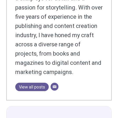
passion for storytelling. With over
five years of experience in the
publishing and content creation
industry, I have honed my craft
across a diverse range of
projects, from books and
magazines to digital content and
marketing campaigns.
View all posts