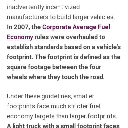
inadvertently incentivized
manufacturers to build larger vehicles.
In 2007, the
Corporate Average Fuel
Economy
rules were overhauled to
establish standards based on a vehicle’s
footprint. The footprint is defined as the
square footage between the four
wheels where they touch the road.
Under these guidelines, smaller
footprints face much stricter fuel
economy targets than larger footprints.
A light truck with a small footprint faces