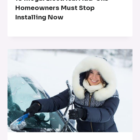
Homeowners Must Stop
Installing Now