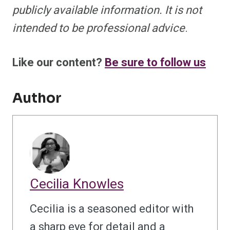
publicly available information. It is not
intended to be professional advice
.
Like our content?
Be sure to follow us
Author
Cecilia Knowles
Cecilia is a seasoned editor with
a sharp eye for detail and a