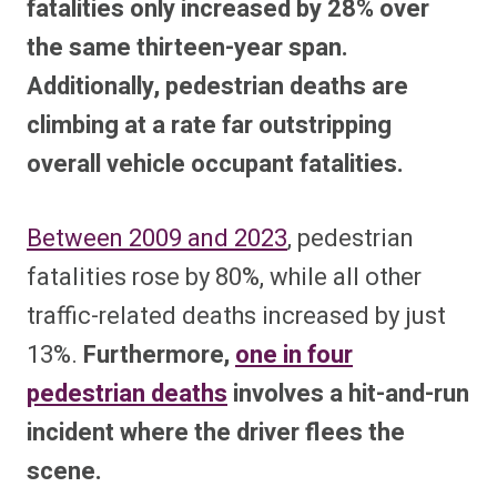
fatalities only increased by 28% over
the same thirteen-year span.
Additionally, pedestrian deaths are
climbing at a rate far outstripping
overall vehicle occupant fatalities.
Between 2009 and 2023
, pedestrian
fatalities rose by 80%, while all other
traffic-related deaths increased by just
13%.
Furthermore,
one in four
pedestrian deaths
involves a hit-and-run
incident where the driver flees the
scene.