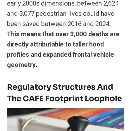
early 2000s dimensions, between 2,624
and 3,077 pedestrian lives could have
been saved between 2016 and 2024.
This means that over 3,000 deaths are
directly attributable to taller hood
profiles and expanded frontal vehicle
geometry.
Regulatory Structures And
The CAFE Footprint Loophole