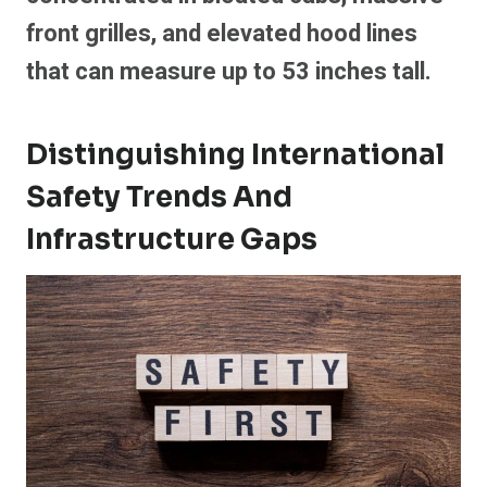
front grilles, and elevated hood lines
that can measure up to 53 inches tall.
Distinguishing International
Safety Trends And
Infrastructure Gaps