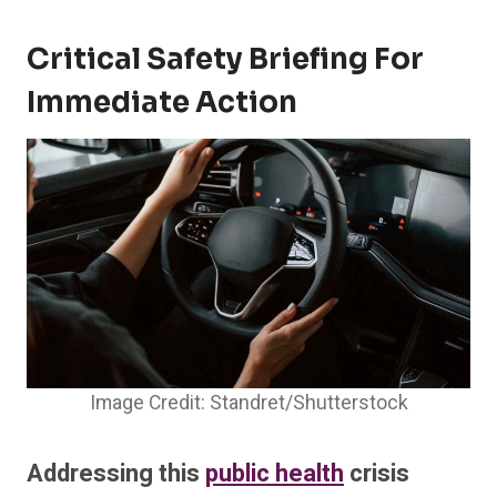
Critical Safety Briefing For
Immediate Action
Image Credit: Standret/Shutterstock
Addressing this
public health
crisis