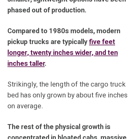
phased out of production.
Compared to 1980s models, modern
pickup trucks are typically
five feet
longer, twenty inches wider, and ten
inches taller
.
Strikingly, the length of the cargo truck
bed has only grown by about five inches
on average.
The rest of the physical growth is
concentrated in bloated cabs, massive