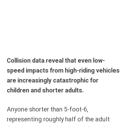
Collision data reveal that even low-
speed impacts from high-riding vehicles
are increasingly catastrophic for
children and shorter adults.
Anyone shorter than 5-foot-6,
representing roughly half of the adult