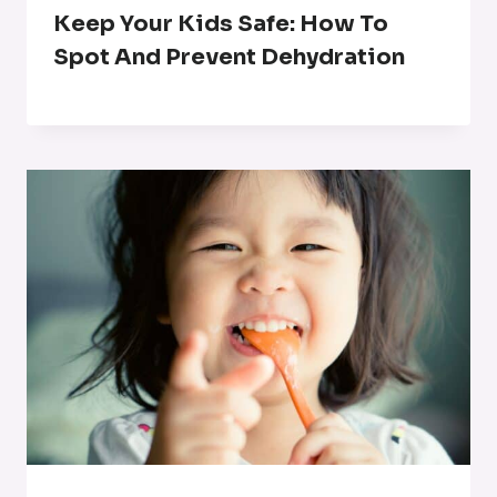
Keep Your Kids Safe: How To
Spot And Prevent Dehydration