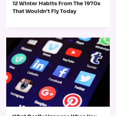
12 Winter Habits From The 1970s
That Wouldn’t Fly Today