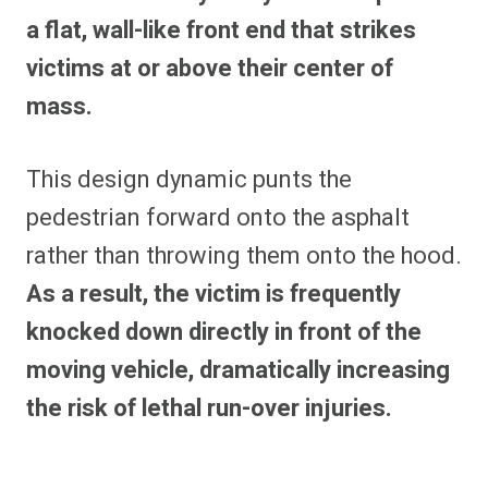
a flat, wall-like front end that strikes
victims at or above their center of
mass.
This design dynamic punts the
pedestrian forward onto the asphalt
rather than throwing them onto the hood.
As a result, the victim is frequently
knocked down directly in front of the
moving vehicle, dramatically increasing
the risk of lethal run-over injuries.