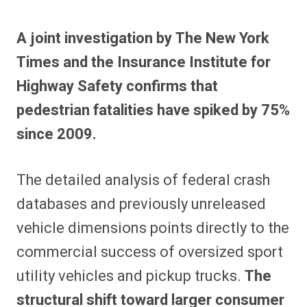
A joint investigation by The New York
Times and the Insurance Institute for
Highway Safety confirms that
pedestrian fatalities have spiked by 75%
since 2009.
The detailed analysis of federal crash
databases and previously unreleased
vehicle dimensions points directly to the
commercial success of oversized sport
utility vehicles and pickup trucks.
The
structural shift toward larger consumer