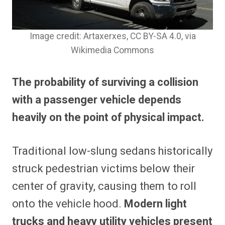
Image credit: Artaxerxes, CC BY-SA 4.0
, via
Wikimedia Commons
The probability of surviving a collision
with a passenger vehicle depends
heavily on the point of physical impact.
Traditional low-slung sedans historically
struck pedestrian victims below their
center of gravity, causing them to roll
onto the vehicle hood.
Modern light
trucks and heavy utility vehicles present