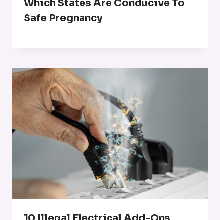
Which States Are Conducive To
Safe Pregnancy
10 Illegal Electrical Add-Ons