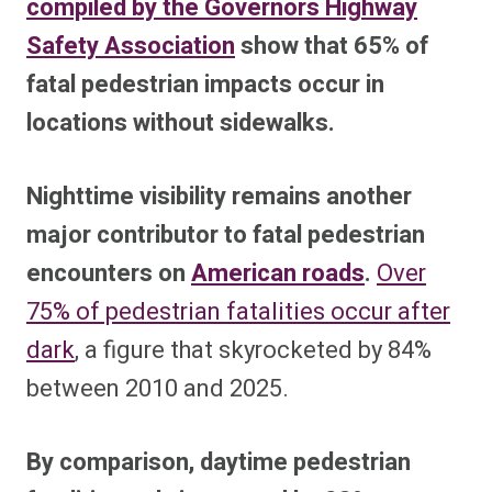
compiled by the Governors Highway
Safety Association
show that 65% of
fatal pedestrian impacts occur in
locations without sidewalks.
Nighttime visibility remains another
major contributor to fatal pedestrian
encounters on
American roads
.
Over
75% of pedestrian fatalities occur after
dark
, a figure that skyrocketed by 84%
between 2010 and 2025.
By comparison, daytime pedestrian