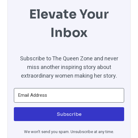
Elevate Your
Inbox
Subscribe to The Queen Zone and never
miss another inspiring story about
extraordinary women making her story.
Subscribe
We won't send you spam. Unsubscribe at any time.