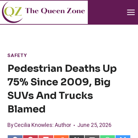
Skip
to
content
SAFETY
Pedestrian Deaths Up
75% Since 2009, Big
SUVs And Trucks
Blamed
By
Cecilia Knowles
: Author
June 25, 2026