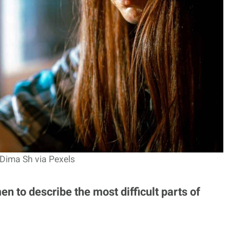
 Dima Sh via Pexels
n to describe the most difficult parts of