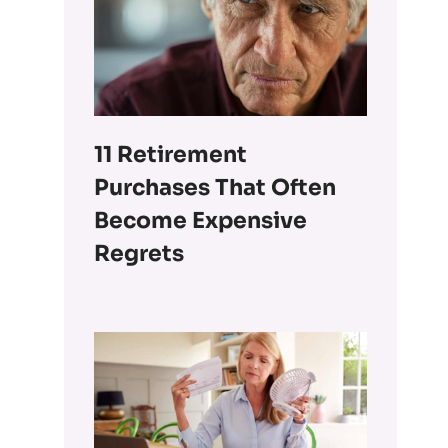
11 Retirement
Purchases That Often
Become Expensive
Regrets