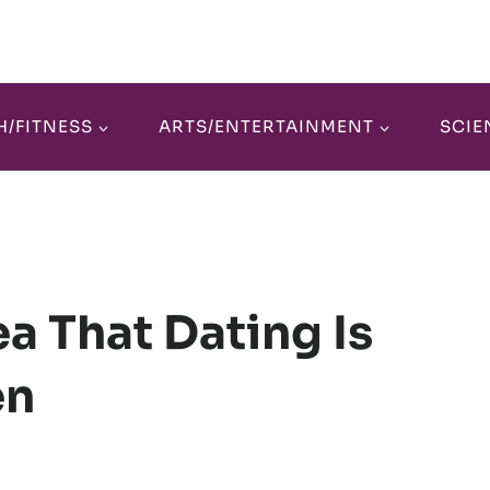
H/FITNESS
ARTS/ENTERTAINMENT
SCIE
a That Dating Is
en