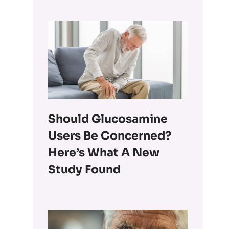
Should Glucosamine
Users Be Concerned?
Here’s What A New
Study Found