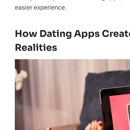
There was a common thread running throug
the problem. The experience of managing
That distinction is what made the conver
a simple interpretation of dating apps, 
easier experience.
How Dating Apps Create
Realities