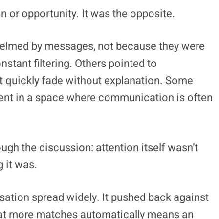
 or opportunity. It was the opposite.
elmed by messages, not because they were
stant filtering. Others pointed to
ut quickly fade without explanation. Some
intent in a space where communication is often