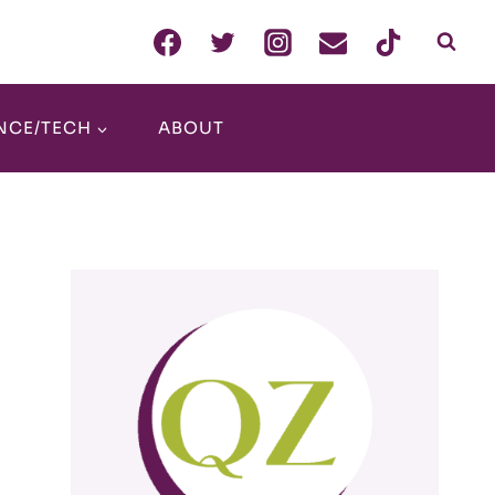
NCE/TECH
ABOUT