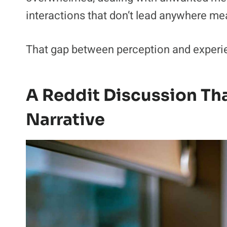
interactions that don’t lead anywhere me
That gap between perception and experien
A Reddit Discussion Tha
Narrative