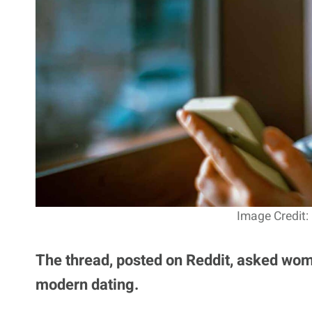
Image Credit:
The thread, posted on Reddit, asked wome
modern dating.