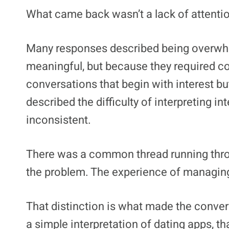
What came back wasn’t a lack of attention
Many responses described being overwh
meaningful, but because they required con
conversations that begin with interest b
described the difficulty of interpreting 
inconsistent.