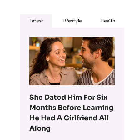
Latest
Lifestyle
Health
She Dated Him For Six
Months Before Learning
He Had A Girlfriend All
Along