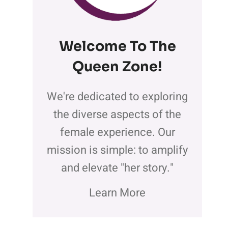
Welcome To The
Queen Zone
!
We're dedicated to exploring
the diverse aspects of the
female experience. Our
mission is simple: to amplify
and elevate "her story."
Learn More