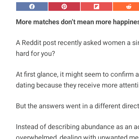
S
S
S
S
h
h
h
h
a
a
a
a
More matches don’t mean more happine
r
r
r
r
e
e
e
e
o
o
o
o
n
n
n
n
A Reddit post recently asked women a s
F
P
F
R
a
i
l
e
hard for you?
c
n
i
d
e
t
p
d
b
e
i
i
o
r
t
t
At first glance, it might seem to confirm 
o
e
k
s
t
dating because they receive more attent
But the answers went in a different direc
Instead of describing abundance as an 
overwhelmed, dealing with unwanted mess