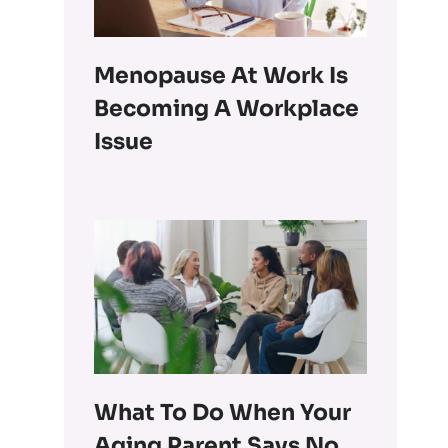
Menopause At Work Is
Becoming A Workplace
Issue
What To Do When Your
Aging Parent Says No