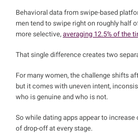
Image credit: Kaspa
Dating apps didn’t just change how peop
depending on where someone sits in the
Behavioral data from swipe-based platfor
men tend to swipe right on roughly half of
more selective,
averaging 12.5% of the t
That single difference creates two sepa
For many women, the challenge shifts aft