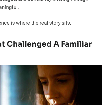
aningful.
ce is where the real story sits.
t Challenged A Familiar