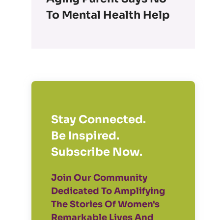
To Mental Health Help
Stay Connected.
Be Inspired.
Subscribe Now.
Join Our Community
Dedicated To Amplifying
The Stories Of Women's
Remarkable Lives And