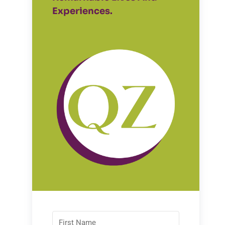
Experiences.