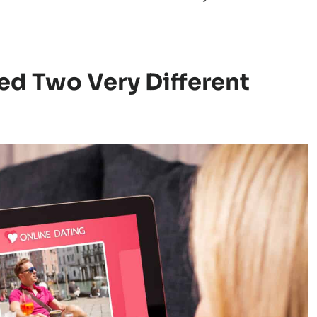
h the discussion: attention itself wasn’t
 it was.
sation spread widely. It pushed back against
that more matches automatically means an
d Two Very Different