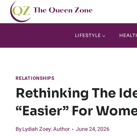
Skip
to
content
LIFESTYLE
HEALT
RELATIONSHIPS
Rethinking The Ide
“easier” For Wom
By
Lydiah Zoey
: Author
June 24, 2026