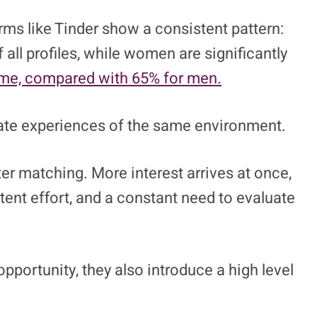
rs Grinvalds/Shutterstock
le meet. They changed how dating feels
 system.
ms like Tinder show a consistent pattern:
 all profiles, while women are significantly
ime, compared with 65% for men.
rate experiences of the same environment.
er matching. More interest arrives at once,