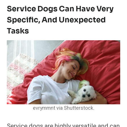
Service Dogs Can Have Very
Specific, And Unexpected
Tasks
evrymmnt via Shutterstock.
Service dogs are highly versatile and can