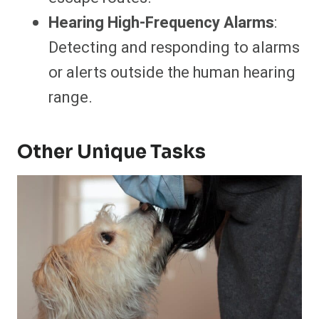
Hearing High-Frequency Alarms
:
Detecting and responding to alarms
or alerts outside the human hearing
range.
Other Unique Tasks