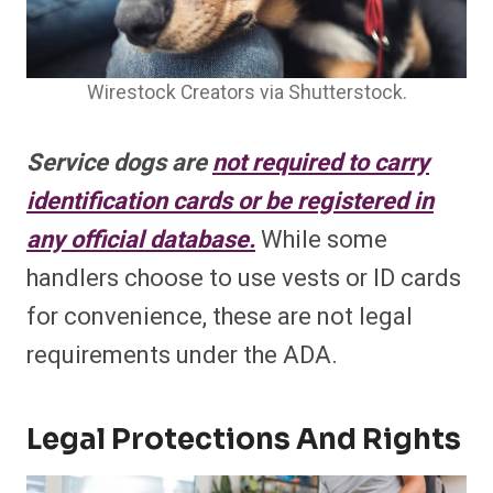
Wirestock Creators via Shutterstock.
Service dogs are
not required to carry
identification cards or be registered in
any official database.
While some
handlers choose to use vests or ID cards
for convenience, these are not legal
requirements under the ADA.
Legal Protections And Rights