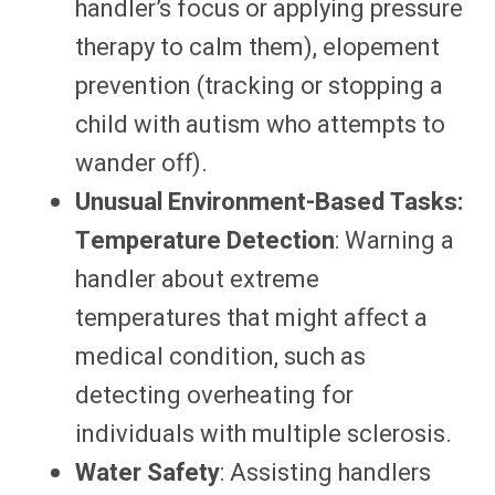
handler’s focus or applying pressure
therapy to calm them), elopement
prevention (tracking or stopping a
child with autism who attempts to
wander off).
Unusual Environment-Based Tasks:
Temperature Detection
: Warning a
handler about extreme
temperatures that might affect a
medical condition, such as
detecting overheating for
individuals with multiple sclerosis.
Water Safety
: Assisting handlers