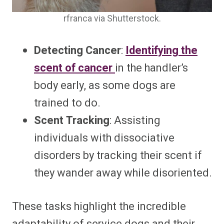
rfranca via Shutterstock.
Detecting Cancer
:
Identifying the
scent of cancer
in the handler’s
body early, as some dogs are
trained to do.
Scent Tracking
: Assisting
individuals with dissociative
disorders by tracking their scent if
they wander away while disoriented.
These tasks highlight the incredible