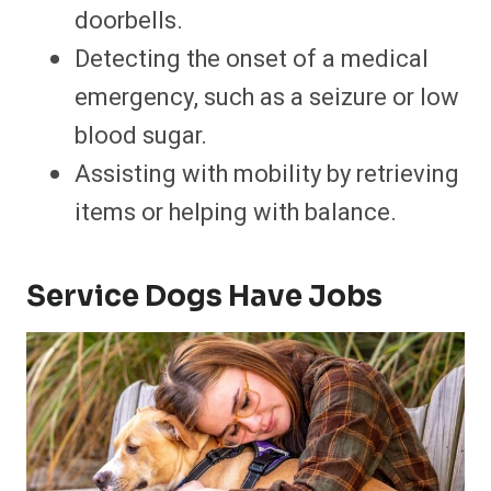
doorbells.
Detecting the onset of a medical
emergency, such as a seizure or low
blood sugar.
Assisting with mobility by retrieving
items or helping with balance.
Service Dogs Have Jobs