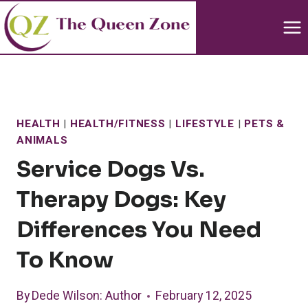
Skip
to
content
HEALTH
|
HEALTH/FITNESS
|
LIFESTYLE
|
PETS &
ANIMALS
Service Dogs Vs.
Therapy Dogs: Key
Differences You Need
To Know
By
Dede Wilson
: Author
February 12, 2025