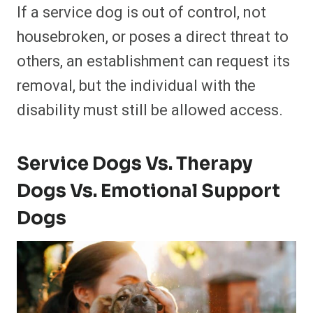
If a service dog is out of control, not
housebroken, or poses a direct threat to
others, an establishment can request its
removal, but the individual with the
disability must still be allowed access.
Service Dogs Vs. Therapy
Dogs Vs. Emotional Support
Dogs