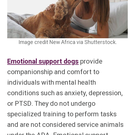
Image credit New Africa via Shutterstock.
Emotional support dogs
provide
companionship and comfort to
individuals with mental health
conditions such as anxiety, depression,
or PTSD. They do not undergo
specialized training to perform tasks
and are not considered service animals