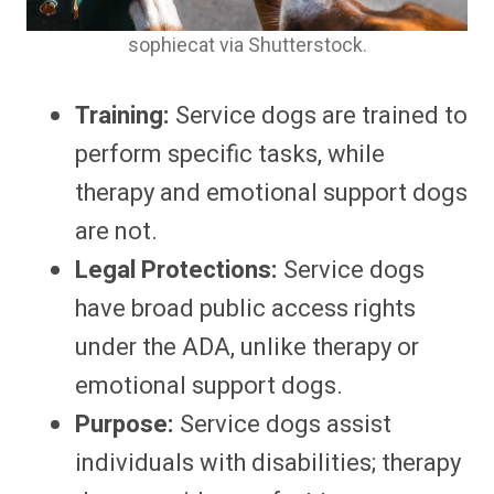
sophiecat via Shutterstock.
Training:
Service dogs are trained to
perform specific tasks, while
therapy and emotional support dogs
are not.
Legal Protections:
Service dogs
have broad public access rights
under the ADA, unlike therapy or
emotional support dogs.
Purpose:
Service dogs assist
individuals with disabilities; therapy