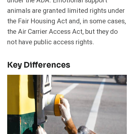
under the ADA. Emotional support
animals are granted limited rights under
the Fair Housing Act and, in some cases,
the Air Carrier Access Act, but they do
not have public access rights.
Key Differences