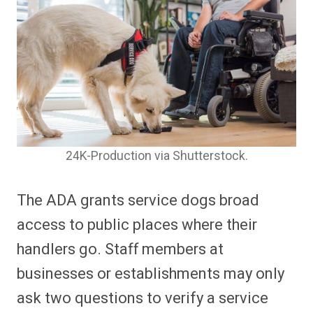
24K-Production via Shutterstock.
The ADA grants service dogs broad
access to public places where their
handlers go. Staff members at
businesses or establishments may only
ask two questions to verify a service