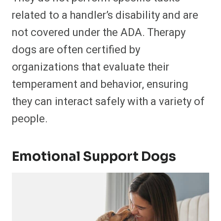
related to a handler’s disability and are
not covered under the ADA. Therapy
dogs are often certified by
organizations that evaluate their
temperament and behavior, ensuring
they can interact safely with a variety of
people.
Emotional Support Dogs