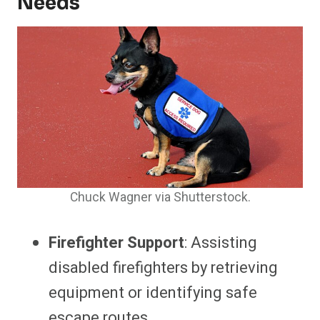
Needs
Chuck Wagner via Shutterstock.
Firefighter Support
: Assisting
disabled firefighters by retrieving
equipment or identifying safe
escape routes.