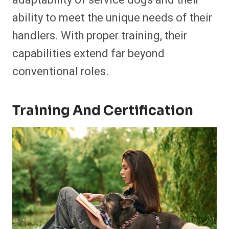
adaptability of service dogs and their
ability to meet the unique needs of their
handlers. With proper training, their
capabilities extend far beyond
conventional roles.
Training And Certification