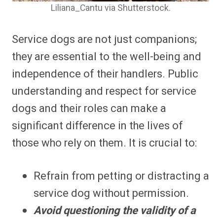
Liliana_Cantu via Shutterstock.
Service dogs are not just companions;
they are essential to the well-being and
independence of their handlers. Public
understanding and respect for service
dogs and their roles can make a
significant difference in the lives of
those who rely on them. It is crucial to:
Refrain from petting or distracting a
service dog without permission.
Avoid questioning the validity of a