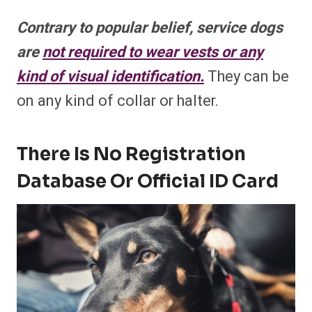
Contrary to popular belief, service dogs
are
not required to wear vests or any
kind of visual identification.
They can be
on any kind of collar or halter.
There Is No Registration
Database Or Official ID Card