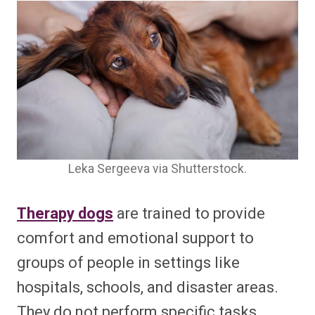
Leka Sergeeva via Shutterstock.
Therapy dogs
are trained to provide
comfort and emotional support to
groups of people in settings like
hospitals, schools, and disaster areas.
They do not perform specific tasks