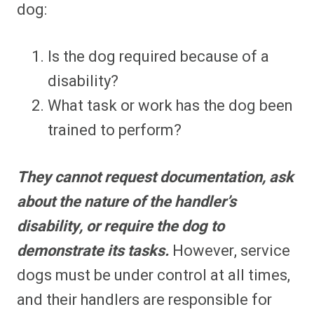
dog:
Is the dog required because of a
disability?
What task or work has the dog been
trained to perform?
They cannot request documentation, ask
about the nature of the handler’s
disability, or require the dog to
demonstrate its tasks.
However, service
dogs must be under control at all times,
and their handlers are responsible for