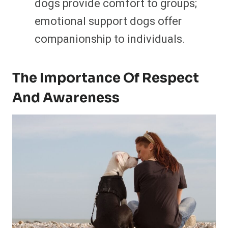
dogs provide comfort to groups;
emotional support dogs offer
companionship to individuals.
The Importance Of Respect
And Awareness