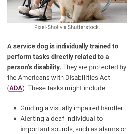
Pixel-Shot via Shutterstock.
A service dog is individually trained to
perform tasks directly related to a
person’s disability.
They are protected by
the Americans with Disabilities Act
(
ADA
). These tasks might include:
Guiding a visually impaired handler.
Alerting a deaf individual to
important sounds, such as alarms or