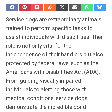
S
S
S
S
S
S
S
S
h
h
h
h
h
h
h
h
a
a
a
a
a
a
a
a
Service dogs are extraordinary animals
r
r
r
r
r
r
r
r
e
e
e
e
e
e
e
e
trained to perform specific tasks to
o
o
o
o
o
o
o
o
n
n
n
n
n
n
n
n
assist individuals with disabilities. Their
F
P
F
R
X
E
W
B
a
i
l
e
(
m
h
l
role is not only vital for the
c
n
i
d
T
a
a
u
e
t
p
d
w
i
t
e
b
e
i
i
i
l
s
s
independence of their handlers but also
o
r
t
t
t
A
k
o
e
t
p
y
protected by federal laws, such as the
k
s
e
p
t
r
Americans with Disabilities Act (ADA).
)
From guiding visually impaired
individuals to alerting those with
medical conditions, service dogs
demonstrate the incredible bond