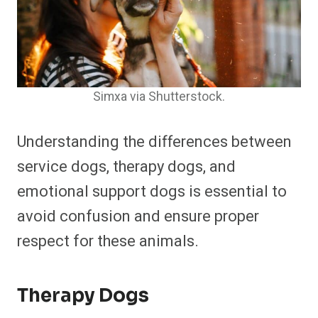
Simxa via Shutterstock.
Understanding the differences between
service dogs, therapy dogs, and
emotional support dogs is essential to
avoid confusion and ensure proper
respect for these animals.
Therapy Dogs