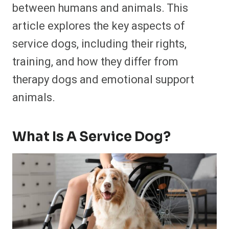
between humans and animals. This
article explores the key aspects of
service dogs, including their rights,
training, and how they differ from
therapy dogs and emotional support
animals.
What Is A Service Dog?