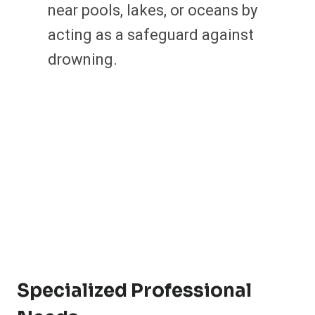
near pools, lakes, or oceans by
acting as a safeguard against
drowning.
Specialized Professional