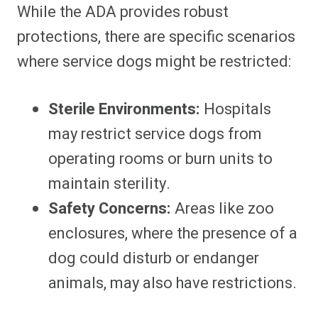
While the ADA provides robust
protections, there are specific scenarios
where service dogs might be restricted:
Sterile Environments:
Hospitals
may restrict service dogs from
operating rooms or burn units to
maintain sterility.
Safety Concerns:
Areas like zoo
enclosures, where the presence of a
dog could disturb or endanger
animals, may also have restrictions.