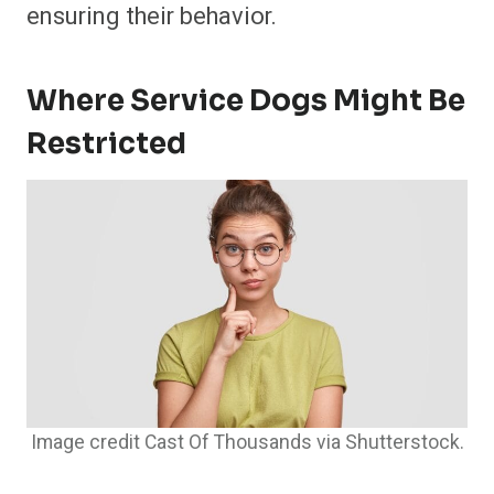
ensuring their behavior.
Where Service Dogs Might Be
Restricted
Image credit Cast Of Thousands via Shutterstock.