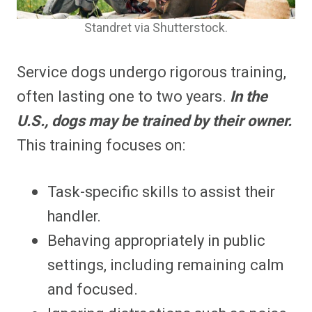
Standret via Shutterstock.
Service dogs undergo rigorous training,
often lasting one to two years.
In the
U.S., dogs may be trained by their owner.
This training focuses on:
Task-specific skills to assist their
handler.
Behaving appropriately in public
settings, including remaining calm
and focused.