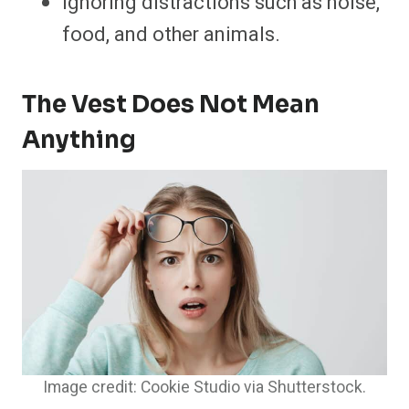
Ignoring distractions such as noise,
food, and other animals.
The Vest Does Not Mean
Anything
Image credit: Cookie Studio via Shutterstock.