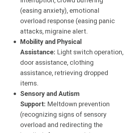
interruption, crowd buffering
(easing anxiety), emotional
overload response (easing panic
attacks, migraine alert.
Mobility and Physical
Assistance:
Light switch operation,
door assistance, clothing
assistance, retrieving dropped
items.
Sensory and Autism
Support:
Meltdown prevention
(recognizing signs of sensory
overload and redirecting the