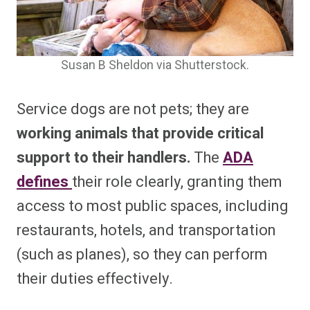
Susan B Sheldon via Shutterstock.
Service dogs are not pets; they are
working animals that provide critical
support to their handlers.
The
ADA
defines
their role clearly, granting them
access to most public spaces, including
restaurants, hotels, and transportation
(such as planes), so they can perform
their duties effectively.