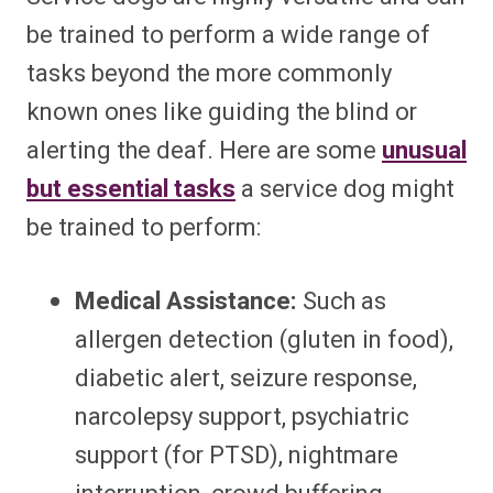
be trained to perform a wide range of
tasks beyond the more commonly
known ones like guiding the blind or
alerting the deaf. Here are some
unusual
but essential tasks
a service dog might
be trained to perform:
Medical Assistance:
Such as
allergen detection (gluten in food),
diabetic alert, seizure response,
narcolepsy support, psychiatric
support (for PTSD), nightmare