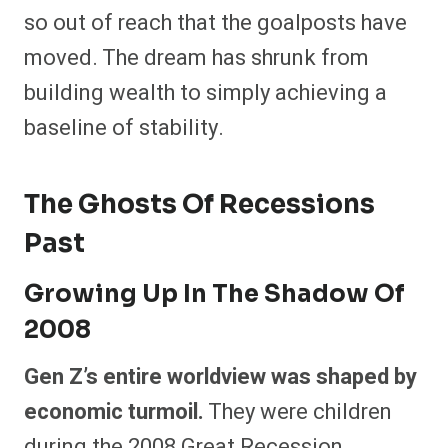
so out of reach that the goalposts have
moved. The dream has shrunk from
building wealth to simply achieving a
baseline of stability.
The Ghosts Of Recessions
Past
Growing Up In The Shadow Of
2008
Gen Z’s entire worldview was shaped by
economic turmoil.
They were children
during the 2008 Great Recession,