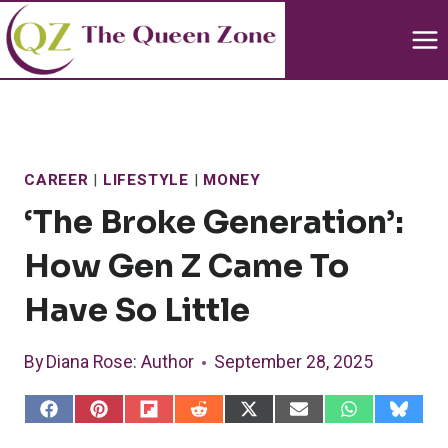
Skip
to
content
CAREER
|
LIFESTYLE
|
MONEY
‘The Broke Generation’:
How Gen Z Came To
Have So Little
By
Diana Rose
: Author
September 28, 2025
S
S
S
S
S
S
S
S
h
h
h
h
h
h
h
h
a
a
a
a
a
a
a
a