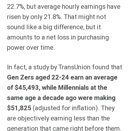
22.7%, but average hourly earnings have
risen by only 21.8%. That might not
sound like a big difference, but it
amounts to a net loss in purchasing
power over time.
In fact, a study by TransUnion found that
Gen Zers aged 22-24 earn an average
of $45,493, while Millennials at the
same age a decade ago were making
$51,825
(adjusted for inflation). They
are objectively earning less than the
generation that came right before them.