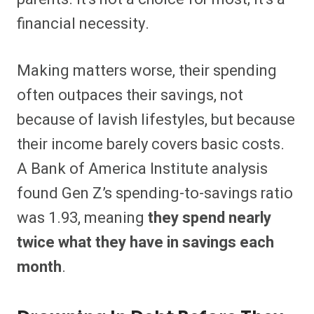
financial necessity.
Making matters worse, their spending
often outpaces their savings, not
because of lavish lifestyles, but because
their income barely covers basic costs.
A Bank of America Institute analysis
found Gen Z’s spending-to-savings ratio
was 1.93, meaning
they spend nearly
twice what they have in savings each
month
.