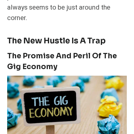
always seems to be just around the
corner.
The New Hustle Is A Trap
The Promise And Peril Of The
Gig Economy