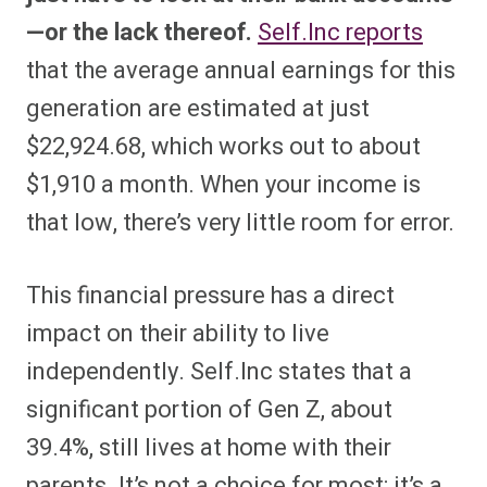
—or the lack thereof.
Self.Inc reports
that the average annual earnings for this
generation are estimated at just
$22,924.68, which works out to about
$1,910 a month. When your income is
that low, there’s very little room for error.
This financial pressure has a direct
impact on their ability to live
independently. Self.Inc states that a
significant portion of Gen Z, about
39.4%, still lives at home with their
parents. It’s not a choice for most; it’s a