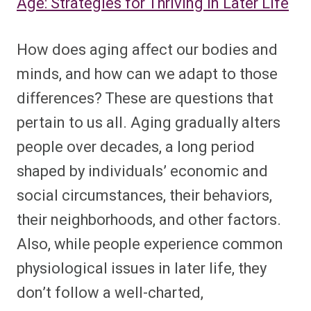
Age: Strategies for Thriving in Later Life
How does aging affect our bodies and
minds, and how can we adapt to those
differences? These are questions that
pertain to us all. Aging gradually alters
people over decades, a long period
shaped by individuals’ economic and
social circumstances, their behaviors,
their neighborhoods, and other factors.
Also, while people experience common
physiological issues in later life, they
don’t follow a well-charted,