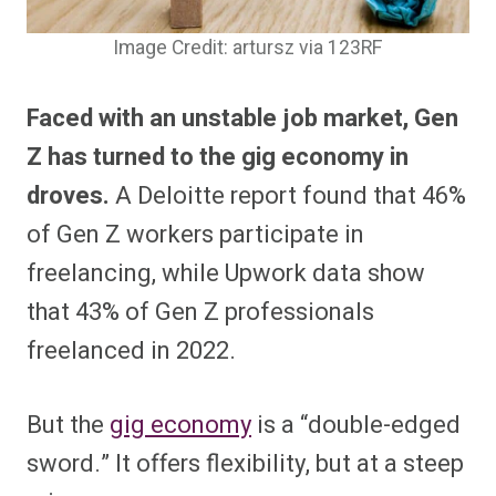
Image Credit: artursz via 123RF
Faced with an unstable job market, Gen
Z has turned to the gig economy in
droves.
A Deloitte report found that 46%
of Gen Z workers participate in
freelancing, while Upwork data show
that 43% of Gen Z professionals
freelanced in 2022.
But the
gig economy
is a “double-edged
sword.” It offers flexibility, but at a steep