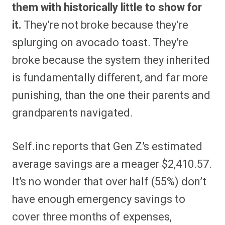
them with historically little to show for
it.
They’re not broke because they’re
splurging on avocado toast. They’re
broke because the system they inherited
is fundamentally different, and far more
punishing, than the one their parents and
grandparents navigated.
Self.inc reports that Gen Z’s estimated
average savings are a meager $2,410.57.
It’s no wonder that over half (55%) don’t
have enough emergency savings to
cover three months of expenses,