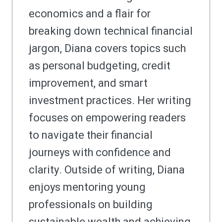
economics and a flair for
breaking down technical financial
jargon, Diana covers topics such
as personal budgeting, credit
improvement, and smart
investment practices. Her writing
focuses on empowering readers
to navigate their financial
journeys with confidence and
clarity. Outside of writing, Diana
enjoys mentoring young
professionals on building
sustainable wealth and achieving