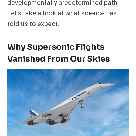
developmentally predetermined path.
Let’s take a look at what science has
told us to expect.
Why Supersonic Flights
Vanished From Our Skies