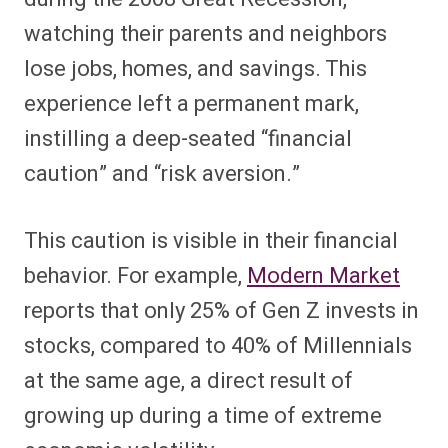
watching their parents and neighbors
lose jobs, homes, and savings. This
experience left a permanent mark,
instilling a deep-seated “financial
caution” and “risk aversion.”
This caution is visible in their financial
behavior. For example,
Modern Market
reports that only 25% of Gen Z invests in
stocks, compared to 40% of Millennials
at the same age, a direct result of
growing up during a time of extreme