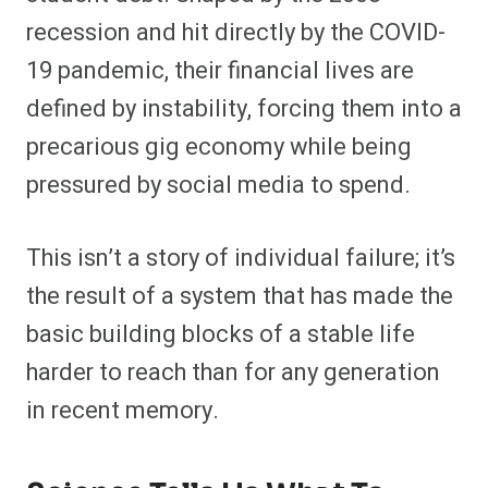
recession and hit directly by the COVID-
19 pandemic, their financial lives are
defined by instability, forcing them into a
precarious gig economy while being
pressured by social media to spend.
This isn’t a story of individual failure; it’s
the result of a system that has made the
basic building blocks of a stable life
harder to reach than for any generation
in recent memory.