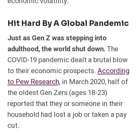
economic volatility.
Hit Hard By A Global Pandemic
Just as Gen Z was stepping into
adulthood, the world shut down.
The
COVID-19 pandemic dealt a brutal blow
to their economic prospects.
According
to Pew Research,
in March 2020, half of
the oldest Gen Zers (ages 18-23)
reported that they or someone in their
household had lost a job or taken a pay
cut.