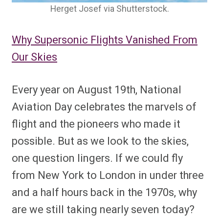
Herget Josef via Shutterstock.
Why Supersonic Flights Vanished From
Our Skies
Every year on August 19th, National
Aviation Day celebrates the marvels of
flight and the pioneers who made it
possible. But as we look to the skies,
one question lingers. If we could fly
from New York to London in under three
and a half hours back in the 1970s, why
are we still taking nearly seven today?