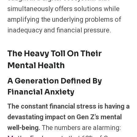
simultaneously offers solutions while
amplifying the underlying problems of
inadequacy and financial pressure.
The Heavy Toll On Their
Mental Health
A Generation Defined By
Financial Anxiety
The constant financial stress is having a
devastating impact on Gen Z’s mental
well-being.
The numbers are alarming: