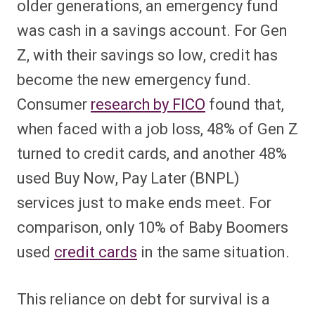
older generations, an emergency fund
was cash in a savings account. For Gen
Z, with their savings so low, credit has
become the new emergency fund.
Consumer
research by FICO
found that,
when faced with a job loss, 48% of Gen Z
turned to credit cards, and another 48%
used Buy Now, Pay Later (BNPL)
services just to make ends meet. For
comparison, only 10% of Baby Boomers
used
credit cards
in the same situation.
This reliance on debt for survival is a