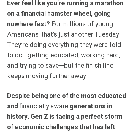
Ever feel like you’re running a marathon
r
r
r
r
r
r
r
r
e
e
e
e
e
e
e
e
on a financial hamster wheel, going
o
o
o
o
o
o
o
o
n
n
n
n
n
n
n
n
nowhere fast?
For millions of young
F
P
F
R
X
E
W
B
a
i
l
e
(
m
h
l
Americans, that’s just another Tuesday.
c
n
i
d
T
a
a
u
e
t
p
d
w
i
t
e
b
e
i
i
i
l
s
s
They’re doing everything they were told
o
r
t
t
t
A
k
o
e
t
p
y
to do—getting educated, working hard,
k
s
e
p
t
r
and trying to save—but the finish line
)
keeps moving further away.
Despite being one of the most educated
and
financially aware
generations in
history, Gen Z is facing a perfect storm
of economic challenges that has left