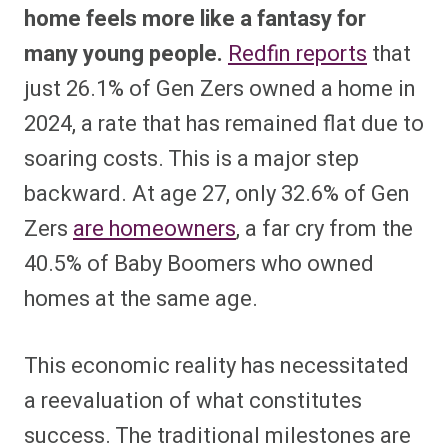
home feels more like a fantasy for
many young people.
Redfin reports
that
just 26.1% of Gen Zers owned a home in
2024, a rate that has remained flat due to
soaring costs. This is a major step
backward. At age 27, only 32.6% of Gen
Zers
are homeowners
, a far cry from the
40.5% of Baby Boomers who owned
homes at the same age.
This economic reality has necessitated
a reevaluation of what constitutes
success. The traditional milestones are