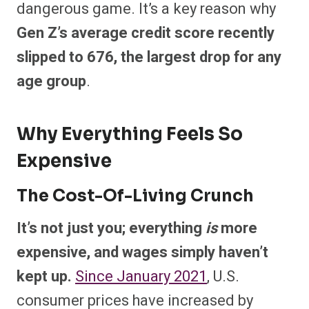
dangerous game. It’s a key reason why
Gen Z’s average credit score recently
slipped to 676, the largest drop for any
age group
.
Why Everything Feels So
Expensive
The Cost-Of-Living Crunch
It’s not just you; everything
is
more
expensive, and wages simply haven’t
kept up.
Since January 2021
, U.S.
consumer prices have increased by