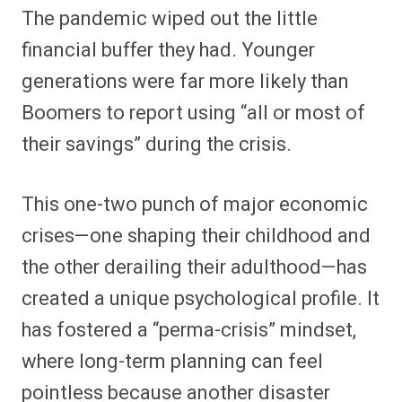
The pandemic wiped out the little
financial buffer they had. Younger
generations were far more likely than
Boomers to report using “all or most of
their savings” during the crisis.
This one-two punch of major economic
crises—one shaping their childhood and
the other derailing their adulthood—has
created a unique psychological profile. It
has fostered a “perma-crisis” mindset,
where long-term planning can feel
pointless because another disaster