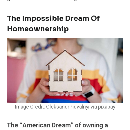
The Impossible Dream Of
Homeownership
Image Credit: OleksandrPidvalnyi via pixabay
The “American Dream” of owning a