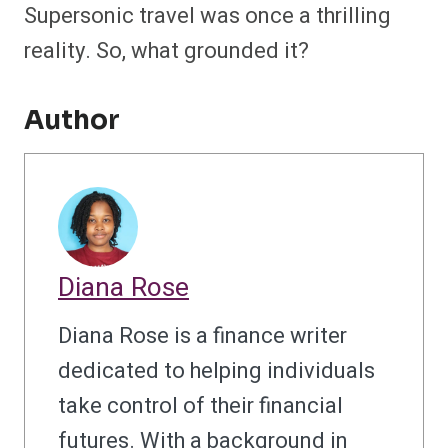
Supersonic travel was once a thrilling
reality. So, what grounded it?
Author
Diana Rose
Diana Rose is a finance writer
dedicated to helping individuals
take control of their financial
futures. With a background in