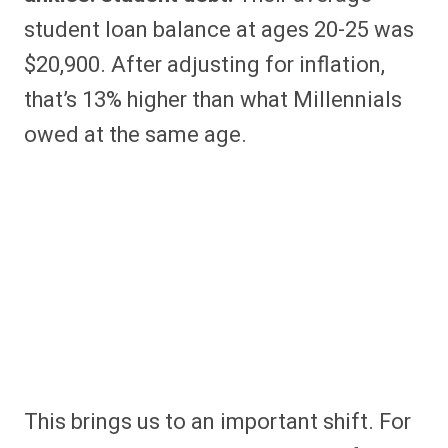
student loan balance at ages 20-25 was
$20,900. After adjusting for inflation,
that’s 13% higher than what Millennials
owed at the same age.
This brings us to an important shift. For