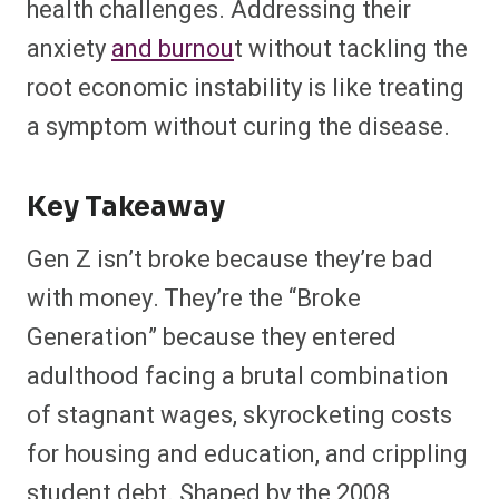
health challenges. Addressing their
anxiety
and burnou
t without tackling the
root economic instability is like treating
a symptom without curing the disease.
Key Takeaway
Gen Z isn’t broke because they’re bad
with money. They’re the “Broke
Generation” because they entered
adulthood facing a brutal combination
of stagnant wages, skyrocketing costs
for housing and education, and crippling
student debt. Shaped by the 2008