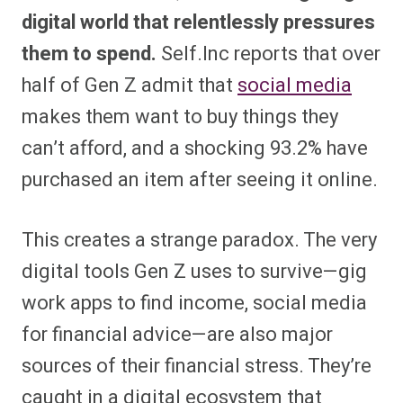
digital world that relentlessly pressures
them to spend.
Self.Inc reports that over
half of Gen Z admit that
social media
makes them want to buy things they
can’t afford, and a shocking 93.2% have
purchased an item after seeing it online.
This creates a strange paradox. The very
digital tools Gen Z uses to survive—gig
work apps to find income, social media
for financial advice—are also major
sources of their financial stress. They’re
caught in a digital ecosystem that