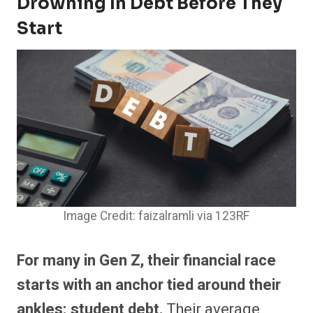
Drowning In Debt Before They
Start
Image Credit: faizalramli via 123RF
For many in Gen Z, their financial race
starts with an anchor tied around their
ankles: student debt.
Their average