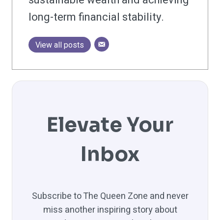
long-term financial stability.
View all posts
Elevate Your
Inbox
Subscribe to The Queen Zone and never
miss another inspiring story about