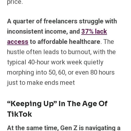
price.
A quarter of freelancers struggle with
inconsistent income, and
37% lack
access
to affordable healthcare
. The
hustle often leads to burnout, with the
typical 40-hour work week quietly
morphing into 50, 60, or even 80 hours
just to make ends meet
“Keeping Up” In The Age Of
TikTok
At the same time, Gen Z is navigating a