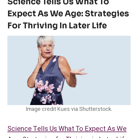
Science Tells Us What To
Expect As We Age: Strategies
For Thriving In Later Life
Image credit Kues via Shutterstock.
Science Tells Us What To Expect As We