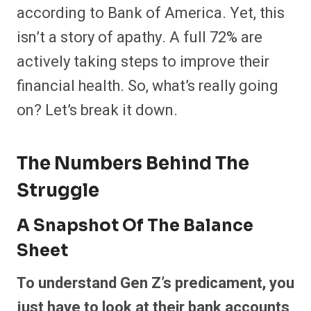
according to Bank of America. Yet, this
isn’t a story of apathy. A full 72% are
actively taking steps to improve their
financial health. So, what’s really going
on? Let’s break it down.
The Numbers Behind The
Struggle
A Snapshot Of The Balance
Sheet
To understand Gen Z’s predicament, you
just have to look at their bank accounts