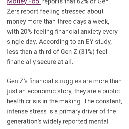
Motley Fool
reports that 62% of Gen
Zers report feeling stressed about
money more than three days a week,
with 20% feeling financial anxiety every
single day. According to an EY study,
less than a third of Gen Z (31%) feel
financially secure at all.
Gen Z’s financial struggles are more than
just an economic story; they are a public
health crisis in the making. The constant,
intense stress is a primary driver of the
generation’s widely reported mental