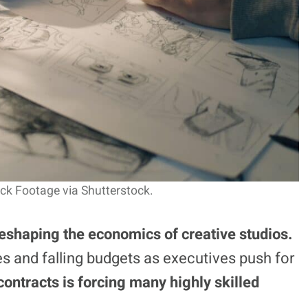
ck Footage via Shutterstock.
eshaping the economics of creative studios.
es and falling budgets as executives push for
contracts is forcing many highly skilled