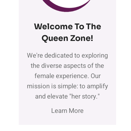
Welcome To The
Queen Zone
!
We're dedicated to exploring
the diverse aspects of the
female experience. Our
mission is simple: to amplify
and elevate "her story."
Learn More