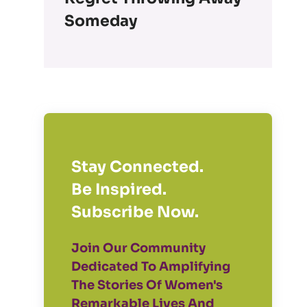
Someday
Stay Connected.
Be Inspired.
Subscribe Now.
Join Our Community
Dedicated To Amplifying
The Stories Of Women's
Remarkable Lives And