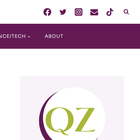
NCE/TECH
ABOUT