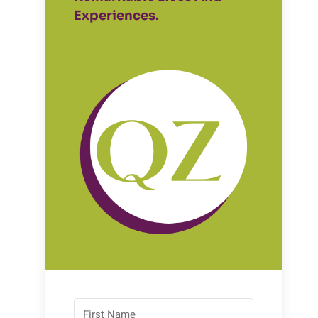
Experiences.