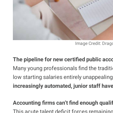
Image Credit: Drag
The pipeline for new certified public acc
Many young professionals find the tradit
low starting salaries entirely unappealin
increasingly automated, junior staff have
Accounting firms can’t find enough quali
This acute talent deficit forces remaining