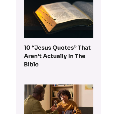
10 “Jesus Quotes” That
Aren’t Actually In The
Bible