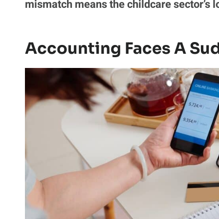
mismatch means the childcare sector’s l
Accounting Faces A Sud