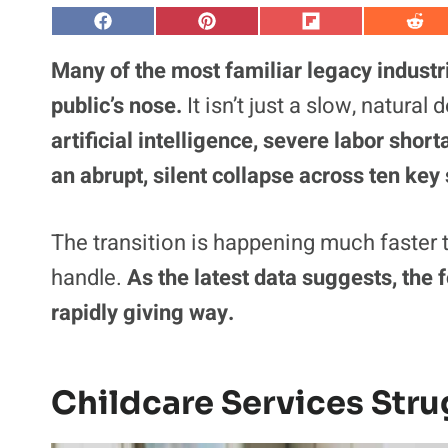
S
S
S
S
h
h
h
h
a
a
a
a
Many of the most familiar legacy industri
r
r
r
r
e
e
e
e
public’s nose.
It isn’t just a slow, natura
o
o
o
o
n
n
n
n
artificial intelligence, severe labor sho
F
P
F
R
a
i
l
e
an abrupt, silent collapse across ten key 
c
n
i
d
e
t
p
d
b
e
i
i
o
r
t
t
o
e
The transition is happening much faster t
k
s
t
handle.
As the latest data suggests, the
rapidly giving way.
Childcare Services Stru