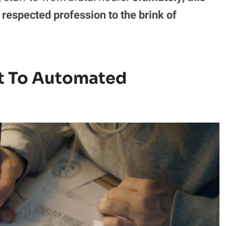
 respected profession to the brink of
t To Automated