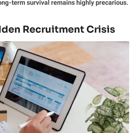
ong-term survival remains highly precarious.
den Recruitment Crisis