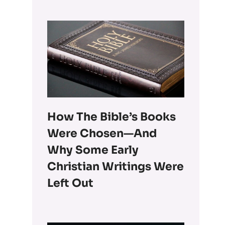
How The Bible’s Books
Were Chosen—And
Why Some Early
Christian Writings Were
Left Out