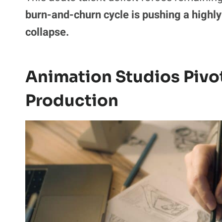
burn-and-churn cycle is pushing a highly
collapse.
Animation Studios Pivo
Production