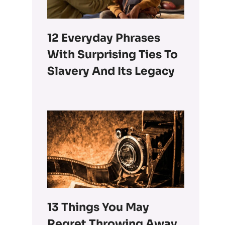
12 Everyday Phrases
With Surprising Ties To
Slavery And Its Legacy
13 Things You May
Regret Throwing Away