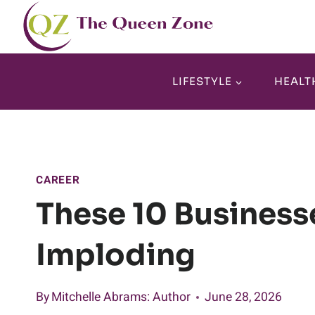
Skip
to
content
LIFESTYLE
HEALT
CAREER
These 10 Business
Imploding
By
Mitchelle Abrams
: Author
June 28, 2026