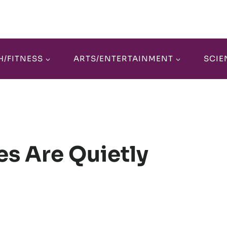
H/FITNESS
ARTS/ENTERTAINMENT
SCIE
es Are Quietly