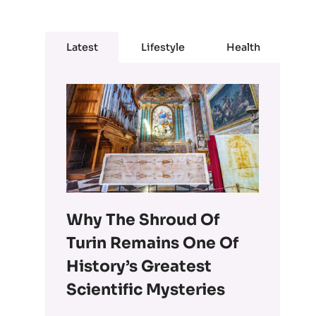
Latest
Lifestyle
Health
Why The Shroud Of
Turin Remains One Of
History’s Greatest
Scientific Mysteries