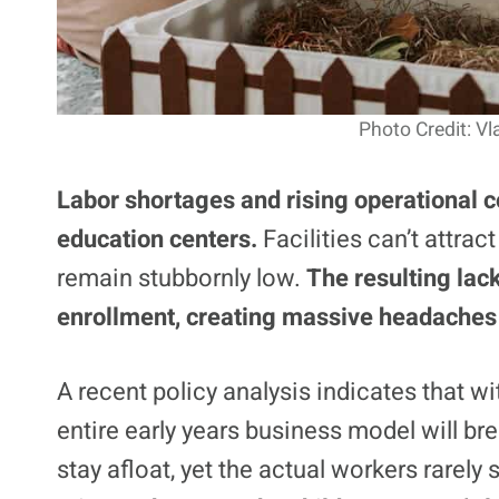
Photo Credit: V
Labor shortages and rising operational c
education centers.
Facilities can’t attra
remain stubbornly low.
The resulting lack
enrollment, creating massive headaches 
A recent policy analysis indicates that wi
entire early years business model will br
stay afloat, yet the actual workers rarely