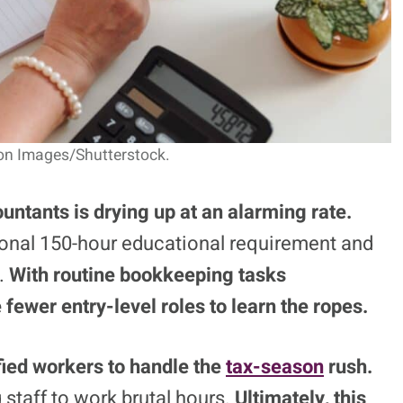
on Images/Shutterstock.
ountants is drying up at an alarming rate.
ional 150-hour educational requirement and
g.
With routine bookkeeping tasks
 fewer entry-level roles to learn the ropes.
fied workers to handle the
tax-season
rush.
 staff to work brutal hours.
Ultimately, this