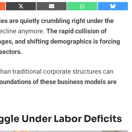
S
S
S
S
h
h
h
h
a
a
a
a
es are quietly crumbling right under the
r
r
r
r
e
e
e
e
l decline anymore.
The rapid collision of
o
o
o
o
n
n
n
n
rtages, and shifting demographics is forcing
X
E
W
B
(
m
h
l
sectors.
T
a
a
u
w
i
t
e
i
l
s
s
t
A
k
t
p
y
han traditional corporate structures can
e
p
r
 foundations of these business models are
)
ggle Under Labor Deficits