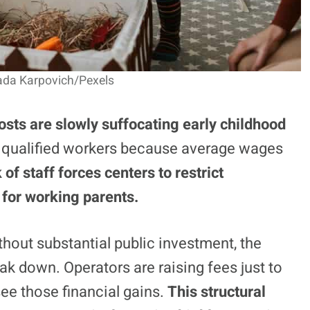
lada Karpovich/Pexels
osts are slowly suffocating early childhood
ct qualified workers because average wages
 of staff forces centers to restrict
for working parents.
thout substantial public investment, the
eak down. Operators are raising fees just to
 see those financial gains.
This structural