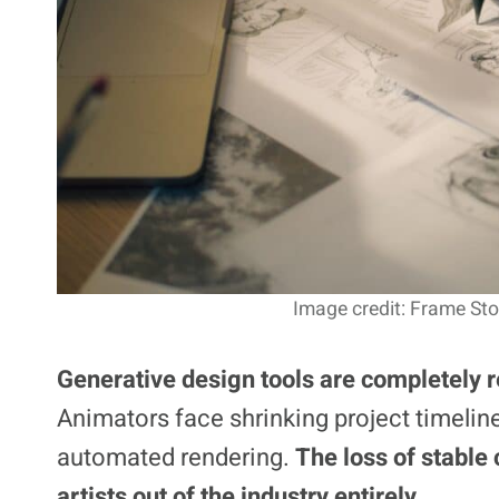
Image credit: Frame Sto
Generative design tools are completely r
Animators face shrinking project timelin
automated rendering.
The loss of stable 
artists out of the industry entirely.