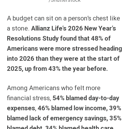
/Shutterstock
A budget can sit on a person’s chest like
a stone.
Allianz Life’s 2026 New Year’s
Resolutions Study found that 48% of
Americans were more stressed heading
into 2026 than they were at the start of
2025, up from 43% the year before.
Among Americans who felt more
financial stress,
54% blamed day-to-day
expenses
,
46% blamed low income, 39%
blamed lack of emergency savings, 35%
blamed debt, 34% blamed health care