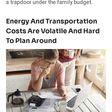
a trapdoor under the family budget.
Energy And Transportation
Costs Are Volatile And Hard
To Plan Around