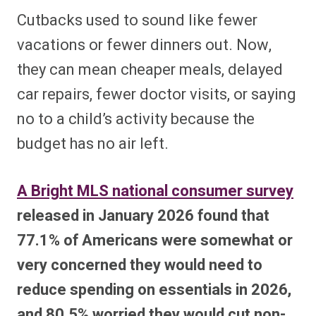
Cutbacks used to sound like fewer
vacations or fewer dinners out. Now,
they can mean cheaper meals, delayed
car repairs, fewer doctor visits, or saying
no to a child’s activity because the
budget has no air left.
A Bright MLS national consumer survey
released in January 2026 found that
77.1% of Americans were somewhat or
very concerned they would need to
reduce spending on essentials in 2026,
and 80.5% worried they would cut non-