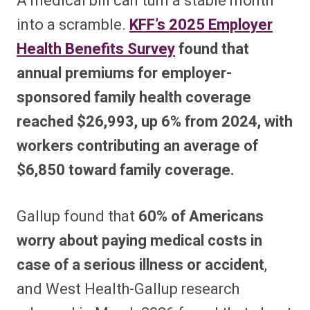
A medical bill can turn a stable month
into a scramble.
KFF’s 2025 Employer
Health Benefits Survey
found that
annual premiums for employer-
sponsored family health coverage
reached $26,993, up 6% from 2024, with
workers contributing an average of
$6,850 toward family coverage.
Gallup found that
60% of Americans
worry about paying medical costs in
case of a serious illness or accident
,
and West Health-Gallup research