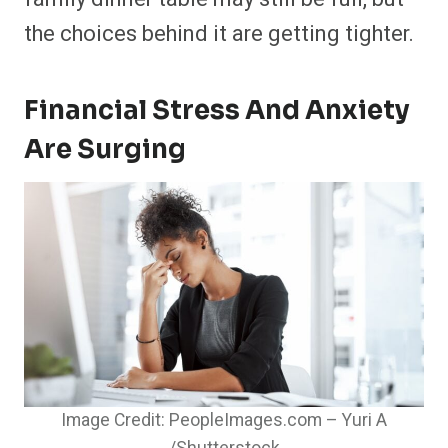
the choices behind it are getting tighter.
Financial Stress And Anxiety
Are Surging
Image Credit: PeopleImages.com – Yuri A