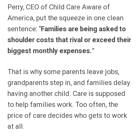
Perry, CEO of Child Care Aware of
America, put the squeeze in one clean
sentence: “
Families are being asked to
shoulder costs that rival or exceed their
biggest monthly expenses.
”
That is why some parents leave jobs,
grandparents step in, and families delay
having another child. Care is supposed
to help families work. Too often, the
price of care decides who gets to work
at all.