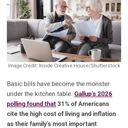
Image Credit: Inside Creative House/Shutterstock
Basic bills have become the monster
under the kitchen table.
Gallup’s 2026
polling found that
31% of Americans
cite the high cost of living and inflation
as their family’s most important