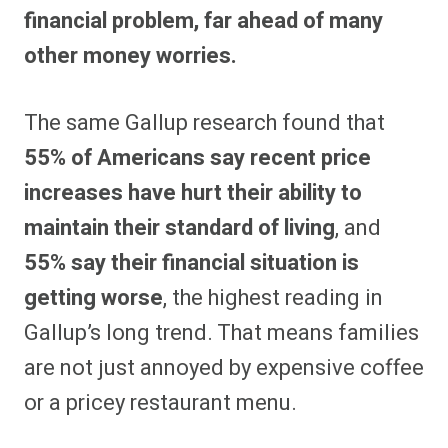
financial problem, far ahead of many
other money worries.
The same Gallup research found that
55% of Americans say recent price
increases have hurt their ability to
maintain their standard of living
, and
55% say their financial situation is
getting worse
, the highest reading in
Gallup’s long trend. That means families
are not just annoyed by expensive coffee
or a pricey restaurant menu.