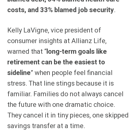
costs, and 33% blamed job security
.
Kelly LaVigne, vice president of
consumer insights at Allianz Life,
warned that “
long-term goals like
retirement can be the easiest to
sideline
” when people feel financial
stress. That line stings because it is
familiar. Families do not always cancel
the future with one dramatic choice.
They cancel it in tiny pieces, one skipped
savings transfer at a time.