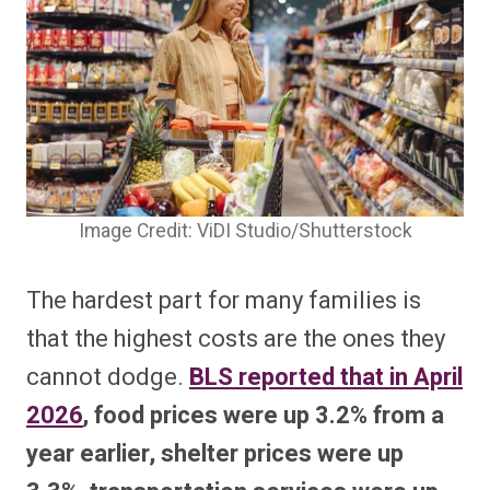
Image Credit: ViDI Studio/Shutterstock
The hardest part for many families is
that the highest costs are the ones they
cannot dodge.
BLS reported that in April
2026
, food prices were up 3.2% from a
year earlier, shelter prices were up