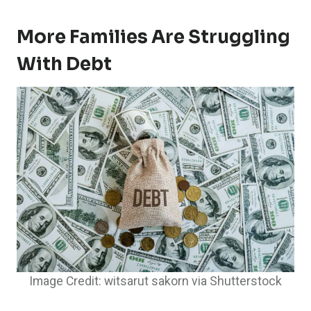
More Families Are Struggling
With Debt
Image Credit: witsarut sakorn via Shutterstock