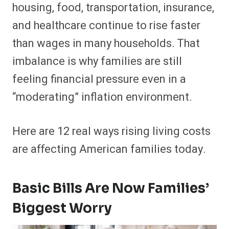
housing, food, transportation, insurance,
and healthcare continue to rise faster
than wages in many households. That
imbalance is why families are still
feeling financial pressure even in a
“moderating” inflation environment.
Here are 12 real ways rising living costs
are affecting American families today.
Basic Bills Are Now Families’
Biggest Worry