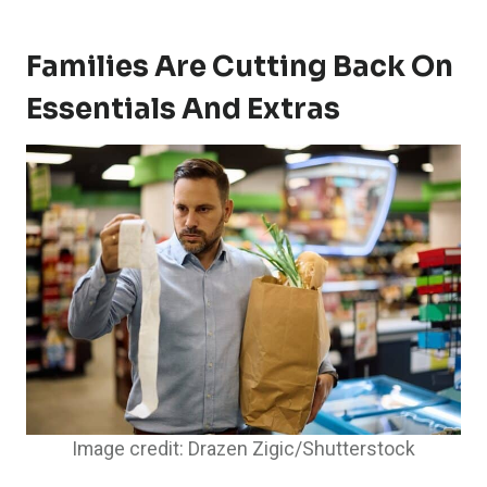
Families Are Cutting Back On
Essentials And Extras
Image credit: Drazen Zigic/Shutterstock