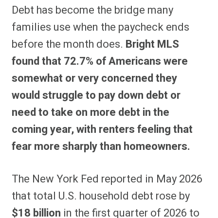
Debt has become the bridge many
families use when the paycheck ends
before the month does.
Bright MLS
found that 72.7% of Americans were
somewhat or very concerned they
would struggle to pay down debt or
need to take on more debt in the
coming year, with renters feeling that
fear more sharply than homeowners.
The New York Fed reported in May 2026
that total U.S. household debt rose by
$18 billion
in the first quarter of 2026 to