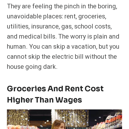
They are feeling the pinch in the boring,
unavoidable places: rent, groceries,
utilities, insurance, gas, school costs,
and medical bills. The worry is plain and
human. You can skip a vacation, but you
cannot skip the electric bill without the
house going dark.
Groceries
And
Rent Cost
Higher Than Wages