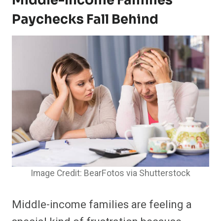
Middle-Income Families’
Paychecks Fall Behind
Image Credit: BearFotos via Shutterstock
Middle-income families are feeling a