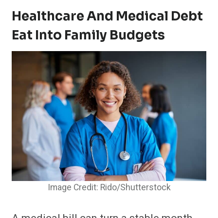
Healthcare And Medical Debt
Eat Into Family Budgets
Image Credit: Rido/Shutterstock