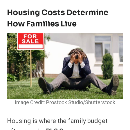
Housing Costs Determine
How Families Live
Image Credit: Prostock Studio/Shutterstock
Housing is where the family budget