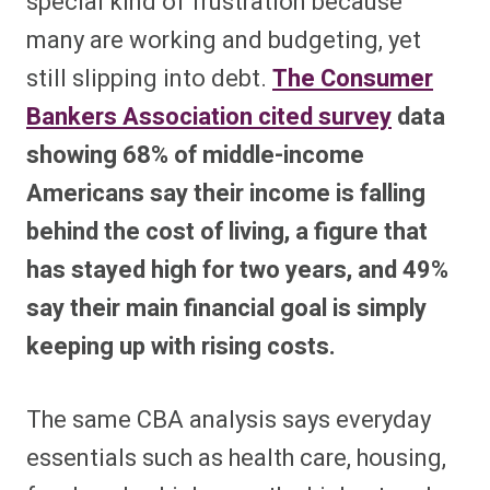
special kind of frustration because
many are working and budgeting, yet
still slipping into debt.
The Consumer
Bankers Association cited survey
data
showing 68% of middle-income
Americans say their income is falling
behind the cost of living, a figure that
has stayed high for two years, and 49%
say their main financial goal is simply
keeping up with rising costs.
The same CBA analysis says everyday
essentials such as health care, housing,