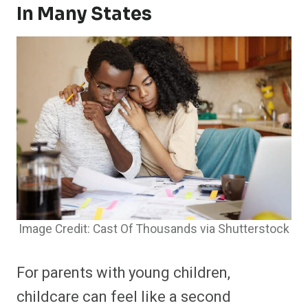
In Many States
Image Credit: Cast Of Thousands via Shutterstock
For parents with young children,
childcare can feel like a second