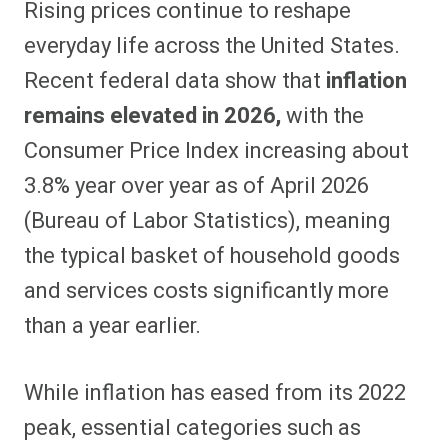
Rising prices continue to reshape
r
r
r
r
r
r
r
r
e
e
e
e
e
e
e
e
everyday life across the United States.
o
o
o
o
o
o
o
o
n
n
n
n
n
n
n
n
Recent federal data show that
inflation
F
P
F
R
X
E
W
B
a
i
l
e
(
m
h
l
remains elevated in 2026,
with the
c
n
i
d
T
a
a
u
e
t
p
d
w
i
t
e
b
e
i
i
i
l
s
s
Consumer Price Index increasing about
o
r
t
t
t
A
k
o
e
t
p
y
3.8% year over year as of April 2026
k
s
e
p
t
r
(Bureau of Labor Statistics), meaning
)
the typical basket of household goods
and services costs significantly more
than a year earlier.
While inflation has eased from its 2022
peak, essential categories such as