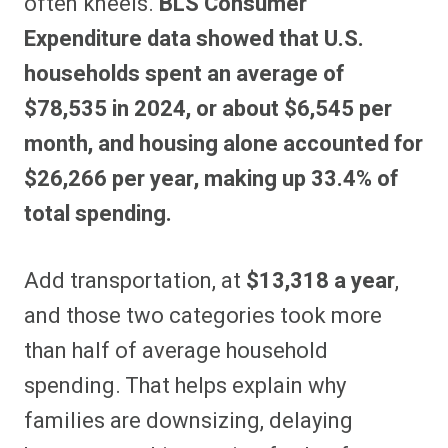
often kneels.
BLS Consumer
Expenditure data showed that U.S.
households spent an average of
$78,535 in 2024, or about $6,545 per
month, and housing alone accounted for
$26,266 per year, making up 33.4% of
total spending.
Add transportation, at
$13,318 a year
,
and those two categories took more
than half of average household
spending. That helps explain why
families are downsizing, delaying