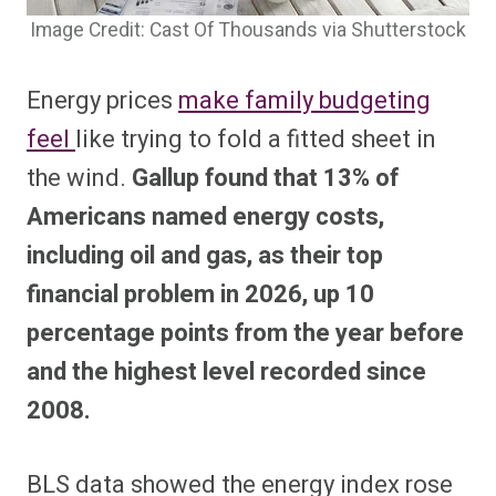
Image Credit: Cast Of Thousands via Shutterstock
Energy prices
make family budgeting
feel
like trying to fold a fitted sheet in
the wind.
Gallup found that 13% of
Americans named energy costs,
including oil and gas, as their top
financial problem in 2026, up 10
percentage points from the year before
and the highest level recorded since
2008.
BLS data showed the energy index rose