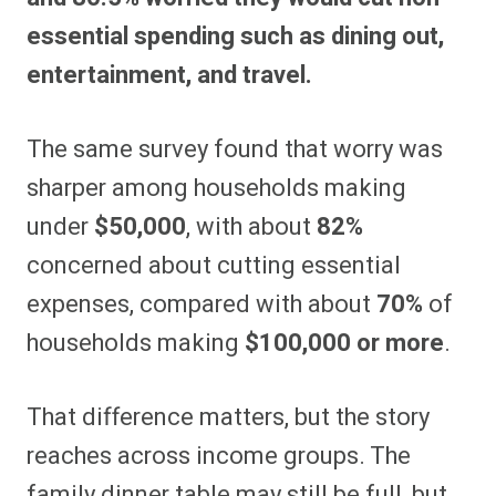
essential spending such as dining out,
entertainment, and travel.
The same survey found that worry was
sharper among households making
under
$50,000
, with about
82%
concerned about cutting essential
expenses, compared with about
70%
of
households making
$100,000 or more
.
That difference matters, but the story
reaches across income groups. The
family dinner table may still be full, but