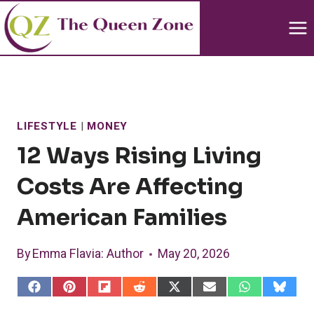
Skip
to
content
LIFESTYLE
|
MONEY
12 Ways Rising Living
Costs Are Affecting
American Families
By
Emma Flavia
: Author
May 20, 2026
S
S
S
S
S
S
S
S
h
h
h
h
h
h
h
h
a
a
a
a
a
a
a
a