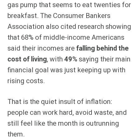
gas pump that seems to eat twenties for
breakfast. The Consumer Bankers
Association also cited research showing
that 68% of middle-income Americans
said their incomes are
falling behind the
cost of living
, with
49%
saying their main
financial goal was just keeping up with
rising costs.
That is the quiet insult of inflation:
people can work hard, avoid waste, and
still feel like the month is outrunning
them.