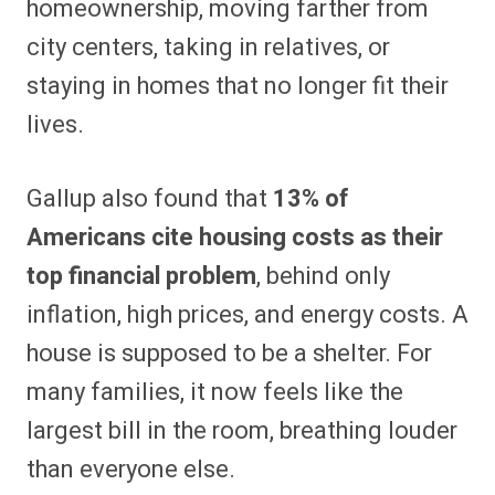
homeownership, moving farther from
city centers, taking in relatives, or
staying in homes that no longer fit their
lives.
Gallup also found that
13% of
Americans cite housing costs as their
top financial problem
, behind only
inflation, high prices, and energy costs. A
house is supposed to be a shelter. For
many families, it now feels like the
largest bill in the room, breathing louder
than everyone else.