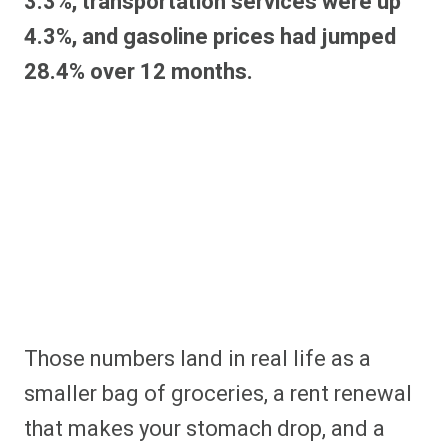
3.3%, transportation services were up
4.3%, and gasoline prices had jumped
28.4% over 12 months.
Those numbers land in real life as a
smaller bag of groceries, a rent renewal
that makes your stomach drop, and a