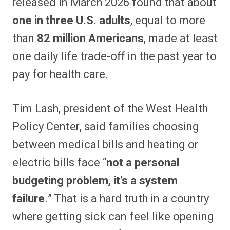
released in March 2026 found that about
one in three U.S. adults
, equal to more
than
82 million Americans
, made at least
one daily life trade-off in the past year to
pay for health care.
Tim Lash, president of the West Health
Policy Center, said families choosing
between medical bills and heating or
electric bills face “
not a personal
budgeting problem, it’s a system
failure
.” That is a hard truth in a country
where getting sick can feel like opening