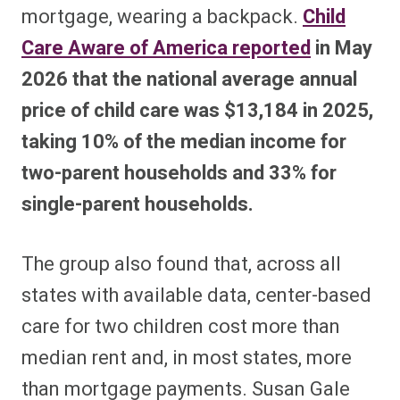
mortgage, wearing a backpack.
Child
Care Aware of America reported
in May
2026 that the national average annual
price of child care was $13,184 in 2025,
taking 10% of the median income for
two-parent households and 33% for
single-parent households.
The group also found that, across all
states with available data, center-based
care for two children cost more than
median rent and, in most states, more
than mortgage payments. Susan Gale