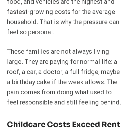
food, and vehicles are the highest and
fastest-growing costs for the average
household. That is why the pressure can
feel so personal.
These families are not always living
large. They are paying for normal life: a
roof, a car, a doctor, a full fridge, maybe
a birthday cake if the week allows. The
pain comes from doing what used to
feel responsible and still feeling behind.
Childcare Costs Exceed Rent