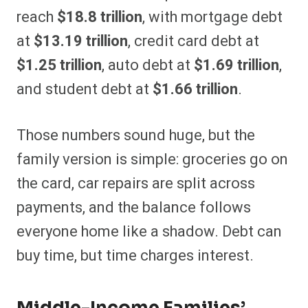
reach
$18.8 trillion
, with mortgage debt
at
$13.19 trillion
, credit card debt at
$1.25 trillion
, auto debt at
$1.69 trillion
,
and student debt at
$1.66 trillion
.
Those numbers sound huge, but the
family version is simple: groceries go on
the card, car repairs are split across
payments, and the balance follows
everyone home like a shadow. Debt can
buy time, but time charges interest.