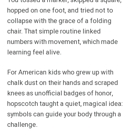
You tossed a marker, skipped a square,
hopped on one foot, and tried not to
collapse with the grace of a folding
chair. That simple routine linked
numbers with movement, which made
learning feel alive.
For American kids who grew up with
chalk dust on their hands and scraped
knees as unofficial badges of honor,
hopscotch taught a quiet, magical idea:
symbols can guide your body through a
challenge.