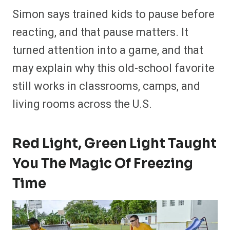
Simon says trained kids to pause before
reacting, and that pause matters. It
turned attention into a game, and that
may explain why this old-school favorite
still works in classrooms, camps, and
living rooms across the U.S.
Red Light, Green Light Taught
You The Magic Of Freezing
Time