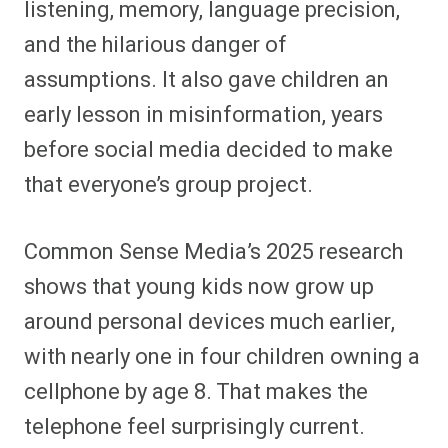
listening, memory, language precision,
and the hilarious danger of
assumptions. It also gave children an
early lesson in misinformation, years
before social media decided to make
that everyone’s group project.
Common Sense Media’s 2025 research
shows that young kids now grow up
around personal devices much earlier,
with nearly one in four children owning a
cellphone by age 8. That makes the
telephone feel surprisingly current.