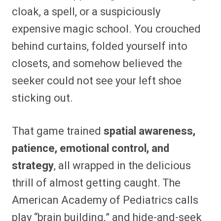
cloak, a spell, or a suspiciously
expensive magic school. You crouched
behind curtains, folded yourself into
closets, and somehow believed the
seeker could not see your left shoe
sticking out.
That game trained
spatial awareness,
patience, emotional control, and
strategy
, all wrapped in the delicious
thrill of almost getting caught. The
American Academy of Pediatrics calls
play “brain building,” and hide-and-seek