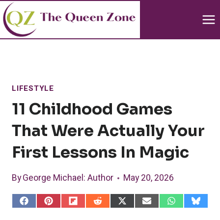
Skip
to
content
LIFESTYLE
11 Childhood Games
That Were Actually Your
First Lessons In Magic
By
George Michael
: Author
May 20, 2026
S
S
S
S
S
S
S
S
h
h
h
h
h
h
h
h
a
a
a
a
a
a
a
a