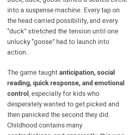
into a suspense machine. Every tap on
the head carried possibility, and every
“duck” stretched the tension until one
unlucky “goose” had to launch into
action.
The game taught
anticipation, social
reading, quick response, and emotional
control
, especially for kids who
desperately wanted to get picked and
then panicked the second they did.
Childhood contains many