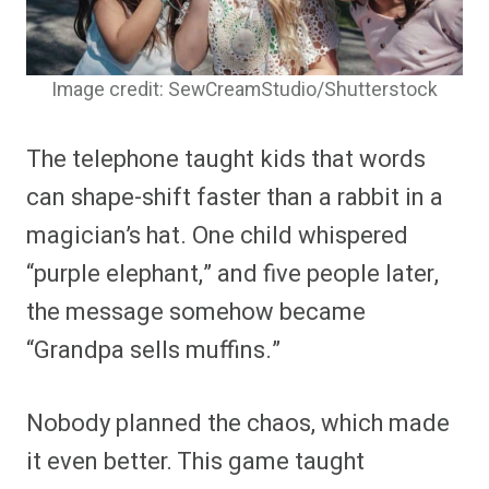
Image credit: SewCreamStudio/Shutterstock
The telephone taught kids that words
can shape-shift faster than a rabbit in a
magician’s hat. One child whispered
“purple elephant,” and five people later,
the message somehow became
“Grandpa sells muffins.”
Nobody planned the chaos, which made
it even better. This game taught