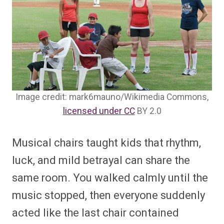
Image credit: mark6mauno/Wikimedia Commons,
licensed under CC
BY 2.0
Musical chairs taught kids that rhythm,
luck, and mild betrayal can share the
same room. You walked calmly until the
music stopped, then everyone suddenly
acted like the last chair contained