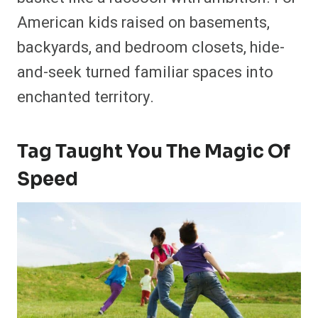
American kids raised on basements,
backyards, and bedroom closets, hide-
and-seek turned familiar spaces into
enchanted territory.
Tag Taught You The Magic Of
Speed