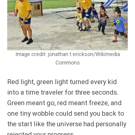
Image credit: jonathan t erickson/Wikimedia
Commons
Red light, green light turned every kid
into a time traveler for three seconds.
Green meant go, red meant freeze, and
one tiny wobble could send you back to
the start like the universe had personally
rejected your progress.