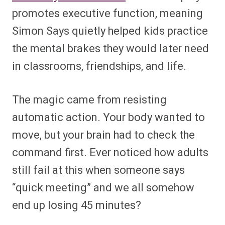
promotes executive function, meaning
Simon Says quietly helped kids practice
the mental brakes they would later need
in classrooms, friendships, and life.
The magic came from resisting
automatic action. Your body wanted to
move, but your brain had to check the
command first. Ever noticed how adults
still fail at this when someone says
“quick meeting” and we all somehow
end up losing 45 minutes?