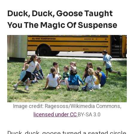
Duck, Duck, Goose Taught
You The Magic Of Suspense
Image credit: Ragesoss/Wikimedia Commons,
licensed under CC
BY-SA 3.0
Duck, duck, goose turned a seated circle