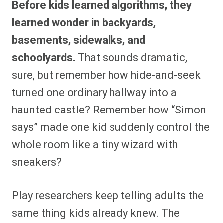
Before kids learned algorithms, they
r
r
r
r
r
r
r
r
e
e
e
e
e
e
e
e
learned wonder in backyards,
o
o
o
o
o
o
o
o
n
n
n
n
n
n
n
n
basements, sidewalks, and
F
P
F
R
X
E
W
B
a
i
l
e
(
m
h
l
schoolyards.
That sounds dramatic,
c
n
i
d
T
a
a
u
e
t
p
d
w
i
t
e
b
e
i
i
i
l
s
s
sure, but remember how hide-and-seek
o
r
t
t
t
A
k
o
e
t
p
y
turned one ordinary hallway into a
k
s
e
p
t
r
haunted castle? Remember how “Simon
)
says” made one kid suddenly control the
whole room like a tiny wizard with
sneakers?
Play researchers keep telling adults the
same thing kids already knew. The