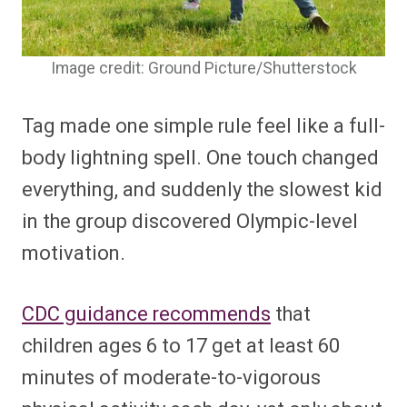
Image credit: Ground Picture/Shutterstock
Tag made one simple rule feel like a full-
body lightning spell. One touch changed
everything, and suddenly the slowest kid
in the group discovered Olympic-level
motivation.
CDC guidance recommends
that
children ages 6 to 17 get at least 60
minutes of moderate-to-vigorous