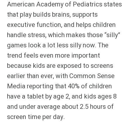
American Academy of Pediatrics states
that play builds brains, supports
executive function, and helps children
handle stress, which makes those “silly”
games look a lot less silly now. The
trend feels even more important
because kids are exposed to screens
earlier than ever, with Common Sense
Media reporting that 40% of children
have a tablet by age 2, and kids ages 8
and under average about 2.5 hours of
screen time per day.