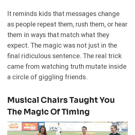
It reminds kids that messages change
as people repeat them, rush them, or hear
them in ways that match what they
expect. The magic was not just in the
final ridiculous sentence. The real trick
came from watching truth mutate inside
a circle of giggling friends.
Musical Chairs Taught You
The Magic Of Timing