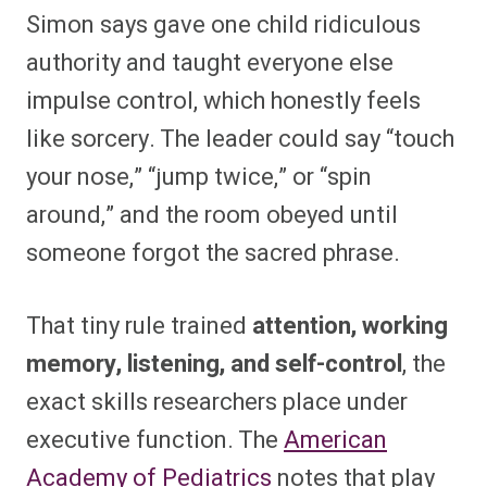
Simon says gave one child ridiculous
authority and taught everyone else
impulse control, which honestly feels
like sorcery. The leader could say “touch
your nose,” “jump twice,” or “spin
around,” and the room obeyed until
someone forgot the sacred phrase.
That tiny rule trained
attention, working
memory, listening, and self-control
, the
exact skills researchers place under
executive function. The
American
Academy of Pediatrics
notes that play