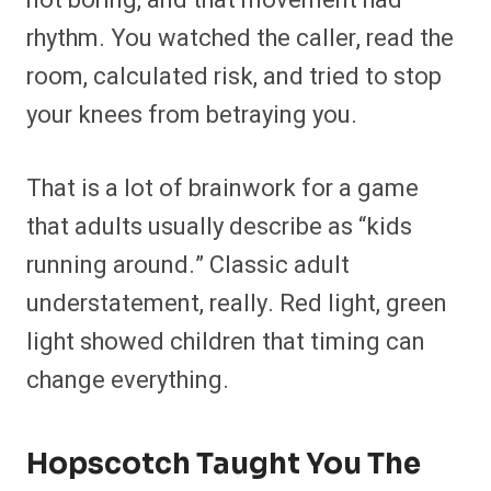
not boring, and that movement had
rhythm. You watched the caller, read the
room, calculated risk, and tried to stop
your knees from betraying you.
That is a lot of brainwork for a game
that adults usually describe as “kids
running around.” Classic adult
understatement, really. Red light, green
light showed children that timing can
change everything.
Hopscotch Taught You The