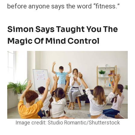
before anyone says the word “fitness.”
Simon Says Taught You The
Magic Of Mind Control
Image credit: Studio Romantic/Shutterstock