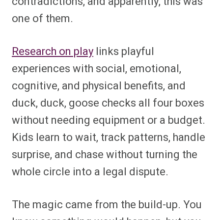
contradictions, and apparently, this was
one of them.
Research on play
links playful
experiences with social, emotional,
cognitive, and physical benefits, and
duck, duck, goose checks all four boxes
without needing equipment or a budget.
Kids learn to wait, track patterns, handle
surprise, and chase without turning the
whole circle into a legal dispute.
The magic came from the build-up. You