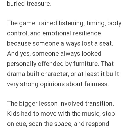
buried treasure.
The game trained listening, timing, body
control, and emotional resilience
because someone always lost a seat.
And yes, someone always looked
personally offended by furniture. That
drama built character, or at least it built
very strong opinions about fairness.
The bigger lesson involved transition.
Kids had to move with the music, stop
on cue, scan the space, and respond