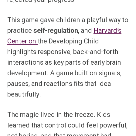
This game gave children a playful way to
practice
self-regulation
, and
Harvard’s
Center on
the Developing Child
highlights responsive, back-and-forth
interactions as key parts of early brain
development. A game built on signals,
pauses, and reactions fits that idea
beautifully.
The magic lived in the freeze. Kids
learned that control could feel powerful,