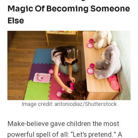
Magic Of Becoming Someone
Else
Image credit: antoniodiaz/Shutterstock
Make-believe gave children the most
powerful spell of all: “Let’s pretend.” A