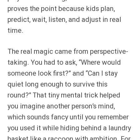
proves the point because kids plan,
predict, wait, listen, and adjust in real
time.
The real magic came from perspective-
taking. You had to ask, “Where would
someone look first?” and “Can I stay
quiet long enough to survive this
round?” That tiny mental trick helped
you imagine another person’s mind,
which sounds fancy until you remember
you used it while hiding behind a laundry
basket like a raccoon with ambition. For