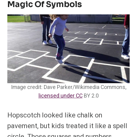
Magic Of Symbols
Image credit: Dave Parker/Wikimedia Commons,
licensed under CC
BY 2.0
Hopscotch looked like chalk on
pavement, but kids treated it like a spell
circle. Those squares and numbers