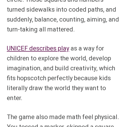
turned sidewalks into coded paths, and
suddenly, balance, counting, aiming, and
turn-taking all mattered.
UNICEF describes play
as a way for
children to explore the world, develop
imagination, and build creativity, which
fits hopscotch perfectly because kids
literally draw the world they want to
enter.
The game also made math feel physical.