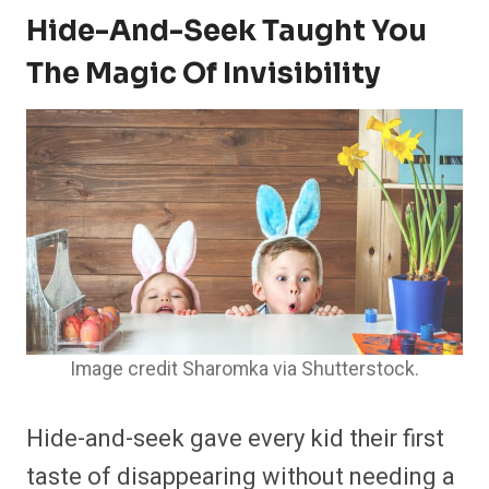
Hide-And-Seek Taught You
The Magic Of Invisibility
Image credit Sharomka via Shutterstock.
Hide-and-seek gave every kid their first
taste of disappearing without needing a