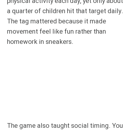
physical activity each day, yet only about
a quarter of children hit that target daily.
The tag mattered because it made
movement feel like fun rather than
homework in sneakers.
The game also taught social timing. You