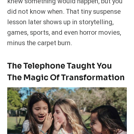
knew something would happen, but you
did not know when. That tiny suspense
lesson later shows up in storytelling,
games, sports, and even horror movies,
minus the carpet burn.
The Telephone Taught You
The Magic Of Transformation