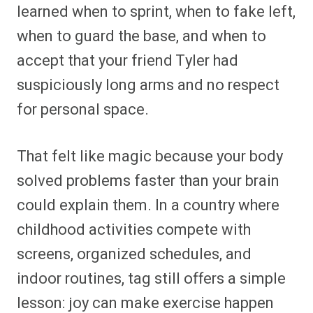
learned when to sprint, when to fake left,
when to guard the base, and when to
accept that your friend Tyler had
suspiciously long arms and no respect
for personal space.
That felt like magic because your body
solved problems faster than your brain
could explain them. In a country where
childhood activities compete with
screens, organized schedules, and
indoor routines, tag still offers a simple
lesson: joy can make exercise happen