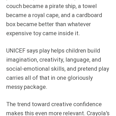
couch became a pirate ship, a towel
became a royal cape, and a cardboard
box became better than whatever
expensive toy came inside it.
UNICEF says play helps children build
imagination, creativity, language, and
social-emotional skills, and pretend play
carries all of that in one gloriously
messy package.
The trend toward creative confidence
makes this even more relevant. Crayola’s