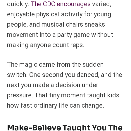
quickly.
The CDC encourages
varied,
enjoyable physical activity for young
people, and musical chairs sneaks
movement into a party game without
making anyone count reps.
The magic came from the sudden
switch. One second you danced, and the
next you made a decision under
pressure. That tiny moment taught kids
how fast ordinary life can change.
Make-Believe Taught You The