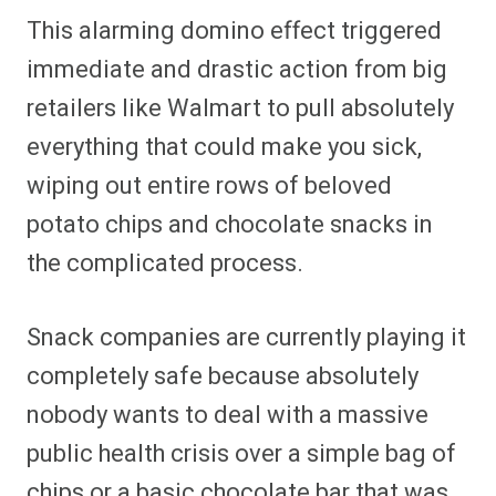
This alarming domino effect triggered
immediate and drastic action from big
retailers like Walmart to pull absolutely
everything that could make you sick,
wiping out entire rows of beloved
potato chips and chocolate snacks in
the complicated process.
Snack companies are currently playing it
completely safe because absolutely
nobody wants to deal with a massive
public health crisis over a simple bag of
chips or a basic chocolate bar that was