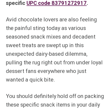
specific
UPC code 83791272917
.
Avid chocolate lovers are also feeling
the painful sting today as various
seasoned snack mixes and decadent
sweet treats are swept up in this
unexpected dairy-based dilemma,
pulling the rug right out from under loyal
dessert fans everywhere who just
wanted a quick bite.
You should definitely hold off on packing
these specific snack items in your daily