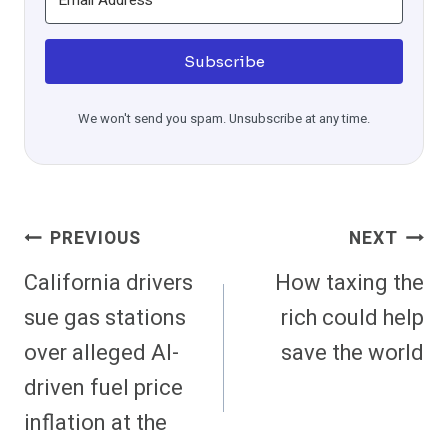
Subscribe
We won't send you spam. Unsubscribe at any time.
Post
PREVIOUS
NEXT
Navigation
California drivers
How taxing the
sue gas stations
rich could help
over alleged AI-
save the world
driven fuel price
inflation at the