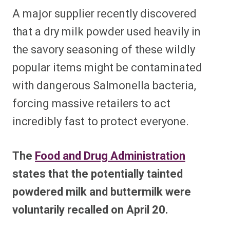
A major supplier recently discovered
that a dry milk powder used heavily in
the savory seasoning of these wildly
popular items might be contaminated
with dangerous Salmonella bacteria,
forcing massive retailers to act
incredibly fast to protect everyone.
The
Food and Drug Administration
states that the potentially tainted
powdered milk and buttermilk were
voluntarily recalled on April 20.