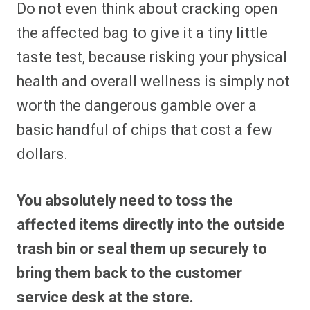
Do not even think about cracking open
the affected bag to give it a tiny little
taste test, because risking your physical
health and overall wellness is simply not
worth the dangerous gamble over a
basic handful of chips that cost a few
dollars.
You absolutely need to toss the
affected items directly into the outside
trash bin or seal them up securely to
bring them back to the customer
service desk at the store.