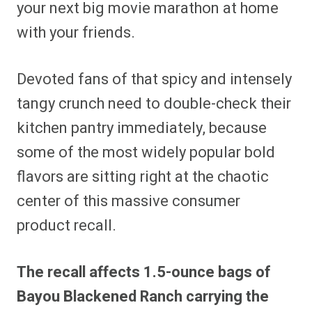
your next big movie marathon at home
with your friends.
Devoted fans of that spicy and intensely
tangy crunch need to double-check their
kitchen pantry immediately, because
some of the most widely popular bold
flavors are sitting right at the chaotic
center of this massive consumer
product recall.
The recall affects 1.5-ounce bags of
Bayou Blackened Ranch carrying the