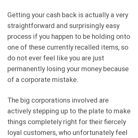
Getting your cash back is actually a very
straightforward and surprisingly easy
process if you happen to be holding onto
one of these currently recalled items, so
do not ever feel like you are just
permanently losing your money because
of a corporate mistake.
The big corporations involved are
actively stepping up to the plate to make
things completely right for their fiercely
loyal customers, who unfortunately feel