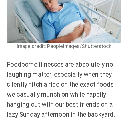
Image credit: PeopleImages/Shutterstock
Foodborne illnesses are absolutely no
laughing matter, especially when they
silently hitch a ride on the exact foods
we casually munch on while happily
hanging out with our best friends on a
lazy Sunday afternoon in the backyard.