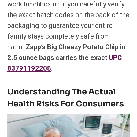
work lunchbox until you carefully verify
the exact batch codes on the back of the
packaging to guarantee your entire
family stays completely safe from
harm.
Zapp’s Big Cheezy Potato Chip in
2.5 ounce bags carries the exact
UPC
83791192208
.
Understanding The Actual
Health Risks For Consumers