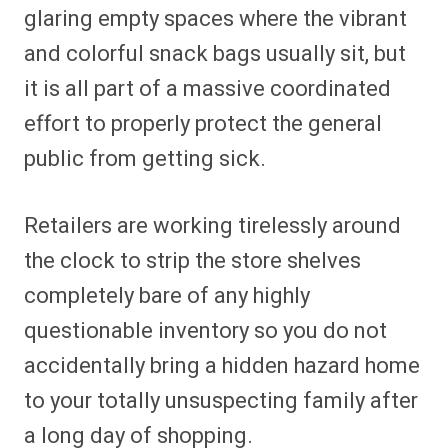
glaring empty spaces where the vibrant
and colorful snack bags usually sit, but
it is all part of a massive coordinated
effort to properly protect the general
public from getting sick.
Retailers are working tirelessly around
the clock to strip the store shelves
completely bare of any highly
questionable inventory so you do not
accidentally bring a hidden hazard home
to your totally unsuspecting family after
a long day of shopping.