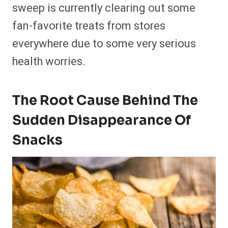
sweep is currently clearing out some
fan-favorite treats from stores
everywhere due to some very serious
health worries.
The Root Cause Behind The
Sudden Disappearance Of
Snacks