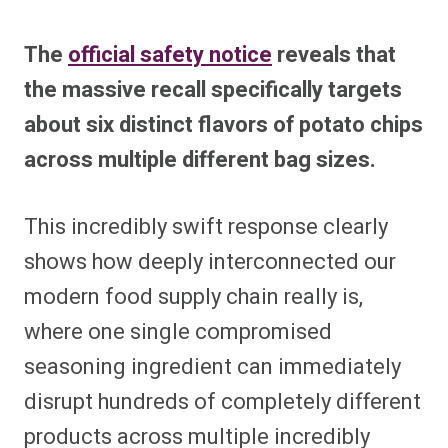
The
official safety notice
reveals that
the massive recall specifically targets
about six distinct flavors of potato chips
across multiple different bag sizes.
This incredibly swift response clearly
shows how deeply interconnected our
modern food supply chain really is,
where one single compromised
seasoning ingredient can immediately
disrupt hundreds of completely different
products across multiple incredibly