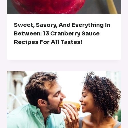
Sweet, Savory, And Everything In
Between: 13 Cranberry Sauce
Recipes For All Tastes!