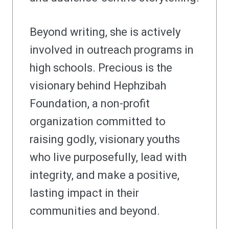
Beyond writing, she is actively
involved in outreach programs in
high schools. Precious is the
visionary behind Hephzibah
Foundation, a non-profit
organization committed to
raising godly, visionary youths
who live purposefully, lead with
integrity, and make a positive,
lasting impact in their
communities and beyond.