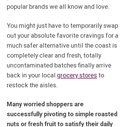
popular brands we all know and love.
You might just have to temporarily swap
out your absolute favorite cravings for a
much safer alternative until the coast is
completely clear and fresh, totally
uncontaminated batches finally arrive
back in your local
grocery stores
to
restock the aisles.
Many worried shoppers are
successfully pivoting to simple roasted
nuts or fresh fruit to satisfy their daily