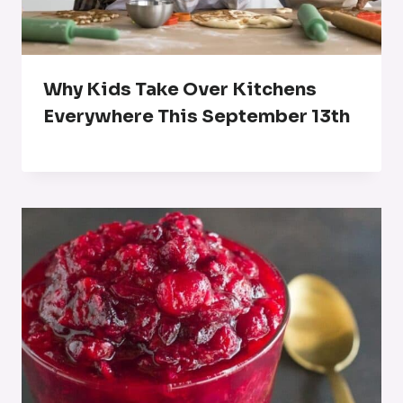
Why Kids Take Over Kitchens
Everywhere This September 13th