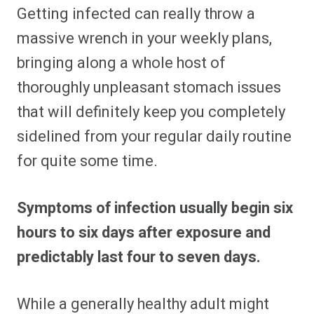
Getting infected can really throw a
massive wrench in your weekly plans,
bringing along a whole host of
thoroughly unpleasant stomach issues
that will definitely keep you completely
sidelined from your regular daily routine
for quite some time.
Symptoms of infection usually begin six
hours to six days after exposure and
predictably last four to seven days.
While a generally healthy adult might