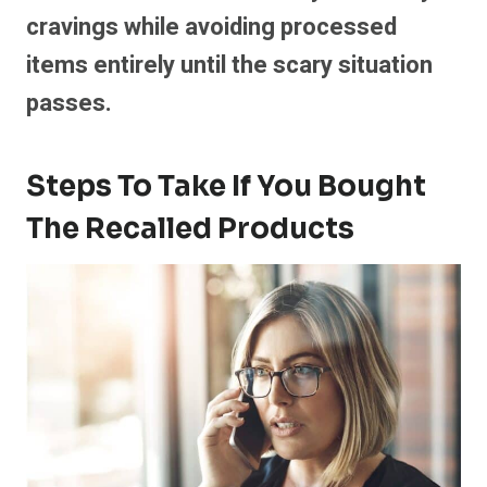
cravings while avoiding processed
items entirely until the scary situation
passes.
Steps To Take If You Bought
The Recalled Products