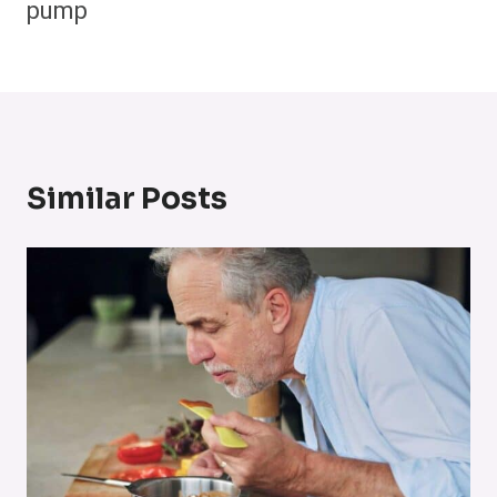
pump
Similar Posts