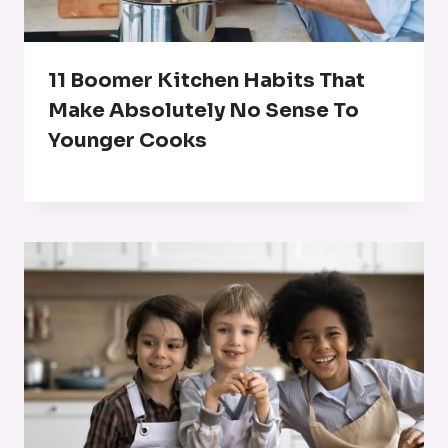
11 Boomer Kitchen Habits That
Make Absolutely No Sense To
Younger Cooks