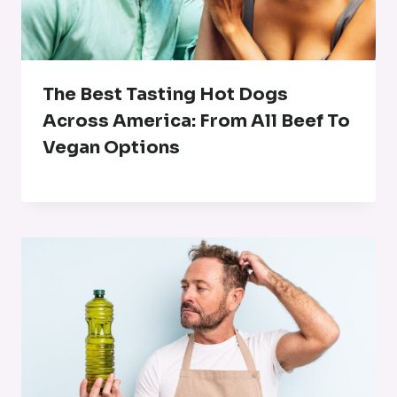
The Best Tasting Hot Dogs
Across America: From All Beef To
Vegan Options