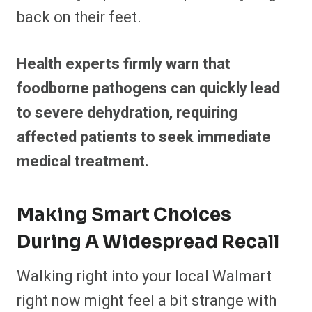
back on their feet.
Health experts firmly warn that
foodborne pathogens can quickly lead
to severe dehydration, requiring
affected patients to seek immediate
medical treatment.
Making Smart Choices
During A Widespread Recall
Walking right into your local Walmart
right now might feel a bit strange with