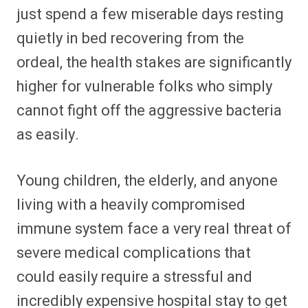
just spend a few miserable days resting
quietly in bed recovering from the
ordeal, the health stakes are significantly
higher for vulnerable folks who simply
cannot fight off the aggressive bacteria
as easily.
Young children, the elderly, and anyone
living with a heavily compromised
immune system face a very real threat of
severe medical complications that
could easily require a stressful and
incredibly expensive hospital stay to get