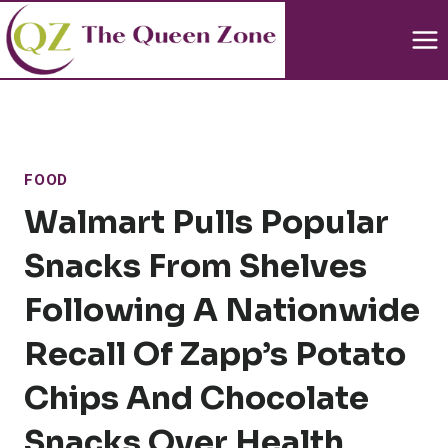
Skip
to
content
FOOD
Walmart Pulls Popular
Snacks From Shelves
Following A Nationwide
Recall Of Zapp’s Potato
Chips And Chocolate
Snacks Over Health