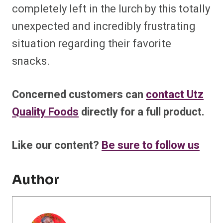
completely left in the lurch by this totally
unexpected and incredibly frustrating
situation regarding their favorite
snacks.
Concerned customers can
contact Utz
Quality Foods
directly for a full product.
Like our content?
Be sure to follow us
Author