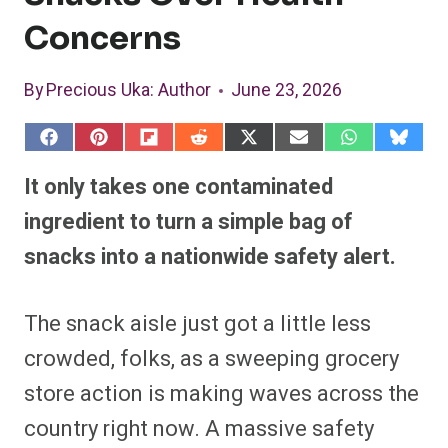
Concerns
By
Precious Uka
: Author
June 23, 2026
S
S
S
S
S
S
S
S
h
h
h
h
h
h
h
h
a
a
a
a
a
a
a
a
It only takes one contaminated
r
r
r
r
r
r
r
r
e
e
e
e
e
e
e
e
ingredient to turn a simple bag of
o
o
o
o
o
o
o
o
n
n
n
n
n
n
n
n
snacks into a nationwide safety alert.
F
P
F
R
X
E
W
B
a
i
l
e
(
m
h
l
c
n
i
d
T
a
a
u
e
t
p
d
w
i
t
e
The snack aisle just got a little less
b
e
i
i
i
l
s
s
o
r
t
t
t
A
k
o
e
t
p
y
crowded, folks, as a sweeping grocery
k
s
e
p
t
r
store action is making waves across the
)
country right now. A massive safety