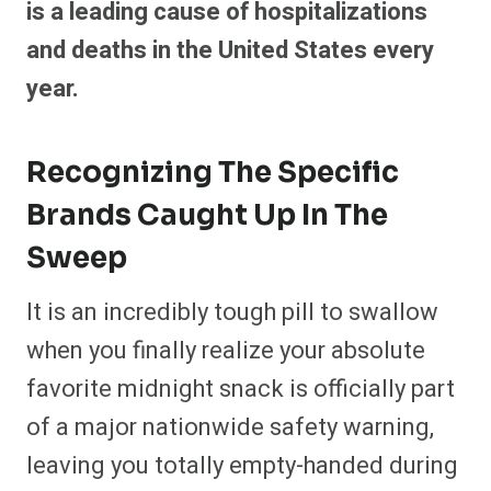
is a leading cause of hospitalizations
and deaths in the United States every
year.
Recognizing The Specific
Brands Caught Up In The
Sweep
It is an incredibly tough pill to swallow
when you finally realize your absolute
favorite midnight snack is officially part
of a major nationwide safety warning,
leaving you totally empty-handed during