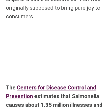
originally supposed to bring pure joy to
consumers.
The
Centers for Disease Control and
Prevention
estimates that Salmonella
causes about 1.35 million illnesses and