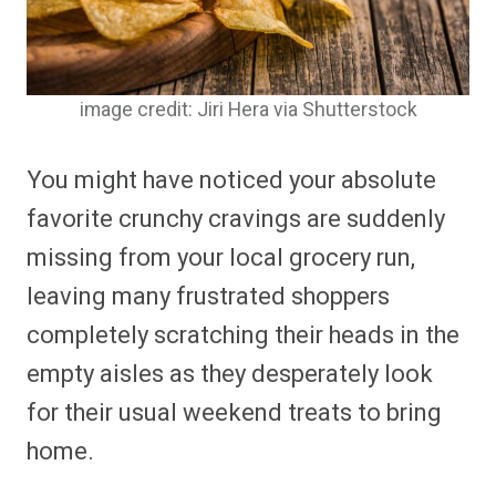
image credit: Jiri Hera via Shutterstock
You might have noticed your absolute
favorite crunchy cravings are suddenly
missing from your local grocery run,
leaving many frustrated shoppers
completely scratching their heads in the
empty aisles as they desperately look
for their usual weekend treats to bring
home.