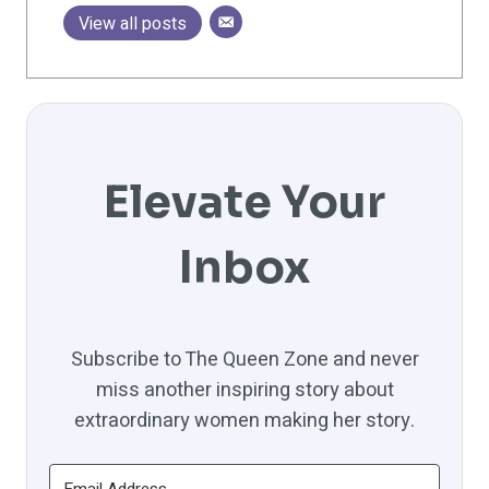
View all posts
Elevate Your
Inbox
Subscribe to The Queen Zone and never
miss another inspiring story about
extraordinary women making her story.