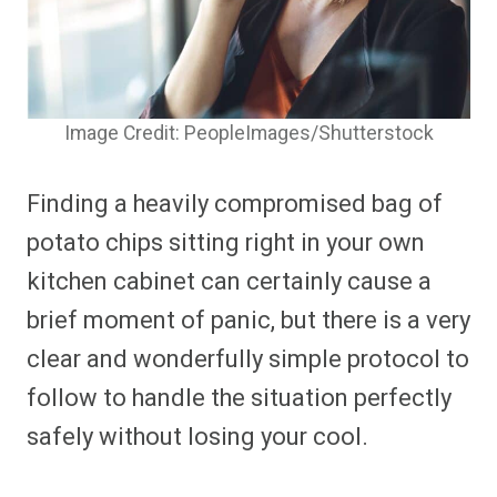
Image Credit: PeopleImages/Shutterstock
Finding a heavily compromised bag of
potato chips sitting right in your own
kitchen cabinet can certainly cause a
brief moment of panic, but there is a very
clear and wonderfully simple protocol to
follow to handle the situation perfectly
safely without losing your cool.