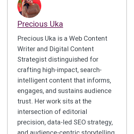
Precious Uka
Precious Uka is a Web Content
Writer and Digital Content
Strategist distinguished for
crafting high-impact, search-
intelligent content that informs,
engages, and sustains audience
trust. Her work sits at the
intersection of editorial
precision, data-led SEO strategy,
and audience-centric storytelling.