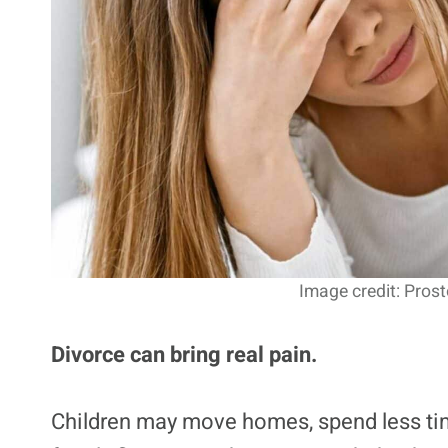
Image credit: Pros
Divorce can bring real pain.
Children may move homes, spend less tim