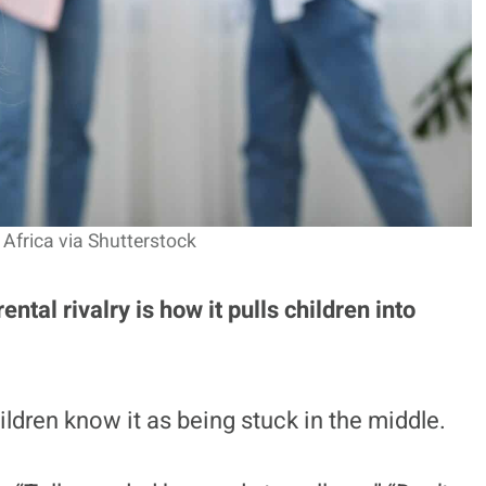
Africa via Shutterstock