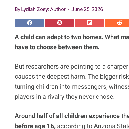
By
Lydiah Zoey
: Author
June 25, 2026
S
S
S
S
h
h
h
h
a
a
a
a
A child can adapt to two homes. What many
r
r
r
r
e
e
e
e
have to choose between them.
o
o
o
o
n
n
n
n
F
P
F
R
a
i
l
e
But researchers are pointing to a sharper 
c
n
i
d
e
t
p
d
causes the deepest harm. The bigger risk
b
e
i
i
o
r
t
t
o
e
turning children into messengers, witness
k
s
t
players in a rivalry they never chose.
Around half of all children experience th
before age 16,
according to Arizona Stat