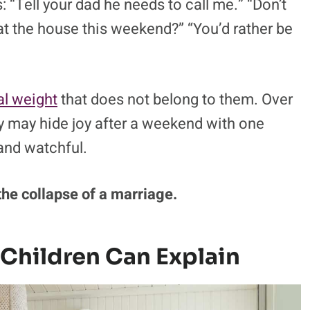
tal rivalry is how it pulls children into
ldren know it as being stuck in the middle.
 “Tell your dad he needs to call me.” “Don’t
t the house this weekend?” “You’d rather be
al weight
that does not belong to them. Over
hey may hide joy after a weekend with one
and watchful.