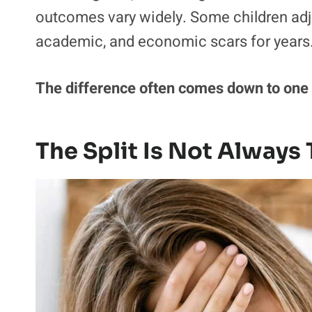
outcomes vary widely. Some children adju
academic, and economic scars for years
The difference often comes down to one q
The Split Is Not Alway