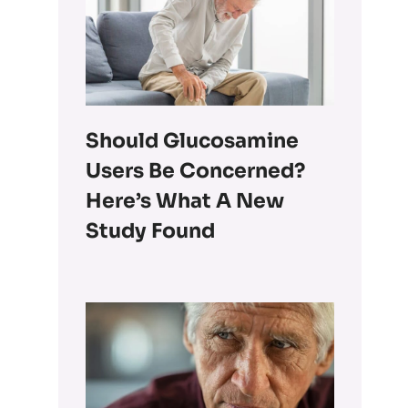
Should Glucosamine
Users Be Concerned?
Here’s What A New
Study Found