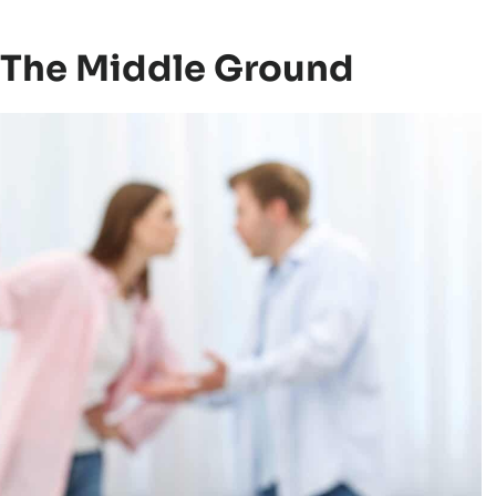
bout “your mother’s house,” a cold look in
d to report what happened during the
Children often feel them as warnings.
The Middle Ground