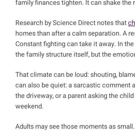
family finances tighten. It can shake the 
Research by Science Direct notes that
ch
homes than after a calm separation. A resp
Constant fighting can take it away. In th
the family structure itself, but the emotio
That climate can be loud: shouting, blame