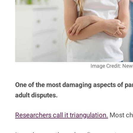
Image Credit: New 