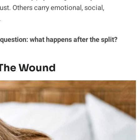
st. Others carry emotional, social,
.
uestion: what happens after the split?
s The Wound