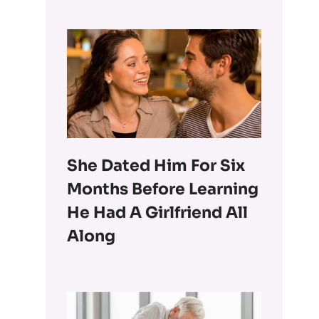
She Dated Him For Six
Months Before Learning
He Had A Girlfriend All
Along