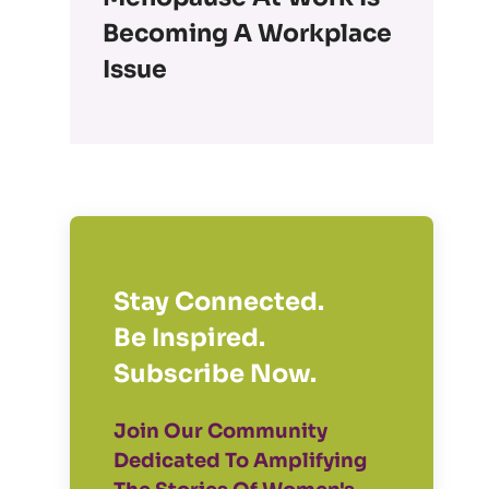
Becoming A Workplace
Issue
Stay Connected.
Be Inspired.
Subscribe Now.
Join Our Community
Dedicated To Amplifying