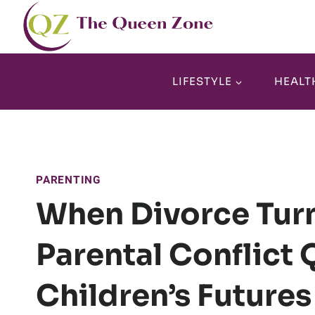
Skip
to
content
LIFESTYLE
HEALT
PARENTING
When Divorce Turn
Parental Conflict 
Children’s Futures