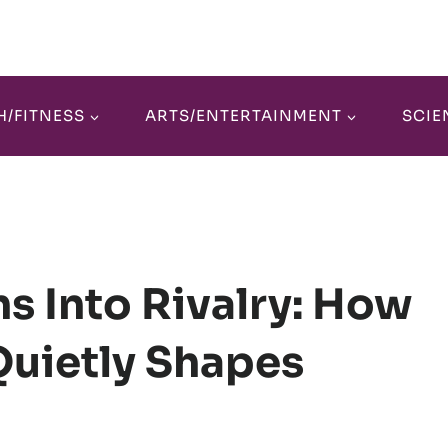
H/FITNESS
ARTS/ENTERTAINMENT
SCIE
s Into Rivalry: How
Quietly Shapes