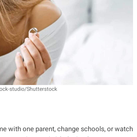
tock-studio/Shutterstock
e with one parent, change schools, or watch