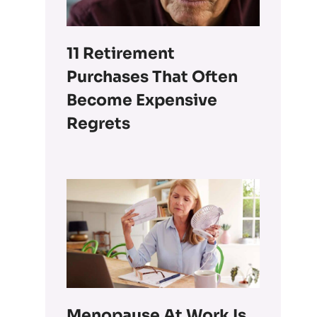
11 Retirement
Purchases That Often
Become Expensive
Regrets
Menopause At Work Is