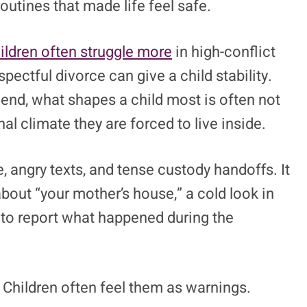
routines that made life feel safe.
ildren often struggle more
in high-conflict
ectful divorce can give a child stability.
e end, what shapes a child most is often not
nal climate they are forced to live inside.
, angry texts, and tense custody handoffs. It