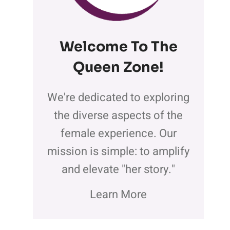
Welcome To The
Queen Zone
!
We're dedicated to exploring
the diverse aspects of the
female experience. Our
mission is simple: to amplify
and elevate "her story."
Learn More