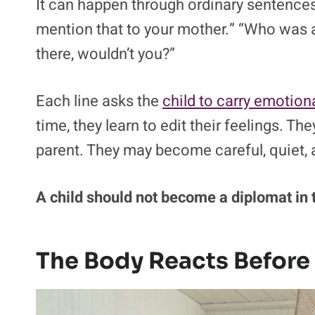
One of the most damaging aspects of paren
adult disputes.
Researchers call it triangulation.
Most chi
It can happen through ordinary sentences:
mention that to your mother.” “Who was a
there, wouldn’t you?”
Each line asks the
child to carry emotion
time, they learn to edit their feelings. T
parent. They may become careful, quiet, 