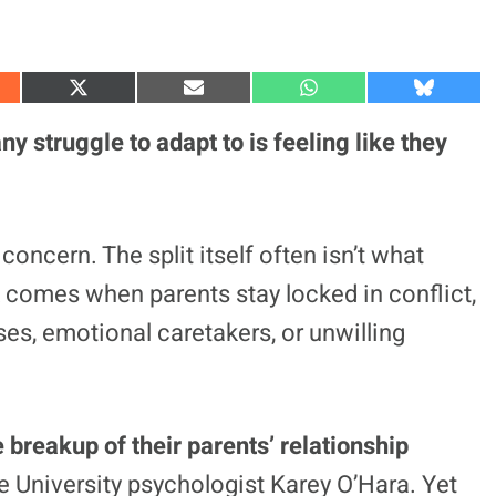
S
S
S
S
h
h
h
h
a
a
a
a
 struggle to adapt to is feeling like they
r
r
r
r
e
e
e
e
o
o
o
o
n
n
n
n
X
E
W
B
(
m
h
l
concern. The split itself often isn’t what
T
a
a
u
w
i
t
e
 comes when parents stay locked in conflict,
i
l
s
s
t
A
k
t
p
y
es, emotional caretakers, or unwilling
e
p
r
)
e breakup of their parents’ relationship
e University psychologist Karey O’Hara. Yet