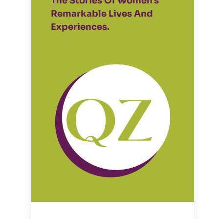
The Stories Of Women's
Remarkable Lives And
Experiences.