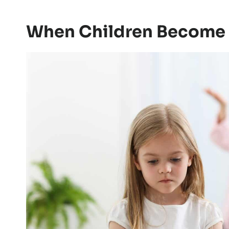
can also be quiet: a sarcastic comment a
the driveway, or a parent asking the chil
weekend.
Adults may see those moments as small. 
When Children Become 