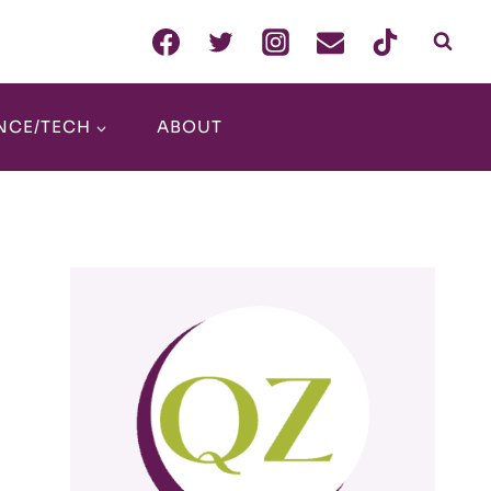
NCE/TECH
ABOUT