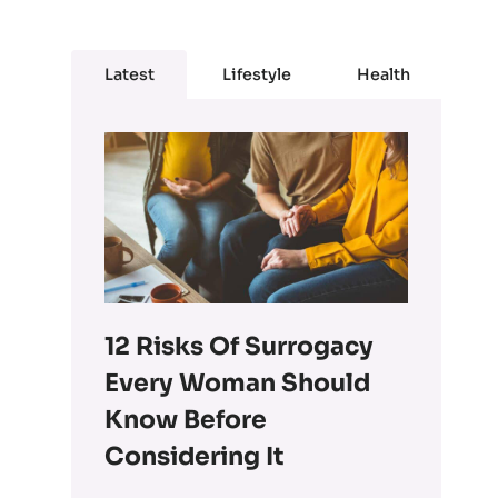
Latest
Lifestyle
Health
12 Risks Of Surrogacy
Every Woman Should
Know Before
Considering It