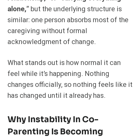
alone,”
but the underlying structure is
similar: one person absorbs most of the
caregiving without formal
acknowledgment of change.
What stands out is how normal it can
feel while it’s happening. Nothing
changes officially, so nothing feels like it
has changed until it already has.
Why Instability In Co-
Parenting Is Becoming