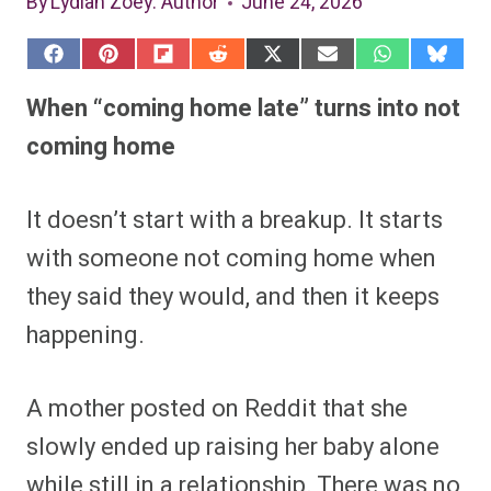
By
Lydiah Zoey
: Author
June 24, 2026
S
S
S
S
S
S
S
S
h
h
h
h
h
h
h
h
a
a
a
a
a
a
a
a
When “coming home late” turns into not
r
r
r
r
r
r
r
r
e
e
e
e
e
e
e
e
coming home
o
o
o
o
o
o
o
o
n
n
n
n
n
n
n
n
F
P
F
R
X
E
W
B
a
i
l
e
(
m
h
l
It doesn’t start with a breakup. It starts
c
n
i
d
T
a
a
u
e
t
p
d
w
i
t
e
with someone not coming home when
b
e
i
i
i
l
s
s
o
r
t
t
t
A
k
o
e
t
p
y
they said they would, and then it keeps
k
s
e
p
t
r
happening.
)
A mother posted on Reddit that she
slowly ended up raising her baby alone
while still in a relationship. There was no