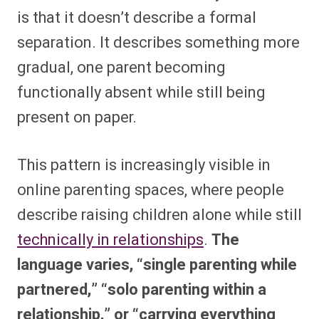
is that it doesn’t describe a formal
separation. It describes something more
gradual, one parent becoming
functionally absent while still being
present on paper.
This pattern is increasingly visible in
online parenting spaces, where people
describe raising children alone while still
technically in relationships
.
The
language varies, “single parenting while
partnered,” “solo parenting within a
relationship,” or “carrying everything