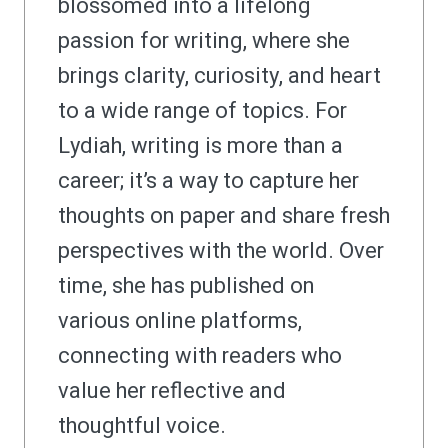
blossomed into a lifelong
passion for writing, where she
brings clarity, curiosity, and heart
to a wide range of topics. For
Lydiah, writing is more than a
career; it’s a way to capture her
thoughts on paper and share fresh
perspectives with the world. Over
time, she has published on
various online platforms,
connecting with readers who
value her reflective and
thoughtful voice.