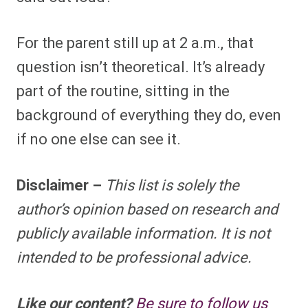
For the parent still up at 2 a.m., that
question isn’t theoretical. It’s already
part of the routine, sitting in the
background of everything they do, even
if no one else can see it.
Disclaimer –
This list is solely the
author’s opinion based on research and
publicly available information. It is not
intended to be professional advice.
Like our content?
Be sure to follow us