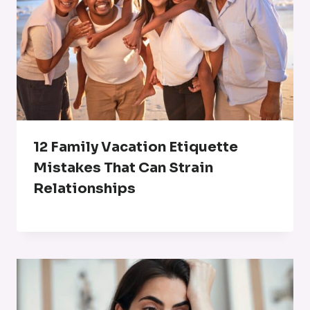
12 Family Vacation Etiquette
Mistakes That Can Strain
Relationships