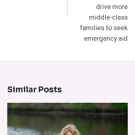
drive more
middle-class
families to seek
emergency aid
Similar Posts