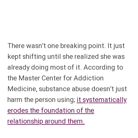
There wasn’t one breaking point. It just
kept shifting until she realized she was
already doing most of it. According to
the Master Center for Addiction
Medicine, substance abuse doesn’t just
harm the person using;
it systematically
erodes the foundation of the
relationship around them.