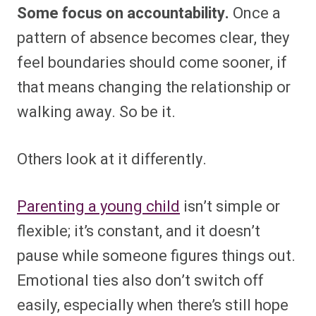
Some focus on accountability.
Once a
pattern of absence becomes clear, they
feel boundaries should come sooner, if
that means changing the relationship or
walking away. So be it.
Others look at it differently.
Parenting a young child
isn’t simple or
flexible; it’s constant, and it doesn’t
pause while someone figures things out.
Emotional ties also don’t switch off
easily, especially when there’s still hope