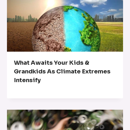
What Awaits Your Kids &
Grandkids As Climate Extremes
Intensify