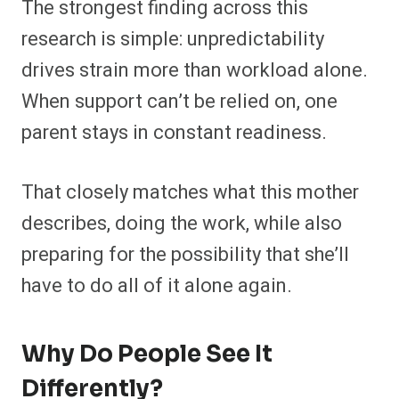
The strongest finding across this
research is simple: unpredictability
drives strain more than workload alone.
When support can’t be relied on, one
parent stays in constant readiness.
That closely matches what this mother
describes, doing the work, while also
preparing for the possibility that she’ll
have to do all of it alone again.
Why Do People See It
Differently?