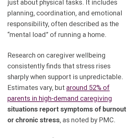
just about physical tasks. It includes
planning, coordination, and emotional
responsibility, often described as the
“mental load” of running a home.
Research on caregiver wellbeing
consistently finds that stress rises
sharply when support is unpredictable.
Estimates vary, but
around 52% of
parents in high-demand caregiving
situations report symptoms of burnout
or chronic stress
, as noted by PMC.