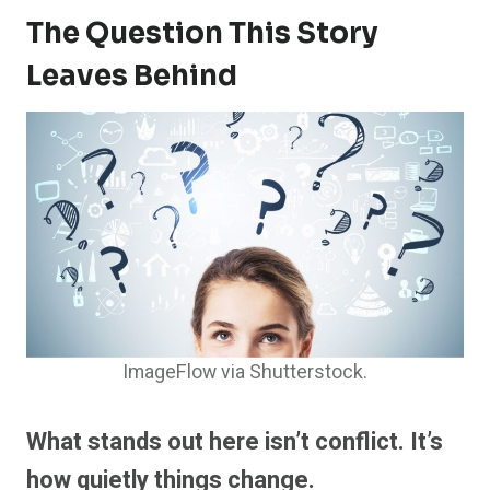
The Question This Story
Leaves Behind
ImageFlow via Shutterstock.
What stands out here isn’t conflict. It’s
how quietly things change.