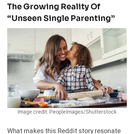
The Growing Reality Of
“unseen Single Parenting”
Image credit: PeopleImages/Shutterstock
What makes this Reddit story resonate