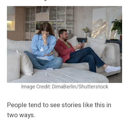
Image Credit: DimaBerlin/Shutterstock
People tend to see stories like this in
two ways.