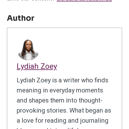
Author
Lydiah Zoey
Lydiah Zoey is a writer who finds
meaning in everyday moments
and shapes them into thought-
provoking stories. What began as
a love for reading and journaling