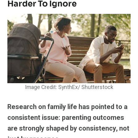
Harder To Ignore
Image Credit: SynthEx/ Shutterstock
Research on family life has pointed to a
consistent issue: parenting outcomes
are strongly shaped by consistency, not