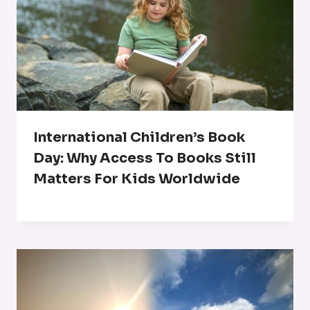
International Children’s Book
Day: Why Access To Books Still
Matters For Kids Worldwide