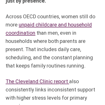
just by presence.
Across OECD countries, women still do
more
unpaid childcare and household
coordination
than men, even in
households where both parents are
present. That includes daily care,
scheduling, and the constant planning
that keeps family routines running.
The Cleveland Clinic report
also
consistently links inconsistent support
with higher stress levels for primary