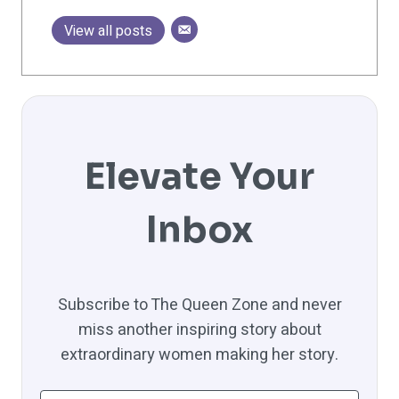
View all posts
Elevate Your
Inbox
Subscribe to The Queen Zone and never
miss another inspiring story about
extraordinary women making her story.