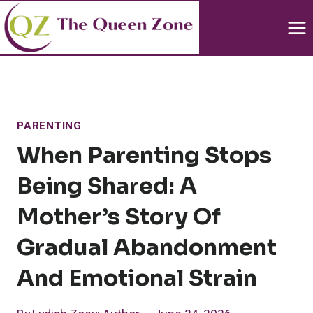
Skip
to
content
PARENTING
When Parenting Stops
Being Shared: A
Mother’s Story Of
Gradual Abandonment
And Emotional Strain