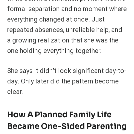
formal separation and no moment where
everything changed at once. Just
repeated absences, unreliable help, and
a growing realization that she was the
one holding everything together.
She says it didn’t look significant day-to-
day. Only later did the pattern become
clear.
How A Planned Family Life
Became One-Sided Parenting