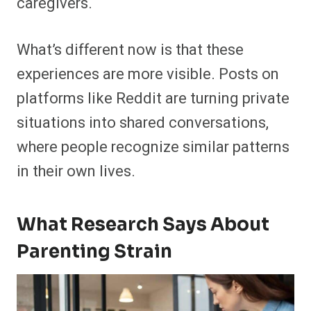
caregivers.
What’s different now is that these
experiences are more visible. Posts on
platforms like Reddit are turning private
situations into shared conversations,
where people recognize similar patterns
in their own lives.
What Research Says About
Parenting Strain