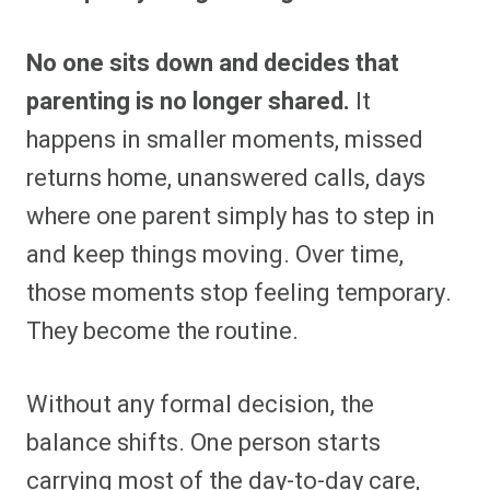
No one sits down and decides that
parenting is no longer shared.
It
happens in smaller moments, missed
returns home, unanswered calls, days
where one parent simply has to step in
and keep things moving. Over time,
those moments stop feeling temporary.
They become the routine.
Without any formal decision, the
balance shifts. One person starts
carrying most of the day-to-day care,