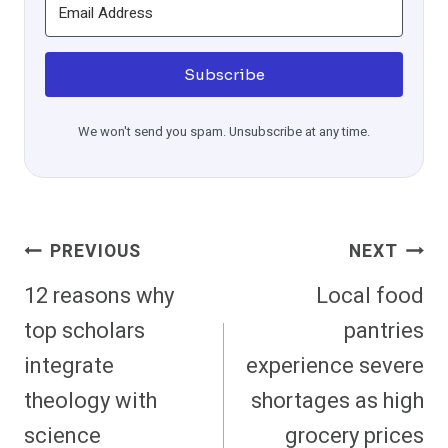
Subscribe
We won't send you spam. Unsubscribe at any time.
Post
PREVIOUS
NEXT
Navigation
12 reasons why
Local food
top scholars
pantries
integrate
experience severe
theology with
shortages as high
science
grocery prices