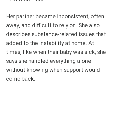
Her partner became inconsistent, often
away, and difficult to rely on. She also
describes substance-related issues that
added to the instability at home. At
times, like when their baby was sick, she
says she handled everything alone
without knowing when support would
come back.