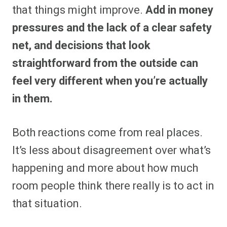
that things might improve.
Add in money
pressures and the lack of a clear safety
net, and decisions that look
straightforward from the outside can
feel very different when you’re actually
in them.
Both reactions come from real places.
It’s less about disagreement over what’s
happening and more about how much
room people think there really is to act in
that situation.