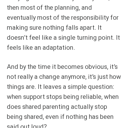
then most of the planning, and
eventually most of the responsibility for
making sure nothing falls apart. It
doesn’t feel like a single turning point. It
feels like an adaptation.
And by the time it becomes obvious, it’s
not really a change anymore, it’s just how
things are. It leaves a simple question:
when support stops being reliable, when
does shared parenting actually stop
being shared, even if nothing has been
said out loud?