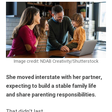
Image credit: NDAB Creativity/Shutterstock
She moved interstate with her partner,
expecting to build a stable family life
and share parenting responsibilities.
That didn’t last.