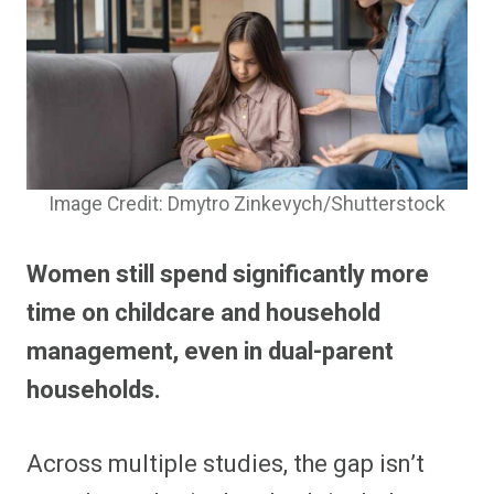
Image Credit: Dmytro Zinkevych/Shutterstock
Women still spend significantly more
time on childcare and household
management, even in dual-parent
households.
Across multiple studies, the gap isn’t