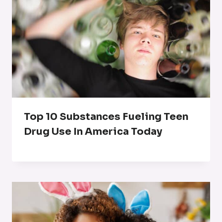
Top 10 Substances Fueling Teen
Drug Use In America Today