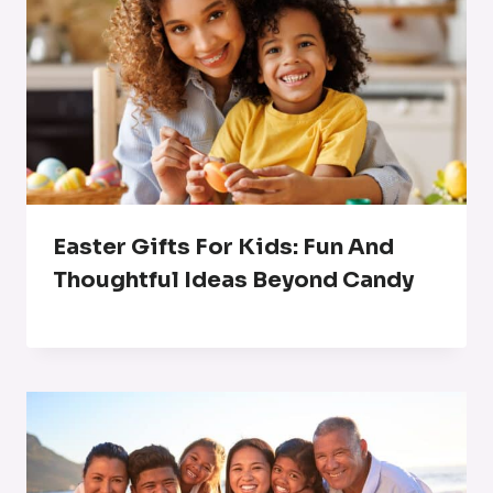
Easter Gifts For Kids: Fun And
Thoughtful Ideas Beyond Candy