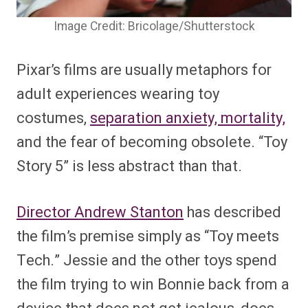
Image Credit: Bricolage/Shutterstock
Pixar’s films are usually metaphors for
adult experiences wearing toy
costumes,
separation anxiety, mortality,
and the fear of becoming obsolete. “Toy
Story 5” is less abstract than that.
Director Andrew Stanton
has described
the film’s premise simply as “Toy meets
Tech.” Jessie and the other toys spend
the film trying to win Bonnie back from a