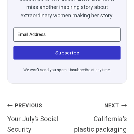
miss another inspiring story about
extraordinary women making her story.
Subscribe
We won't send you spam. Unsubscribe at any time.
Post
PREVIOUS
NEXT
Navigation
Your July’s Social
California’s
Security
plastic packaging