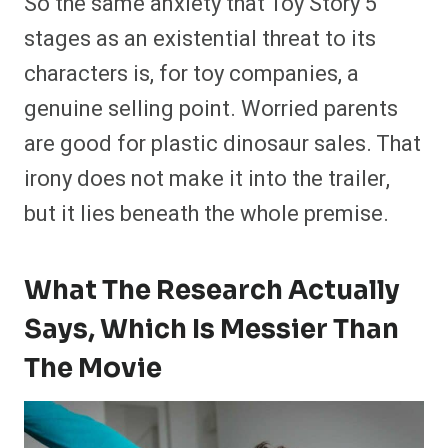
So the same anxiety that Toy Story 5
stages as an existential threat to its
characters is, for toy companies, a
genuine selling point. Worried parents
are good for plastic dinosaur sales. That
irony does not make it into the trailer,
but it lies beneath the whole premise.
What The Research Actually
Says, Which Is Messier Than
The Movie