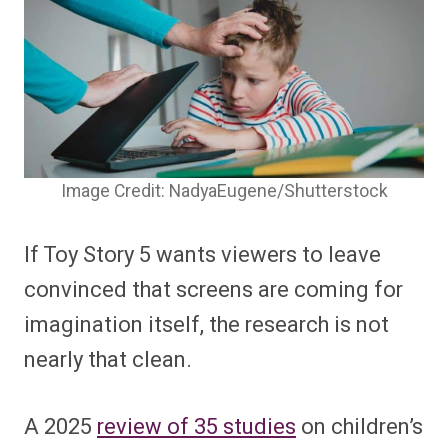
Image Credit: NadyaEugene/Shutterstock
If Toy Story 5 wants viewers to leave
convinced that screens are coming for
imagination itself, the research is not
nearly that clean.
A 2025
review of 35 studies
on children’s