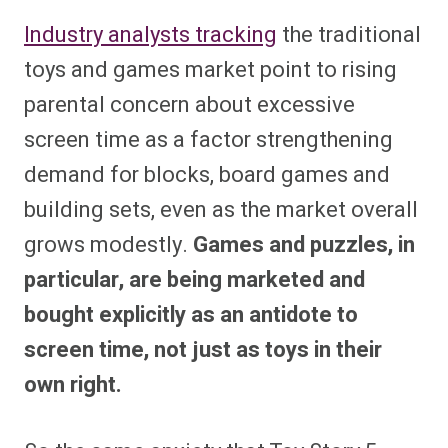
Industry analysts tracking
the traditional
toys and games market point to rising
parental concern about excessive
screen time as a factor strengthening
demand for blocks, board games and
building sets, even as the market overall
grows modestly.
Games and puzzles, in
particular, are being marketed and
bought explicitly as an antidote to
screen time, not just as toys in their
own right.