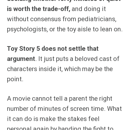
is worth the trade-off,
and doing it
without consensus from pediatricians,
psychologists, or the toy aisle to lean on.
Toy Story 5 does not settle that
argument
. It just puts a beloved cast of
characters inside it, which may be the
point.
A movie cannot tell a parent the right
number of minutes of screen time. What
it can do is make the stakes feel
personal again by handing the fight to