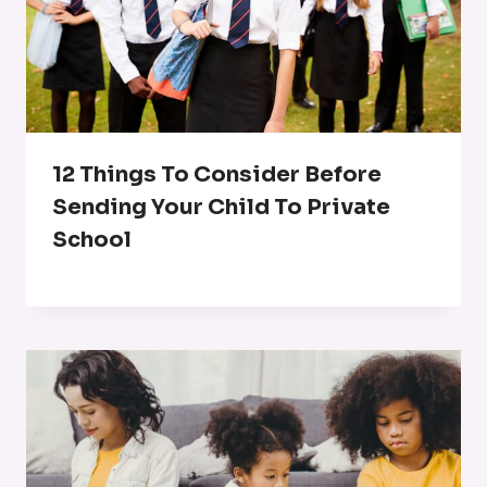
12 Things To Consider Before
Sending Your Child To Private
School