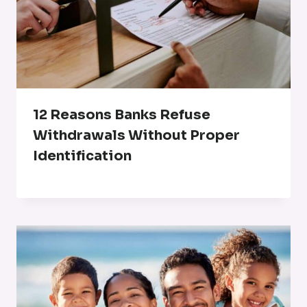
12 Reasons Banks Refuse
Withdrawals Without Proper
Identification