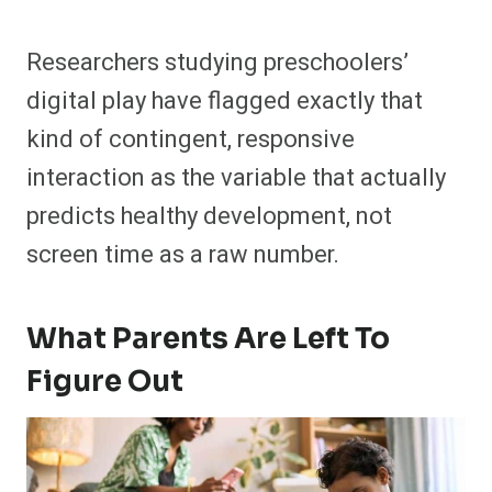
Researchers studying preschoolers’
digital play have flagged exactly that
kind of contingent, responsive
interaction as the variable that actually
predicts healthy development, not
screen time as a raw number.
What Parents Are Left To
Figure Out