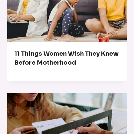
11 Things Women Wish They Knew
Before Motherhood