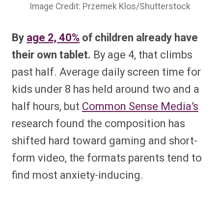
Image Credit: Przemek Klos/Shutterstock
By
age 2, 40%
of children already have
their own tablet.
By age 4, that climbs
past half. Average daily screen time for
kids under 8 has held around two and a
half hours, but
Common Sense Media’s
research found the composition has
shifted hard toward gaming and short-
form video, the formats parents tend to
find most anxiety-inducing.