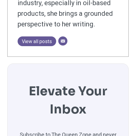
industry, especially in oil-based
products, she brings a grounded
perspective to her writing.
View all posts
Elevate Your
Inbox
Subscribe to The Queen Zone and never