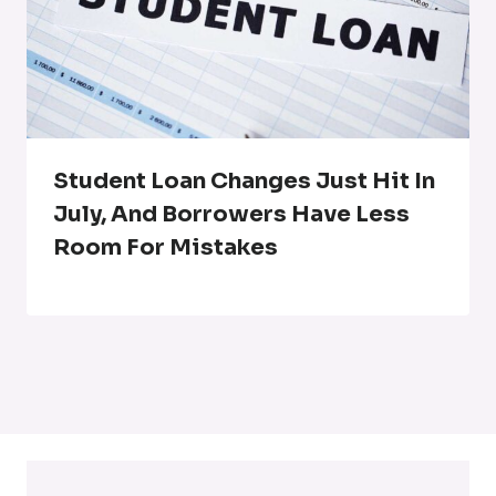
Student Loan Changes Just Hit In
July, And Borrowers Have Less
Room For Mistakes