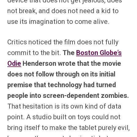
device that does not get jealous, does
not break, and does not need a kid to
use its imagination to come alive.
Critics noticed the film does not fully
commit to the bit.
The
Boston Globe’s
Odie
Henderson wrote that the movie
does not follow through on its initial
premise that technology had turned
people into screen-dependent zombies.
That hesitation is its own kind of data
point. A studio built on toys could not
bring itself to make the tablet purely evil,