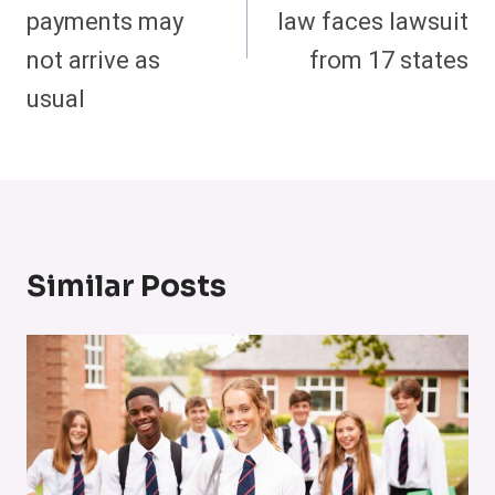
payments may
law faces lawsuit
not arrive as
from 17 states
usual
Similar Posts