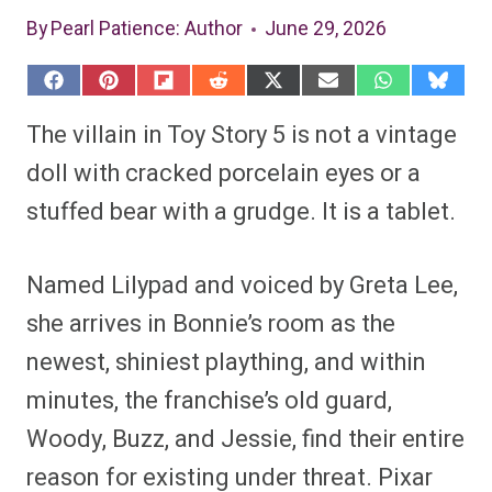
By
Pearl Patience
: Author
June 29, 2026
S
S
S
S
S
S
S
S
h
h
h
h
h
h
h
h
a
a
a
a
a
a
a
a
The villain in Toy Story 5 is not a vintage
r
r
r
r
r
r
r
r
e
e
e
e
e
e
e
e
doll with cracked porcelain eyes or a
o
o
o
o
o
o
o
o
n
n
n
n
n
n
n
n
stuffed bear with a grudge. It is a tablet.
F
P
F
R
X
E
W
B
a
i
l
e
(
m
h
l
c
n
i
d
T
a
a
u
e
t
p
d
w
i
t
e
Named Lilypad and voiced by Greta Lee,
b
e
i
i
i
l
s
s
o
r
t
t
t
A
k
o
e
t
p
y
she arrives in Bonnie’s room as the
k
s
e
p
t
r
newest, shiniest plaything, and within
)
minutes, the franchise’s old guard,
Woody, Buzz, and Jessie, find their entire
reason for existing under threat. Pixar