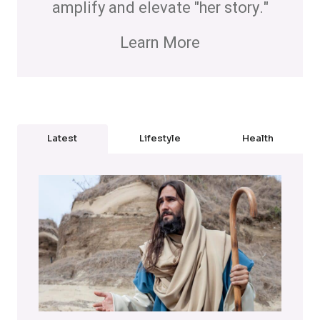
amplify and elevate "her story."
Learn More
Latest
Lifestyle
Health