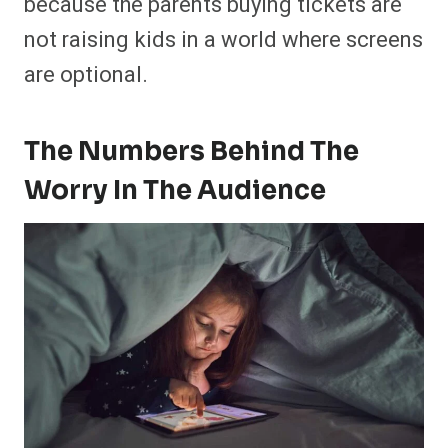
because the parents buying tickets are
not raising kids in a world where screens
are optional.
The Numbers Behind The
Worry In The Audience