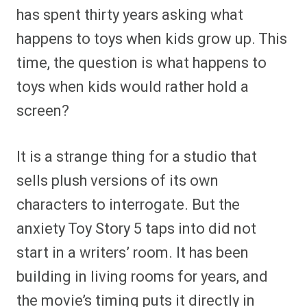
has spent thirty years asking what
happens to toys when kids grow up. This
time, the question is what happens to
toys when kids would rather hold a
screen?
It is a strange thing for a studio that
sells plush versions of its own
characters to interrogate. But the
anxiety Toy Story 5 taps into did not
start in a writers’ room. It has been
building in living rooms for years, and
the movie’s timing puts it directly in