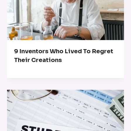
9 Inventors Who Lived To Regret
Their Creations