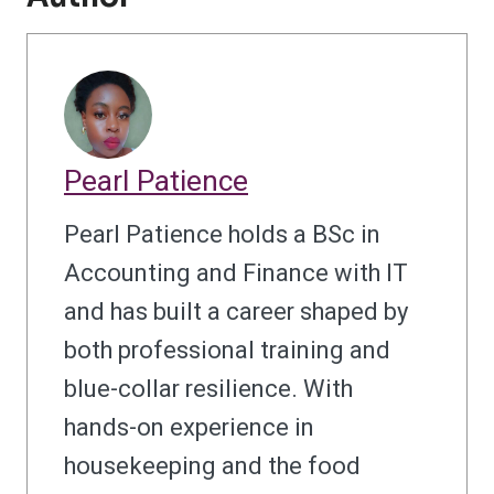
Pearl Patience
Pearl Patience holds a BSc in
Accounting and Finance with IT
and has built a career shaped by
both professional training and
blue-collar resilience. With
hands-on experience in
housekeeping and the food