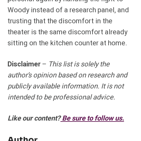
Woody instead of a research panel, and
trusting that the discomfort in the
theater is the same discomfort already
sitting on the kitchen counter at home.
Disclaimer
–
This list is solely the
author’s opinion based on research and
publicly available information. It is not
intended to be professional advice.
Like our content?
Be sure to follow us.
Author