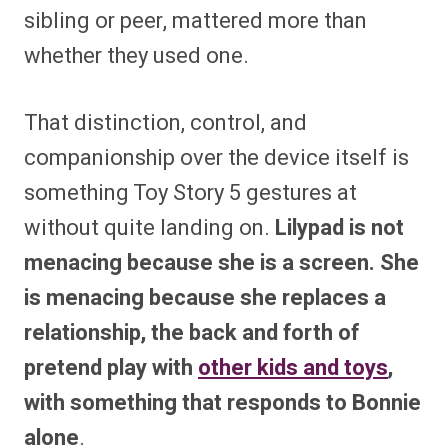
sibling or peer, mattered more than
whether they used one.
That distinction, control, and
companionship over the device itself is
something Toy Story 5 gestures at
without quite landing on.
Lilypad is not
menacing because she is a screen. She
is menacing because she replaces a
relationship, the back and forth of
pretend play with
other kids and toys
,
with something that responds to Bonnie
alone
.