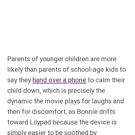
Parents of younger children are more
likely than parents of school-age kids to
say they
hand over a phone
to calm their
child down, which is precisely the
dynamic the movie plays for laughs and
then for discomfort, as Bonnie drifts
toward Lilypad because the device is
simply easier to be soothed by.