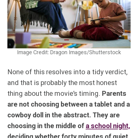
Image Credit: Dragon Images/Shutterstock
None of this resolves into a tidy verdict,
and that is probably the most honest
thing about the movie’s timing.
Parents
are not choosing between a tablet and a
cowboy doll in the abstract. They are
choosing in the middle of
a school night,
deciding whether forty minutes of quiet