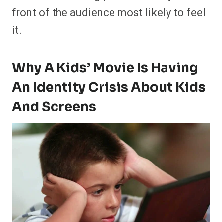
front of the audience most likely to feel
it.
Why A Kids’ Movie Is Having
An Identity Crisis About Kids
And Screens