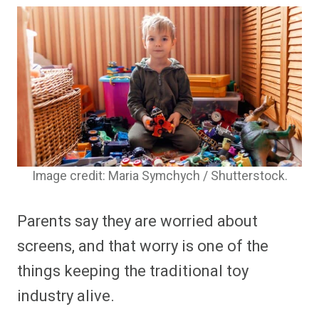
Image credit: Maria Symchych / Shutterstock.
Parents say they are worried about
screens, and that worry is one of the
things keeping the traditional toy
industry alive.