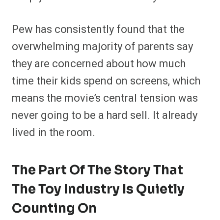
Pew has consistently found that the
overwhelming majority of parents say
they are concerned about how much
time their kids spend on screens, which
means the movie’s central tension was
never going to be a hard sell. It already
lived in the room.
The Part Of The Story That
The Toy Industry Is Quietly
Counting On