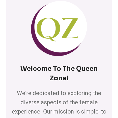
Welcome To The Queen
Zone
!
We're dedicated to exploring the
diverse aspects of the female
experience. Our mission is simple: to