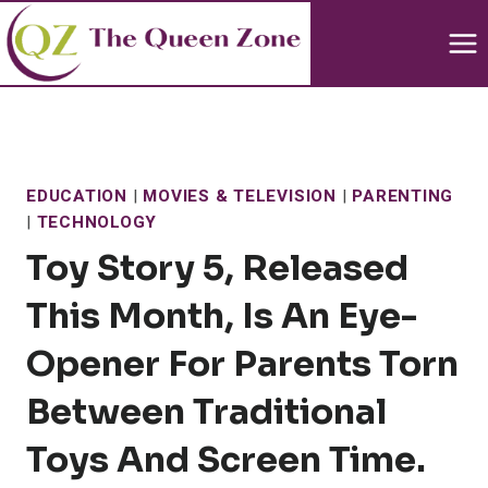
Skip
to
content
EDUCATION
|
MOVIES & TELEVISION
|
PARENTING
|
TECHNOLOGY
Toy Story 5, Released
This Month, Is An Eye-
Opener For Parents Torn
Between Traditional
Toys And Screen Time.