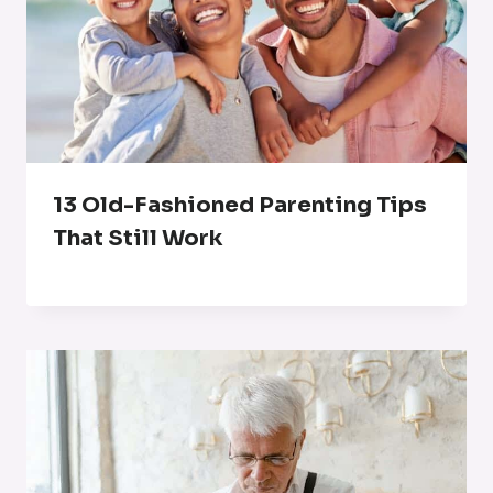
13 Old-Fashioned Parenting Tips
That Still Work