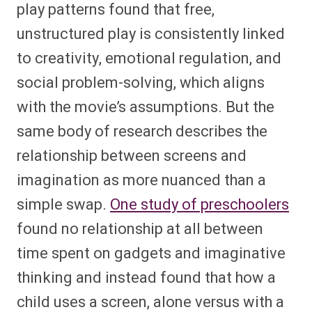
play patterns found that free,
unstructured play is consistently linked
to creativity, emotional regulation, and
social problem-solving, which aligns
with the movie’s assumptions. But the
same body of research describes the
relationship between screens and
imagination as more nuanced than a
simple swap.
One study of preschoolers
found no relationship at all between
time spent on gadgets and imaginative
thinking and instead found that how a
child uses a screen, alone versus with a