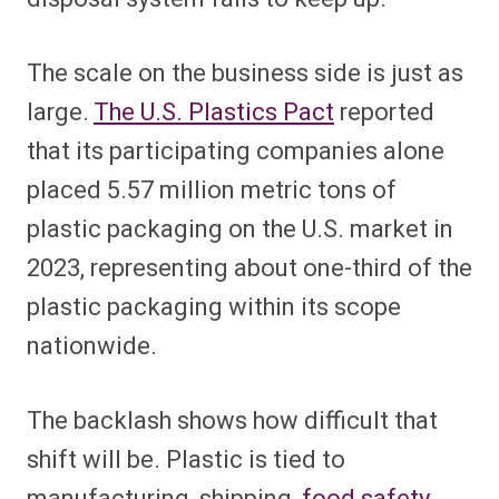
The scale on the business side is just as
large.
The U.S. Plastics Pact
reported
that its participating companies alone
placed 5.57 million metric tons of
plastic packaging on the U.S. market in
2023, representing about one-third of the
plastic packaging within its scope
nationwide.
The backlash shows how difficult that
shift will be. Plastic is tied to