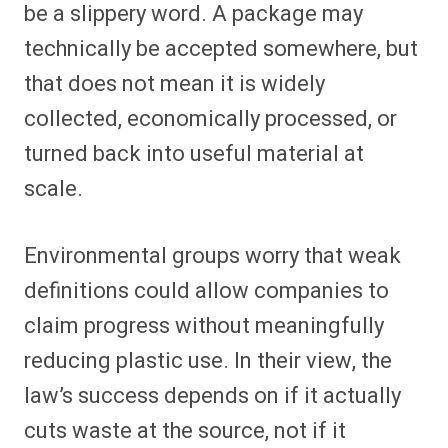
be a slippery word. A package may
technically be accepted somewhere, but
that does not mean it is widely
collected, economically processed, or
turned back into useful material at
scale.
Environmental groups worry that weak
definitions could allow companies to
claim progress without meaningfully
reducing plastic use. In their view, the
law’s success depends on if it actually
cuts waste at the source, not if it