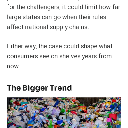
for the challengers, it could limit how far
large states can go when their rules
affect national supply chains.
Either way, the case could shape what
consumers see on shelves years from
now.
The Bigger Trend