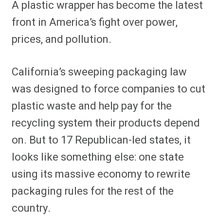
A plastic wrapper has become the latest
r
r
r
r
r
r
r
r
e
e
e
e
e
e
e
e
front in America’s fight over power,
o
o
o
o
o
o
o
o
n
n
n
n
n
n
n
n
prices, and pollution.
F
P
F
R
X
E
W
B
a
i
l
e
(
m
h
l
c
n
i
d
T
a
a
u
e
t
p
d
w
i
t
e
California’s sweeping packaging law
b
e
i
i
i
l
s
s
o
r
t
t
t
A
k
o
e
t
p
y
was designed to force companies to cut
k
s
e
p
t
r
plastic waste and help pay for the
)
recycling system their products depend
on. But to 17 Republican-led states, it
looks like something else: one state
using its massive economy to rewrite
packaging rules for the rest of the
country.