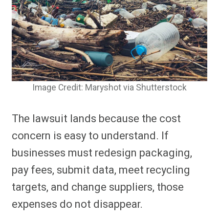
Image Credit: Maryshot via Shutterstock
The lawsuit lands because the cost
concern is easy to understand. If
businesses must redesign packaging,
pay fees, submit data, meet recycling
targets, and change suppliers, those
expenses do not disappear.