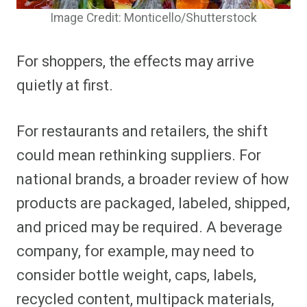
Image Credit: Monticello/Shutterstock
For shoppers, the effects may arrive
quietly at first.
For restaurants and retailers, the shift
could mean rethinking suppliers. For
national brands, a broader review of how
products are packaged, labeled, shipped,
and priced may be required. A beverage
company, for example, may need to
consider bottle weight, caps, labels,
recycled content, multipack materials,