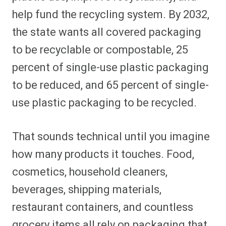
help fund the recycling system. By 2032,
the state wants all covered packaging
to be recyclable or compostable, 25
percent of single-use plastic packaging
to be reduced, and 65 percent of single-
use plastic packaging to be recycled.
That sounds technical until you imagine
how many products it touches. Food,
cosmetics, household cleaners,
beverages, shipping materials,
restaurant containers, and countless
grocery items all rely on packaging that