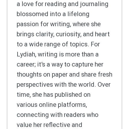
a love for reading and journaling
blossomed into a lifelong
passion for writing, where she
brings clarity, curiosity, and heart
to a wide range of topics. For
Lydiah, writing is more than a
career; it’s a way to capture her
thoughts on paper and share fresh
perspectives with the world. Over
time, she has published on
various online platforms,
connecting with readers who
value her reflective and