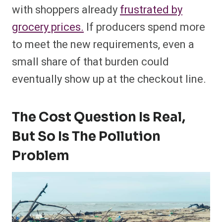
with shoppers already
frustrated by
grocery prices.
If producers spend more
to meet the new requirements, even a
small share of that burden could
eventually show up at the checkout line.
The Cost Question Is Real,
But So Is The Pollution
Problem