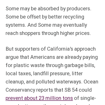
Some may be absorbed by producers.
Some be offset by better recycling
systems. And Some may eventually
reach shoppers through higher prices.
But supporters of California’s approach
argue that Americans are already paying
for plastic waste through garbage bills,
local taxes, landfill pressure, litter
cleanup, and polluted waterways. Ocean
Conservancy reports that SB 54 could
prevent about 23 million tons
of single-