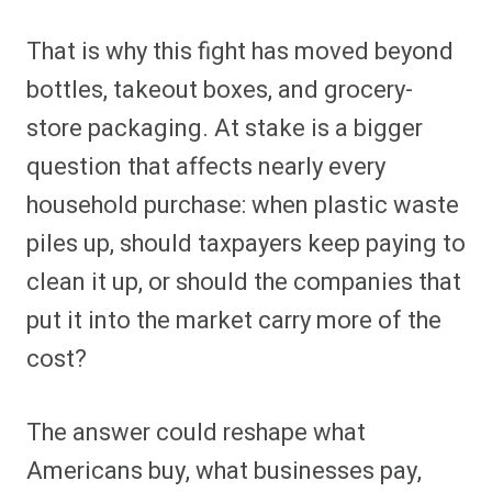
That is why this fight has moved beyond
bottles, takeout boxes, and grocery-
store packaging. At stake is a bigger
question that affects nearly every
household purchase: when plastic waste
piles up, should taxpayers keep paying to
clean it up, or should the companies that
put it into the market carry more of the
cost?
The answer could reshape what
Americans buy, what businesses pay,