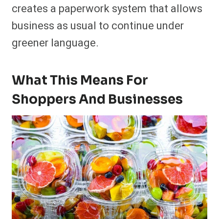
creates a paperwork system that allows
business as usual to continue under
greener language.
What This Means For
Shoppers And Businesses