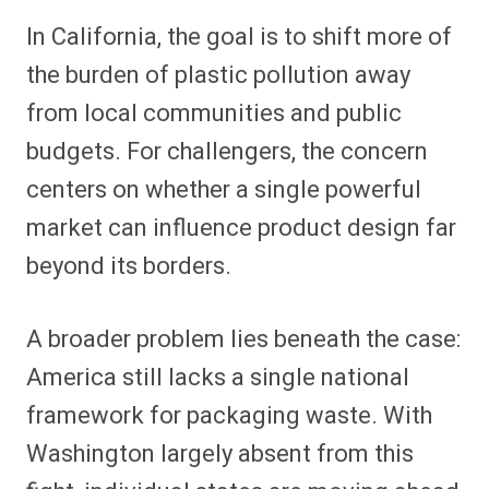
In California, the goal is to shift more of
the burden of plastic pollution away
from local communities and public
budgets. For challengers, the concern
centers on whether a single powerful
market can influence product design far
beyond its borders.
A broader problem lies beneath the case:
America still lacks a single national
framework for packaging waste. With
Washington largely absent from this