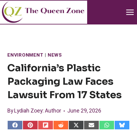
Skip
to
content
ENVIRONMENT
|
NEWS
California’s Plastic
Packaging Law Faces
Lawsuit From 17 States
By
Lydiah Zoey
: Author
June 29, 2026
S
S
S
S
S
S
S
S
h
h
h
h
h
h
h
h
a
a
a
a
a
a
a
a