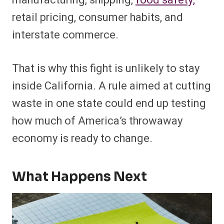
manufacturing, shipping,
food safety,
retail pricing, consumer habits, and
interstate commerce.
That is why this fight is unlikely to stay
inside California. A rule aimed at cutting
waste in one state could end up testing
how much of America’s throwaway
economy is ready to change.
What Happens Next