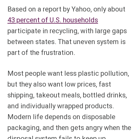
Based on a report by Yahoo, only about
43 percent of U.S. households
participate in recycling, with large gaps
between states. That uneven system is
part of the frustration.
Most people want less plastic pollution,
but they also want low prices, fast
shipping, takeout meals, bottled drinks,
and individually wrapped products.
Modern life depends on disposable
packaging, and then gets angry when the
disposal system fails to keep up.