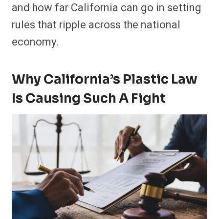
and how far California can go in setting
rules that ripple across the national
economy.
Why California’s Plastic Law
Is Causing Such A Fight