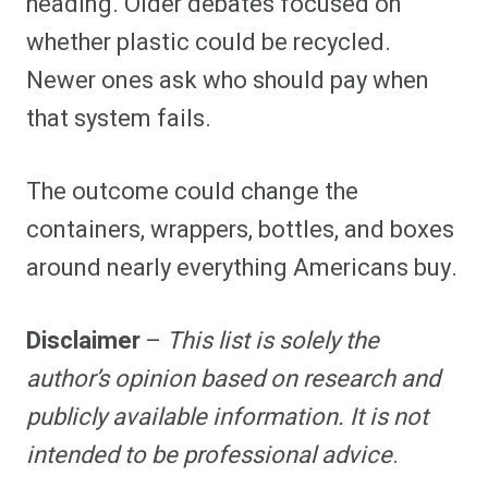
heading. Older debates focused on
whether plastic could be recycled.
Newer ones ask who should pay when
that system fails.
The outcome could change the
containers, wrappers, bottles, and boxes
around nearly everything Americans buy.
Disclaimer
–
This list is solely the
author’s opinion based on research and
publicly available information. It is not
intended to be professional advice
.