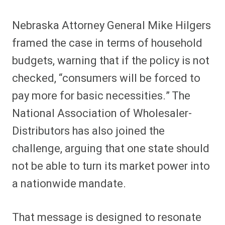
Nebraska Attorney General Mike Hilgers
framed the case in terms of household
budgets, warning that if the policy is not
checked, “consumers will be forced to
pay more for basic necessities.” The
National Association of Wholesaler-
Distributors has also joined the
challenge, arguing that one state should
not be able to turn its market power into
a nationwide mandate.
That message is designed to resonate