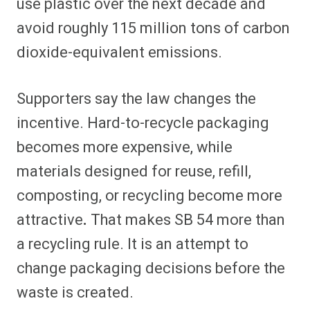
use plastic over the next decade and
avoid roughly 115 million tons of carbon
dioxide-equivalent emissions.
Supporters say the law changes the
incentive. Hard-to-recycle packaging
becomes more expensive, while
materials designed for reuse, refill,
composting, or recycling become more
attractive
.
That makes SB 54 more than
a recycling rule. It is an attempt to
change packaging decisions before the
waste is created.