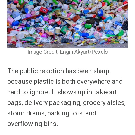
Image Credit: Engin Akyurt/Pexels
The public reaction has been sharp
because plastic is both everywhere and
hard to ignore. It shows up in takeout
bags, delivery packaging, grocery aisles,
storm drains, parking lots, and
overflowing bins.