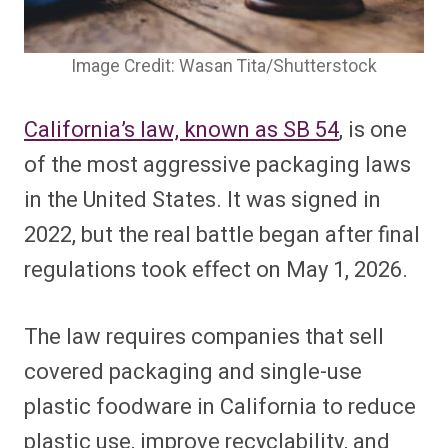
Image Credit: Wasan Tita/Shutterstock
California’s law, known as SB 54
, is one
of the most aggressive packaging laws
in the United States. It was signed in
2022, but the real battle began after final
regulations took effect on May 1, 2026.
The law requires companies that sell
covered packaging and single-use
plastic foodware in California to reduce
plastic use, improve recyclability, and