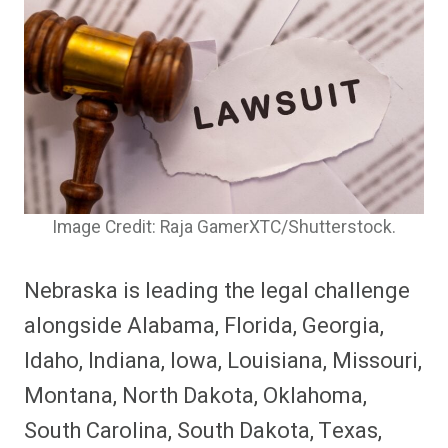
Image Credit: Raja GamerXTC/Shutterstock.
Nebraska is leading the legal challenge
alongside Alabama, Florida, Georgia,
Idaho, Indiana, Iowa, Louisiana, Missouri,
Montana, North Dakota, Oklahoma,
South Carolina, South Dakota, Texas,