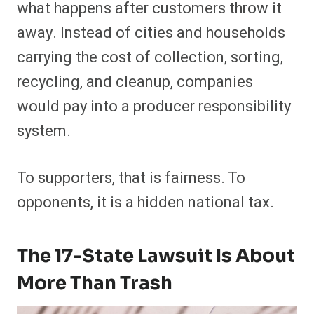
what happens after customers throw it
away. Instead of cities and households
carrying the cost of collection, sorting,
recycling, and cleanup, companies
would pay into a producer responsibility
system.
To supporters, that is fairness. To
opponents, it is a hidden national tax.
The 17-State Lawsuit Is About
More Than Trash