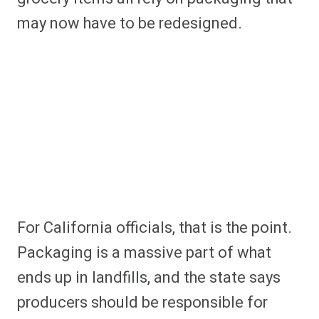
may now have to be redesigned.
For California officials, that is the point.
Packaging is a massive part of what
ends up in landfills, and the state says
producers should be responsible for