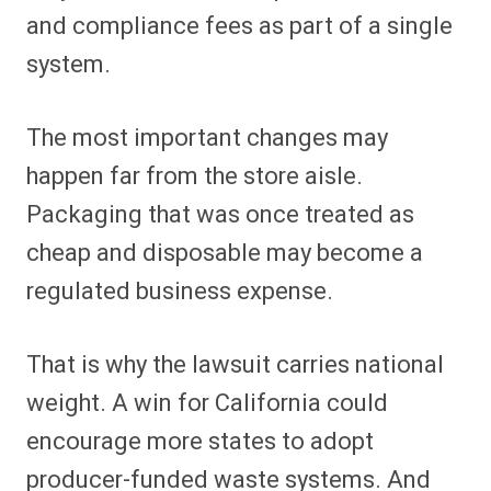
and compliance fees as part of a single
system.
The most important changes may
happen far from the store aisle.
Packaging that was once treated as
cheap and disposable may become a
regulated business expense.
That is why the lawsuit carries national
weight. A win for California could
encourage more states to adopt
producer-funded waste systems. And