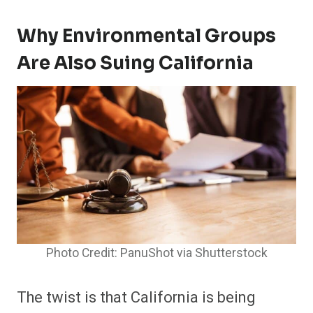
Why Environmental Groups
Are Also Suing California
Photo Credit: PanuShot via Shutterstock
The twist is that California is being