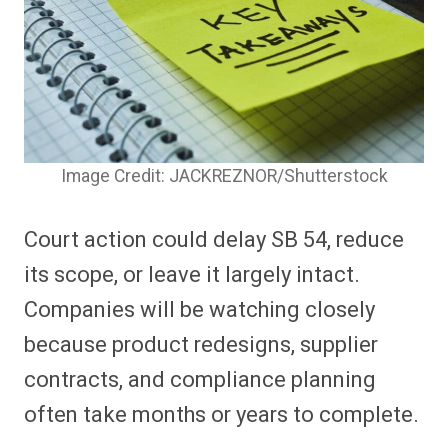
Image Credit: JACKREZNOR/Shutterstock
Court action could delay SB 54, reduce
its scope, or leave it largely intact.
Companies will be watching closely
because product redesigns, supplier
contracts, and compliance planning
often take months or years to complete.