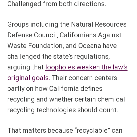
Challenged from both directions.
Groups including the Natural Resources
Defense Council, Californians Against
Waste Foundation, and Oceana have
challenged the state’s regulations,
arguing that
loopholes weaken the law’s
original goals.
Their concern centers
partly on how California defines
recycling and whether certain chemical
recycling technologies should count.
That matters because “recyclable” can