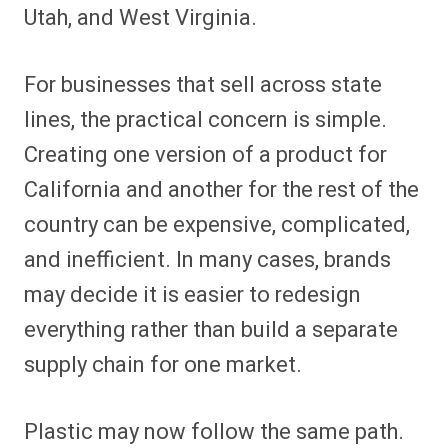
Utah, and West Virginia.
For businesses that sell across state
lines, the practical concern is simple.
Creating one version of a product for
California and another for the rest of the
country can be expensive, complicated,
and inefficient. In many cases, brands
may decide it is easier to redesign
everything rather than build a separate
supply chain for one market.
Plastic may now follow the same path.