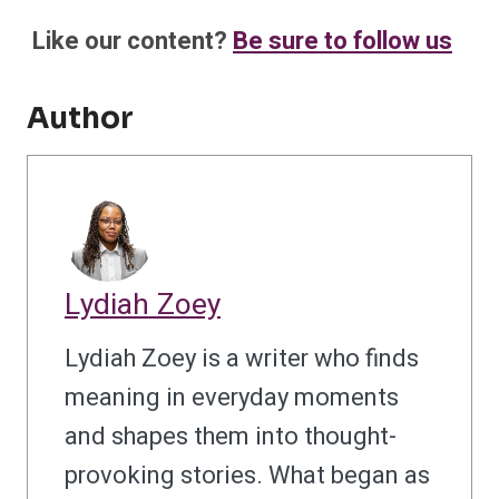
Like our content?
Be sure to follow us
Author
Lydiah Zoey
Lydiah Zoey is a writer who finds
meaning in everyday moments
and shapes them into thought-
provoking stories. What began as