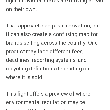
fight, individual states are moving ahead
on their own.
That approach can push innovation, but
it can also create a confusing map for
brands selling across the country. One
product may face different fees,
deadlines, reporting systems, and
recycling definitions depending on
where it is sold.
This fight offers a preview of where
environmental regulation may be