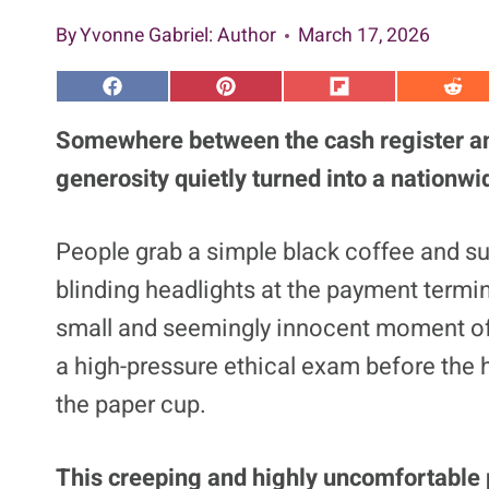
By
Yvonne Gabriel
: Author
March 17, 2026
S
S
S
S
h
h
h
h
a
a
a
a
Somewhere between the cash register and
r
r
r
r
e
e
e
e
generosity quietly turned into a nationwi
o
o
o
o
n
n
n
n
F
P
F
R
a
i
l
e
People grab a simple black coffee and su
c
n
i
d
e
t
p
d
blinding headlights at the payment termina
b
e
i
i
o
r
t
t
o
e
small and seemingly innocent moment of 
k
s
t
a high-pressure ethical exam before the 
the paper cup.
This creeping and highly uncomfortable