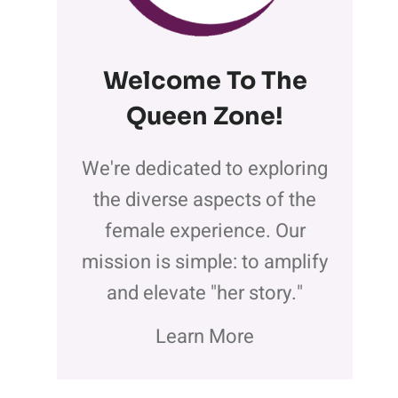
Welcome To The
Queen Zone
!
We're dedicated to exploring
the diverse aspects of the
female experience. Our
mission is simple: to amplify
and elevate "her story."
Learn More