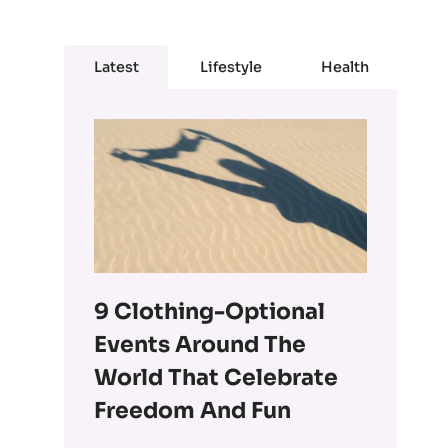
Latest
Lifestyle
Health
9 Clothing-Optional
Events Around The
World That Celebrate
Freedom And Fun