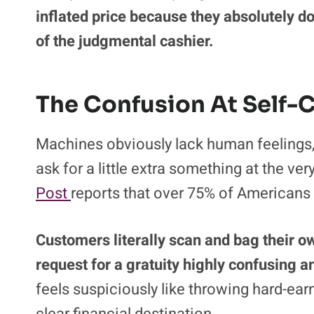
negatively as financial expectations conti
often feels like searching for a tiny need
impatient people wait in line.
Merchants deliberately bury the zero gratu
cheapskates from opting out of the extr
inflated price because they absolutely do
of the judgmental cashier.
The Confusion At Self-
Machines obviously lack human feelings, y
ask for a little extra something at the ver