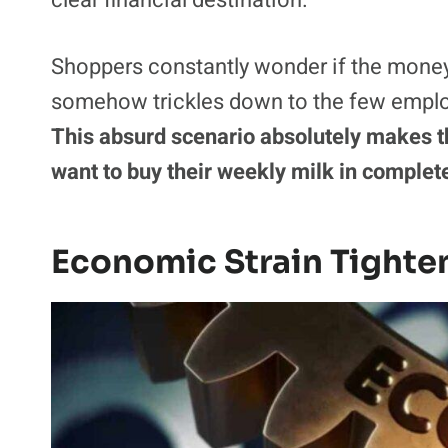
Post
reports that over 75% of Americans 
Customers literally scan and bag their 
request for a gratuity highly confusing a
feels suspiciously like throwing hard-ea
clear financial destination.
Shoppers constantly wonder if the money g
somehow trickles down to the few emplo
This absurd scenario absolutely makes th
want to buy their weekly milk in complet