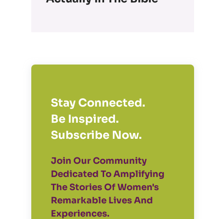
Stay Connected.
Be Inspired.
Subscribe Now.
Join Our Community
Dedicated To Amplifying
The Stories Of Women's
Remarkable Lives And
Experiences.