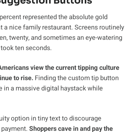
 Suggestion Buttons
percent represented the absolute gold
t a nice family restaurant. Screens routinely
teen, twenty, and sometimes an eye-watering
t took ten seconds.
mericans view the current tipping culture