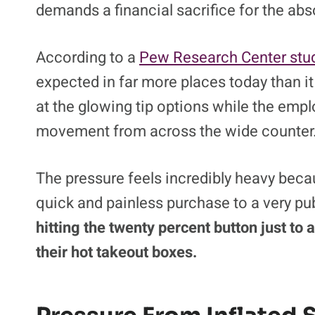
demands a financial sacrifice for the abs
According to a
Pew Research Center stud
expected in far more places today than it 
at the glowing tip options while the empl
movement from across the wide counter
The pressure feels incredibly heavy becau
quick and painless purchase to a very p
hitting the twenty percent button just to
their hot takeout boxes.