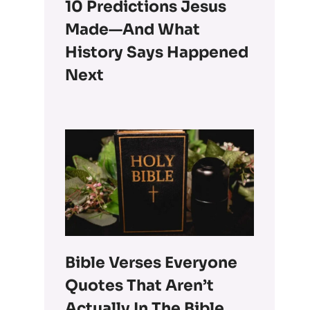
10 Predictions Jesus
Made—And What
History Says Happened
Next
Bible Verses Everyone
Quotes That Aren’t
Actually In The Bible