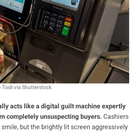
 Toidi via Shutterstock
ly acts like a digital guilt machine expertly
om completely unsuspecting buyers.
Cashiers
 smile, but the brightly lit screen aggressively