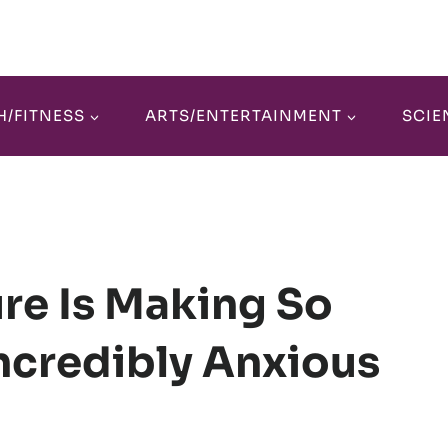
H/FITNESS
ARTS/ENTERTAINMENT
SCIE
re Is Making So
ncredibly Anxious