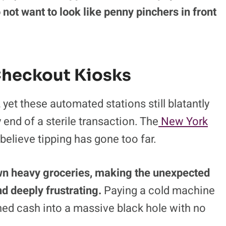
nue to rise.
Finding the custom tip button
le in a massive digital haystack while
ity option in tiny text to discourage
a payment.
Shoppers cave in and pay the
 not want to look like penny pinchers in front
Checkout Kiosks
et these automated stations still blatantly
y end of a sterile transaction. The
New York