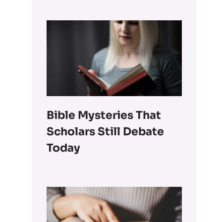
Bible Mysteries That
Scholars Still Debate
Today