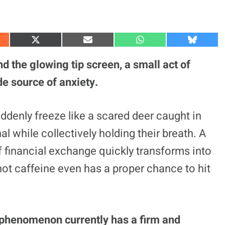
S
S
S
S
h
h
h
h
a
a
a
a
 the glowing tip screen, a small act of
r
r
r
r
e
e
e
e
de source of anxiety.
o
o
o
o
n
n
n
n
X
E
W
B
(
m
h
l
ddenly freeze like a scared deer caught in
T
a
a
u
w
i
t
e
l while collectively holding their breath. A
i
l
s
s
t
A
k
t
p
y
financial exchange quickly transforms into
e
p
r
hot caffeine even has a proper chance to hit
)
 phenomenon currently has a firm and