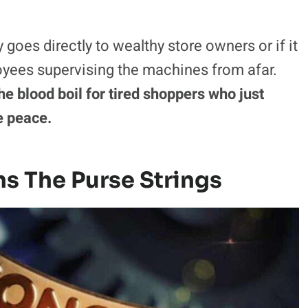
believe tipping has gone too far.
own heavy groceries, making the unexpected
nd deeply frustrating.
Paying a cold machine
rned cash into a massive black hole with no
oes directly to wealthy store owners or if it
yees supervising the machines from afar.
e blood boil for tired shoppers who just
e peace.