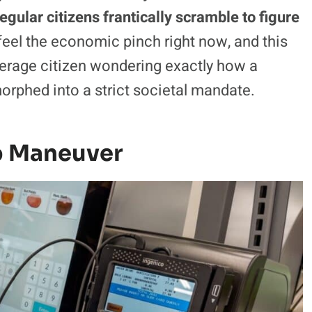
egular citizens frantically scramble to figure
eel the economic pinch right now, and this
verage citizen wondering exactly how a
orphed into a strict societal mandate.
p Maneuver