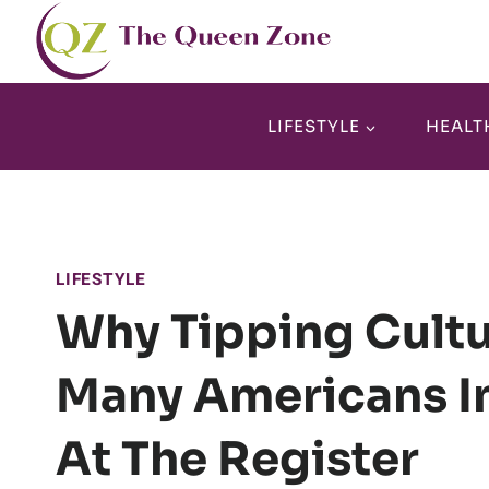
Skip
to
content
LIFESTYLE
HEALT
LIFESTYLE
Why Tipping Cultu
Many Americans I
At The Register