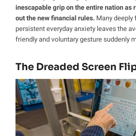
inescapable grip on the entire nation as r
out the new financial rules.
Many deeply f
persistent everyday anxiety leaves the a
friendly and voluntary gesture suddenly m
The Dreaded Screen Fli