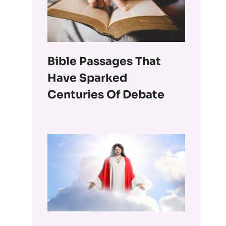
Bible Passages That
Have Sparked
Centuries Of Debate