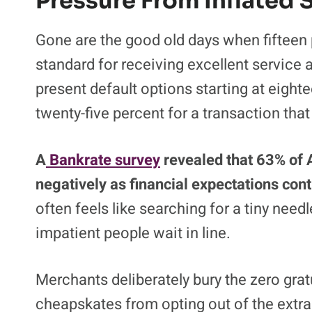
Pressure From Inflated
Gone are the good old days when fifteen 
standard for receiving excellent service a
present default options starting at eigh
twenty-five percent for a transaction tha
A
Bankrate survey
revealed that 63% of A