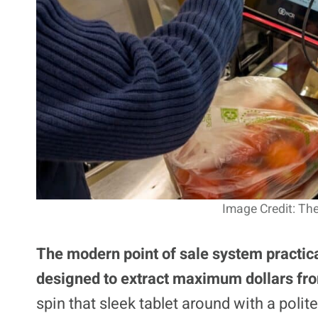
Image Credit: The
The modern point of sale system practical
designed to extract maximum dollars fr
spin that sleek tablet around with a polite