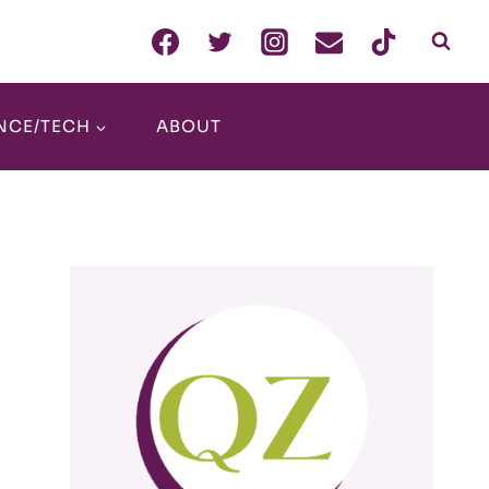
NCE/TECH
ABOUT