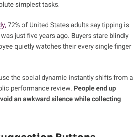
olute simplest tasks.
y,
72% of United States adults say tipping is
was just five years ago. Buyers stare blindly
oyee quietly watches their every single finger
.
se the social dynamic instantly shifts from a
ublic performance review.
People end up
 avoid an awkward silence while collecting