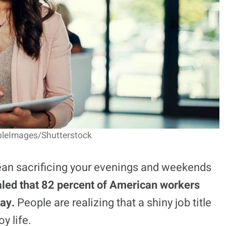
pleImages/Shutterstock
ean sacrificing your evenings and weekends
led that 82 percent of American workers
pay.
People are realizing that a shiny job title
y life.