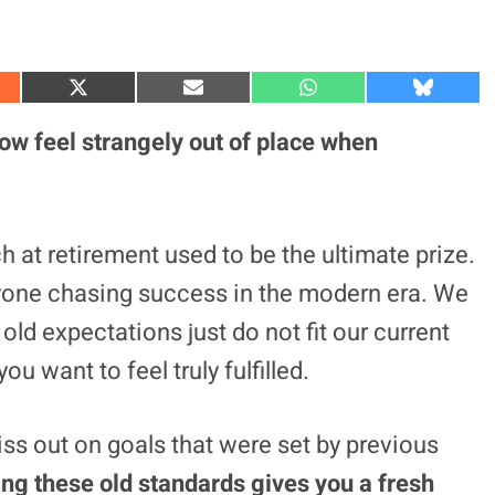
S
S
S
S
h
h
h
h
a
a
a
a
now feel strangely out of place when
r
r
r
r
e
e
e
e
o
o
o
o
n
n
n
n
X
E
W
B
(
m
h
l
 at retirement used to be the ultimate prize.
T
a
a
u
w
i
t
e
yone chasing success in the modern era. We
i
l
s
s
t
A
k
t
p
y
old expectations just do not fit our current
e
p
r
ou want to feel truly fulfilled.
)
ss out on goals that were set by previous
ing these old standards gives you a fresh