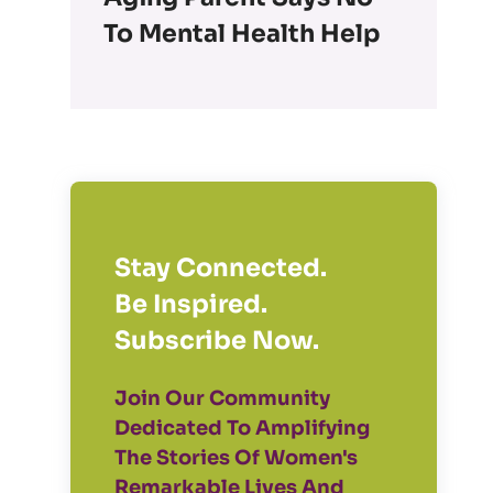
To Mental Health Help
Stay Connected.
Be Inspired.
Subscribe Now.
Join Our Community
Dedicated To Amplifying
The Stories Of Women's
Remarkable Lives And