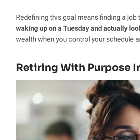
Redefining this goal means finding a job th
waking up on a Tuesday and actually look
wealth when you control your schedule an
Retiring With Purpose I