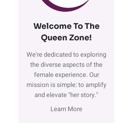
Welcome To The
Queen Zone
!
We're dedicated to exploring
the diverse aspects of the
female experience. Our
mission is simple: to amplify
and elevate "her story."
Learn More