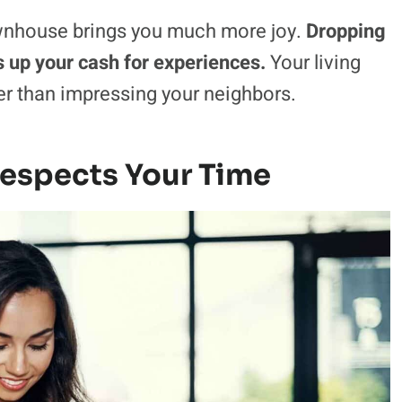
ownhouse brings you much more joy.
Dropping
s up your cash for experiences.
Your living
her than impressing your neighbors.
Respects Your Time