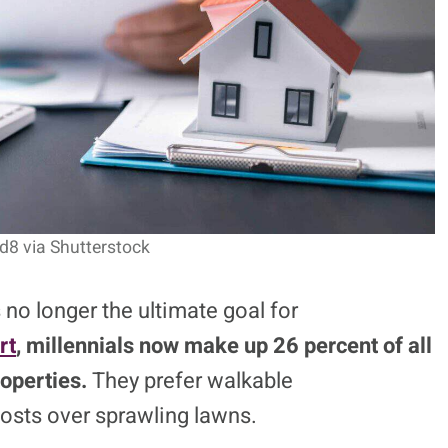
jd8 via Shutterstock
no longer the ultimate goal for
rt
, millennials now make up 26 percent of all
operties.
They prefer walkable
sts over sprawling lawns.