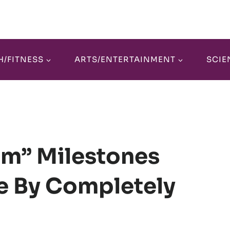
H/FITNESS
ARTS/ENTERTAINMENT
SCIE
am” Milestones
ve By Completely