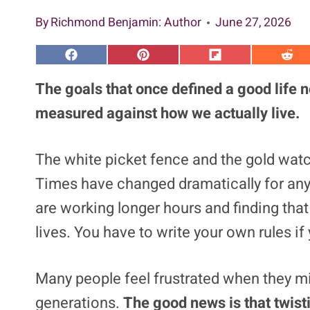
By
Richmond Benjamin
: Author
June 27, 2026
S
S
S
S
h
h
h
h
a
a
a
a
The goals that once defined a good life 
r
r
r
r
e
e
e
e
measured against how we actually live.
o
o
o
o
n
n
n
n
F
P
F
R
a
i
l
e
The white picket fence and the gold watch
c
n
i
d
e
t
p
d
Times have changed dramatically for an
b
e
i
i
o
r
t
t
o
e
are working longer hours and finding that 
k
s
t
lives. You have to write your own rules if y
Many people feel frustrated when they mi
generations.
The good news is that twist