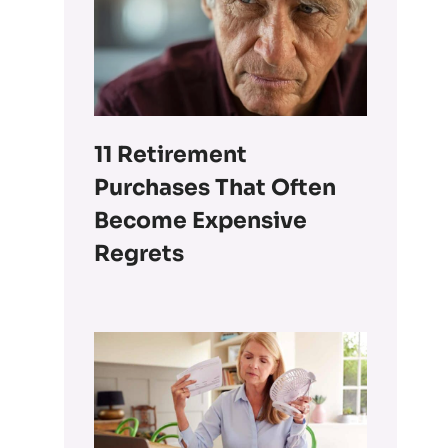
11 Retirement
Purchases That Often
Become Expensive
Regrets