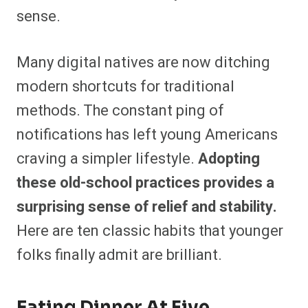
sense.
Many digital natives are now ditching
modern shortcuts for traditional
methods. The constant ping of
notifications has left young Americans
craving a simpler lifestyle.
Adopting
these old-school practices provides a
surprising sense of relief and stability.
Here are ten classic habits that younger
folks finally admit are brilliant.
Eating Dinner At Five