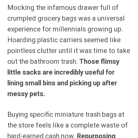
Mocking the infamous drawer full of
crumpled grocery bags was a universal
experience for millennials growing up.
Hoarding plastic carriers seemed like
pointless clutter until it was time to take
out the bathroom trash.
Those flimsy
little sacks are incredibly useful for
lining small bins and picking up after
messy pets.
Buying specific miniature trash bags at
the store feels like a complete waste of
hard-earned cash now.
Repurposing