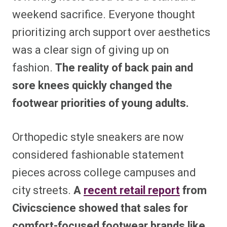
weekend sacrifice. Everyone thought
prioritizing arch support over aesthetics
was a clear sign of giving up on
fashion.
The reality of back pain and
sore knees quickly changed the
footwear priorities of young adults.
Orthopedic style sneakers are now
considered fashionable statement
pieces across college campuses and
city streets.
A
recent retail report
from
Civicscience showed that sales for
comfort-focused footwear brands like