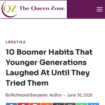
Skip
to
content
LIFESTYLE
10 Boomer Habits That
Younger Generations
Laughed At Until They
Tried Them
By
Richmond Benjamin
: Author
June 30, 2026