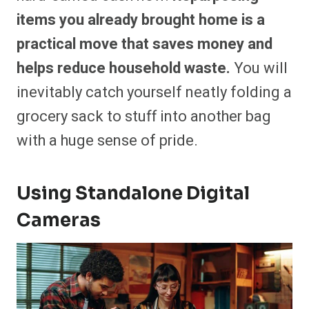
items you already brought home is a
practical move that saves money and
helps reduce household waste.
You will
inevitably catch yourself neatly folding a
grocery sack to stuff into another bag
with a huge sense of pride.
Using Standalone Digital
Cameras