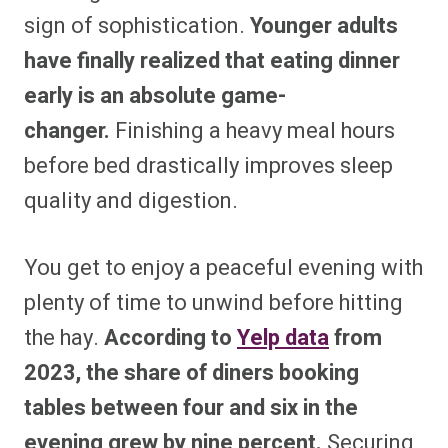
sign of sophistication.
Younger adults
have finally realized that eating dinner
early is an absolute game-
changer.
Finishing a heavy meal hours
before bed drastically improves sleep
quality and digestion.
You get to enjoy a peaceful evening with
plenty of time to unwind before hitting
the hay.
According to
Yelp data
from
2023, the share of diners booking
tables between four and six in the
evening grew by nine percent.
Securing