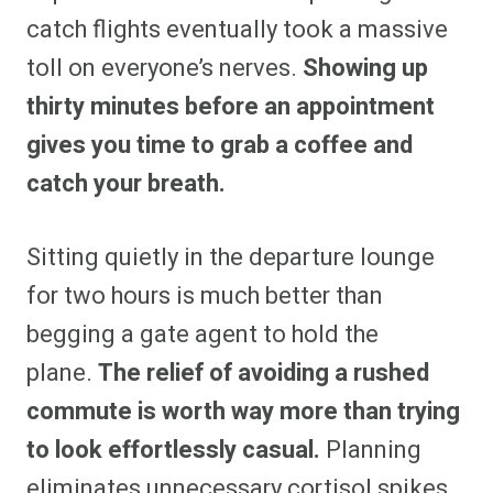
catch flights eventually took a massive
toll on everyone’s nerves.
Showing up
thirty minutes before an appointment
gives you time to grab a coffee and
catch your breath.
Sitting quietly in the departure lounge
for two hours is much better than
begging a gate agent to hold the
plane.
The relief of avoiding a rushed
commute is worth way more than trying
to look effortlessly casual.
Planning
eliminates unnecessary cortisol spikes