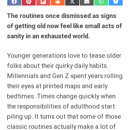
S
S
S
S
S
S
S
S
h
h
h
h
h
h
h
h
a
a
a
a
a
a
a
a
The routines once dismissed as signs
r
r
r
r
r
r
r
r
e
e
e
e
e
e
e
e
of getting old now feel like small acts of
o
o
o
o
o
o
o
o
n
n
n
n
n
n
n
n
sanity in an exhausted world.
F
P
F
R
X
E
W
B
a
i
l
e
(
m
h
l
c
n
i
d
T
a
a
u
e
t
p
d
w
i
t
e
Younger generations love to tease older
b
e
i
i
i
l
s
s
o
r
t
t
t
A
k
o
e
t
p
y
folks about their quirky daily habits.
k
s
e
p
t
r
Millennials and Gen Z spent years rolling
)
their eyes at printed maps and early
bedtimes. Times change quickly when
the responsibilities of adulthood start
piling up. It turns out that some of those
classic routines actually make a lot of