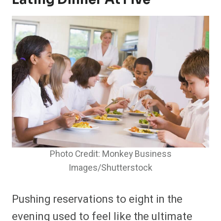
Photo Credit: Monkey Business
Images/Shutterstock
Pushing reservations to eight in the
evening used to feel like the ultimate