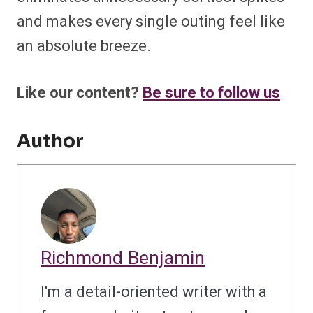
and makes every single outing feel like
an absolute breeze.
Like our content?
Be sure to follow us
Author
Richmond Benjamin
I'm a detail-oriented writer with a