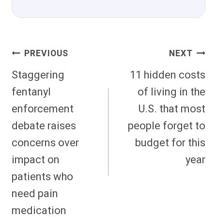
Post
PREVIOUS
NEXT
Navigation
Staggering
11 hidden costs
fentanyl
of living in the
enforcement
U.S. that most
debate raises
people forget to
concerns over
budget for this
impact on
year
patients who
need pain
medication