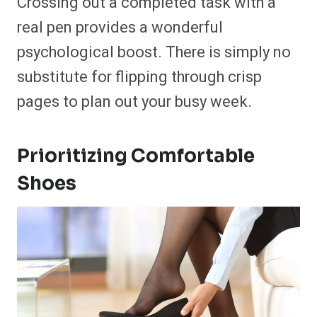
Crossing out a completed task with a
real pen provides a wonderful
psychological boost. There is simply no
substitute for flipping through crisp
pages to plan out your busy week.
Prioritizing Comfortable
Shoes