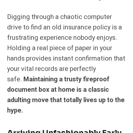
Digging through a chaotic computer
drive to find an old insurance policy is a
frustrating experience nobody enjoys.
Holding a real piece of paper in your
hands provides instant confirmation that
your vital records are perfectly
safe.
Maintaining a trusty fireproof
document box at home is a classic
adulting move that totally lives up to the
hype.