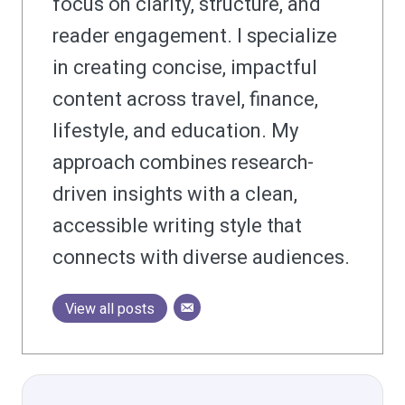
focus on clarity, structure, and
reader engagement. I specialize
in creating concise, impactful
content across travel, finance,
lifestyle, and education. My
approach combines research-
driven insights with a clean,
accessible writing style that
connects with diverse audiences.
View all posts