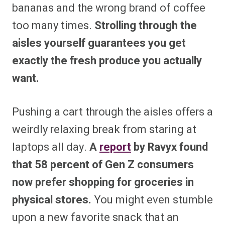
bananas and the wrong brand of coffee
too many times.
Strolling through the
aisles yourself guarantees you get
exactly the fresh produce you actually
want.
Pushing a cart through the aisles offers a
weirdly relaxing break from staring at
laptops all day.
A
report
by Ravyx found
that 58 percent of Gen Z consumers
now prefer shopping for groceries in
physical stores.
You might even stumble
upon a new favorite snack that an