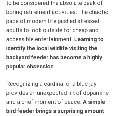
to be considered the absolute peak of
boring retirement activities. The chaotic
pace of modern life pushed stressed
adults to look outside for cheap and
accessible entertainment.
Learning to
identify the local wildlife visiting the
backyard feeder has become a highly
popular obsession.
Recognizing a cardinal or a blue jay
provides an unexpected hit of dopamine
and a brief moment of peace.
A simple
bird feeder brings a surprising amount