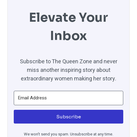
Elevate Your
Inbox
Subscribe to The Queen Zone and never
miss another inspiring story about
extraordinary women making her story.
Subscribe
We won't send you spam. Unsubscribe at any time.