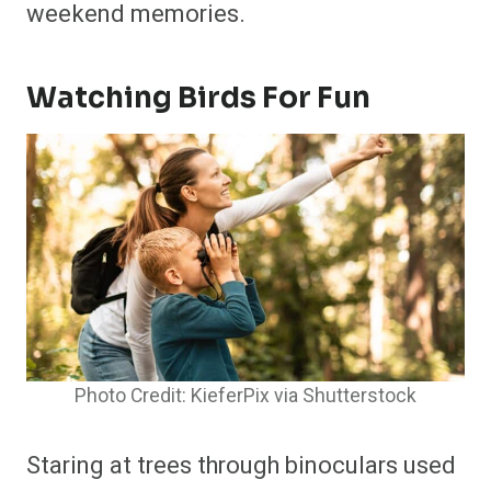
weekend memories.
Watching Birds For Fun
Photo Credit: KieferPix via Shutterstock
Staring at trees through binoculars used