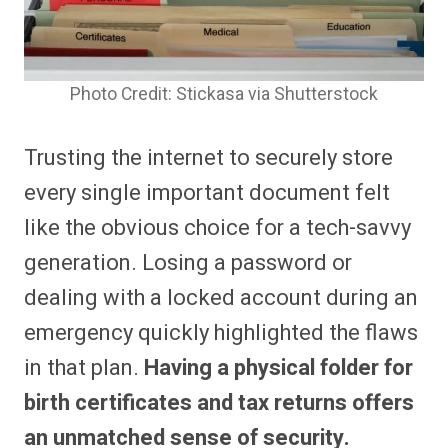
Photo Credit: Stickasa via Shutterstock
Trusting the internet to securely store
every single important document felt
like the obvious choice for a tech-savvy
generation. Losing a password or
dealing with a locked account during an
emergency quickly highlighted the flaws
in that plan.
Having a physical folder for
birth certificates and tax returns offers
an unmatched sense of security.