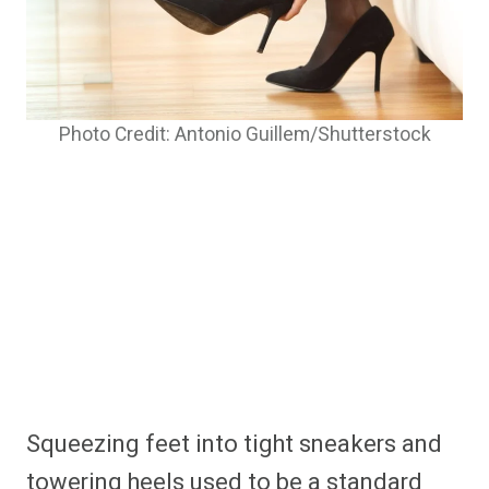
Photo Credit: Antonio Guillem/Shutterstock
Squeezing feet into tight sneakers and
towering heels used to be a standard