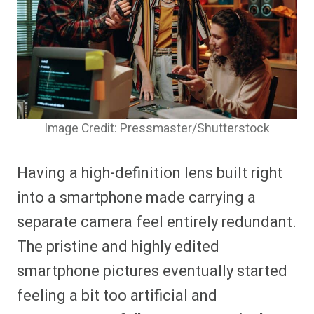
Image Credit: Pressmaster/Shutterstock
Having a high-definition lens built right
into a smartphone made carrying a
separate camera feel entirely redundant.
The pristine and highly edited
smartphone pictures eventually started
feeling a bit too artificial and