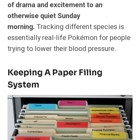
of drama and excitement to an
otherwise quiet Sunday
morning.
Tracking different species is
essentially real-life Pokémon for people
trying to lower their blood pressure.
Keeping A Paper Filing
System