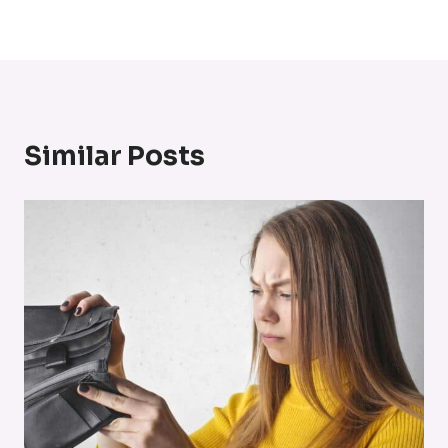
Similar Posts