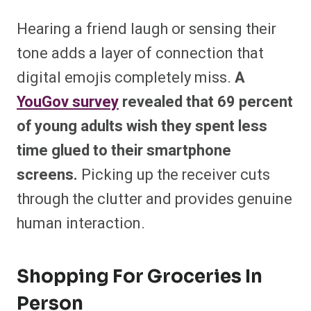
Hearing a friend laugh or sensing their
tone adds a layer of connection that
digital emojis completely miss.
A
YouGov survey
revealed that 69 percent
of young adults wish they spent less
time glued to their smartphone
screens.
Picking up the receiver cuts
through the clutter and provides genuine
human interaction.
Shopping For Groceries In
Person