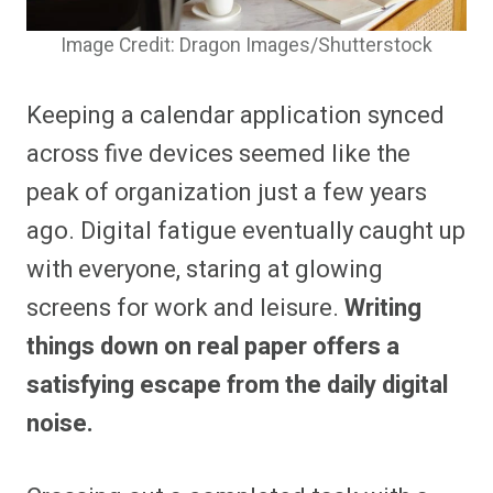
Image Credit: Dragon Images/Shutterstock
Keeping a calendar application synced
across five devices seemed like the
peak of organization just a few years
ago. Digital fatigue eventually caught up
with everyone, staring at glowing
screens for work and leisure.
Writing
things down on real paper offers a
satisfying escape from the daily digital
noise.