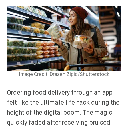
Image Credit: Drazen Zigic/Shutterstock
Ordering food delivery through an app
felt like the ultimate life hack during the
height of the digital boom. The magic
quickly faded after receiving bruised