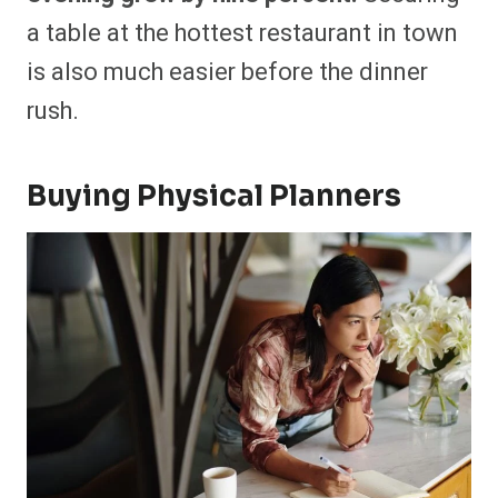
a table at the hottest restaurant in town
is also much easier before the dinner
rush.
Buying Physical Planners