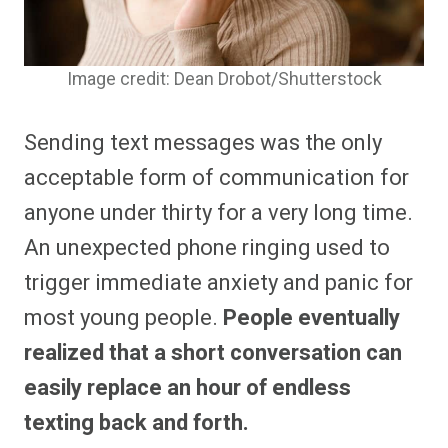
Image credit: Dean Drobot/Shutterstock
Sending text messages was the only
acceptable form of communication for
anyone under thirty for a very long time.
An unexpected phone ringing used to
trigger immediate anxiety and panic for
most young people.
People eventually
realized that a short conversation can
easily replace an hour of endless
texting back and forth.