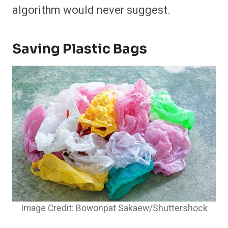
algorithm would never suggest.
Saving Plastic Bags
Image Credit: Bowonpat Sakaew/Shuttershock