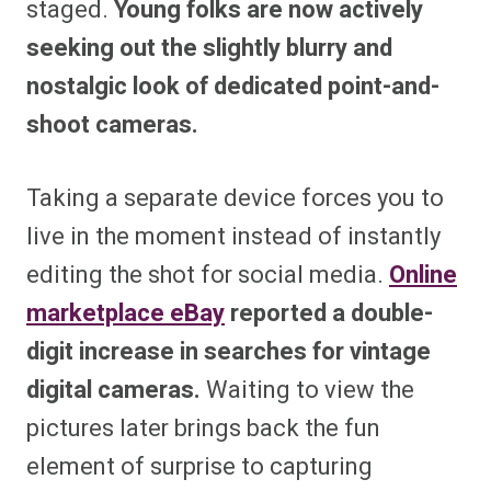
staged.
Young folks are now actively
seeking out the slightly blurry and
nostalgic look of dedicated point-and-
shoot cameras.
Taking a separate device forces you to
live in the moment instead of instantly
editing the shot for social media.
Online
marketplace eBay
reported a double-
digit increase in searches for vintage
digital cameras.
Waiting to view the
pictures later brings back the fun
element of surprise to capturing