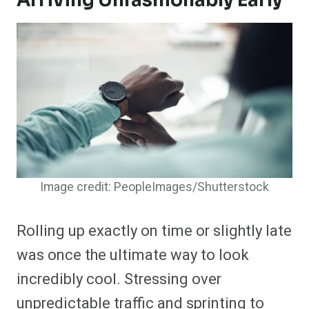
Arriving Unfashionably Early
Image credit: PeopleImages/Shutterstock
Rolling up exactly on time or slightly late
was once the ultimate way to look
incredibly cool. Stressing over
unpredictable traffic and sprinting to