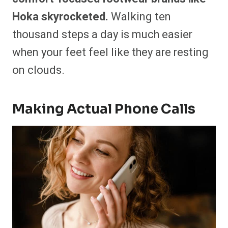
Hoka skyrocketed.
Walking ten
thousand steps a day is much easier
when your feet feel like they are resting
on clouds.
Making Actual Phone Calls