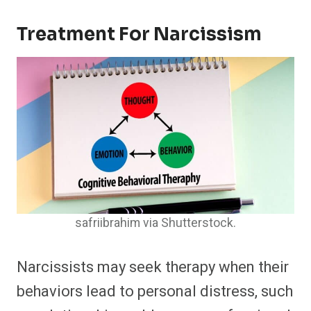
Treatment For Narcissism
safriibrahim via Shutterstock.
Narcissists may seek therapy when their
behaviors lead to personal distress, such