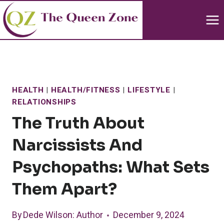
Skip
to
content
HEALTH
|
HEALTH/FITNESS
|
LIFESTYLE
|
RELATIONSHIPS
The Truth About
Narcissists And
Psychopaths: What Sets
Them Apart?
By
Dede Wilson
: Author
December 9, 2024