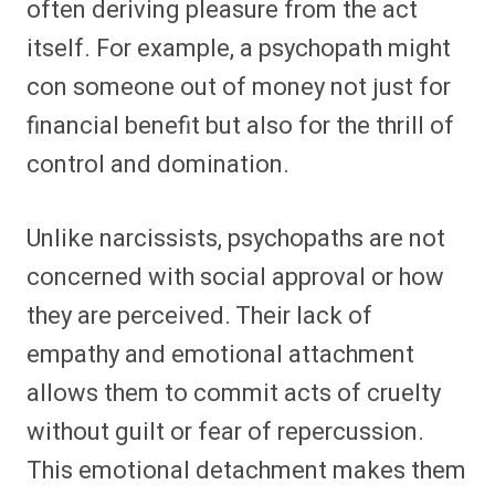
often deriving pleasure from the act
itself. For example, a psychopath might
con someone out of money not just for
financial benefit but also for the thrill of
control and domination.
Unlike narcissists, psychopaths are not
concerned with social approval or how
they are perceived. Their lack of
empathy and emotional attachment
allows them to commit acts of cruelty
without guilt or fear of repercussion.
This emotional detachment makes them