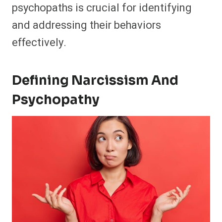
psychopaths is crucial for identifying
and addressing their behaviors
effectively.
Defining Narcissism And
Psychopathy