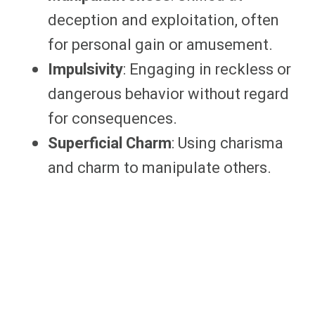
deception and exploitation, often
for personal gain or amusement.
Impulsivity
: Engaging in reckless or
dangerous behavior without regard
for consequences.
Superficial Charm
: Using charisma
and charm to manipulate others.