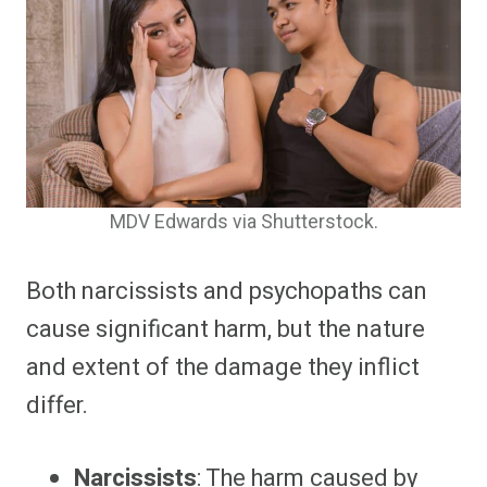
MDV Edwards via Shutterstock.
Both narcissists and psychopaths can
cause significant harm, but the nature
and extent of the damage they inflict
differ.
Narcissists
: The harm caused by