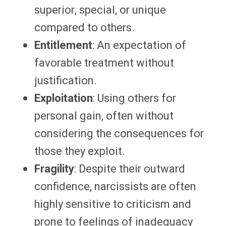
superior, special, or unique
compared to others.
Entitlement
: An expectation of
favorable treatment without
justification.
Exploitation
: Using others for
personal gain, often without
considering the consequences for
those they exploit.
Fragility
: Despite their outward
confidence, narcissists are often
highly sensitive to criticism and
prone to feelings of inadequacy