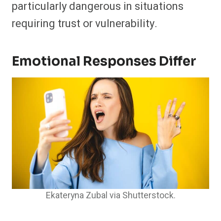
particularly dangerous in situations
requiring trust or vulnerability.
Emotional Responses Differ
Ekateryna Zubal via Shutterstock.