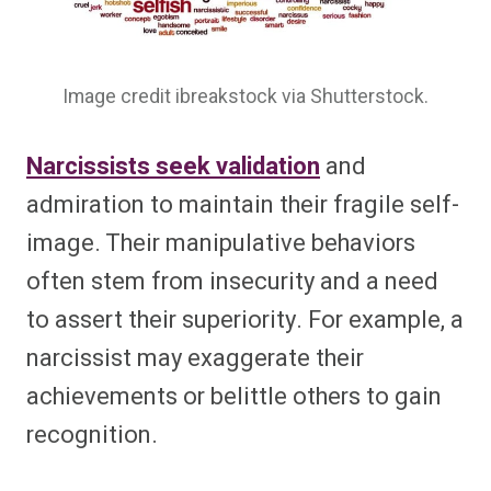
Image credit ibreakstock via Shutterstock.
Narcissists seek validation
and
admiration to maintain their fragile self-
image. Their manipulative behaviors
often stem from insecurity and a need
to assert their superiority. For example, a
narcissist may exaggerate their
achievements or belittle others to gain
recognition.