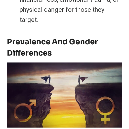
physical danger for those they
target.
Prevalence And Gender
Differences