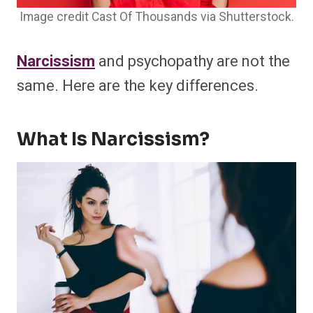
Image credit Cast Of Thousands via Shutterstock.
Narcissism
and psychopathy are not the
same. Here are the key differences.
What Is Narcissism?