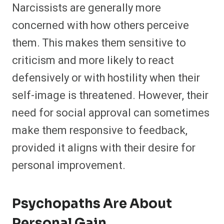
Narcissists are generally more
concerned with how others perceive
them. This makes them sensitive to
criticism and more likely to react
defensively or with hostility when their
self-image is threatened. However, their
need for social approval can sometimes
make them responsive to feedback,
provided it aligns with their desire for
personal improvement.
Psychopaths Are About
Personal Gain