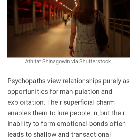
Athitat Shinagowin via Shutterstock.
Psychopaths view relationships purely as
opportunities for manipulation and
exploitation. Their superficial charm
enables them to lure people in, but their
inability to form emotional bonds often
leads to shallow and transactional