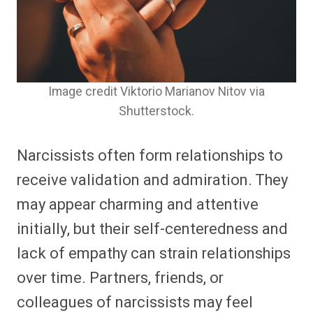
Image credit Viktorio Marianov Nitov via
Shutterstock.
Narcissists often form relationships to
receive validation and admiration. They
may appear charming and attentive
initially, but their self-centeredness and
lack of empathy can strain relationships
over time. Partners, friends, or
colleagues of narcissists may feel