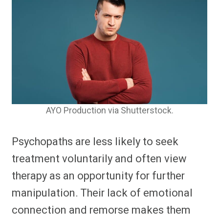
AYO Production via Shutterstock.
Psychopaths are less likely to seek
treatment voluntarily and often view
therapy as an opportunity for further
manipulation. Their lack of emotional
connection and remorse makes them