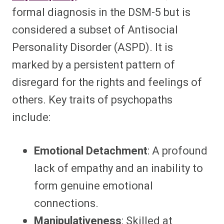
formal diagnosis in the DSM-5 but is
considered a subset of Antisocial
Personality Disorder (ASPD). It is
marked by a persistent pattern of
disregard for the rights and feelings of
others. Key traits of psychopaths
include:
Emotional Detachment
: A profound
lack of empathy and an inability to
form genuine emotional
connections.
Manipulativeness
: Skilled at