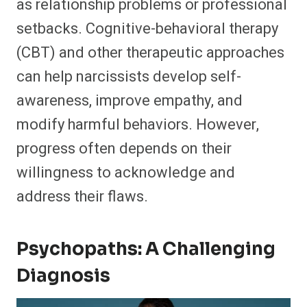
as relationship problems or professional
setbacks. Cognitive-behavioral therapy
(CBT) and other therapeutic approaches
can help narcissists develop self-
awareness, improve empathy, and
modify harmful behaviors. However,
progress often depends on their
willingness to acknowledge and
address their flaws.
Psychopaths: A Challenging
Diagnosis