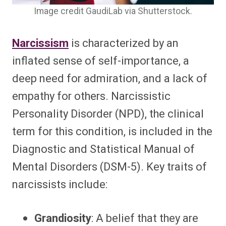
Image credit GaudiLab via Shutterstock.
Narcissism
is characterized by an
inflated sense of self-importance, a
deep need for admiration, and a lack of
empathy for others. Narcissistic
Personality Disorder (NPD), the clinical
term for this condition, is included in the
Diagnostic and Statistical Manual of
Mental Disorders (DSM-5). Key traits of
narcissists include:
Grandiosity
: A belief that they are