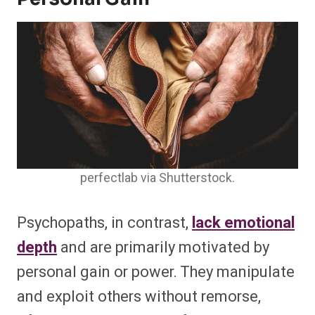
perfectlab via Shutterstock.
Psychopaths, in contrast,
lack emotional
depth
and are primarily motivated by
personal gain or power. They manipulate
and exploit others without remorse,