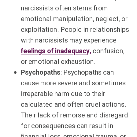
narcissists often stems from
emotional manipulation, neglect, or
exploitation. People in relationships
with narcissists may experience
feelings of inadequacy,
confusion,
or emotional exhaustion.
Psychopaths
: Psychopaths can
cause more severe and sometimes
irreparable harm due to their
calculated and often cruel actions.
Their lack of remorse and disregard
for consequences can result in
financial loss, emotional trauma, or