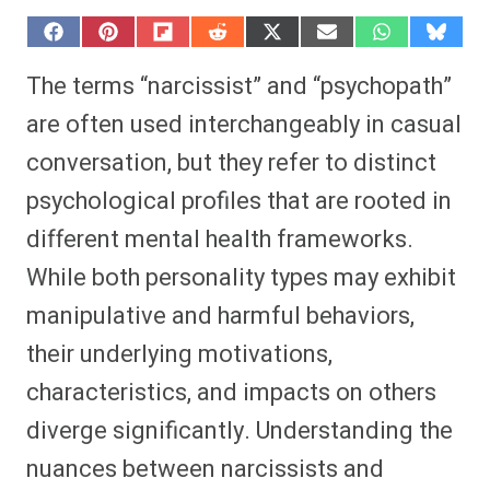
S
S
S
S
S
S
S
S
h
h
h
h
h
h
h
h
a
a
a
a
a
a
a
a
The terms “narcissist” and “psychopath”
r
r
r
r
r
r
r
r
e
e
e
e
e
e
e
e
are often used interchangeably in casual
o
o
o
o
o
o
o
o
n
n
n
n
n
n
n
n
conversation, but they refer to distinct
F
P
F
R
X
E
W
B
a
i
l
e
(
m
h
l
psychological profiles that are rooted in
c
n
i
d
T
a
a
u
e
t
p
d
w
i
t
e
b
e
i
i
i
l
s
s
different mental health frameworks.
o
r
t
t
t
A
k
o
e
t
p
y
While both personality types may exhibit
k
s
e
p
t
r
manipulative and harmful behaviors,
)
their underlying motivations,
characteristics, and impacts on others
diverge significantly. Understanding the
nuances between narcissists and