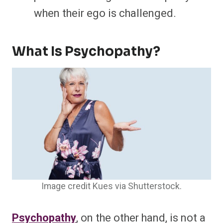
when their ego is challenged.
What Is Psychopathy?
Image credit Kues via Shutterstock.
Psychopathy
, on the other hand, is not a