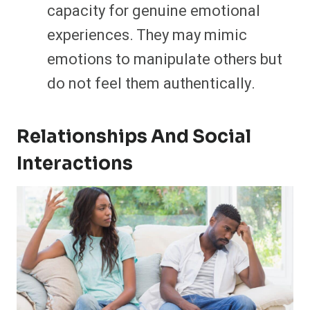
capacity for genuine emotional
experiences. They may mimic
emotions to manipulate others but
do not feel them authentically.
Relationships And Social
Interactions