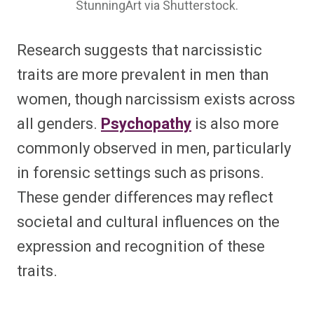
StunningArt via Shutterstock.
Research suggests that narcissistic
traits are more prevalent in men than
women, though narcissism exists across
all genders.
Psychopathy
is also more
commonly observed in men, particularly
in forensic settings such as prisons.
These gender differences may reflect
societal and cultural influences on the
expression and recognition of these
traits.