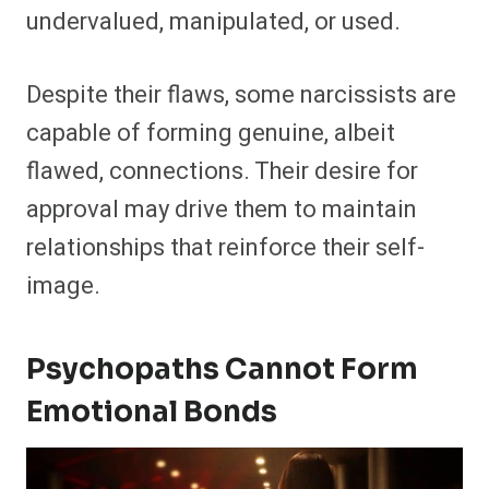
undervalued, manipulated, or used.
Despite their flaws, some narcissists are
capable of forming genuine, albeit
flawed, connections. Their desire for
approval may drive them to maintain
relationships that reinforce their self-
image.
Psychopaths Cannot Form
Emotional Bonds