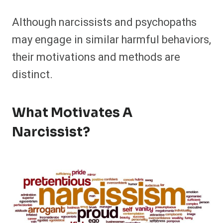
Although narcissists and psychopaths
may engage in similar harmful behaviors,
their motivations and methods are
distinct.
What Motivates A
Narcissist?