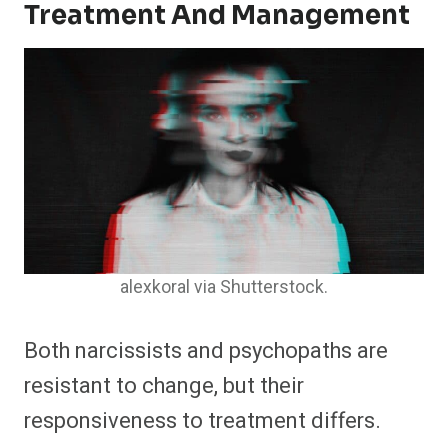
Treatment And Management
alexkoral via Shutterstock.
Both narcissists and psychopaths are
resistant to change, but their
responsiveness to treatment differs.