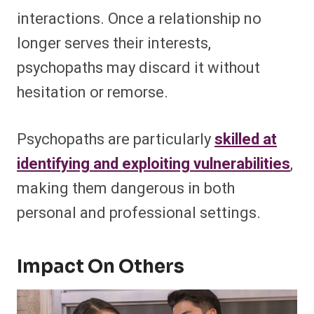
interactions. Once a relationship no
longer serves their interests,
psychopaths may discard it without
hesitation or remorse.
Psychopaths are particularly
skilled at
identifying and exploiting vulnerabilities
,
making them dangerous in both
personal and professional settings.
Impact On Others