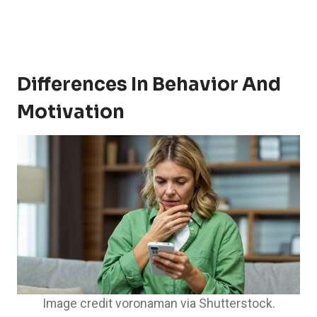
Differences In Behavior And
Motivation
Image credit voronaman via Shutterstock.