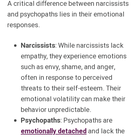
A critical difference between narcissists
and psychopaths lies in their emotional
responses.
Narcissists
: While narcissists lack
empathy, they experience emotions
such as envy, shame, and anger,
often in response to perceived
threats to their self-esteem. Their
emotional volatility can make their
behavior unpredictable.
Psychopaths
: Psychopaths are
emotionally detached
and lack the