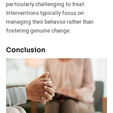
particularly challenging to treat.
Interventions typically focus on
managing their behavior rather than
fostering genuine change.
Conclusion