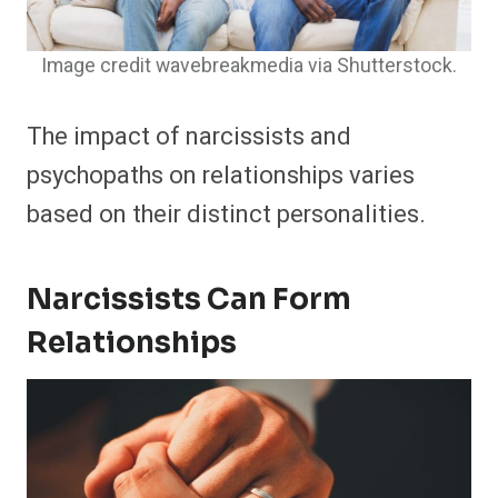
Image credit wavebreakmedia via Shutterstock.
The impact of narcissists and
psychopaths on relationships varies
based on their distinct personalities.
Narcissists Can Form
Relationships