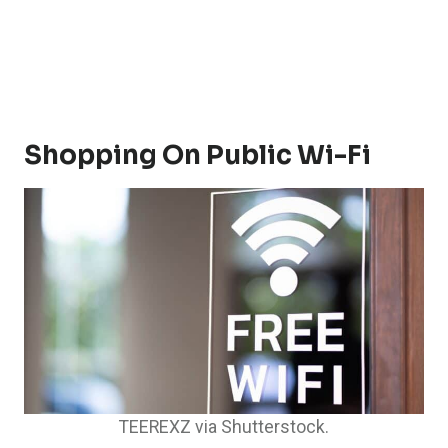
Shopping On Public Wi-Fi
TEEREXZ via Shutterstock.