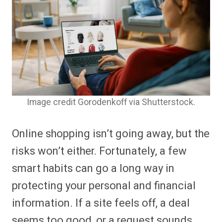
Image credit Gorodenkoff via Shutterstock.
Online shopping isn’t going away, but the
risks won’t either. Fortunately, a few
smart habits can go a long way in
protecting your personal and financial
information. If a site feels off, a deal
seems too good, or a request sounds