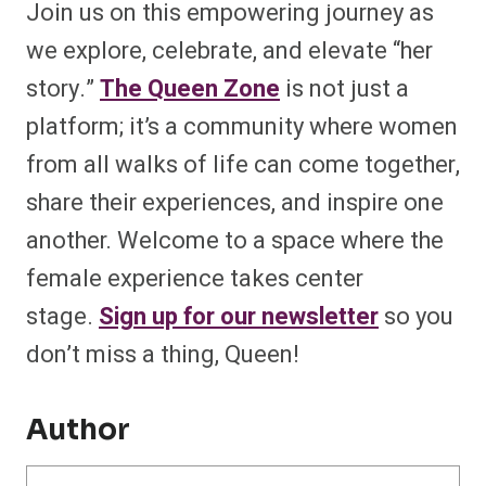
Join us on this empowering journey as
we explore, celebrate, and elevate “her
story.”
The Queen Zone
is not just a
platform; it’s a community where women
from all walks of life can come together,
share their experiences, and inspire one
another. Welcome to a space where the
female experience takes center
stage.
Sign up for our newsletter
so you
don’t miss a thing, Queen!
Author