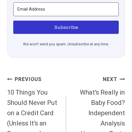
Subscribe
We won't send you spam. Unsubscribe at any time.
Post
PREVIOUS
NEXT
Navigation
10 Things You
What’s Really in
Should Never Put
Baby Food?
on a Credit Card
Independent
(Unless It’s an
Analysis