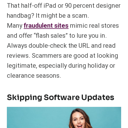
That half-off iPad or 90 percent designer
handbag? It might be a scam.
Many
fraudulent sites
mimic real stores
and offer “flash sales” to lure you in.
Always double-check the URL and read
reviews. Scammers are good at looking
legitimate, especially during holiday or
clearance seasons.
Skipping Software Updates