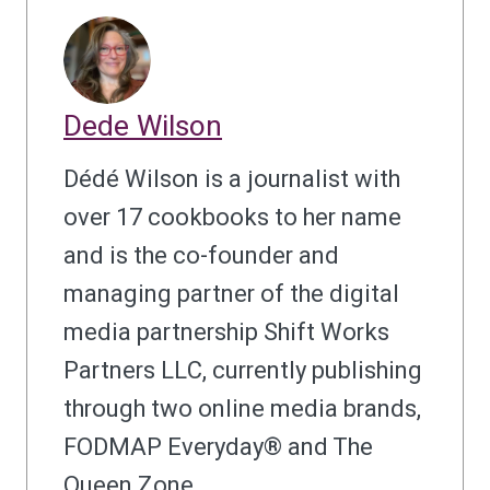
Dede Wilson
Dédé Wilson is a journalist with
over 17 cookbooks to her name
and is the co-founder and
managing partner of the digital
media partnership Shift Works
Partners LLC, currently publishing
through two online media brands,
FODMAP Everyday® and The
Queen Zone.