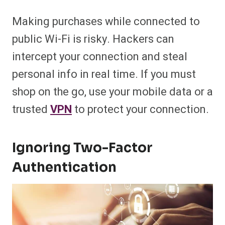
Making purchases while connected to
public Wi-Fi is risky. Hackers can
intercept your connection and steal
personal info in real time. If you must
shop on the go, use your mobile data or a
trusted
VPN
to protect your connection.
Ignoring Two-Factor
Authentication