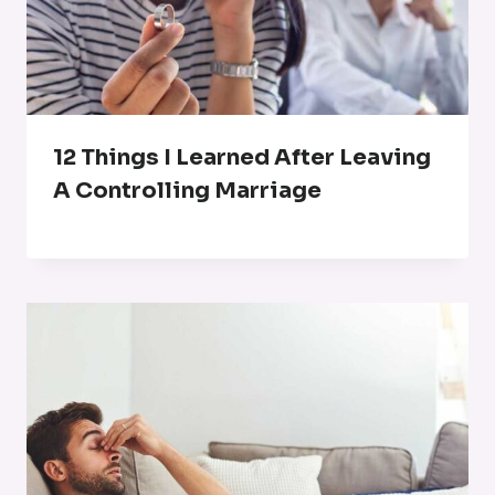
12 Things I Learned After Leaving
A Controlling Marriage