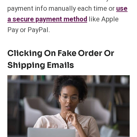
payment info manually each time or
use
a secure payment method
like Apple
Pay or PayPal.
Clicking On Fake Order Or
Shipping Emails