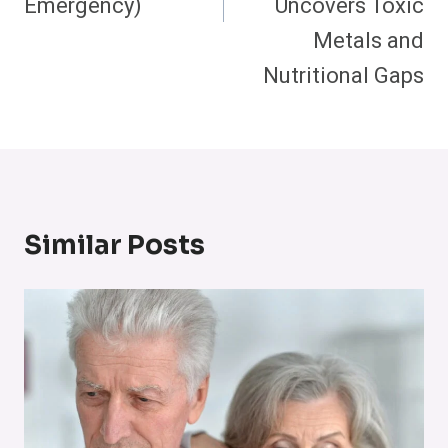
Emergency)
Uncovers Toxic
Metals and
Nutritional Gaps
Similar Posts