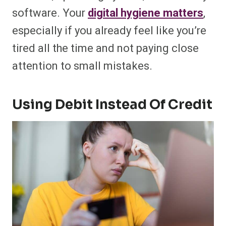
software. Your
digital hygiene matters
,
especially if you already feel like you’re
tired all the time and not paying close
attention to small mistakes.
Using Debit Instead Of Credit