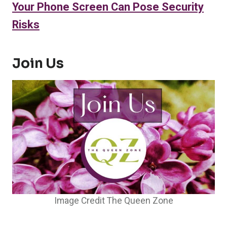
Your Phone Screen Can Pose Security
Risks
Join Us
Image Credit The Queen Zone