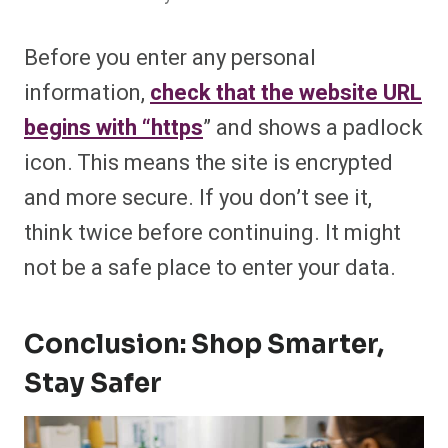
Before you enter any personal
information,
check that the website URL
begins with “https
” and shows a padlock
icon. This means the site is encrypted
and more secure. If you don’t see it,
think twice before continuing. It might
not be a safe place to enter your data.
Conclusion: Shop Smarter,
Stay Safer