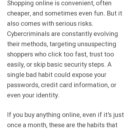
Shopping online is convenient, often
r
r
r
r
r
r
r
r
e
e
e
e
e
e
e
e
cheaper, and sometimes even fun. But it
o
o
o
o
o
o
o
o
n
n
n
n
n
n
n
n
also comes with serious risks.
F
P
F
R
X
E
W
B
a
i
l
e
(
m
h
l
Cybercriminals are constantly evolving
c
n
i
d
T
a
a
u
e
t
p
d
w
i
t
e
b
e
i
i
i
l
s
s
their methods, targeting unsuspecting
o
r
t
t
t
A
k
o
e
t
p
y
shoppers who click too fast, trust too
k
s
e
p
t
r
easily, or skip basic security steps. A
)
single bad habit could expose your
passwords, credit card information, or
even your identity.
If you buy anything online, even if it’s just
once a month, these are the habits that