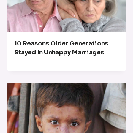
10 Reasons Older Generations
Stayed In Unhappy Marriages