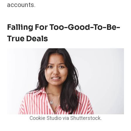
accounts.
Falling For Too-Good-To-Be-
True Deals
Cookie Studio via Shutterstock.