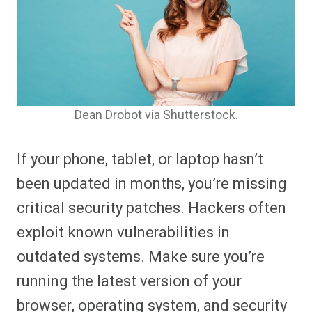
Dean Drobot via Shutterstock.
If your phone, tablet, or laptop hasn’t
been updated in months, you’re missing
critical security patches. Hackers often
exploit known vulnerabilities in
outdated systems. Make sure you’re
running the latest version of your
browser, operating system, and security