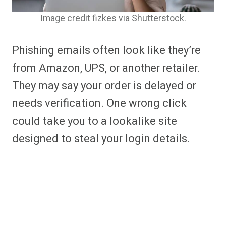
Image credit fizkes via Shutterstock.
Phishing emails often look like they’re
from Amazon, UPS, or another retailer.
They may say your order is delayed or
needs verification. One wrong click
could take you to a lookalike site
designed to steal your login details.