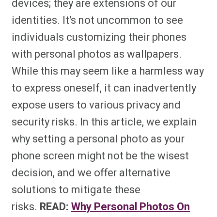
devices; they are extensions of our
identities. It’s not uncommon to see
individuals customizing their phones
with personal photos as wallpapers.
While this may seem like a harmless way
to express oneself, it can inadvertently
expose users to various privacy and
security risks. In this article, we explain
why setting a personal photo as your
phone screen might not be the wisest
decision, and we offer alternative
solutions to mitigate these
risks.
READ:
Why Personal Photos On