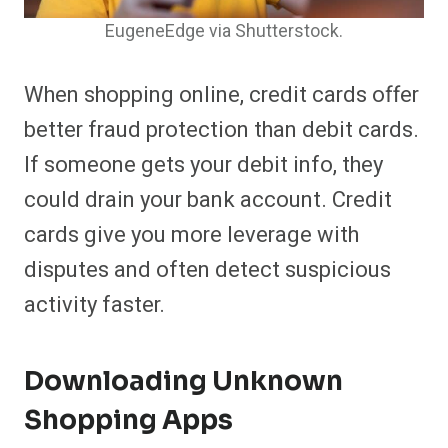
EugeneEdge via Shutterstock.
When shopping online, credit cards offer
better fraud protection than debit cards.
If someone gets your debit info, they
could drain your bank account. Credit
cards give you more leverage with
disputes and often detect suspicious
activity faster.
Downloading Unknown
Shopping Apps