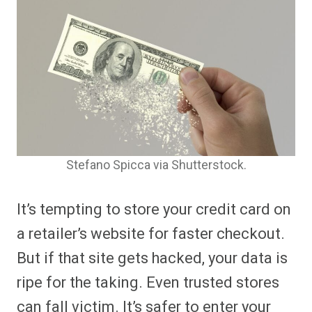
Stefano Spicca via Shutterstock.
It’s tempting to store your credit card on
a retailer’s website for faster checkout.
But if that site gets hacked, your data is
ripe for the taking. Even trusted stores
can fall victim. It’s safer to enter your