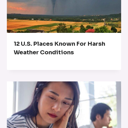
12 U.S. Places Known For Harsh
Weather Conditions