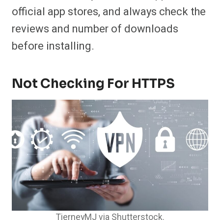
official app stores, and always check the
reviews and number of downloads
before installing.
Not Checking For HTTPS
TierneyMJ via Shutterstock.