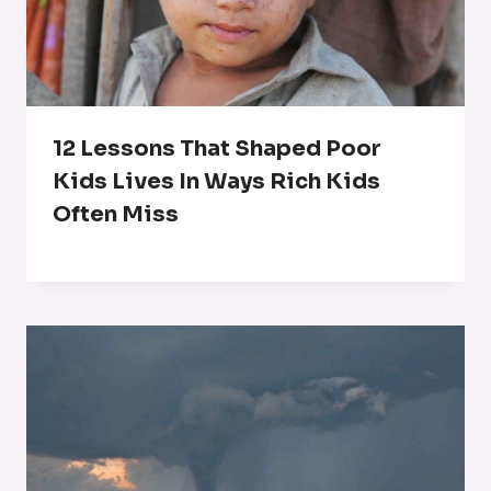
12 Lessons That Shaped Poor
Kids Lives In Ways Rich Kids
Often Miss