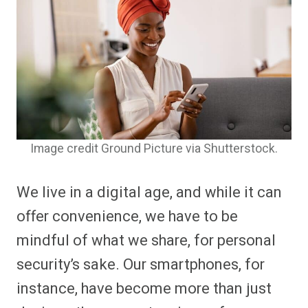
Image credit Ground Picture via Shutterstock.
We live in a digital age, and while it can
offer convenience, we have to be
mindful of what we share, for personal
security’s sake. Our smartphones, for
instance, have become more than just