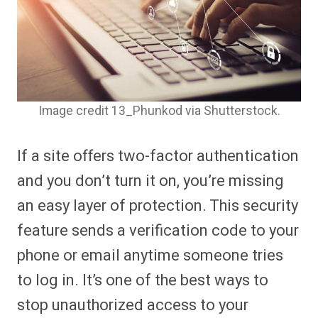
Image credit 13_Phunkod via Shutterstock.
If a site offers two-factor authentication
and you don’t turn it on, you’re missing
an easy layer of protection. This security
feature sends a verification code to your
phone or email anytime someone tries
to log in. It’s one of the best ways to
stop unauthorized access to your