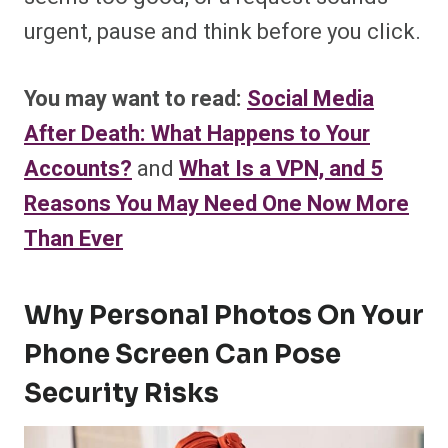
urgent, pause and think before you click.
You may want to read:
Social Media
After Death: What Happens to Your
Accounts?
and
What Is a VPN, and 5
Reasons You May Need One Now More
Than Ever
Why Personal Photos On Your
Phone Screen Can Pose
Security Risks