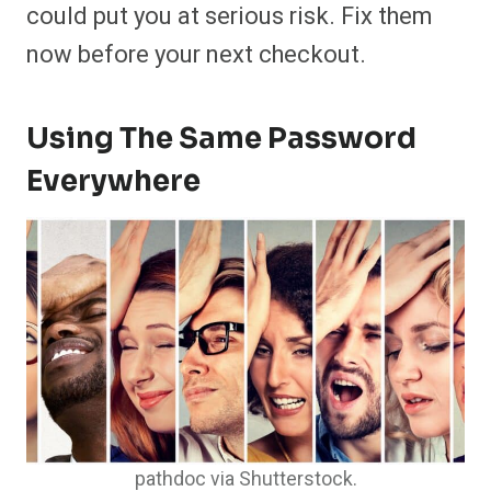
could put you at serious risk. Fix them
now before your next checkout.
Using The Same Password
Everywhere
pathdoc via Shutterstock.