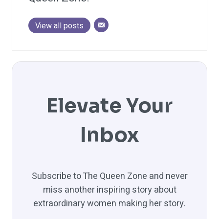
View all posts
Elevate Your
Inbox
Subscribe to The Queen Zone and never
miss another inspiring story about
extraordinary women making her story.