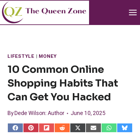
Skip
to
content
LIFESTYLE
|
MONEY
10 Common Online
Shopping Habits That
Can Get You Hacked
By
Dede Wilson
: Author
June 10, 2025
S
S
S
S
S
S
S
S
h
h
h
h
h
h
h
h
a
a
a
a
a
a
a
a