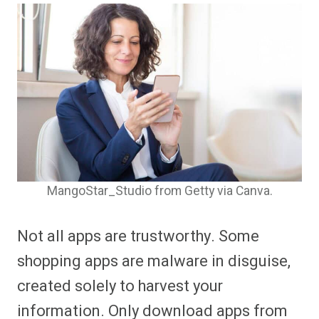
MangoStar_Studio from Getty via Canva.
Not all apps are trustworthy. Some
shopping apps are malware in disguise,
created solely to harvest your
information. Only download apps from