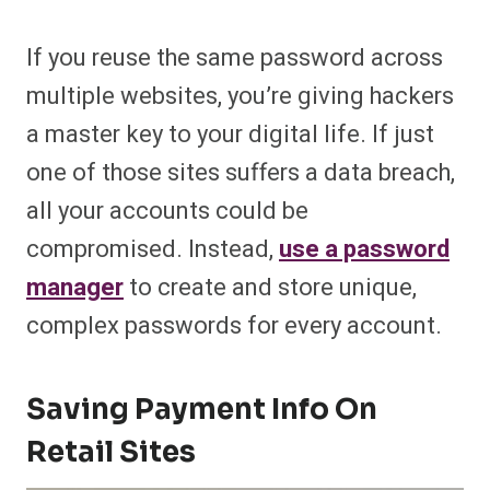
If you reuse the same password across
multiple websites, you’re giving hackers
a master key to your digital life. If just
one of those sites suffers a data breach,
all your accounts could be
compromised. Instead,
use a password
manager
to create and store unique,
complex passwords for every account.
Saving Payment Info On
Retail Sites