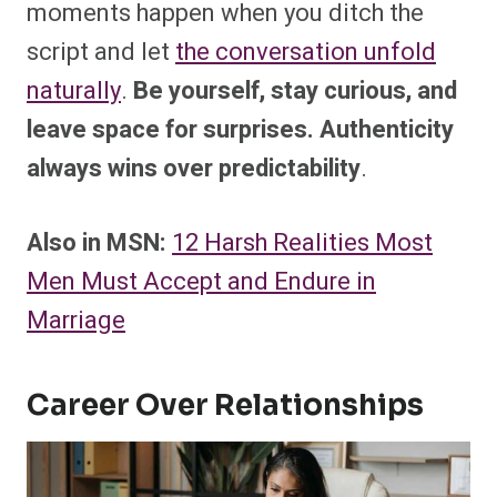
moments happen when you ditch the
script and let
the conversation unfold
naturally
.
Be yourself, stay curious, and
leave space for surprises. Authenticity
always wins over predictability
.
Also in MSN:
12 Harsh Realities Most
Men Must Accept and Endure in
Marriage
Career Over Relationships