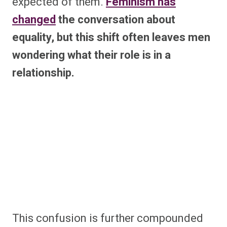
expected of them.
Feminism has
changed
the conversation about
equality, but this shift often leaves men
wondering what their role is in a
relationship.
This confusion is further compounded