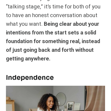
“talking stage,” it’s time for both of you
to have an honest conversation about
what you want.
Being clear about your
intentions from the start sets a solid
foundation for something real, instead
of just going back and forth without
getting anywhere.
Independence