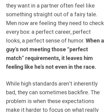
they want in a partner often feel like
something straight out of a fairy tale.
Men now are feeling they need to check
every box: a perfect career, perfect
looks, a perfect sense of humor.
When a
guy’s not meeting those “perfect
match” requirements, it leaves him
feeling like he’s not even in the race.
While high standards aren’t inherently
bad, they can sometimes backfire. The
problem is when these expectations
make it harder to focus on what really