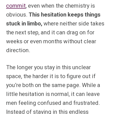
commit
, even when the chemistry is
obvious.
This hesitation keeps things
stuck in limbo,
where neither side takes
the next step, and it can drag on for
weeks or even months without clear
direction.
The longer you stay in this unclear
space, the harder it is to figure out if
you’re both on the same page. While a
little hesitation is normal, it can leave
men feeling confused and frustrated.
Instead of staying in this endless