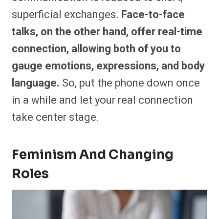
superficial exchanges.
Face-to-face
talks, on the other hand, offer real-time
connection, allowing both of you to
gauge emotions, expressions, and body
language.
So, put the phone down once
in a while and let your real connection
take center stage.
Feminism And Changing
Roles