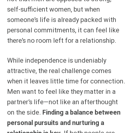
self-sufficient women, but when
someone’s life is already packed with
personal commitments, it can feel like
there’s no room left for a relationship.
While independence is undeniably
attractive, the real challenge comes
when it leaves little time for connection.
Men want to feel like they matter in a
partner’s life—not like an afterthought
on the side.
Finding a balance between
personal pursuits and nurturing a