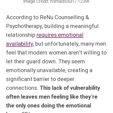
Image Credit: nomadsoul1/ 123RF
According to ReNu Counselling &
Psychotherapy, building a meaningful
relationship
requires emotional
availability
, but unfortunately, many men
feel that modern women aren’t willing to
let their guard down. They seem
emotionally unavailable, creating a
significant barrier to deeper
connections.
This lack of vulnerability
often leaves men feeling like they’re
the only ones doing the emotional