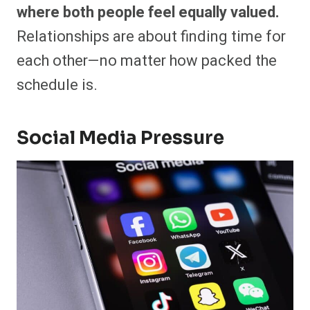
where both people feel equally valued.
Relationships are about finding time for
each other—no matter how packed the
schedule is.
Social Media Pressure