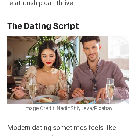
relationship can thrive.
The Dating Script
Image Credit: NadinShlyueva/Pixabay
Modern dating sometimes feels like