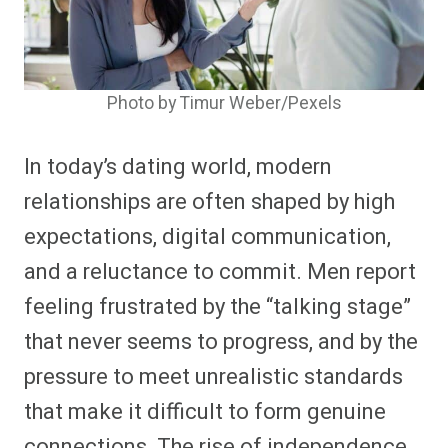
Photo by Timur Weber/Pexels
In today’s dating world, modern
relationships are often shaped by high
expectations, digital communication,
and a reluctance to commit. Men report
feeling frustrated by the “talking stage”
that never seems to progress, and by the
pressure to meet unrealistic standards
that make it difficult to form genuine
connections. The rise of independence,