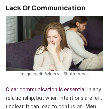
Lack Of Communication
Image credit fizkes via Shutterstock.
Clear communication is essential
in any
relationship, but when intentions are left
unclear, it can lead to confusion.
Men