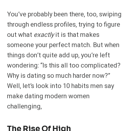
You’ve probably been there, too, swiping
through endless profiles, trying to figure
out what
exactly
it is that makes
someone your perfect match. But when
things don’t quite add up, you’re left
wondering: “Is this all too complicated?
Why is dating so much harder now?”
Well, let’s look into 10 habits men say
make dating modern women
challenging,
The Rise Of High