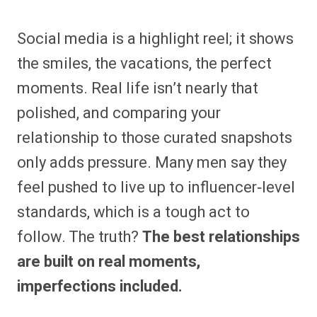
Social media is a highlight reel; it shows
the smiles, the vacations, the perfect
moments. Real life isn’t nearly that
polished, and comparing your
relationship to those curated snapshots
only adds pressure. Many men say they
feel pushed to live up to influencer‑level
standards, which is a tough act to
follow. The truth?
The best relationships
are built on real moments,
imperfections included.