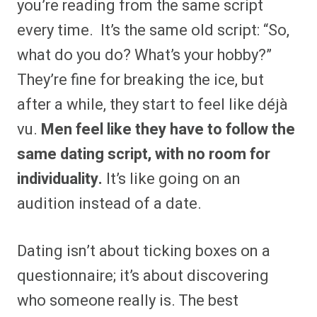
you’re reading from the same script
every time. It’s the same old script: “So,
what do you do? What’s your hobby?”
They’re fine for breaking the ice, but
after a while, they start to feel like déjà
vu.
Men feel like they have to follow the
same dating script, with no room for
individuality.
It’s like going on an
audition instead of a date.
Dating isn’t about ticking boxes on a
questionnaire; it’s about discovering
who someone really is. The best