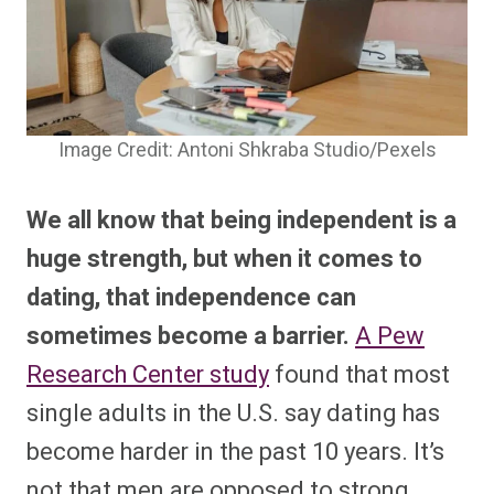
Image Credit: Antoni Shkraba Studio/Pexels
We all know that being independent is a
huge strength, but when it comes to
dating, that independence can
sometimes become a barrier.
A Pew
Research Center study
found that most
single adults in the U.S. say dating has
become harder in the past 10 years. It’s
not that men are opposed to strong,