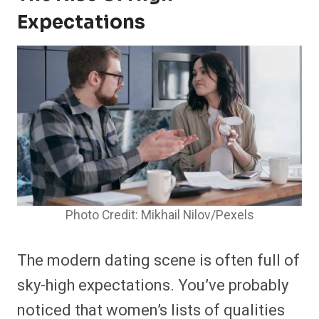
Expectations
Photo Credit: Mikhail Nilov/Pexels
The modern dating scene is often full of
sky-high expectations. You’ve probably
noticed that women’s lists of qualities