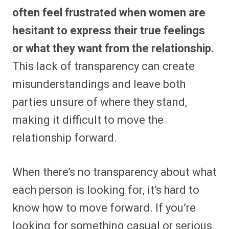
often feel frustrated when women are
hesitant to express their true feelings
or what they want from the relationship.
This lack of transparency can create
misunderstandings and leave both
parties unsure of where they stand,
making it difficult to move the
relationship forward.
When there’s no transparency about what
each person is looking for, it’s hard to
know how to move forward. If you’re
looking for something casual or serious,