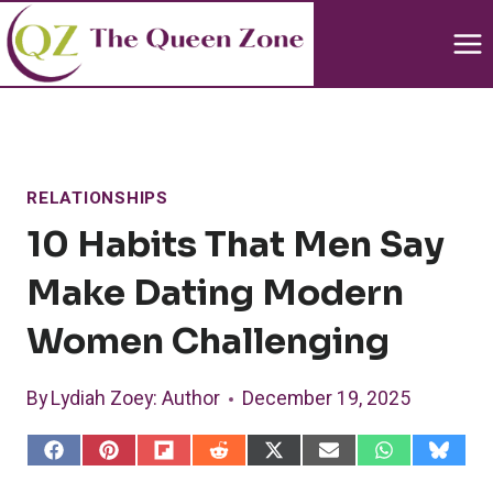
Skip
to
content
RELATIONSHIPS
10 Habits That Men Say
Make Dating Modern
Women Challenging
By
Lydiah Zoey
: Author
December 19, 2025
S
S
S
S
S
S
S
S
h
h
h
h
h
h
h
h
a
a
a
a
a
a
a
a