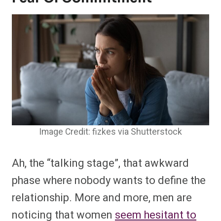
Image Credit: fizkes via Shutterstock
Ah, the “talking stage”, that awkward
phase where nobody wants to define the
relationship. More and more, men are
noticing that women
seem hesitant to