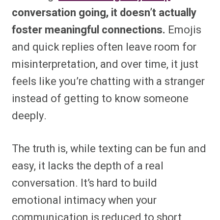
conversation going, it doesn’t actually
foster meaningful connections.
Emojis
and quick replies often leave room for
misinterpretation, and over time, it just
feels like you’re chatting with a stranger
instead of getting to know someone
deeply.
The truth is, while texting can be fun and
easy, it lacks the depth of a real
conversation. It’s hard to build
emotional intimacy when your
communication is reduced to short,