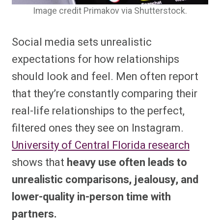
Image credit Primakov via Shutterstock.
Social media sets unrealistic
expectations for how relationships
should look and feel. Men often report
that they’re constantly comparing their
real-life relationships to the perfect,
filtered ones they see on Instagram.
University of Central Florida research
shows that
heavy use often leads to
unrealistic comparisons, jealousy, and
lower-quality in-person time with
partners.