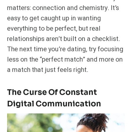
matters: connection and chemistry. It’s
easy to get caught up in wanting
everything to be perfect, but real
relationships aren’t built on a checklist.
The next time you’re dating, try focusing
less on the “perfect match” and more on
a match that just feels right.
The Curse Of Constant
Digital Communication