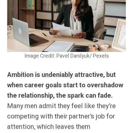
Image Credit: Pavel Danilyuk/ Pexels
Ambition is undeniably attractive, but
when career goals start to overshadow
the relationship, the spark can fade.
Many men admit they feel like they’re
competing with their partner’s job for
attention, which leaves them