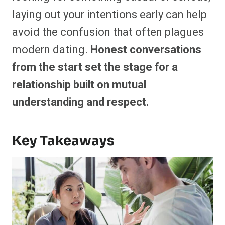
laying out your intentions early can help
avoid the confusion that often plagues
modern dating.
Honest conversations
from the start set the stage for a
relationship built on mutual
understanding and respect.
Key Takeaways