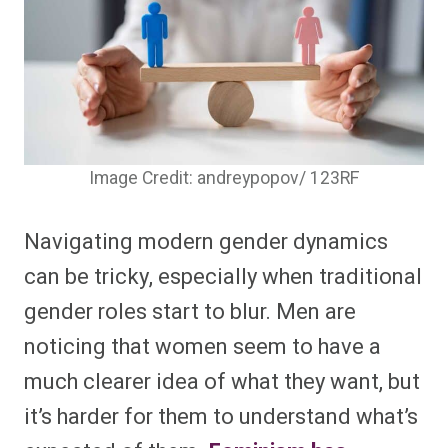
Image Credit: andreypopov/ 123RF
Navigating modern gender dynamics
can be tricky, especially when traditional
gender roles start to blur. Men are
noticing that women seem to have a
much clearer idea of what they want, but
it’s harder for them to understand what’s