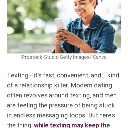
IProstock-Studio Getty Images/ Canva.
Texting—it’s fast, convenient, and… kind
of a relationship killer. Modern dating
often revolves around texting, and men
are feeling the pressure of being stuck
in endless messaging loops. But here’s
the thing:
while texting may keep
the