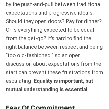
by the push-and-pull between traditional
expectations and progressive ideals.
Should they open doors? Pay for dinner?
Or is everything expected to be equal
from the get-go? It’s hard to find the
right balance between respect and being
“too old-fashioned,” so an open
discussion about expectations from the
start can prevent these frustrations from
escalating.
Equality is important, but
mutual understanding is essential.
Fear Of Commitment