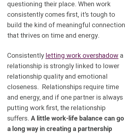
questioning their place. When work
consistently comes first, it’s tough to
build the kind of meaningful connection
that thrives on time and energy.
Consistently
letting work overshadow
a
relationship is strongly linked to lower
relationship quality and emotional
closeness. Relationships require time
and energy, and if one partner is always
putting work first, the relationship
suffers.
A little work-life balance can go
a long way in creating a partnership