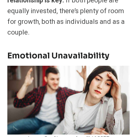
relationship is key.
If both people are
equally invested, there’s plenty of room
for growth, both as individuals and as a
couple.
Emotional Unavailability