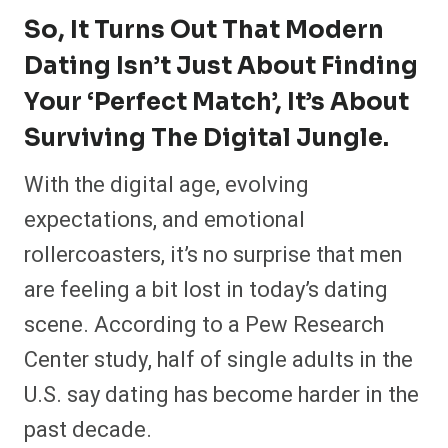
r
r
r
r
r
r
r
r
So, It Turns Out That Modern
e
e
e
e
e
e
e
e
o
o
o
o
o
o
o
o
Dating Isn’t Just About Finding
n
n
n
n
n
n
n
n
F
P
F
R
X
E
W
B
a
i
l
e
(
m
h
l
Your ‘perfect Match’, It’s About
c
n
i
d
T
a
a
u
e
t
p
d
w
i
t
e
Surviving The Digital Jungle.
b
e
i
i
i
l
s
s
o
r
t
t
t
A
k
o
e
t
p
y
With the digital age, evolving
k
s
e
p
t
r
expectations, and emotional
)
rollercoasters, it’s no surprise that men
are feeling a bit lost in today’s dating
scene. According to a Pew Research
Center study, half of single adults in the
U.S. say dating has become harder in the
past decade.