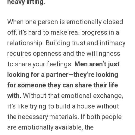
heavy lifting.
When one person is emotionally closed
off, it’s hard to make real progress in a
relationship. Building trust and intimacy
requires openness and the willingness
to share your feelings.
Men aren’t just
looking for a partner—they’re looking
for someone they can share their life
with.
Without that emotional exchange,
it’s like trying to build a house without
the necessary materials. If both people
are emotionally available, the