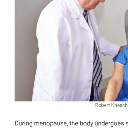
Robert Kneschk
During menopause, the body undergoes si