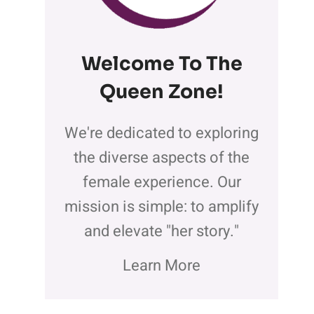
Welcome To The
Queen Zone
!
We're dedicated to exploring
the diverse aspects of the
female experience. Our
mission is simple: to amplify
and elevate "her story."
Learn More