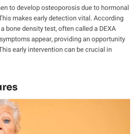
men to develop osteoporosis due to hormonal
his makes early detection vital. According
, a bone density test, often called a DEXA
 symptoms appear, providing an opportunity
This early intervention can be crucial in
ures