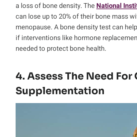
a loss of bone density. The
National Inst
can lose up to 20% of their bone mass with
menopause. A bone density test can help t
if interventions like hormone replacemen
needed to protect bone health.