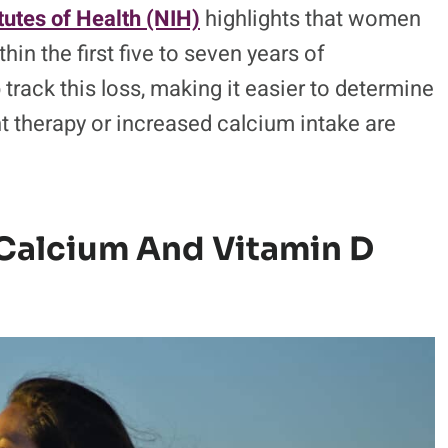
itutes of Health (NIH)
highlights that women
in the first five to seven years of
rack this loss, making it easier to determine
t therapy or increased calcium intake are