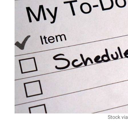
Stock via