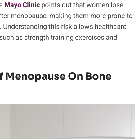
he
Mayo Clinic
points out that women lose
s after menopause, making them more prone to
. Understanding this risk allows healthcare
 such as strength training exercises and
 Of Menopause On Bone