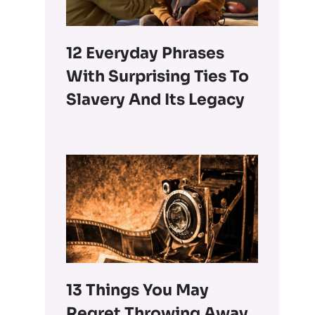
12 Everyday Phrases
With Surprising Ties To
Slavery And Its Legacy
13 Things You May
Regret Throwing Away