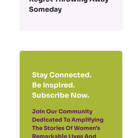
Someday
Stay Connected.
Be Inspired.
Subscribe Now.
Join Our Community
Dedicated To Amplifying
The Stories Of Women's
Remarkable Lives And