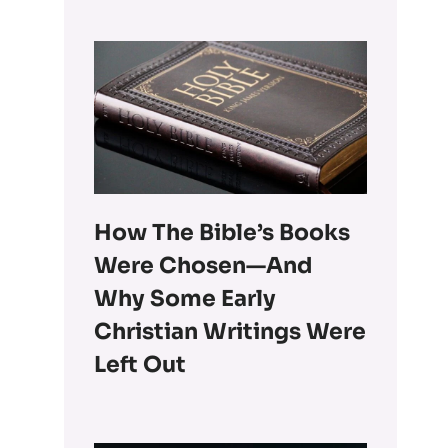
How The Bible’s Books
Were Chosen—And
Why Some Early
Christian Writings Were
Left Out