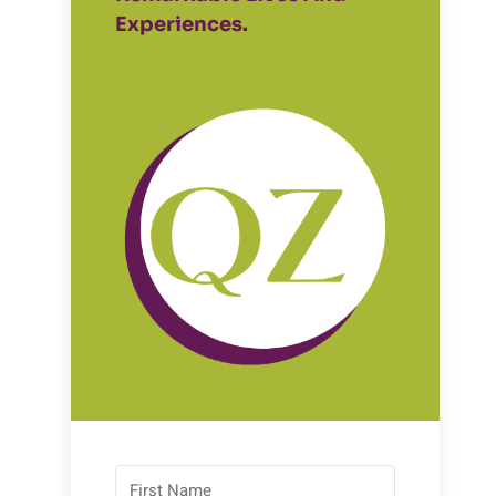
Experiences.