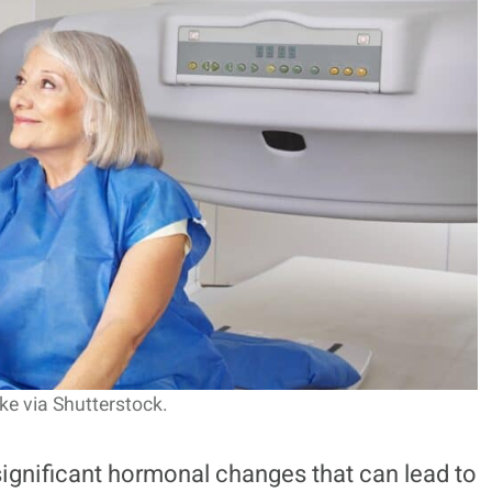
e via Shutterstock.
gnificant hormonal changes that can lead to