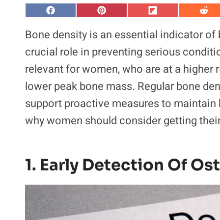
S
S
S
S
h
h
h
h
a
a
a
a
Bone density is an essential indicator of
r
r
r
r
e
e
e
e
crucial role in preventing serious conditi
o
o
o
o
n
n
n
n
relevant for women, who are at a higher 
F
P
F
R
a
i
l
e
lower peak bone mass. Regular bone densi
c
n
i
d
e
t
p
d
b
e
i
i
support proactive measures to maintain 
o
r
t
t
o
e
why women should consider getting thei
k
s
t
1. Early Detection Of O