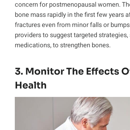
concern for postmenopausal women. T
bone mass rapidly in the first few year
fractures even from minor falls or bumps
providers to suggest targeted strategies,
medications, to strengthen bones.
3. Monitor The Effects
Health