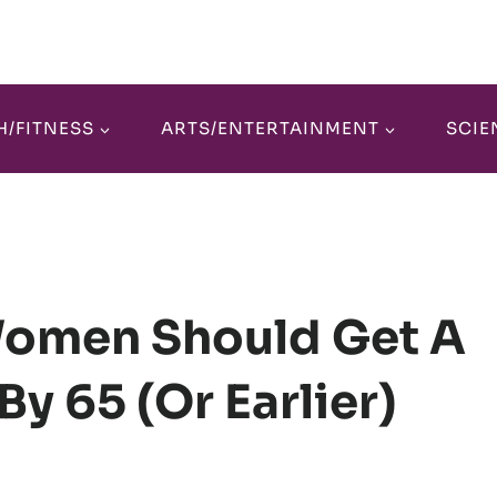
H/FITNESS
ARTS/ENTERTAINMENT
SCIE
omen Should Get A
By 65 (or Earlier)