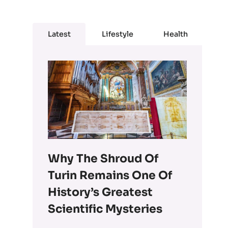
Latest
Lifestyle
Health
Why The Shroud Of
Turin Remains One Of
History’s Greatest
Scientific Mysteries