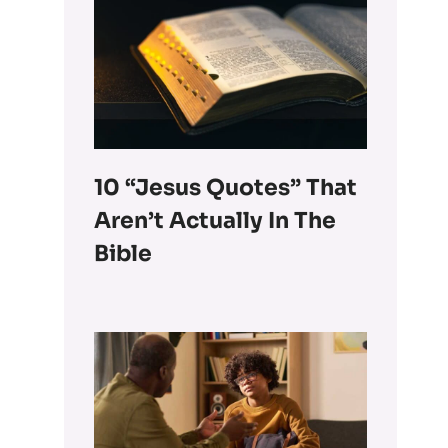
10 “Jesus Quotes” That
Aren’t Actually In The
Bible