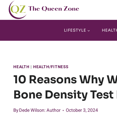
Skip
to
content
LIFESTYLE
HEALT
HEALTH
|
HEALTH/FITNESS
10 Reasons Why W
Bone Density Test 
By
Dede Wilson
: Author
October 3, 2024