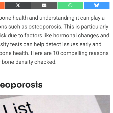
S
S
S
S
h
h
h
h
a
a
a
a
 bone health and understanding it can play a
r
r
r
r
e
e
e
e
ons such as osteoporosis. This is particularly
o
o
o
o
n
n
n
n
risk due to factors like hormonal changes and
X
E
W
B
(
m
h
l
ty tests can help detect issues early and
T
a
a
u
w
i
t
e
i
l
s
s
bone health. Here are 10 compelling reasons
t
A
k
t
p
y
r bone density checked.
e
p
r
)
steoporosis