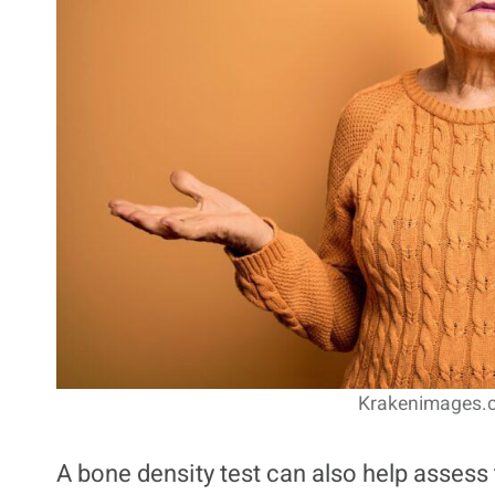
Krakenimages.c
A bone density test can also help assess t