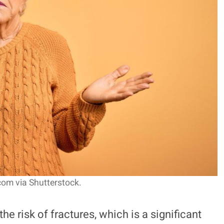
om via Shutterstock.
he risk of fractures, which is a significant