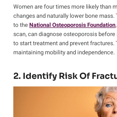
Women are four times more likely than 
changes and naturally lower bone mass. T
to the
National Osteoporosis Foundation
scan, can diagnose osteoporosis before
to start treatment and prevent fractures. 
maintaining mobility and independence.
2. Identify Risk Of Fract