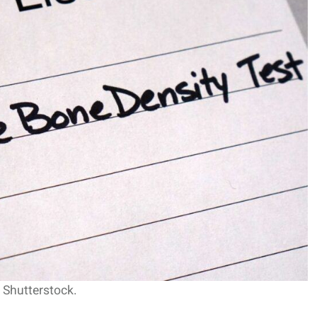
 Shutterstock.