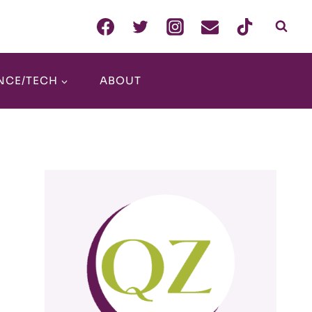
NCE/TECH
ABOUT