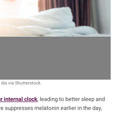
dia via Shutterstock.
r internal clock
, leading to better sleep and
e suppresses melatonin earlier in the day,