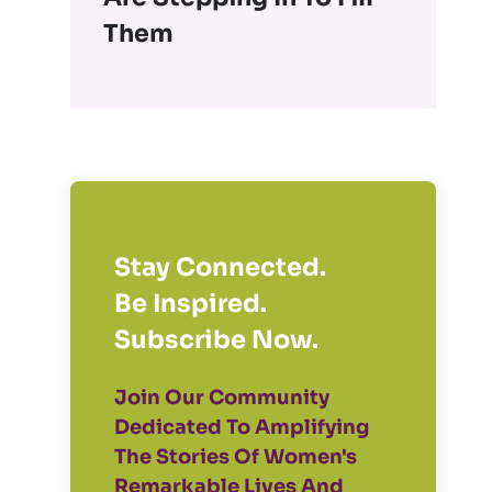
Them
Stay Connected.
Be Inspired.
Subscribe Now.
Join Our Community
Dedicated To Amplifying
The Stories Of Women's
Remarkable Lives And