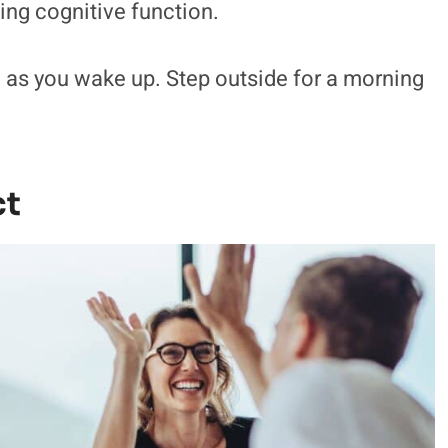
ing cognitive function.
 as you wake up. Step outside for a morning
ct