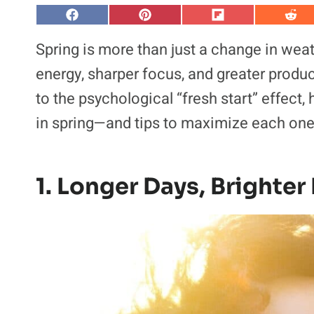
S
S
S
S
h
h
h
h
a
a
a
a
Spring is more than just a change in weat
r
r
r
r
e
e
e
e
energy, sharper focus, and greater produc
o
o
o
o
n
n
n
n
to the psychological “fresh start” effect
F
P
F
R
a
i
l
e
in spring—and tips to maximize each one
c
n
i
d
e
t
p
d
b
e
i
i
o
r
t
t
o
e
k
s
1. Longer Days, Brighte
t