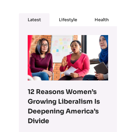
Latest
Lifestyle
Health
12 Reasons Women’s
Growing Liberalism Is
Deepening America’s
Divide