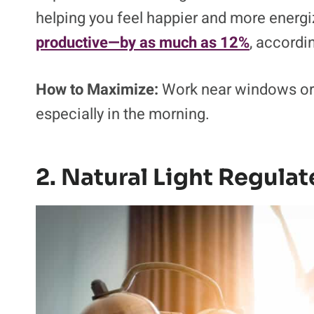
helping you feel happier and more energ
productive—by as much as 12%
, accordi
How to Maximize:
Work near windows or t
especially in the morning.
2. Natural Light Regula