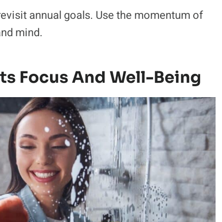
revisit annual goals. Use the momentum of
and mind.
sts Focus And Well-Being