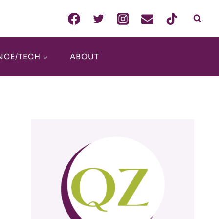
NCE/TECH
ABOUT