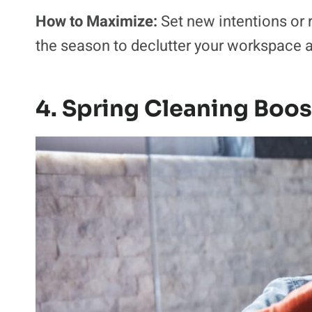
How to Maximize:
Set new intentions or 
the season to declutter your workspace 
4. Spring Cleaning Boo