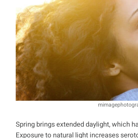
mimagephotograp
Spring brings extended daylight, which h
Exposure to natural light increases serot