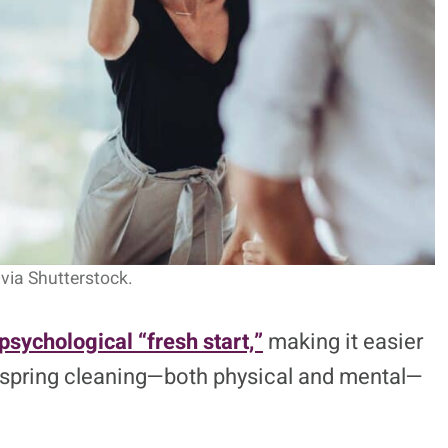
via Shutterstock.
psychological “fresh start,”
making it easier
f spring cleaning—both physical and mental—