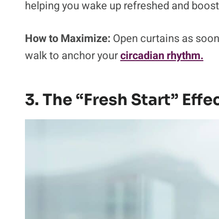
helping you wake up refreshed and boost
How to Maximize:
Open curtains as soon
walk to anchor your
circadian rhythm.
3. The “Fresh Start” Effe