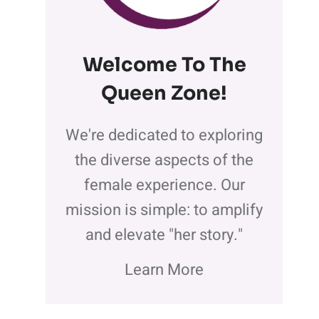
Welcome To The
Queen Zone
!
We're dedicated to exploring
the diverse aspects of the
female experience. Our
mission is simple: to amplify
and elevate "her story."
Learn More