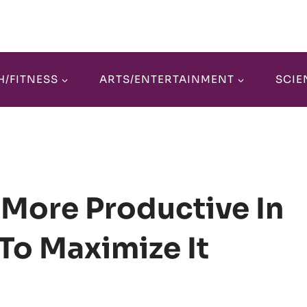
H/FITNESS
ARTS/ENTERTAINMENT
SCIE
 More Productive In
o Maximize It