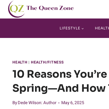
Skip
to
content
LIFESTYLE
HEALT
HEALTH
|
HEALTH/FITNESS
10 Reasons You’re
Spring—And How T
By
Dede Wilson
: Author
May 6, 2025