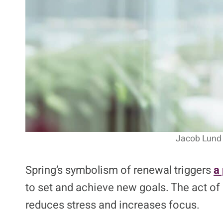
Jacob Lund 
Spring’s symbolism of renewal triggers
a 
to set and achieve new goals. The act o
reduces stress and increases focus.