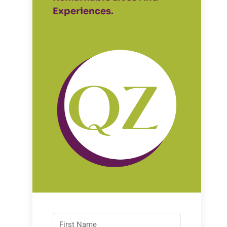
Experiences.