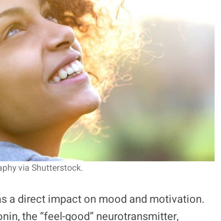
hy via Shutterstock.
as a direct impact on mood and motivation.
onin, the “feel-good” neurotransmitter,