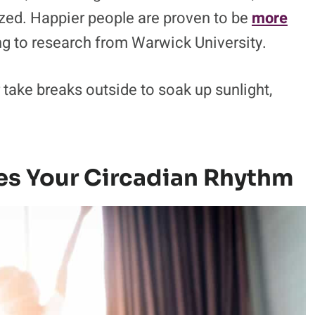
ized. Happier people are proven to be
more
ng to research from Warwick University.
ake breaks outside to soak up sunlight,
tes Your Circadian Rhythm