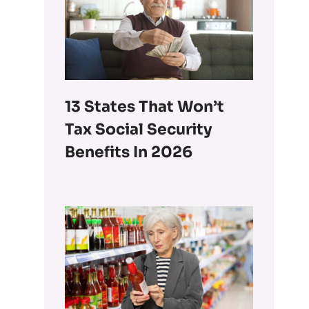
13 States That Won’t
Tax Social Security
Benefits In 2026