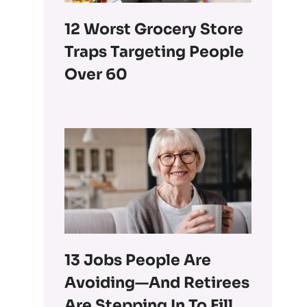
12 Worst Grocery Store
Traps Targeting People
Over 60
13 Jobs People Are
Avoiding—And Retirees
Are Stepping In To Fill