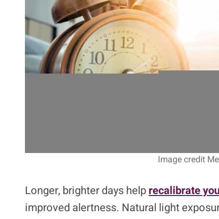
Image credit Me 
Longer, brighter days help
recalibrate you
improved alertness. Natural light exposur