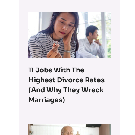
11 Jobs With The
Highest Divorce Rates
(and Why They Wreck
Marriages)