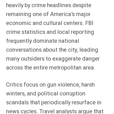
heavily by crime headlines despite
remaining one of America’s major
economic and cultural centers. FBI
crime statistics and local reporting
frequently dominate national
conversations about the city, leading
many outsiders to exaggerate danger
across the entire metropolitan area.
Critics focus on gun violence, harsh
winters, and political corruption
scandals that periodically resurface in
news cycles. Travel analysts argue that