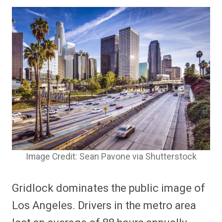
Image Credit: Sean Pavone via Shutterstock
Gridlock dominates the public image of
Los Angeles. Drivers in the metro area