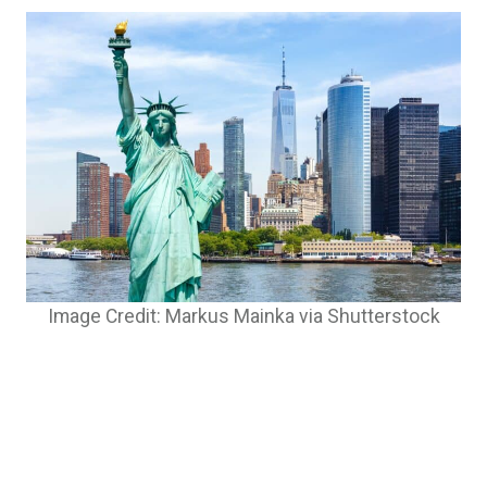
Image Credit: Markus Mainka via Shutterstock