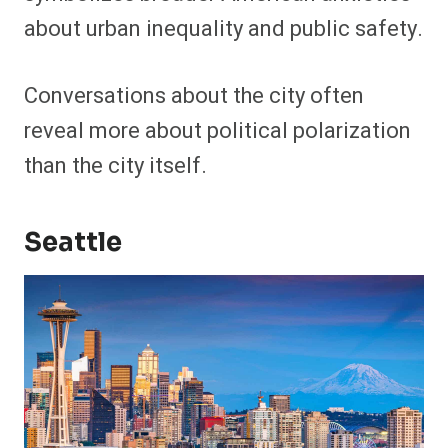
about urban inequality and public safety.
Conversations about the city often
reveal more about political polarization
than the city itself.
Seattle