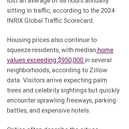
lost an average of 88 hours annually
sitting in traffic, according to the 2024
INRIX Global Traffic Scorecard.
Housing prices also continue to
squeeze residents, with median
home
values exceeding $950,000
in several
neighborhoods, according to
Zillow
dat
a. Visitors arrive expecting palm
trees and celebrity sightings but quickly
encounter sprawling freeways, parking
battles, and expensive hotels.