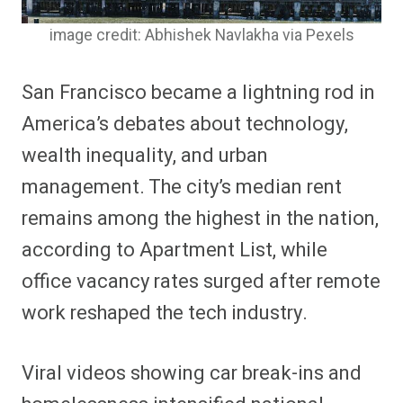
image credit: Abhishek Navlakha via Pexels
San Francisco became a lightning rod in
America’s debates about technology,
wealth inequality, and urban
management. The city’s median rent
remains among the highest in the nation,
according to Apartment List, while
office vacancy rates surged after remote
work reshaped the tech industry.
Viral videos showing car break-ins and