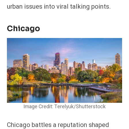
urban issues into viral talking points.
Chicago
Image Credit: Terelyuk/Shutterstock
Chicago battles a reputation shaped