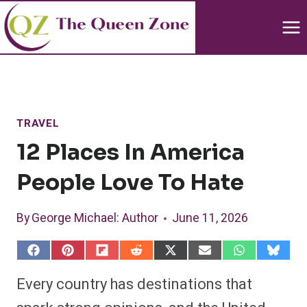
Skip
to
content
TRAVEL
12 Places In America
People Love To Hate
By
George Michael
: Author
June 11, 2026
S
S
S
S
S
S
S
S
h
h
h
h
h
h
h
h
a
a
a
a
a
a
a
a
Every country has destinations that
r
r
r
r
r
r
r
r
e
e
e
e
e
e
e
e