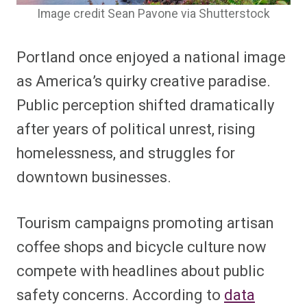
Image credit Sean Pavone via Shutterstock
Portland once enjoyed a national image
as America’s quirky creative paradise.
Public perception shifted dramatically
after years of political unrest, rising
homelessness, and struggles for
downtown businesses.
Tourism campaigns promoting artisan
coffee shops and bicycle culture now
compete with headlines about public
safety concerns. According to
data