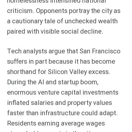
homelessness intensified national
criticism. Opponents portray the city as
a cautionary tale of unchecked wealth
paired with visible social decline.
Tech analysts argue that San Francisco
suffers in part because it has become
shorthand for Silicon Valley excess.
During the AI and startup boom,
enormous venture capital investments
inflated salaries and property values
faster than infrastructure could adapt.
Residents earning average wages