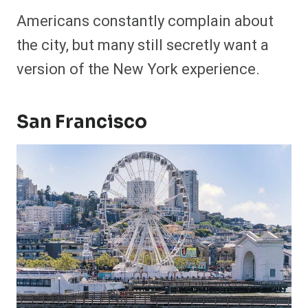
Americans constantly complain about
the city, but many still secretly want a
version of the New York experience.
San Francisco