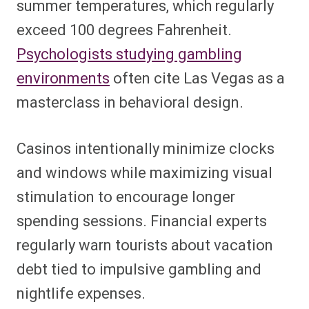
summer temperatures, which regularly
exceed 100 degrees Fahrenheit.
Psychologists studying gambling
environments
often cite Las Vegas as a
masterclass in behavioral design.
Casinos intentionally minimize clocks
and windows while maximizing visual
stimulation to encourage longer
spending sessions. Financial experts
regularly warn tourists about vacation
debt tied to impulsive gambling and
nightlife expenses.