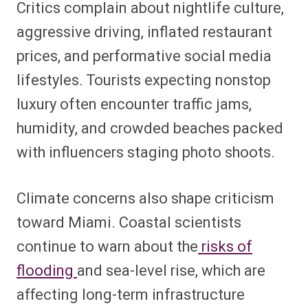
Critics complain about nightlife culture,
aggressive driving, inflated restaurant
prices, and performative social media
lifestyles. Tourists expecting nonstop
luxury often encounter traffic jams,
humidity, and crowded beaches packed
with influencers staging photo shoots.
Climate concerns also shape criticism
toward Miami. Coastal scientists
continue to warn about the
risks of
flooding
and sea-level rise, which are
affecting long-term infrastructure