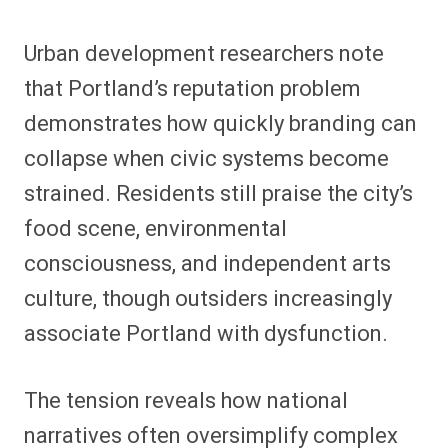
Urban development researchers note
that Portland’s reputation problem
demonstrates how quickly branding can
collapse when civic systems become
strained. Residents still praise the city’s
food scene, environmental
consciousness, and independent arts
culture, though outsiders increasingly
associate Portland with dysfunction.
The tension reveals how national
narratives often oversimplify complex