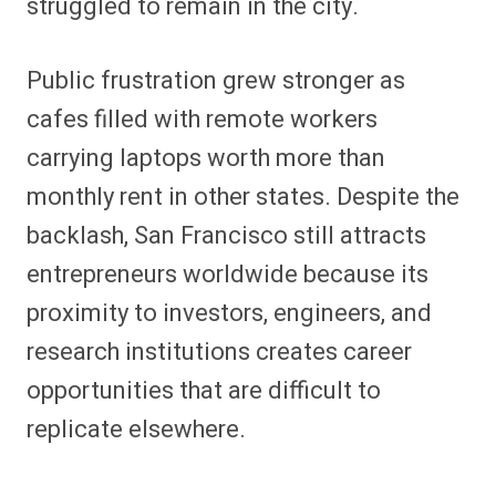
struggled to remain in the city.
Public frustration grew stronger as
cafes filled with remote workers
carrying laptops worth more than
monthly rent in other states. Despite the
backlash, San Francisco still attracts
entrepreneurs worldwide because its
proximity to investors, engineers, and
research institutions creates career
opportunities that are difficult to
replicate elsewhere.