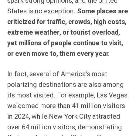
spark strong opinions, and the United
o
o
o
o
o
o
o
o
n
n
n
n
n
n
n
n
States is no exception.
Some places are
F
P
F
R
X
E
W
B
a
i
l
e
(
m
h
l
criticized for traffic, crowds, high costs,
c
n
i
d
T
a
a
u
e
t
p
d
w
i
t
e
b
e
i
i
i
l
s
s
extreme weather, or tourist overload,
o
r
t
t
t
A
k
o
e
t
p
y
yet millions of people continue to visit,
k
s
e
p
t
r
or even move to, them every year.
)
In fact, several of America’s most
polarizing destinations are also among
its most visited. For example, Las Vegas
welcomed more than 41 million visitors
in 2024, while New York City attracted
over 64 million visitors, demonstrating