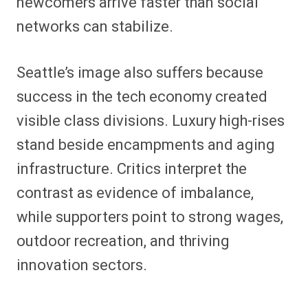
newcomers arrive faster than social
networks can stabilize.
Seattle’s image also suffers because
success in the tech economy created
visible class divisions. Luxury high-rises
stand beside encampments and aging
infrastructure. Critics interpret the
contrast as evidence of imbalance,
while supporters point to strong wages,
outdoor recreation, and thriving
innovation sectors.