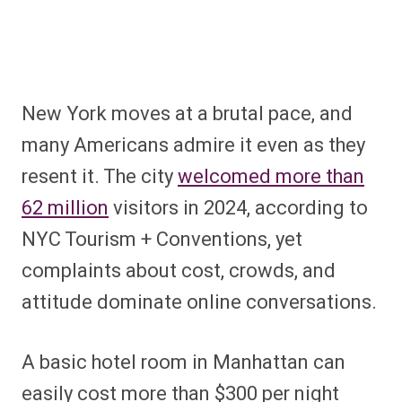
New York moves at a brutal pace, and
many Americans admire it even as they
resent it. The city
welcomed more than
62 million
visitors in 2024, according to
NYC Tourism + Conventions, yet
complaints about cost, crowds, and
attitude dominate online conversations.
A basic hotel room in Manhattan can
easily cost more than $300 per night