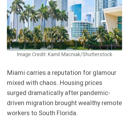
Image Credit: Kamil Macniak/Shutterstock
Miami carries a reputation for glamour
mixed with chaos. Housing prices
surged dramatically after pandemic-
driven migration brought wealthy remote
workers to South Florida.