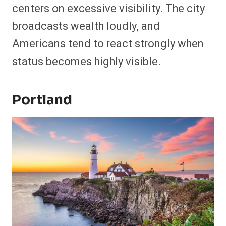
centers on excessive visibility. The city
broadcasts wealth loudly, and
Americans tend to react strongly when
status becomes highly visible.
Portland