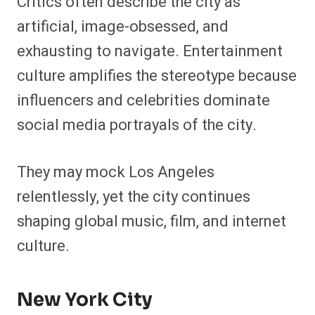
Critics often describe the city as
artificial, image-obsessed, and
exhausting to navigate. Entertainment
culture amplifies the stereotype because
influencers and celebrities dominate
social media portrayals of the city.
They may mock Los Angeles
relentlessly, yet the city continues
shaping global music, film, and internet
culture.
New York City