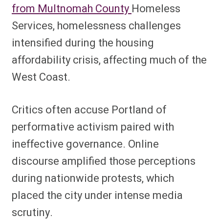
from Multnomah County
Homeless
Services, homelessness challenges
intensified during the housing
affordability crisis, affecting much of the
West Coast.
Critics often accuse Portland of
performative activism paired with
ineffective governance. Online
discourse amplified those perceptions
during nationwide protests, which
placed the city under intense media
scrutiny.