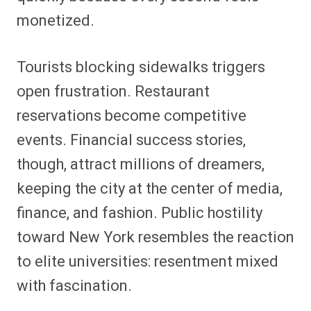
monetized.
Tourists blocking sidewalks triggers
open frustration. Restaurant
reservations become competitive
events. Financial success stories,
though, attract millions of dreamers,
keeping the city at the center of media,
finance, and fashion. Public hostility
toward New York resembles the reaction
to elite universities: resentment mixed
with fascination.