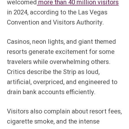
welcomed
more than 40 million visitors
in 2024, according to the Las Vegas
Convention and Visitors Authority.
Casinos, neon lights, and giant themed
resorts generate excitement for some
travelers while overwhelming others.
Critics describe the Strip as loud,
artificial, overpriced, and engineered to
drain bank accounts efficiently.
Visitors also complain about resort fees,
cigarette smoke, and the intense