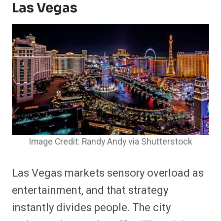
Las Vegas
Image Credit: Randy Andy via Shutterstock
Las Vegas markets sensory overload as
entertainment, and that strategy
instantly divides people. The city