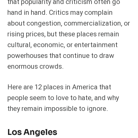
that popularity and criticism often go
hand in hand. Critics may complain
about congestion, commercialization, or
rising prices, but these places remain
cultural, economic, or entertainment
powerhouses that continue to draw
enormous crowds.
Here are 12 places in America that
people seem to love to hate, and why
they remain impossible to ignore.
Los Angeles