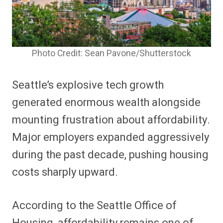
Photo Credit: Sean Pavone/Shutterstock
Seattle’s explosive tech growth
generated enormous wealth alongside
mounting frustration about affordability.
Major employers expanded aggressively
during the past decade, pushing housing
costs sharply upward.
According to the Seattle Office of