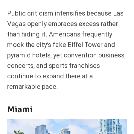
Public criticism intensifies because Las
Vegas openly embraces excess rather
than hiding it. Americans frequently
mock the city’s fake Eiffel Tower and
pyramid hotels, yet convention business,
concerts, and sports franchises
continue to expand there at a
remarkable pace.
Miami