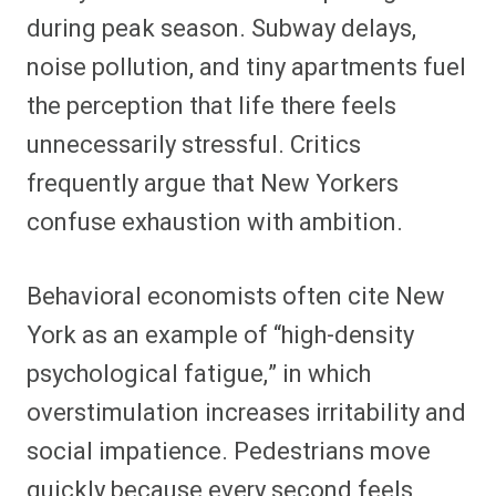
during peak season. Subway delays,
noise pollution, and tiny apartments fuel
the perception that life there feels
unnecessarily stressful. Critics
frequently argue that New Yorkers
confuse exhaustion with ambition.
Behavioral economists often cite New
York as an example of “high-density
psychological fatigue,” in which
overstimulation increases irritability and
social impatience. Pedestrians move
quickly because every second feels