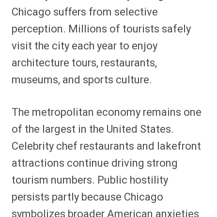
Chicago suffers from selective
perception. Millions of tourists safely
visit the city each year to enjoy
architecture tours, restaurants,
museums, and sports culture.
The metropolitan economy remains one
of the largest in the United States.
Celebrity chef restaurants and lakefront
attractions continue driving strong
tourism numbers. Public hostility
persists partly because Chicago
symbolizes broader American anxieties