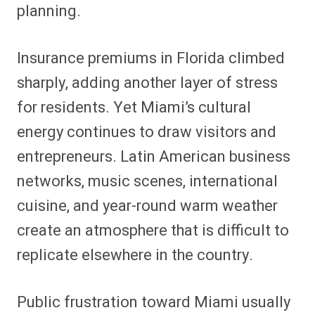
planning.
Insurance premiums in Florida climbed
sharply, adding another layer of stress
for residents. Yet Miami’s cultural
energy continues to draw visitors and
entrepreneurs. Latin American business
networks, music scenes, international
cuisine, and year-round warm weather
create an atmosphere that is difficult to
replicate elsewhere in the country.
Public frustration toward Miami usually