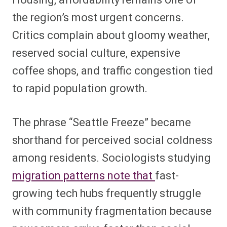
Housing, affordability remains one of
the region’s most urgent concerns.
Critics complain about gloomy weather,
reserved social culture, expensive
coffee shops, and traffic congestion tied
to rapid population growth.
The phrase “Seattle Freeze” became
shorthand for perceived social coldness
among residents. Sociologists studying
migration patterns note that
fast-
growing tech hubs frequently struggle
with community fragmentation because