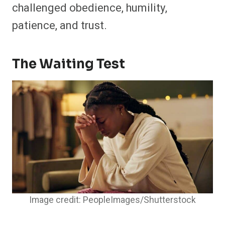
challenged obedience, humility,
patience, and trust.
The Waiting Test
Image credit: PeopleImages/Shutterstock