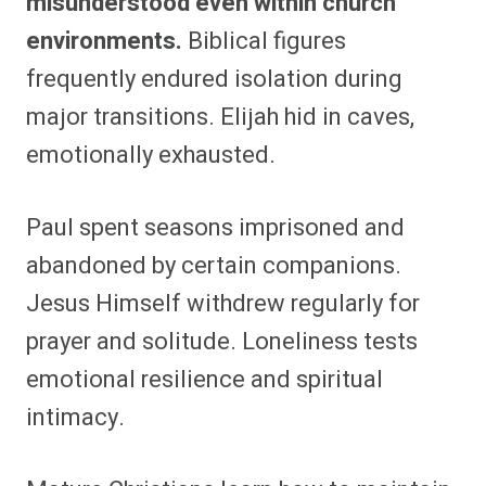
misunderstood even within church
environments.
Biblical figures
frequently endured isolation during
major transitions. Elijah hid in caves,
emotionally exhausted.
Paul spent seasons imprisoned and
abandoned by certain companions.
Jesus Himself withdrew regularly for
prayer and solitude. Loneliness tests
emotional resilience and spiritual
intimacy.