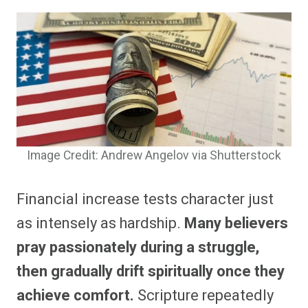
Image Credit: Andrew Angelov via Shutterstock
Financial increase tests character just
as intensely as hardship.
Many believers
pray passionately during a struggle,
then gradually drift spiritually once they
achieve comfort.
Scripture repeatedly