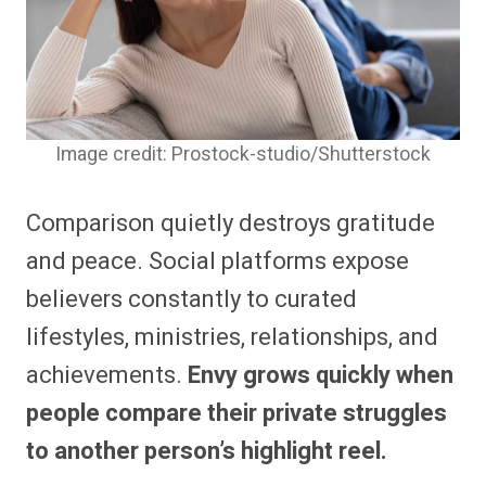
Image credit: Prostock-studio/Shutterstock
Comparison quietly destroys gratitude
and peace. Social platforms expose
believers constantly to curated
lifestyles, ministries, relationships, and
achievements.
Envy grows quickly when
people compare their private struggles
to another person’s highlight reel.