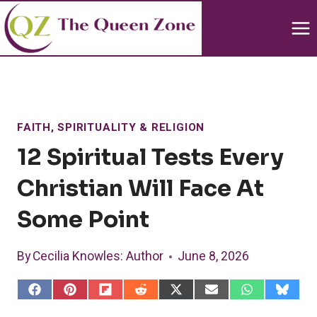
Skip
to
content
FAITH, SPIRITUALITY & RELIGION
12 Spiritual Tests Every
Christian Will Face At
Some Point
By
Cecilia Knowles
: Author
June 8, 2026
S
S
S
S
S
S
S
S
h
h
h
h
h
h
h
h
a
a
a
a
a
a
a
a