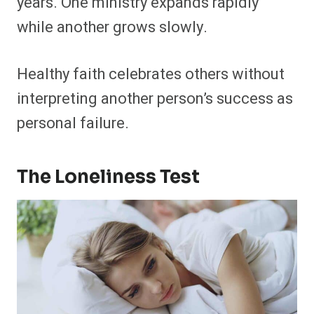
years. One ministry expands rapidly
while another grows slowly.
Healthy faith celebrates others without
interpreting another person’s success as
personal failure.
The Loneliness Test