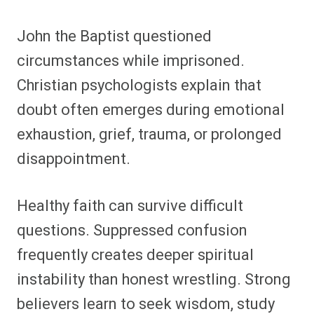
John the Baptist questioned
circumstances while imprisoned.
Christian psychologists explain that
doubt often emerges during emotional
exhaustion, grief, trauma, or prolonged
disappointment.
Healthy faith can survive difficult
questions. Suppressed confusion
frequently creates deeper spiritual
instability than honest wrestling. Strong
believers learn to seek wisdom, study