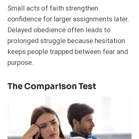
Small acts of faith strengthen
confidence for larger assignments later.
Delayed obedience often leads to
prolonged struggle because hesitation
keeps people trapped between fear and
purpose.
The Comparison Test