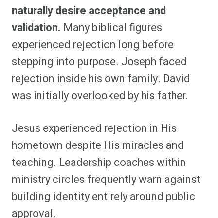
naturally desire acceptance and
validation.
Many biblical figures
experienced rejection long before
stepping into purpose. Joseph faced
rejection inside his own family. David
was initially overlooked by his father.
Jesus experienced rejection in His
hometown despite His miracles and
teaching. Leadership coaches within
ministry circles frequently warn against
building identity entirely around public
approval.