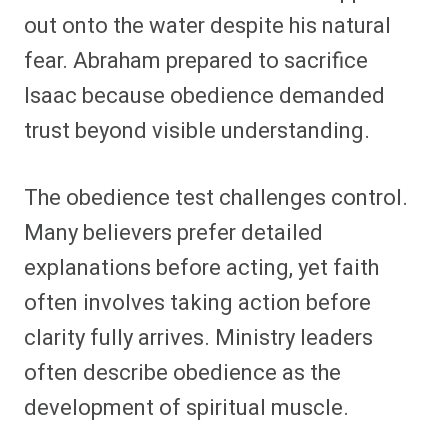
out onto the water despite his natural
fear. Abraham prepared to sacrifice
Isaac because obedience demanded
trust beyond visible understanding.
The obedience test challenges control.
Many believers prefer detailed
explanations before acting, yet faith
often involves taking action before
clarity fully arrives. Ministry leaders
often describe obedience as the
development of spiritual muscle.