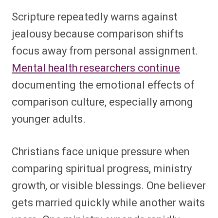
Scripture repeatedly warns against
jealousy because comparison shifts
focus away from personal assignment.
Mental health researchers continue
documenting the emotional effects of
comparison culture, especially among
younger adults.
Christians face unique pressure when
comparing spiritual progress, ministry
growth, or visible blessings. One believer
gets married quickly while another waits