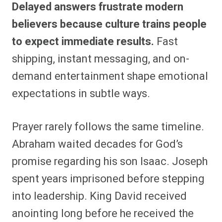
Delayed answers frustrate modern
believers because culture trains people
to expect immediate results.
Fast
shipping, instant messaging, and on-
demand entertainment shape emotional
expectations in subtle ways.
Prayer rarely follows the same timeline.
Abraham waited decades for God’s
promise regarding his son Isaac. Joseph
spent years imprisoned before stepping
into leadership. King David received
anointing long before he received the