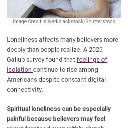
Image Credit: silverkblackstock/Shutterstock
Loneliness affects many believers more
deeply than people realize. A 2025
Gallup survey found that
feelings of
isolation
continue to rise among
Americans despite constant digital
connectivity.
Spiritual loneliness can be especially
painful because believers may feel