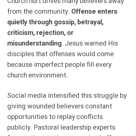
Church hurt drives many believers away
from the community.
Offense enters
quietly through gossip, betrayal,
criticism, rejection, or
misunderstanding
. Jesus warned His
disciples that offenses would come
because imperfect people fill every
church environment.
Social media intensified this struggle by
giving wounded believers constant
opportunities to replay conflicts
publicly. Pastoral leadership experts