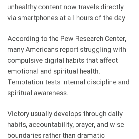
unhealthy content now travels directly
via smartphones at all hours of the day.
According to the Pew Research Center,
many Americans report struggling with
compulsive digital habits that affect
emotional and spiritual health.
Temptation tests internal discipline and
spiritual awareness.
Victory usually develops through daily
habits, accountability, prayer, and wise
boundaries rather than dramatic