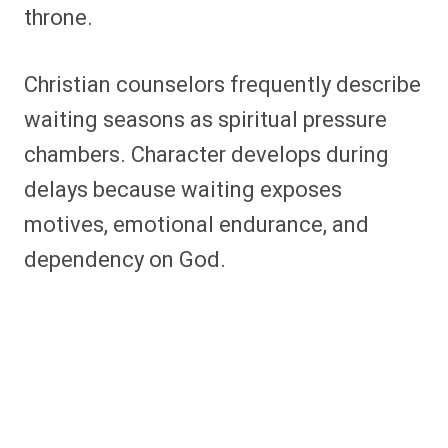
throne.
Christian counselors frequently describe
waiting seasons as spiritual pressure
chambers. Character develops during
delays because waiting exposes
motives, emotional endurance, and
dependency on God.