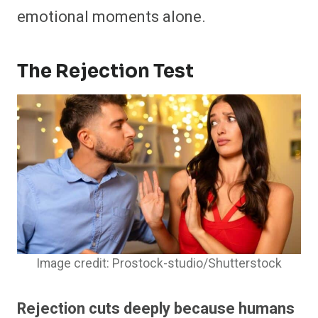
emotional moments alone.
The Rejection Test
Image credit: Prostock-studio/Shutterstock
Rejection cuts deeply because humans