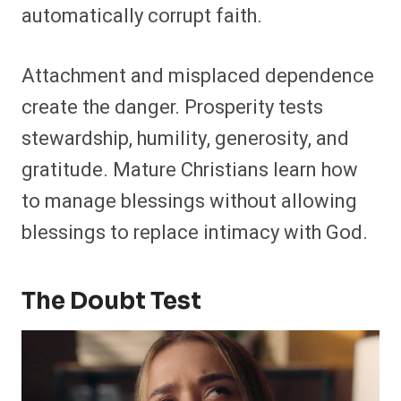
automatically corrupt faith.
Attachment and misplaced dependence
create the danger. Prosperity tests
stewardship, humility, generosity, and
gratitude. Mature Christians learn how
to manage blessings without allowing
blessings to replace intimacy with God.
The Doubt Test