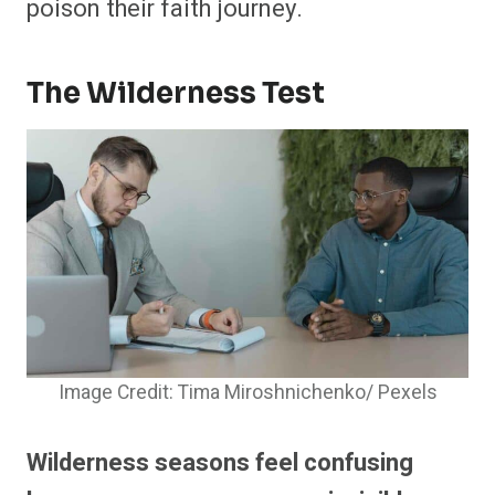
poison their faith journey.
The Wilderness Test
Image Credit: Tima Miroshnichenko/ Pexels
Wilderness seasons feel confusing