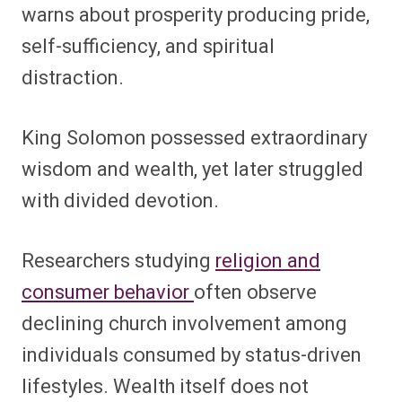
warns about prosperity producing pride,
self-sufficiency, and spiritual
distraction.
King Solomon possessed extraordinary
wisdom and wealth, yet later struggled
with divided devotion.
Researchers studying
religion and
consumer behavior
often observe
declining church involvement among
individuals consumed by status-driven
lifestyles. Wealth itself does not