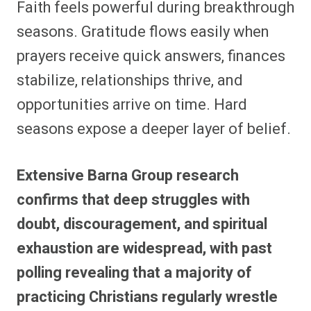
Faith feels powerful during breakthrough
r
r
r
r
r
r
r
r
e
e
e
e
e
e
e
e
seasons. Gratitude flows easily when
o
o
o
o
o
o
o
o
n
n
n
n
n
n
n
n
prayers receive quick answers, finances
F
P
F
R
X
E
W
B
a
i
l
e
(
m
h
l
stabilize, relationships thrive, and
c
n
i
d
T
a
a
u
e
t
p
d
w
i
t
e
b
e
i
i
i
l
s
s
opportunities arrive on time. Hard
o
r
t
t
t
A
k
o
e
t
p
y
seasons expose a deeper layer of belief.
k
s
e
p
t
r
)
Extensive Barna Group research
confirms that deep struggles with
doubt, discouragement, and spiritual
exhaustion are widespread, with past
polling revealing that a majority of
practicing Christians regularly wrestle