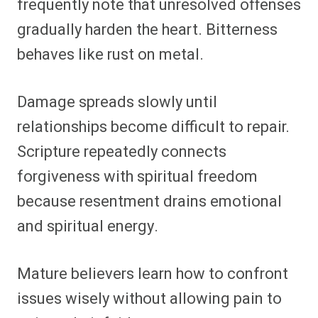
frequently note that unresolved offenses
gradually harden the heart. Bitterness
behaves like rust on metal.
Damage spreads slowly until
relationships become difficult to repair.
Scripture repeatedly connects
forgiveness with spiritual freedom
because resentment drains emotional
and spiritual energy.
Mature believers learn how to confront
issues wisely without allowing pain to