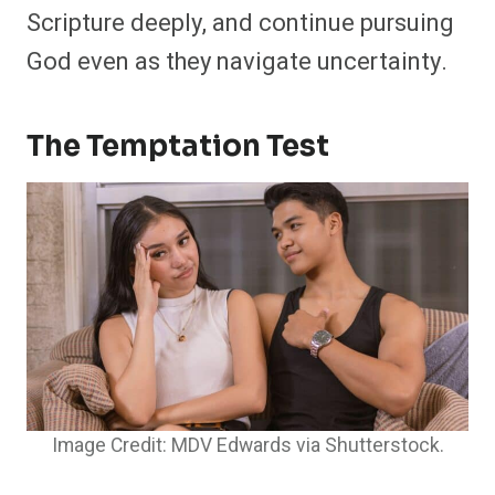
Scripture deeply, and continue pursuing
God even as they navigate uncertainty.
The Temptation Test
Image Credit: MDV Edwards via Shutterstock.