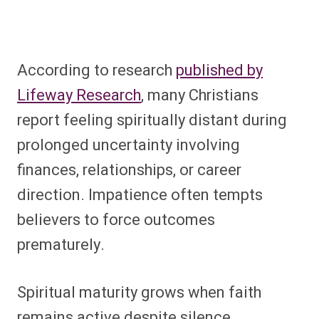
According to research
published by
Lifeway Research
, many Christians
report feeling spiritually distant during
prolonged uncertainty involving
finances, relationships, or career
direction. Impatience often tempts
believers to force outcomes
prematurely.
Spiritual maturity grows when faith
remains active despite silence.