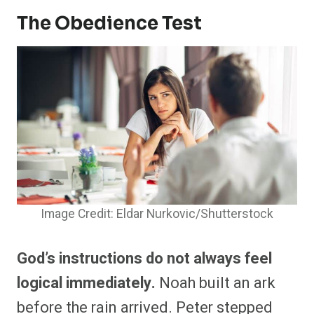
The Obedience Test
Image Credit: Eldar Nurkovic/Shutterstock
God’s instructions do not always feel
logical immediately.
Noah built an ark
before the rain arrived. Peter stepped