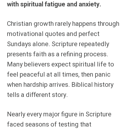
with spiritual fatigue and anxiety.
Christian growth rarely happens through
motivational quotes and perfect
Sundays alone. Scripture repeatedly
presents faith as a refining process.
Many believers expect spiritual life to
feel peaceful at all times, then panic
when hardship arrives. Biblical history
tells a different story.
Nearly every major figure in Scripture
faced seasons of testing that