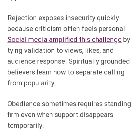
Rejection exposes insecurity quickly
because criticism often feels personal.
Social media amplified this challenge
by
tying validation to views, likes, and
audience response. Spiritually grounded
believers learn how to separate calling
from popularity.
Obedience sometimes requires standing
firm even when support disappears
temporarily.