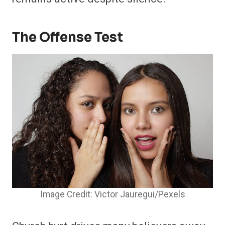
The Offense Test
Image Credit: Victor Jauregui/Pexels