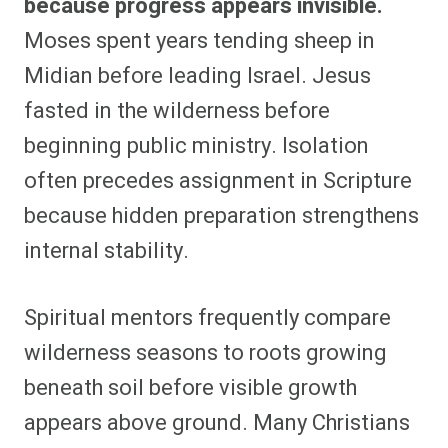
because progress appears invisible.
Moses spent years tending sheep in
Midian before leading Israel. Jesus
fasted in the wilderness before
beginning public ministry. Isolation
often precedes assignment in Scripture
because hidden preparation strengthens
internal stability.
Spiritual mentors frequently compare
wilderness seasons to roots growing
beneath soil before visible growth
appears above ground. Many Christians