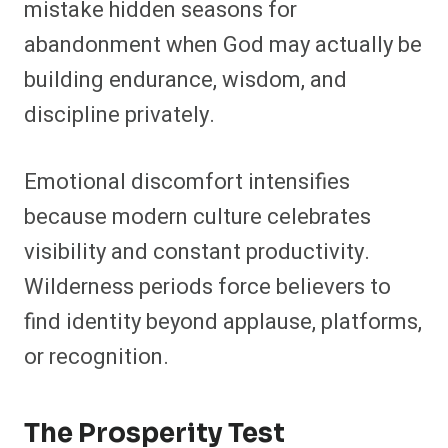
mistake hidden seasons for
abandonment when God may actually be
building endurance, wisdom, and
discipline privately.
Emotional discomfort intensifies
because modern culture celebrates
visibility and constant productivity.
Wilderness periods force believers to
find identity beyond applause, platforms,
or recognition.
The Prosperity Test