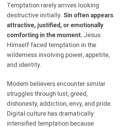
Temptation rarely arrives looking
destructive initially.
Sin often appears
attractive, justified, or emotionally
comforting in the moment.
Jesus
Himself faced temptation in the
wilderness involving power, appetite,
and identity.
Modern believers encounter similar
struggles through lust, greed,
dishonesty, addiction, envy, and pride.
Digital culture has dramatically
intensified temptation because