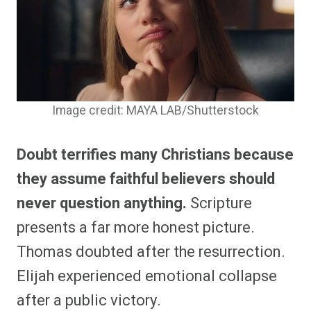
Image credit: MAYA LAB/Shutterstock
Doubt terrifies many Christians because
they assume faithful believers should
never question anything.
Scripture
presents a far more honest picture.
Thomas doubted after the resurrection.
Elijah experienced emotional collapse
after a public victory.