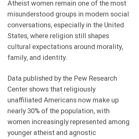
Atheist women remain one of the most
r
r
r
r
r
r
r
r
e
e
e
e
e
e
e
e
misunderstood groups in modern social
o
o
o
o
o
o
o
o
n
n
n
n
n
n
n
n
conversations, especially in the United
F
P
F
R
X
E
W
B
a
i
l
e
(
m
h
l
States, where religion still shapes
c
n
i
d
T
a
a
u
e
t
p
d
w
i
t
e
b
e
i
i
i
l
s
s
cultural expectations around morality,
o
r
t
t
t
A
k
o
e
t
p
y
family, and identity.
k
s
e
p
t
r
)
Data published by the Pew Research
Center shows that religiously
unaffiliated Americans now make up
nearly 30% of the population, with
women increasingly represented among
younger atheist and agnostic