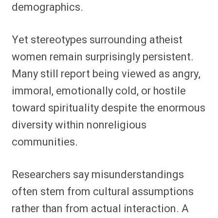
demographics.
Yet stereotypes surrounding atheist
women remain surprisingly persistent.
Many still report being viewed as angry,
immoral, emotionally cold, or hostile
toward spirituality despite the enormous
diversity within nonreligious
communities.
Researchers say misunderstandings
often stem from cultural assumptions
rather than from actual interaction. A