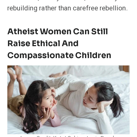
rebuilding rather than carefree rebellion.
Atheist Women Can Still
Raise Ethical And
Compassionate Children