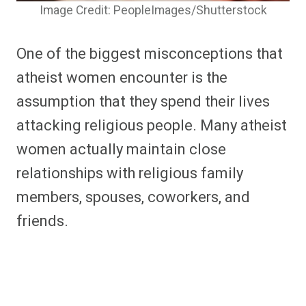
Image Credit: PeopleImages/Shutterstock
One of the biggest misconceptions that
atheist women encounter is the
assumption that they spend their lives
attacking religious people. Many atheist
women actually maintain close
relationships with religious family
members, spouses, coworkers, and
friends.