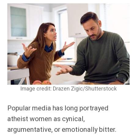
Image credit: Drazen Zigic/Shutterstock
Popular media has long portrayed
atheist women as cynical,
argumentative, or emotionally bitter.