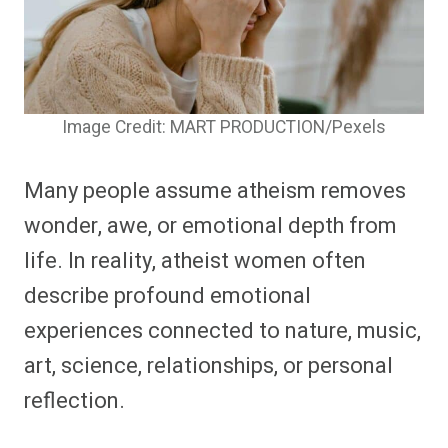
Image Credit: MART PRODUCTION/Pexels
Many people assume atheism removes
wonder, awe, or emotional depth from
life. In reality, atheist women often
describe profound emotional
experiences connected to nature, music,
art, science, relationships, or personal
reflection.