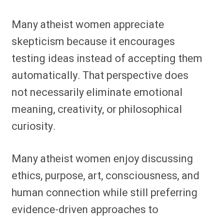
Many atheist women appreciate
skepticism because it encourages
testing ideas instead of accepting them
automatically. That perspective does
not necessarily eliminate emotional
meaning, creativity, or philosophical
curiosity.
Many atheist women enjoy discussing
ethics, purpose, art, consciousness, and
human connection while still preferring
evidence-driven approaches to