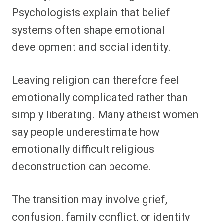
Psychologists explain that belief
systems often shape emotional
development and social identity.
Leaving religion can therefore feel
emotionally complicated rather than
simply liberating. Many atheist women
say people underestimate how
emotionally difficult religious
deconstruction can become.
The transition may involve grief,
confusion, family conflict, or identity