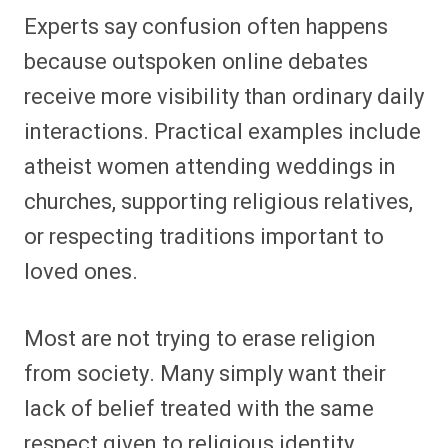
Experts say confusion often happens
because outspoken online debates
receive more visibility than ordinary daily
interactions. Practical examples include
atheist women attending weddings in
churches, supporting religious relatives,
or respecting traditions important to
loved ones.
Most are not trying to erase religion
from society. Many simply want their
lack of belief treated with the same
respect given to religious identity.