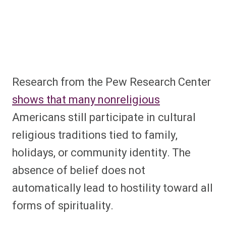
Research from the Pew Research Center
shows that many nonreligious
Americans still participate in cultural
religious traditions tied to family,
holidays, or community identity. The
absence of belief does not
automatically lead to hostility toward all
forms of spirituality.