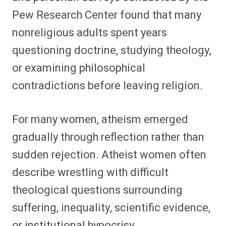
Pew Research Center found that many
nonreligious adults spent years
questioning doctrine, studying theology,
or examining philosophical
contradictions before leaving religion.
For many women, atheism emerged
gradually through reflection rather than
sudden rejection. Atheist women often
describe wrestling with difficult
theological questions surrounding
suffering, inequality, scientific evidence,
or institutional hypocrisy.