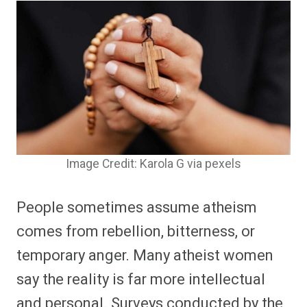
Image Credit: Karola G via pexels
People sometimes assume atheism
comes from rebellion, bitterness, or
temporary anger. Many atheist women
say the reality is far more intellectual
and personal. Surveys conducted by the