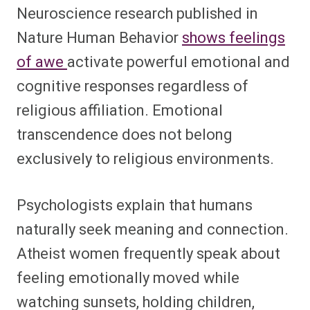
Neuroscience research published in
Nature Human Behavior
shows feelings
of awe
activate powerful emotional and
cognitive responses regardless of
religious affiliation. Emotional
transcendence does not belong
exclusively to religious environments.
Psychologists explain that humans
naturally seek meaning and connection.
Atheist women frequently speak about
feeling emotionally moved while
watching sunsets, holding children,