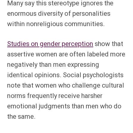
Many say this stereotype ignores the
enormous diversity of personalities
within nonreligious communities.
Studies on gender perception
show that
assertive women are often labeled more
negatively than men expressing
identical opinions. Social psychologists
note that women who challenge cultural
norms frequently receive harsher
emotional judgments than men who do
the same.