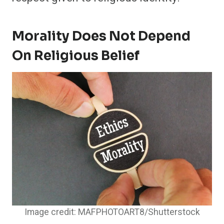
Morality Does Not Depend
On Religious Belief
Image credit: MAFPHOTOART8/Shutterstock