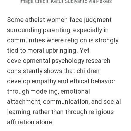
Image Credit: Ketut Subiyanto via Pexels
Some atheist women face judgment
surrounding parenting, especially in
communities where religion is strongly
tied to moral upbringing. Yet
developmental psychology research
consistently shows that children
develop empathy and ethical behavior
through modeling, emotional
attachment, communication, and social
learning, rather than through religious
affiliation alone.