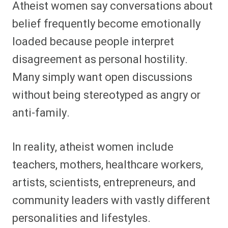
Atheist women say conversations about
belief frequently become emotionally
loaded because people interpret
disagreement as personal hostility.
Many simply want open discussions
without being stereotyped as angry or
anti-family.
In reality, atheist women include
teachers, mothers, healthcare workers,
artists, scientists, entrepreneurs, and
community leaders with vastly different
personalities and lifestyles.