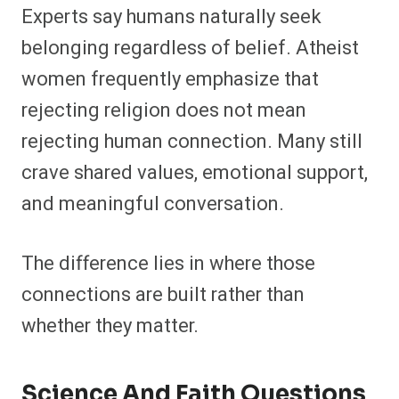
Experts say humans naturally seek
belonging regardless of belief. Atheist
women frequently emphasize that
rejecting religion does not mean
rejecting human connection. Many still
crave shared values, emotional support,
and meaningful conversation.
The difference lies in where those
connections are built rather than
whether they matter.
Science And Faith Questions