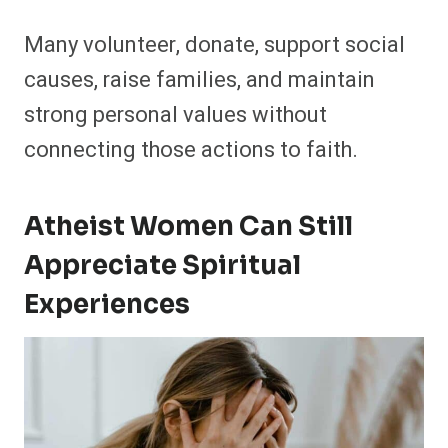
Many volunteer, donate, support social
causes, raise families, and maintain
strong personal values without
connecting those actions to faith.
Atheist Women Can Still
Appreciate Spiritual
Experiences