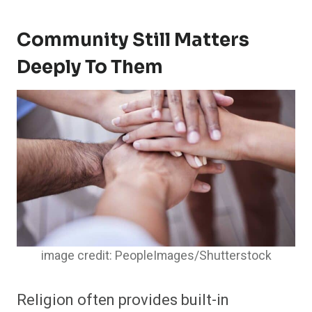
Community Still Matters
Deeply To Them
image credit: PeopleImages/Shutterstock
Religion often provides built-in