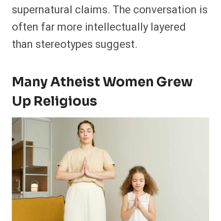
supernatural claims. The conversation is
often far more intellectually layered
than stereotypes suggest.
Many Atheist Women Grew
Up Religious