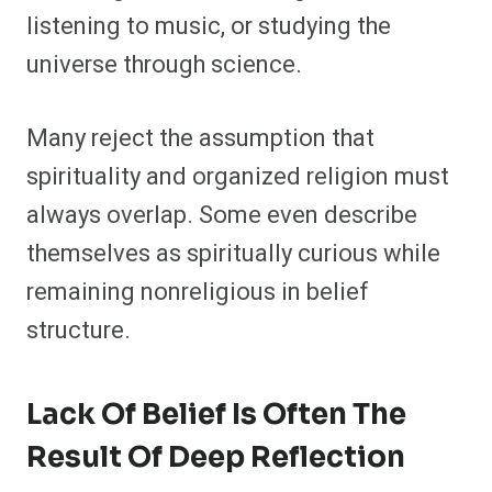
listening to music, or studying the
universe through science.
Many reject the assumption that
spirituality and organized religion must
always overlap. Some even describe
themselves as spiritually curious while
remaining nonreligious in belief
structure.
Lack Of Belief Is Often The
Result Of Deep Reflection