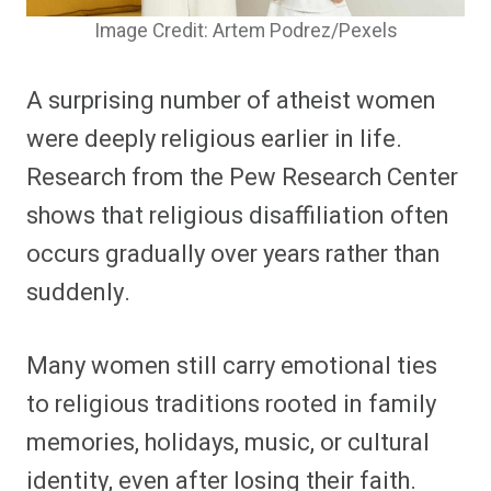
Image Credit: Artem Podrez/Pexels
A surprising number of atheist women
were deeply religious earlier in life.
Research from the Pew Research Center
shows that religious disaffiliation often
occurs gradually over years rather than
suddenly.
Many women still carry emotional ties
to religious traditions rooted in family
memories, holidays, music, or cultural
identity, even after losing their faith.