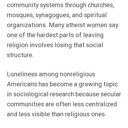
community systems through churches,
mosques, synagogues, and spiritual
organizations. Many atheist women say
one of the hardest parts of leaving
religion involves losing that social
structure.
Loneliness among nonreligious
Americans has become a growing topic
in sociological research because secular
communities are often less centralized
and less visible than religious ones.