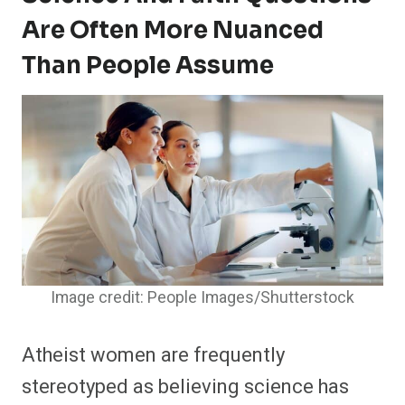
Are Often More Nuanced
Than People Assume
Image credit: People Images/Shutterstock
Atheist women are frequently
stereotyped as believing science has