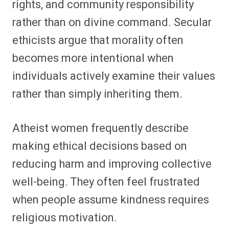
rights, and community responsibility
rather than on divine command. Secular
ethicists argue that morality often
becomes more intentional when
individuals actively examine their values
rather than simply inheriting them.
Atheist women frequently describe
making ethical decisions based on
reducing harm and improving collective
well-being. They often feel frustrated
when people assume kindness requires
religious motivation.