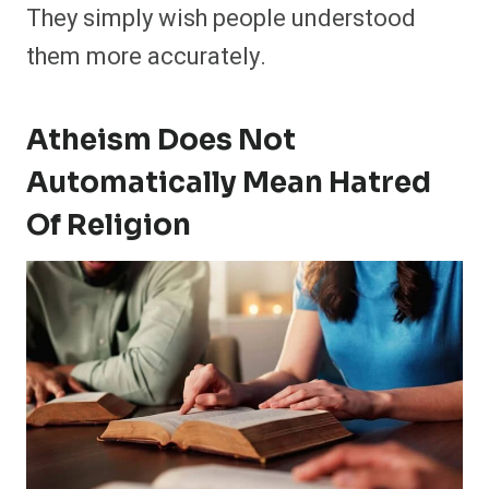
They simply wish people understood
them more accurately.
Atheism Does Not
Automatically Mean Hatred
Of Religion