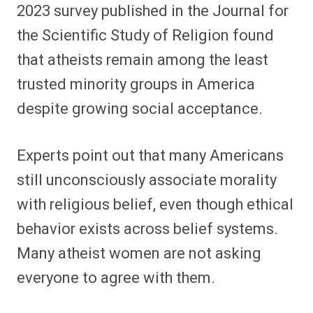
2023 survey published in the Journal for
the Scientific Study of Religion found
that atheists remain among the least
trusted minority groups in America
despite growing social acceptance.
Experts point out that many Americans
still unconsciously associate morality
with religious belief, even though ethical
behavior exists across belief systems.
Many atheist women are not asking
everyone to agree with them.