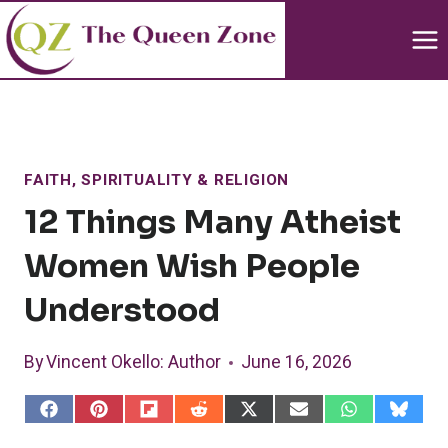
Skip
to
content
FAITH, SPIRITUALITY & RELIGION
12 Things Many Atheist
Women Wish People
Understood
By
Vincent Okello
: Author
June 16, 2026
S
S
S
S
S
S
S
S
h
h
h
h
h
h
h
h
a
a
a
a
a
a
a
a