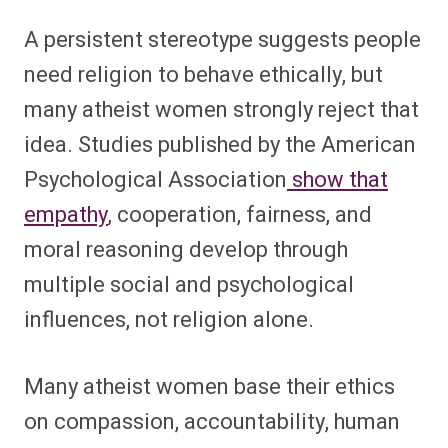
A persistent stereotype suggests people
need religion to behave ethically, but
many atheist women strongly reject that
idea. Studies published by the American
Psychological Association
show that
empathy
, cooperation, fairness, and
moral reasoning develop through
multiple social and psychological
influences, not religion alone.
Many atheist women base their ethics
on compassion, accountability, human