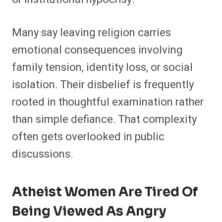
Many say leaving religion carries
emotional consequences involving
family tension, identity loss, or social
isolation. Their disbelief is frequently
rooted in thoughtful examination rather
than simple defiance. That complexity
often gets overlooked in public
discussions.
Atheist Women Are Tired Of
Being Viewed As Angry