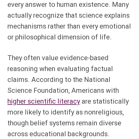
every answer to human existence. Many
actually recognize that science explains
mechanisms rather than every emotional
or philosophical dimension of life.
They often value evidence-based
reasoning when evaluating factual
claims. According to the National
Science Foundation, Americans with
higher scientific literacy
are statistically
more likely to identify as nonreligious,
though belief systems remain diverse
across educational backgrounds.