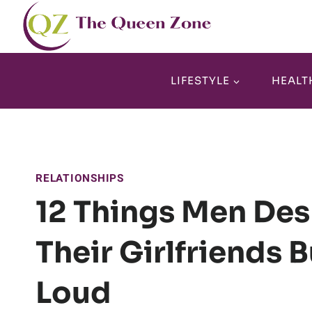
Skip
to
content
LIFESTYLE
HEALT
RELATIONSHIPS
12 Things Men De
Their Girlfriends 
Loud