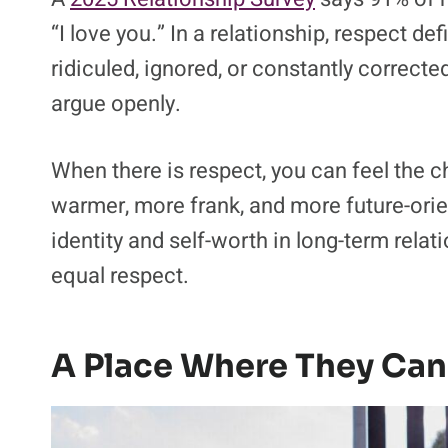
“I love you.” In a relationship, respect d
ridiculed, ignored, or constantly correct
argue openly.
When there is respect, you can feel the 
warmer, more frank, and more future-orie
identity and self-worth in long-term rela
equal respect.
A Place Where They Can 