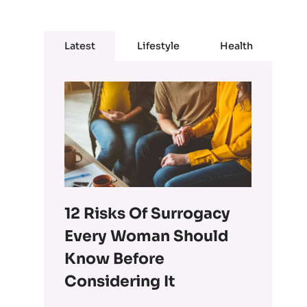
Latest
Lifestyle
Health
12 Risks Of Surrogacy
Every Woman Should
Know Before
Considering It