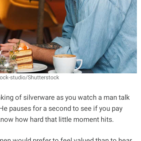
tock-studio/Shutterstock
nking of silverware as you watch a man talk
He pauses for a second to see if you pay
 know how hard that little moment hits.
en would prefer to feel valued than to hear