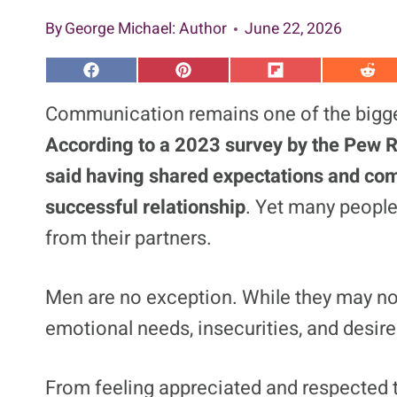
By
George Michael
: Author
June 22, 2026
S
S
S
S
h
h
h
h
a
a
a
a
Communication remains one of the bigges
r
r
r
r
e
e
e
e
According to a 2023 survey by the Pew R
o
o
o
o
n
n
n
n
said having shared expectations and com
F
P
F
R
a
i
l
e
successful relationship
. Yet many people 
c
n
i
d
e
t
p
d
b
e
i
i
from their partners.
o
r
t
t
o
e
k
s
t
Men are no exception. While they may not
emotional needs, insecurities, and desir
From feeling appreciated and respected 