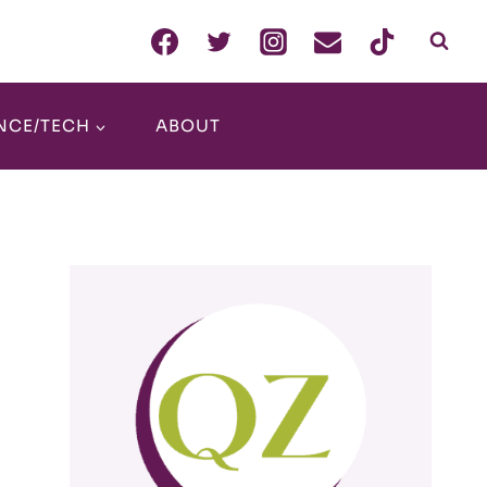
NCE/TECH
ABOUT