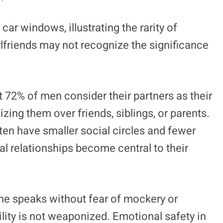
 car windows, illustrating the rarity of
lfriends may not recognize the significance
 72% of men consider their partners as their
zing them over friends, siblings, or parents.
en have smaller social circles and fewer
al relationships become central to their
 he speaks without fear of mockery or
ility is not weaponized. Emotional safety in