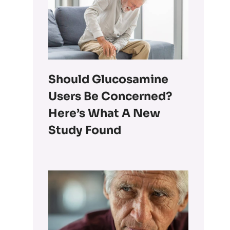
Should Glucosamine
Users Be Concerned?
Here’s What A New
Study Found