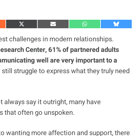
S
S
S
S
h
h
h
h
a
a
a
a
t challenges in modern relationships.
r
r
r
r
e
e
e
e
esearch Center, 61% of partnered adults
o
o
o
o
n
n
n
n
municating well are very important to a
X
E
W
B
(
m
h
l
still struggle to express what they truly need
T
a
a
u
w
i
t
e
i
l
s
s
t
A
k
t
p
y
e
p
r
 always say it outright, many have
)
es that often go unspoken.
to wanting more affection and support, there