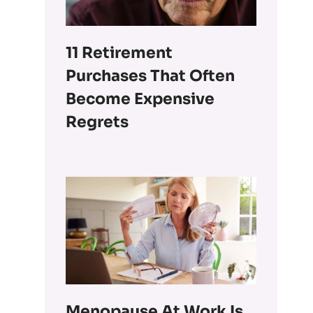
11 Retirement
Purchases That Often
Become Expensive
Regrets
Menopause At Work Is