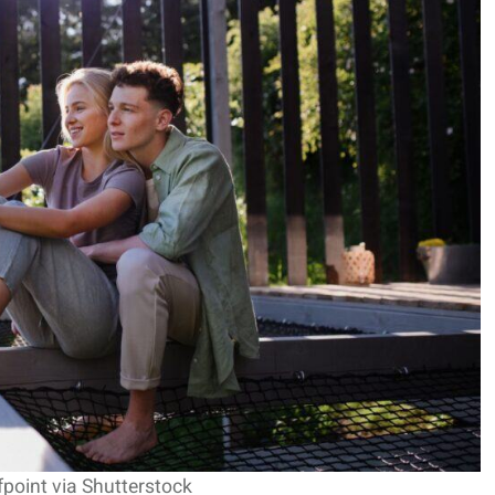
fpoint via Shutterstock