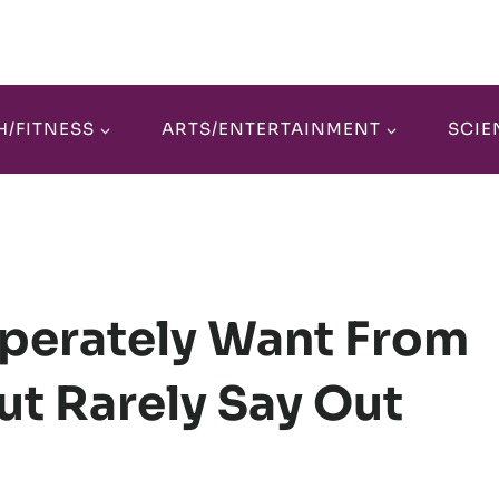
H/FITNESS
ARTS/ENTERTAINMENT
SCIE
sperately Want From
But Rarely Say Out