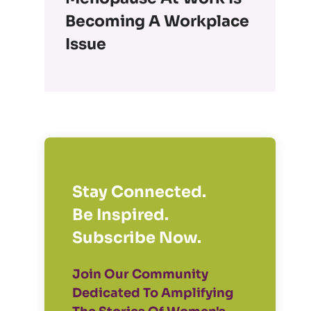
Becoming A Workplace
Issue
Stay Connected.
Be Inspired.
Subscribe Now.
Join Our Community
Dedicated To Amplifying