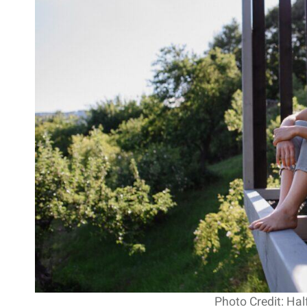
Photo Credit: Hal