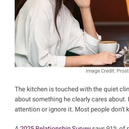
Image Credit: Pros
The kitchen is touched with the quiet cli
about something he clearly cares about. 
attention or ignore it. Most people don’t
A
2025 Relationship Survey
says 91% of m