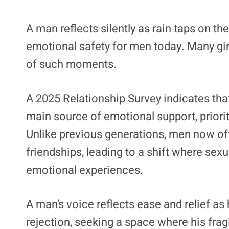
A man reflects silently as rain taps on the
emotional safety for men today. Many gir
of such moments.
A 2025 Relationship Survey indicates that
main source of emotional support, prioriti
Unlike previous generations, men now oft
friendships, leading to a shift where sexu
emotional experiences.
A man’s voice reflects ease and relief as
rejection, seeking a space where his frag