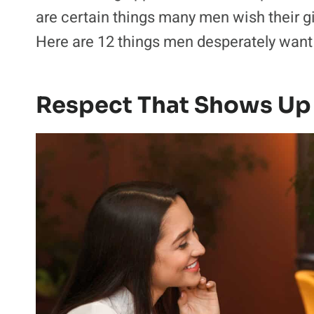
are certain things many men wish their g
Here are 12 things men desperately want fr
Respect That Shows Up