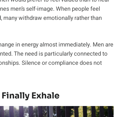
efines men’s self-image. When people feel
ed, many withdraw emotionally rather than
change in energy almost immediately. Men are
nted. The need is particularly connected to
tionships. Silence or compliance does not
Finally Exhale