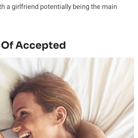
th a girlfriend potentially being the main
 Of Accepted