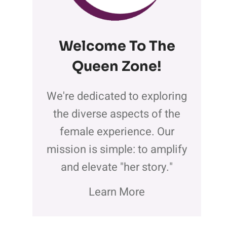
Welcome To The
Queen Zone
!
We're dedicated to exploring
the diverse aspects of the
female experience. Our
mission is simple: to amplify
and elevate "her story."
Learn More