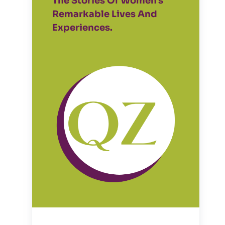
The Stories Of Women's
Remarkable Lives And
Experiences.