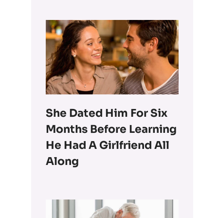
She Dated Him For Six
Months Before Learning
He Had A Girlfriend All
Along