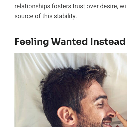
relationships fosters trust over desire, wi
source of this stability.
Feeling Wanted Instead