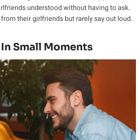
irlfriends understood without having to ask.
om their girlfriends but rarely say out loud.
 In Small Moments