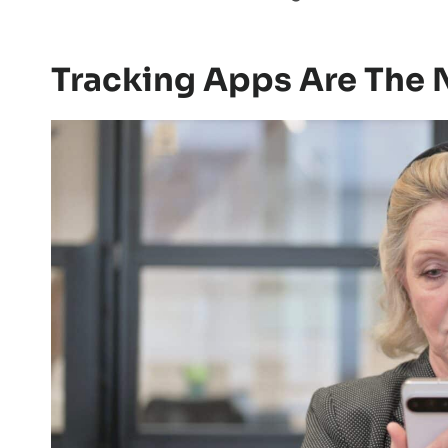
Tracking Apps Are The