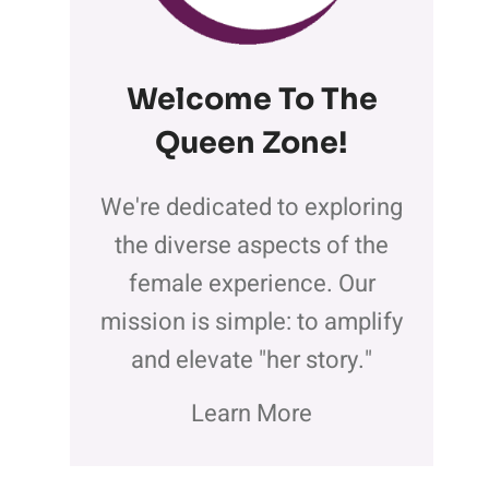
Welcome To The
Queen Zone
!
We're dedicated to exploring
the diverse aspects of the
female experience. Our
mission is simple: to amplify
and elevate "her story."
Learn More