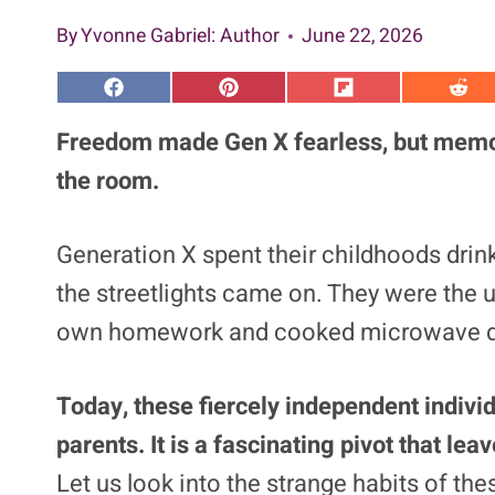
By
Yvonne Gabriel
: Author
June 22, 2026
S
S
S
S
h
h
h
h
a
a
a
a
Freedom made Gen X fearless, but memo
r
r
r
r
e
e
e
e
the room.
o
o
o
o
n
n
n
n
F
P
F
R
a
i
l
e
Generation X spent their childhoods drin
c
n
i
d
e
t
p
d
the streetlights came on. They were the 
b
e
i
i
o
r
t
t
o
e
own homework and cooked microwave d
k
s
t
Today, these fiercely independent indivi
parents. It is a fascinating pivot that le
Let us look into the strange habits of the