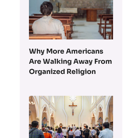
Why More Americans
Are Walking Away From
Organized Religion