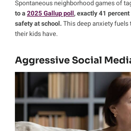
Spontaneous neighborhood games of tag ar
to a
2025 Gallup poll
, exactly 41 percent 
safety at school.
This deep anxiety fuels t
their kids have.
Aggressive Social Medi