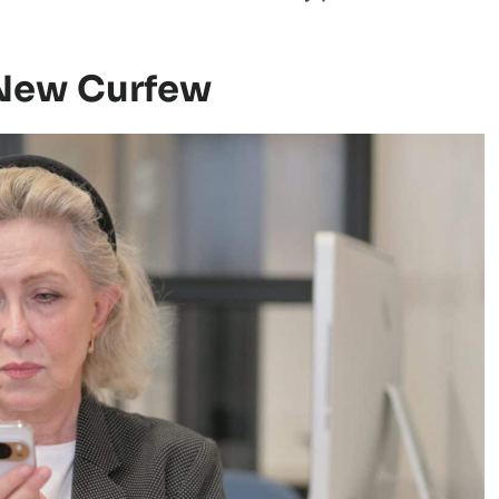
 New Curfew