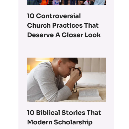
10 Controversial
Church Practices That
Deserve A Closer Look
10 Biblical Stories That
Modern Scholarship