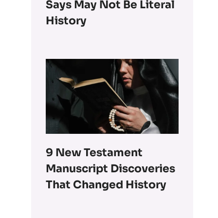
Says May Not Be Literal
History
9 New Testament
Manuscript Discoveries
That Changed History