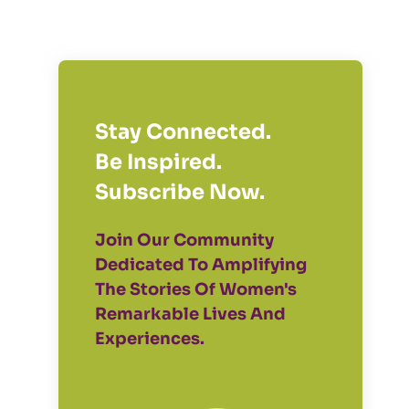
Stay Connected.
Be Inspired.
Subscribe Now.
Join Our Community
Dedicated To Amplifying
The Stories Of Women's
Remarkable Lives And
Experiences.