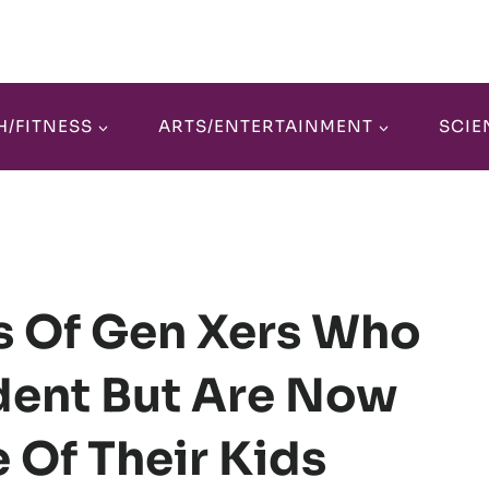
H/FITNESS
ARTS/ENTERTAINMENT
SCIE
ks Of Gen Xers Who
ent But Are Now
e Of Their Kids