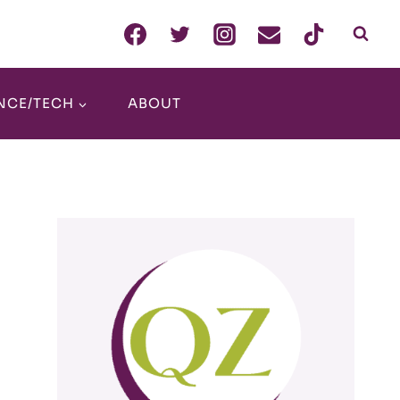
NCE/TECH
ABOUT