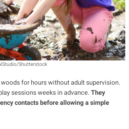
NStudio/Shutterstock
 woods for hours without adult supervision.
 play sessions weeks in advance.
They
ency contacts before allowing a simple