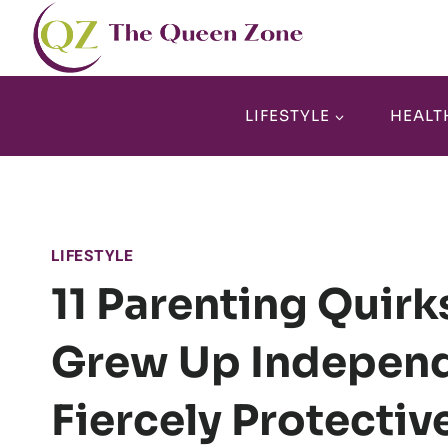
Skip
to
content
LIFESTYLE
HEALT
LIFESTYLE
11 Parenting Quir
Grew Up Independ
Fiercely Protectiv