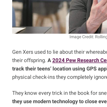
Image Credit: Rolli
Gen Xers used to lie about their wherea
their offspring.
A
2024 Pew Research Cen
track their teens’ location using GPS app
physical check-ins they completely ignor
They know every trick in the book for s
they use modern technology to close eve