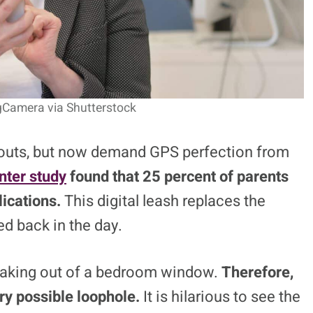
ngCamera via Shutterstock
bouts, but now demand GPS perfection from
ter study
found that 25 percent of parents
lications.
This digital leash replaces the
ed back in the day.
neaking out of a bedroom window.
Therefore,
ry possible loophole.
It is hilarious to see the