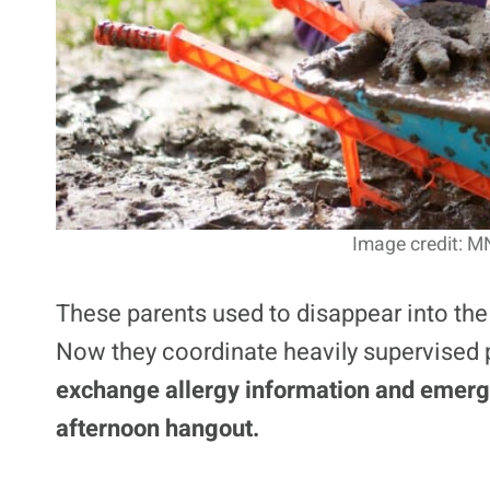
Image credit: M
These parents used to disappear into the
Now they coordinate heavily supervised
exchange allergy information and emerg
afternoon hangout.