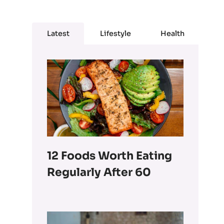
Latest
Lifestyle
Health
12 Foods Worth Eating
Regularly After 60