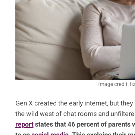
Image credit: f