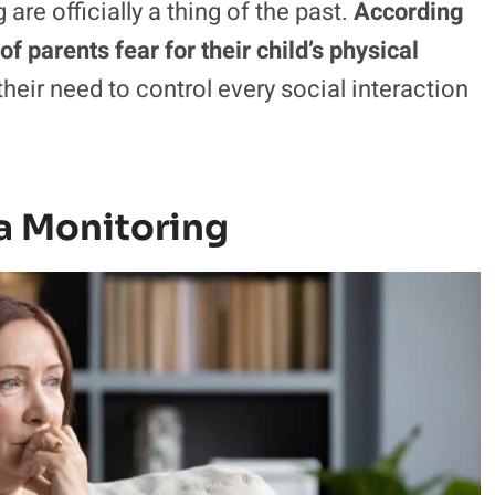
e officially a thing of the past.
According
of parents fear for their child’s physical
heir need to control every social interaction
a Monitoring