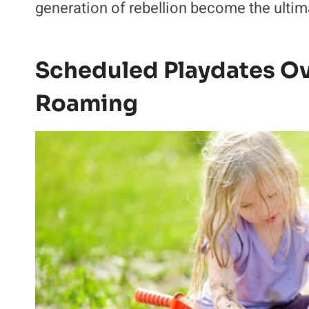
generation of rebellion become the ultima
Scheduled Playdates O
Roaming