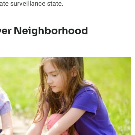
te surveillance state.
ver Neighborhood