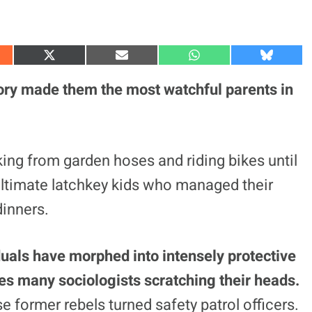
S
S
S
S
h
h
h
h
a
a
a
a
ry made them the most watchful parents in
r
r
r
r
e
e
e
e
o
o
o
o
n
n
n
n
X
E
W
B
(
m
h
l
king from garden hoses and riding bikes until
T
a
a
u
w
i
t
e
ultimate latchkey kids who managed their
i
l
s
s
t
A
k
t
p
y
inners.
e
p
r
)
duals have morphed into intensely protective
aves many sociologists scratching their heads.
se former rebels turned safety patrol officers.