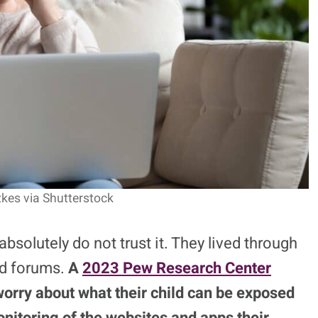
izkes via Shutterstock