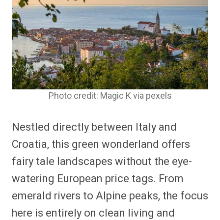
Photo credit: Magic K via pexels
Nestled directly between Italy and
Croatia, this green wonderland offers
fairy tale landscapes without the eye-
watering European price tags. From
emerald rivers to Alpine peaks, the focus
here is entirely on clean living and