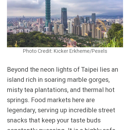
Photo Credit: Kicker Erkheme/Pexels
Beyond the neon lights of Taipei lies an
island rich in soaring marble gorges,
misty tea plantations, and thermal hot
springs. Food markets here are
legendary, serving up incredible street
snacks that keep your taste buds