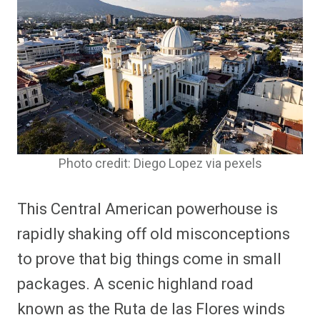
Photo credit: Diego Lopez via pexels
This Central American powerhouse is
rapidly shaking off old misconceptions
to prove that big things come in small
packages. A scenic highland road
known as the Ruta de las Flores winds