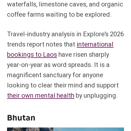
waterfalls, limestone caves, and organic
coffee farms waiting to be explored.
Travel‑industry analysis
in Explore’s 202
6
trends report notes that
international
bookings to Laos
have risen sharply
year-on-year as word spreads. It is a
magnificent sanctuary for anyone
looking to clear their mind and support
their own mental health
by unplugging.
Bhutan