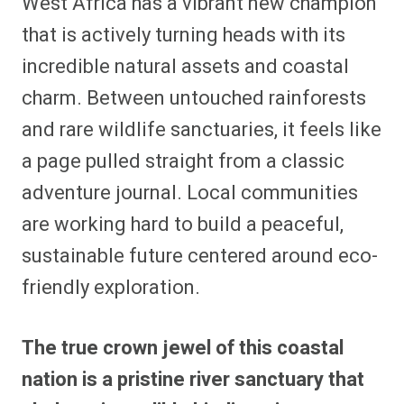
West Africa has a vibrant new champion
that is actively turning heads with its
incredible natural assets and coastal
charm. Between untouched rainforests
and rare wildlife sanctuaries, it feels like
a page pulled straight from a classic
adventure journal. Local communities
are working hard to build a peaceful,
sustainable future centered around eco-
friendly exploration.
The true crown jewel of this coastal
nation is a pristine river sanctuary that