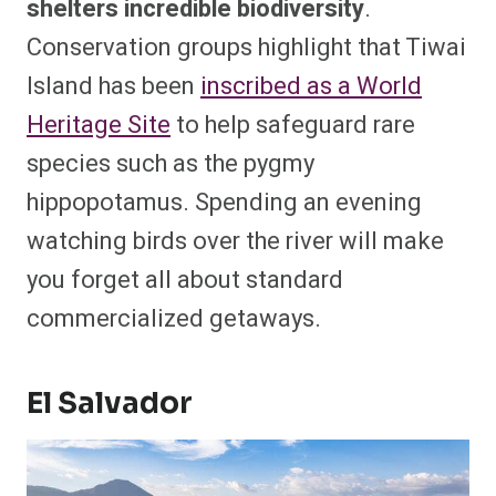
shelters incredible biodiversity
.
Conservation groups highlight that Tiwai
Island has been
inscribed as a World
Heritage Site
to help safeguard rare
species such as the pygmy
hippopotamus. Spending an evening
watching birds over the river will make
you forget all about standard
commercialized getaways.
El Salvador