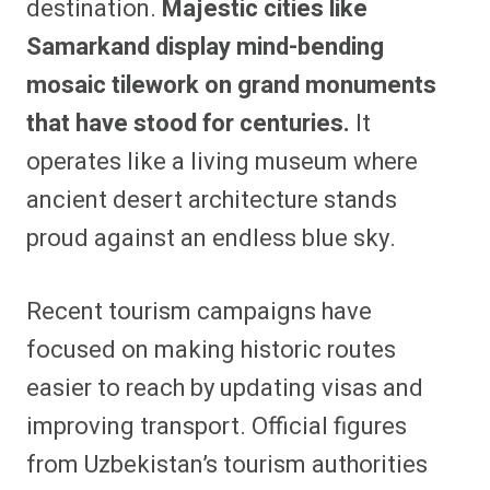
destination.
Majestic cities like
Samarkand display mind-bending
mosaic tilework on grand monuments
that have stood for centuries.
It
operates like a living museum where
ancient desert architecture stands
proud against an endless blue sky.
Recent tourism campaigns have
focused on making historic routes
easier to reach by updating visas and
improving transport. Official figures
from Uzbekistan’s tourism authorities