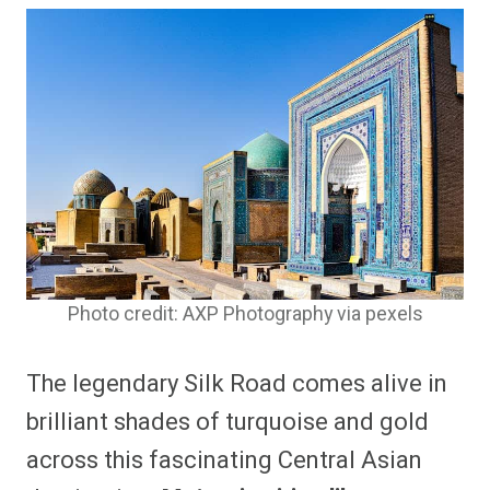
Photo credit: AXP Photography via pexels
The legendary Silk Road comes alive in
brilliant shades of turquoise and gold
across this fascinating Central Asian