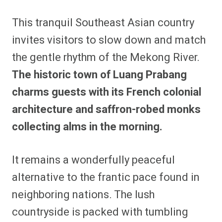
This tranquil Southeast Asian country
invites visitors to slow down and match
the gentle rhythm of the Mekong River.
The historic town of Luang Prabang
charms guests with its French colonial
architecture and saffron-robed monks
collecting alms in the morning.
It remains a wonderfully peaceful
alternative to the frantic pace found in
neighboring nations. The lush
countryside is packed with tumbling