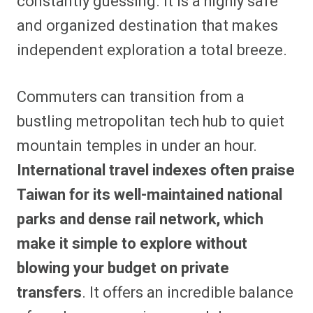
constantly guessing. It is a highly safe
and organized destination that makes
independent exploration a total breeze.
Commuters can transition from a
bustling metropolitan tech hub to quiet
mountain temples in under an hour.
International travel indexes often praise
Taiwan for its well-maintained national
parks and dense rail network, which
make it simple to explore without
blowing your budget on private
transfers
. It offers an incredible balance