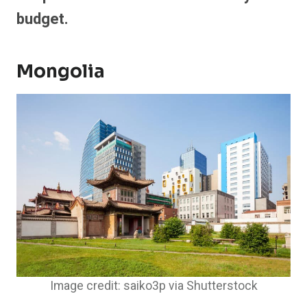
budget.
Mongolia
Image credit: saiko3p via Shutterstock