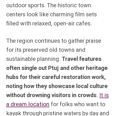
outdoor sports. The historic town
centers look like charming film sets
filled with relaxed, open-air cafes.
The region continues to gather praise
for its preserved old towns and
sustainable planning.
Travel features
often single out Ptuj and other heritage
hubs for their careful restoration work,
noting how they showcase local culture
without drowning visitors in crowds
.
It is
a dream location
for folks who want to
kayak through pristine waters by day and