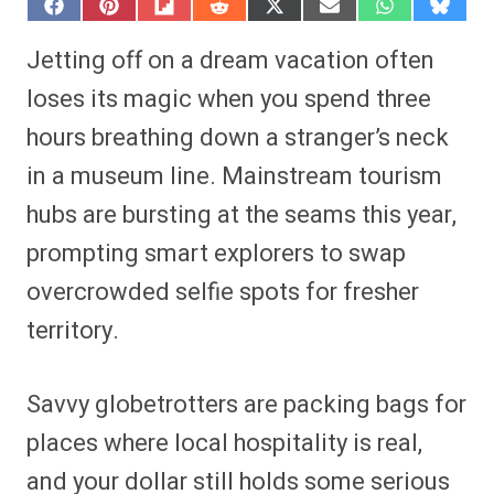
S
S
S
S
S
S
S
S
h
h
h
h
h
h
h
h
a
a
a
a
a
a
a
a
Jetting off on a dream vacation often
r
r
r
r
r
r
r
r
e
e
e
e
e
e
e
e
loses its magic when you spend three
o
o
o
o
o
o
o
o
n
n
n
n
n
n
n
n
hours breathing down a stranger’s neck
F
P
F
R
X
E
W
B
a
i
l
e
(
m
h
l
in a museum line. Mainstream tourism
c
n
i
d
T
a
a
u
e
t
p
d
w
i
t
e
b
e
i
i
i
l
s
s
hubs are bursting at the seams this year,
o
r
t
t
t
A
k
o
e
t
p
y
prompting smart explorers to swap
k
s
e
p
t
r
overcrowded selfie spots for fresher
)
territory.
Savvy globetrotters are packing bags for
places where local hospitality is real,
and your dollar still holds some serious