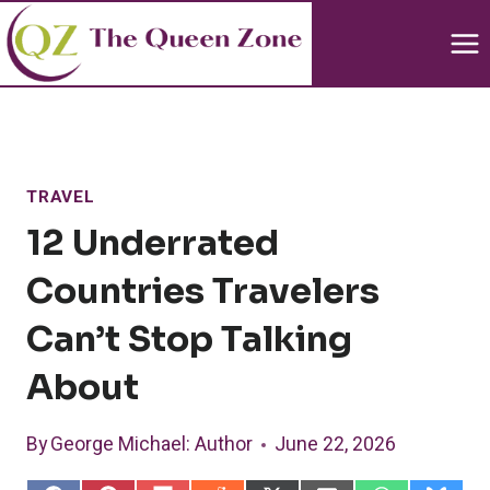
Skip
to
content
TRAVEL
12 Underrated
Countries Travelers
Can’t Stop Talking
About
By
George Michael
: Author
June 22, 2026