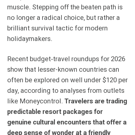
muscle. Stepping off the beaten path is
no longer a radical choice, but rather a
brilliant survival tactic for modern
holidaymakers.
Recent budget‑travel roundups for 2026
show that lesser-known countries can
often be explored on well under $120 per
day, according to analyses from outlets
like Moneycontrol.
Travelers are trading
predictable resort packages for
genuine cultural encounters that offer a
deep sense of wonder at a friendly