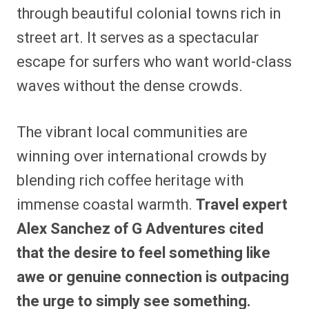
through beautiful colonial towns rich in
street art. It serves as a spectacular
escape for surfers who want world-class
waves without the dense crowds.
The vibrant local communities are
winning over international crowds by
blending rich coffee heritage with
immense coastal warmth.
Travel expert
Alex Sanchez of G Adventures cited
that the desire to feel something like
awe or genuine connection is outpacing
the urge to simply see something.