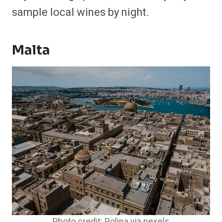
sample local wines by night.
Malta
Photo credit: Polina via pexels