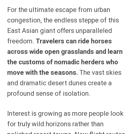
For the ultimate escape from urban
congestion, the endless steppe of this
East Asian giant offers unparalleled
freedom.
Travelers can ride horses
across wide open grasslands and learn
the customs of nomadic herders who
move with the seasons.
The vast skies
and dramatic desert dunes create a
profound sense of isolation.
Interest is growing as more people look
for truly wild horizons rather than