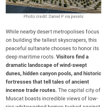
Photo credit: Daniel P via pexels
While nearby desert metropolises focus
on building the tallest skyscrapers, this
peaceful sultanate chooses to honor its
deep maritime roots.
Visitors find a
dramatic landscape of wind-swept
dunes, hidden canyon pools, and historic
fortresses that tell tales of ancient
incense trade routes.
The capital city of
Muscat boasts incredible views of low-
rise whitewashed homes tucked against