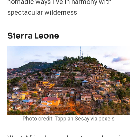
nomadic ways live in harmony with
spectacular wilderness.
Sierra Leone
Photo credit: Tappiah Sesay via pexels