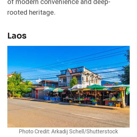
of modern convenience and deep-
rooted heritage.
Laos
Photo Credit: Arkadij Schell/Shutterstock