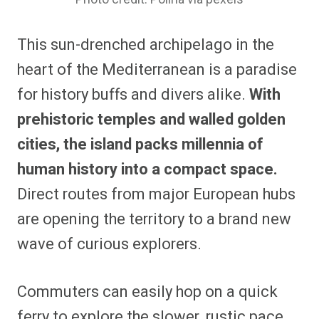
This sun-drenched archipelago in the
heart of the Mediterranean is a paradise
for history buffs and divers alike.
With
prehistoric temples and walled golden
cities, the island packs millennia of
human history into a compact space.
Direct routes from major European hubs
are opening the territory to a brand new
wave of curious explorers.
Commuters can easily hop on a quick
ferry to explore the slower, rustic pace