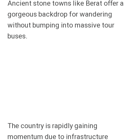
Ancient stone towns like Berat offer a
gorgeous backdrop for wandering
without bumping into massive tour
buses.
The country is rapidly gaining
momentum due to infrastructure