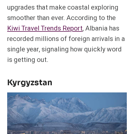
upgrades that make coastal exploring
smoother than ever. According to the
Kiwi Travel Trends Report
, Albania has
recorded millions of foreign arrivals in a
single year, signaling how quickly word
is getting out.
Kyrgyzstan