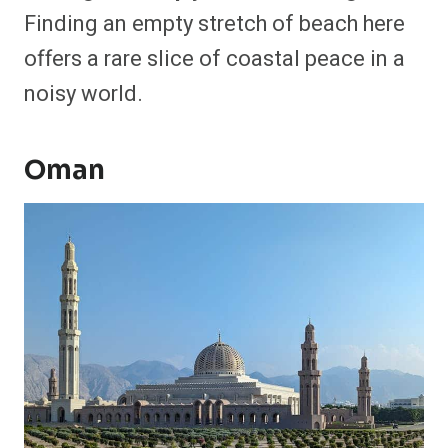
Finding an empty stretch of beach here
offers a rare slice of coastal peace in a
noisy world.
Oman