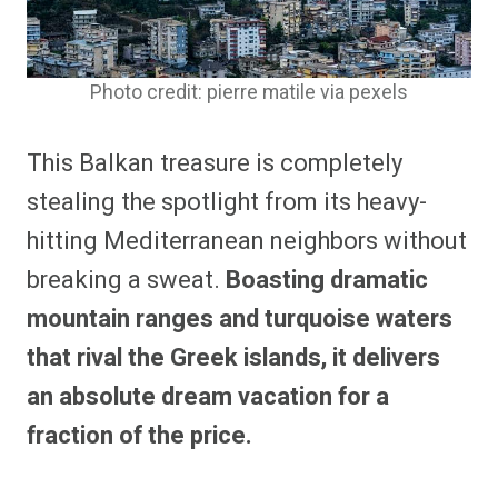
Photo credit: pierre matile via pexels
This Balkan treasure is completely
stealing the spotlight from its heavy-
hitting Mediterranean neighbors without
breaking a sweat.
Boasting dramatic
mountain ranges and turquoise waters
that rival the Greek islands, it delivers
an absolute dream vacation for a
fraction of the price.