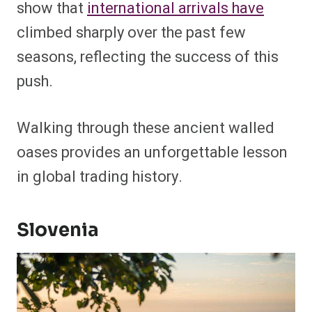
show that
international arrivals have
climbed sharply over the past few
seasons, reflecting the success of this
push.
Walking through these ancient walled
oases provides an unforgettable lesson
in global trading history.
Slovenia