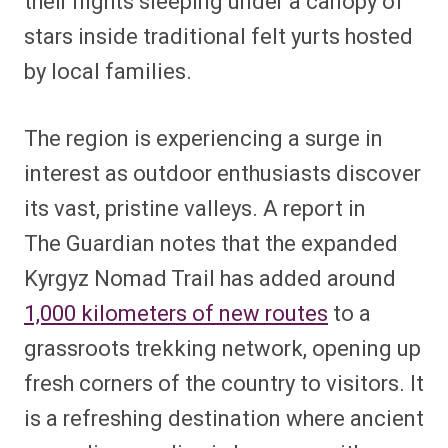
their nights sleeping under a canopy of
stars inside traditional felt yurts hosted
by local families.
The region is experiencing a surge in
interest as outdoor enthusiasts discover
its vast, pristine valleys.
A report in
The
Guardian
notes that the expanded
Kyrgyz Nomad Trail has added around
1,000 kilometers of new routes
to a
grassroots trekking network, opening up
fresh corners of the country to visitors. It
is a refreshing destination where ancient