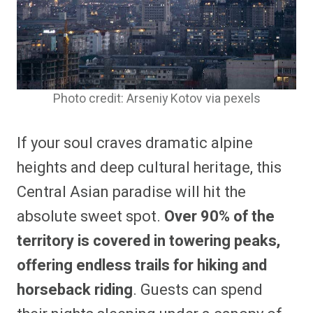
Photo credit: Arseniy Kotov via pexels
If your soul craves dramatic alpine
heights and deep cultural heritage, this
Central Asian paradise will hit the
absolute sweet spot.
Over 90% of the
territory is covered in towering peaks,
offering endless trails for hiking and
horseback riding
. Guests can spend