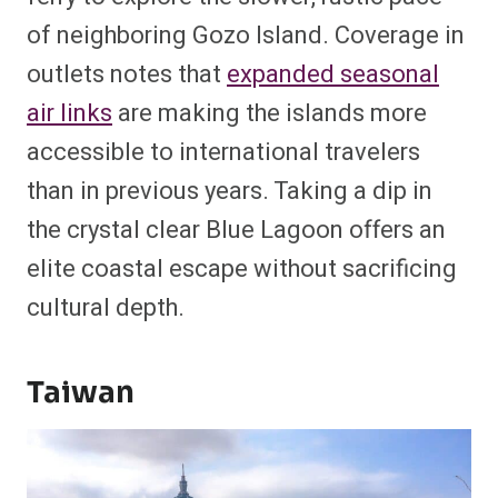
of neighboring Gozo Island. Coverage in
outlets notes that
expanded seasonal
air links
are making the islands more
accessible to international travelers
than in previous years. Taking a dip in
the crystal clear Blue Lagoon offers an
elite coastal escape without sacrificing
cultural depth.
Taiwan