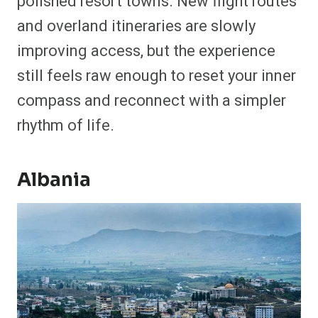
polished resort towns. New flight routes
and overland itineraries are slowly
improving access, but the experience
still feels raw enough to reset your inner
compass and reconnect with a simpler
rhythm of life.
Albania