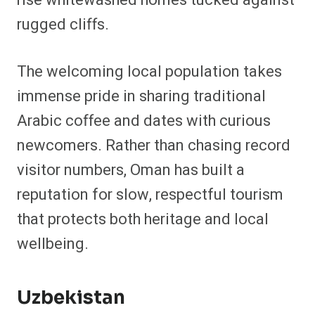
rugged cliffs.
The welcoming local population takes
immense pride in sharing traditional
Arabic coffee and dates with curious
newcomers. Rather than chasing record
visitor numbers, Oman has built a
reputation for slow, respectful tourism
that protects both heritage and local
wellbeing.
Uzbekistan