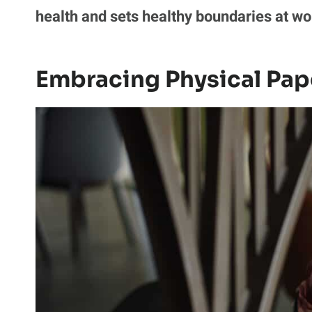
health and sets healthy boundaries at wo
Embracing Physical Pap