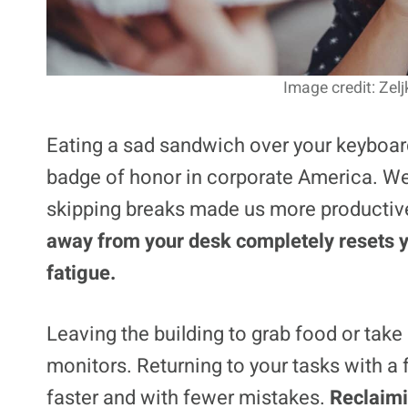
Image credit: Zel
Eating a sad sandwich over your keyboar
badge of honor in corporate America. We 
skipping breaks made us more productive
away from your desk completely resets y
fatigue.
Leaving the building to grab food or take
monitors. Returning to your tasks with a
faster and with fewer mistakes.
Reclaimi