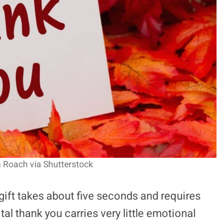
n Roach via Shutterstock