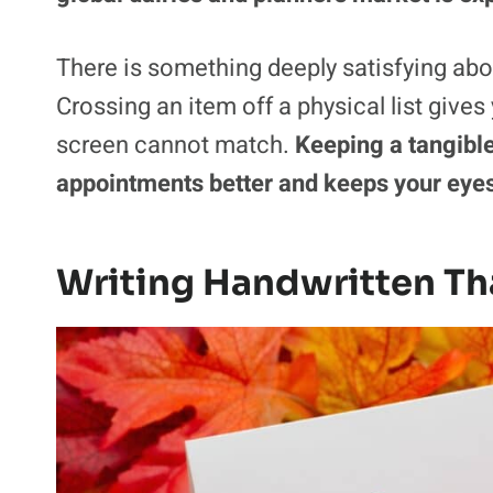
There is something deeply satisfying abou
Crossing an item off a physical list gives
screen cannot match.
Keeping a tangibl
appointments better and keeps your eyes
Writing Handwritten Th