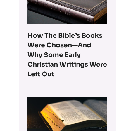
How The Bible’s Books
Were Chosen—And
Why Some Early
Christian Writings Were
Left Out