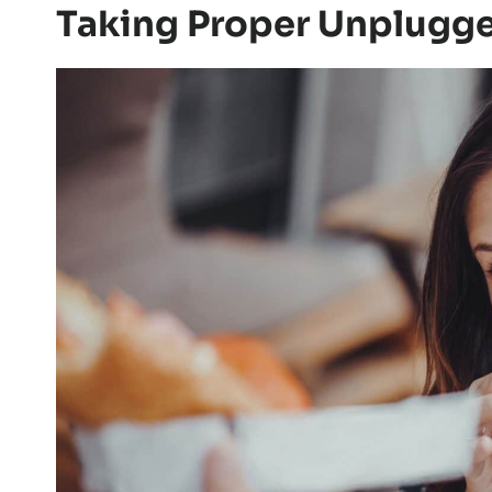
Taking Proper Unplugg