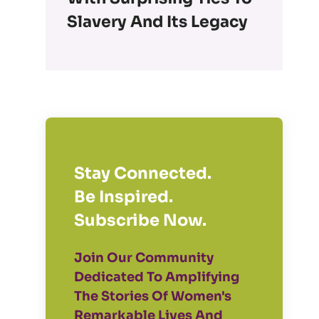
Slavery And Its Legacy
Stay Connected.
Be Inspired.
Subscribe Now.
Join Our Community
Dedicated To Amplifying
The Stories Of Women's
Remarkable Lives And