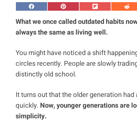
S
S
S
S
h
h
h
h
a
a
a
a
What we once called outdated habits now f
r
r
r
r
e
e
e
e
always the same as living well.
o
o
o
o
n
n
n
n
F
P
F
R
a
i
l
e
You might have noticed a shift happenin
c
n
i
d
e
t
p
d
circles recently. People are slowly trading
b
e
i
i
o
r
t
t
o
e
distinctly old school.
k
s
t
It turns out that the older generation ha
quickly.
Now, younger generations are loo
simplicity.