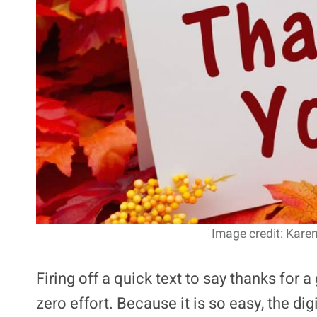
Image credit: Kare