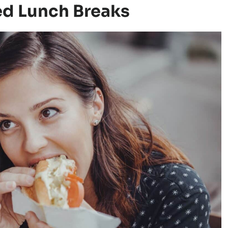
ed Lunch Breaks