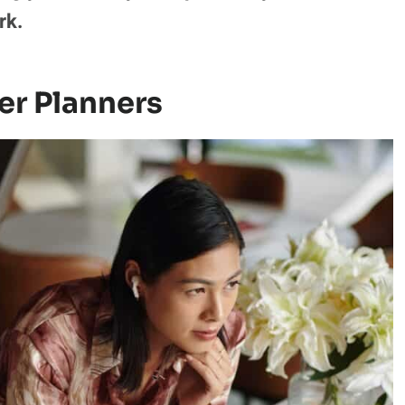
rk.
er Planners