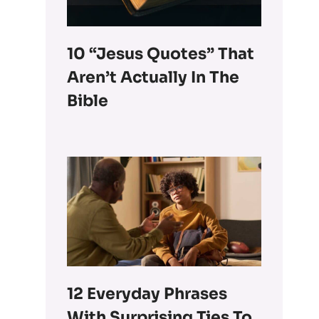
10 “Jesus Quotes” That
Aren’t Actually In The
Bible
12 Everyday Phrases
With Surprising Ties To