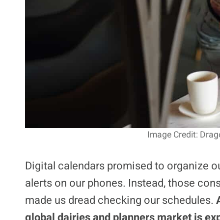
Image Credit: Dra
Digital calendars promised to organize ou
alerts on our phones. Instead, those cons
made us dread checking our schedules.
global dairies and planners market is ex