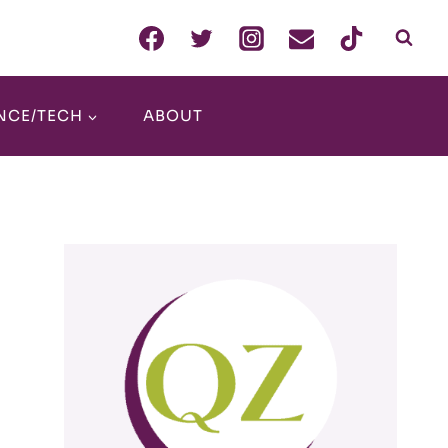
NCE/TECH
ABOUT