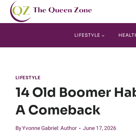
Skip
to
content
LIFESTYLE
HEALT
LIFESTYLE
14 Old Boomer Hab
A Comeback
By
Yvonne Gabriel
: Author
June 17, 2026