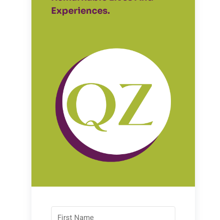
Experiences.