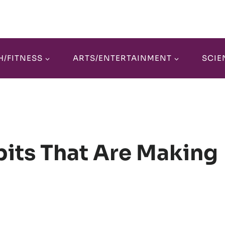
H/FITNESS
ARTS/ENTERTAINMENT
SCIE
its That Are Making