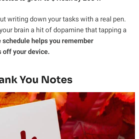
t writing down your tasks with a real pen.
 your brain a hit of dopamine that tapping a
e schedule helps you remember
 off your device.
ank You Notes