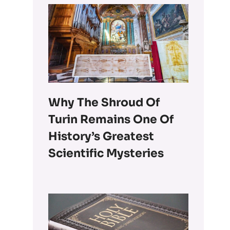
Why The Shroud Of
Turin Remains One Of
History’s Greatest
Scientific Mysteries