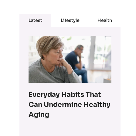
Latest
Lifestyle
Health
Everyday Habits That
Can Undermine Healthy
Aging