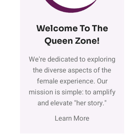
Welcome To The
Queen Zone
!
We're dedicated to exploring
the diverse aspects of the
female experience. Our
mission is simple: to amplify
and elevate "her story."
Learn More