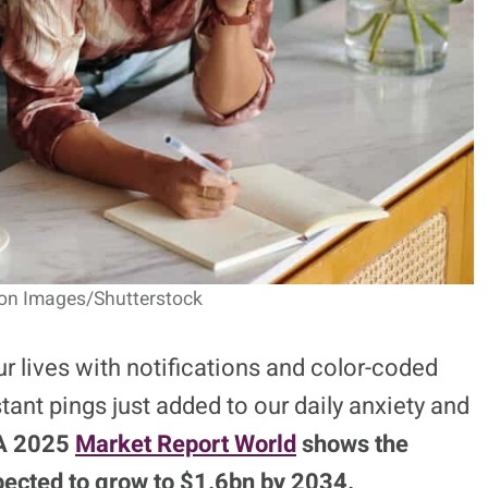
gon Images/Shutterstock
r lives with notifications and color-coded
tant pings just added to our daily anxiety and
A 2025
Market Report World
shows the
pected to grow to $1.6bn by 2034.