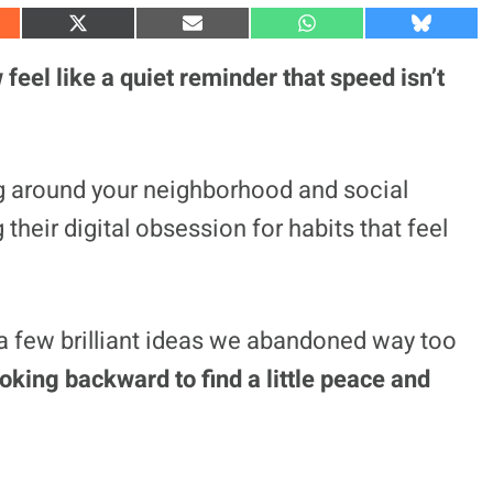
S
S
S
S
h
h
h
h
a
a
a
a
eel like a quiet reminder that speed isn’t
r
r
r
r
e
e
e
e
o
o
o
o
n
n
n
n
X
E
W
B
(
m
h
l
g around your neighborhood and social
T
a
a
u
w
i
t
e
 their digital obsession for habits that feel
i
l
s
s
t
A
k
t
p
y
e
p
r
)
d a few brilliant ideas we abandoned way too
king backward to find a little peace and