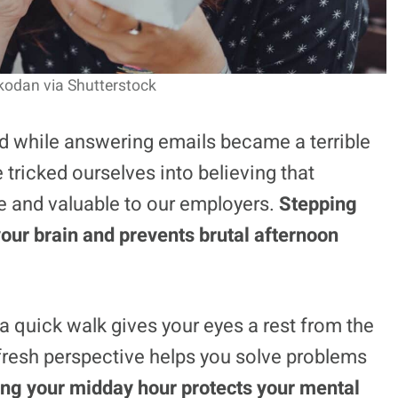
jkodan via Shutterstock
d while answering emails became a terrible
tricked ourselves into believing that
 and valuable to our employers.
Stepping
our brain and prevents brutal afternoon
 a quick walk gives your eyes a rest from the
 fresh perspective helps you solve problems
ng your midday hour protects your mental