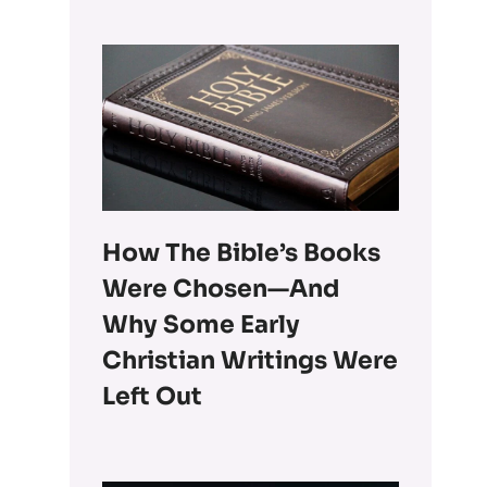
How The Bible’s Books
Were Chosen—And
Why Some Early
Christian Writings Were
Left Out