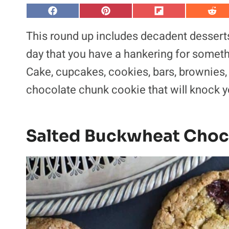
S
S
S
S
h
h
h
h
a
a
a
a
This round up includes decadent desserts 
r
r
r
r
e
e
e
e
day that you have a hankering for somethi
o
o
o
o
n
n
n
n
Cake, cupcakes, cookies, bars, brownies,
F
P
F
R
a
i
l
e
chocolate chunk cookie that will knock y
c
n
i
d
e
t
p
d
b
e
i
i
o
r
t
t
o
e
k
s
Salted Buckwheat Choc
t