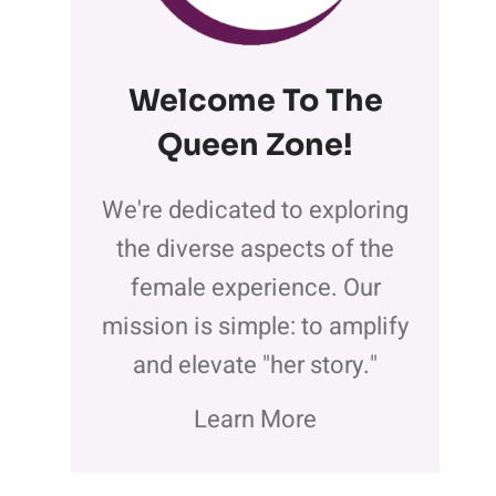
Welcome To The
Queen Zone
!
We're dedicated to exploring
the diverse aspects of the
female experience. Our
mission is simple: to amplify
and elevate "her story."
Learn More