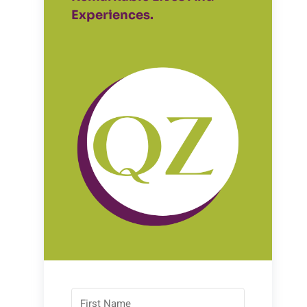
Experiences.