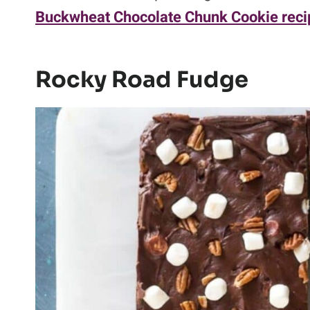
Buckwheat Chocolate Chunk Cookie reci
Rocky Road Fudge