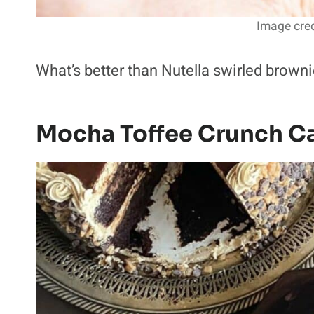
Image cred
What’s better than Nutella swirled browni
Mocha Toffee Crunch C