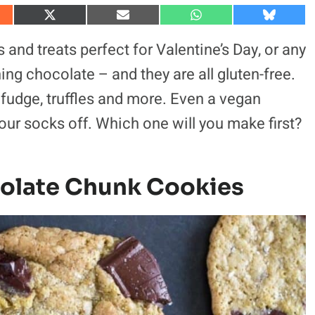
S
S
S
S
h
h
h
h
a
a
a
a
and treats perfect for Valentine’s Day, or any
r
r
r
r
e
e
e
e
ng chocolate – and they are all gluten-free.
o
o
o
o
n
n
n
n
 fudge, truffles and more. Even a vegan
X
E
W
B
(
m
h
l
our socks off. Which one will you make first?
T
a
a
u
w
i
t
e
i
l
s
s
t
A
k
t
p
y
e
p
olate Chunk Cookies
r
)