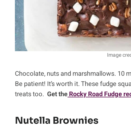
Image cred
Chocolate, nuts and marshmallows. 10 min
Be patient! It’s worth it. These fudge s
treats too.
Get the
Rocky Road Fudge rec
Nutella Brownies