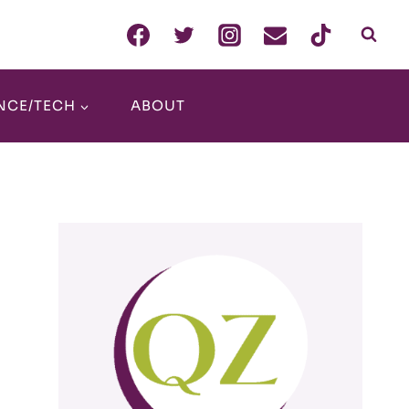
NCE/TECH
ABOUT