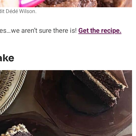
it Dédé Wilson.
es…we aren’t sure there is!
Get the recipe.
ake