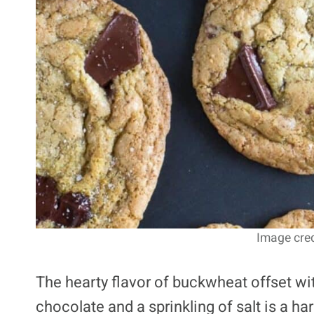
Image cred
The hearty flavor of buckwheat offset wi
chocolate and a sprinkling of salt is a h