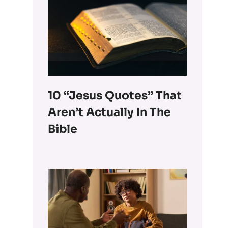
10 “Jesus Quotes” That
Aren’t Actually In The
Bible