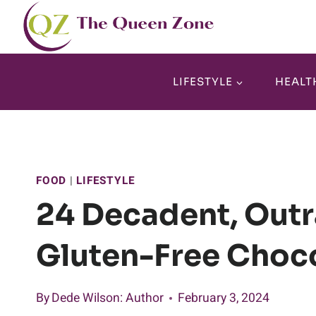
Skip
to
content
LIFESTYLE
HEALT
FOOD
|
LIFESTYLE
24 Decadent, Outr
Gluten-Free Choco
By
Dede Wilson
: Author
February 3, 2024