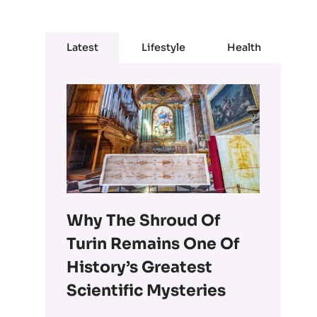
Latest
Lifestyle
Health
Why The Shroud Of
Turin Remains One Of
History’s Greatest
Scientific Mysteries