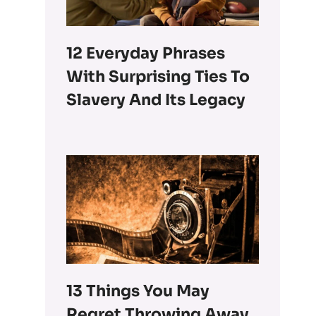
12 Everyday Phrases
With Surprising Ties To
Slavery And Its Legacy
13 Things You May
Regret Throwing Away