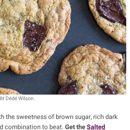
it Dédé Wilson.
th the sweetness of brown sugar, rich dark
ard combination to beat.
Get the
Salted