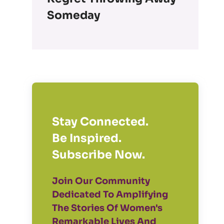
Someday
Stay Connected.
Be Inspired.
Subscribe Now.
Join Our Community
Dedicated To Amplifying
The Stories Of Women's
Remarkable Lives And