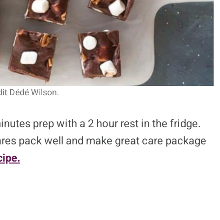
it Dédé Wilson.
utes prep with a 2 hour rest in the fridge.
quares pack well and make great care package
ipe.