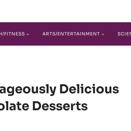
H/FITNESS
ARTS/ENTERTAINMENT
SCIE
ageously Delicious
late Desserts