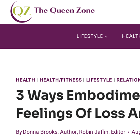
Skip
to
content
LIFESTYLE
HEALT
HEALTH
|
HEALTH/FITNESS
|
LIFESTYLE
|
RELATIO
3 Ways Embodime
Feelings Of Loss A
By
Donna Brooks
: Author
,
Robin Jaffin
: Editor
Aug