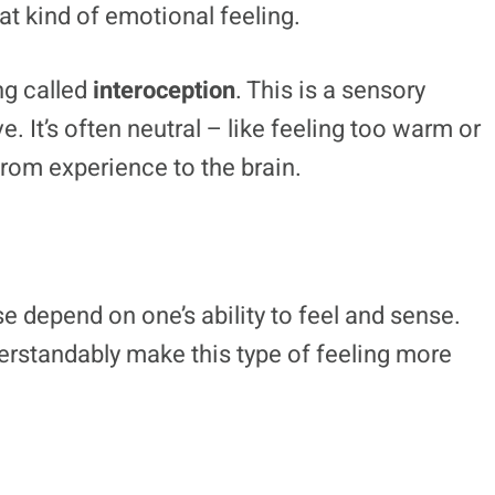
at kind of emotional feeling.
ng called
interoception
. This is a sensory
e. It’s often neutral – like feeling too warm or
from experience to the brain.
e depend on one’s ability to feel and sense.
derstandably make this type of feeling more