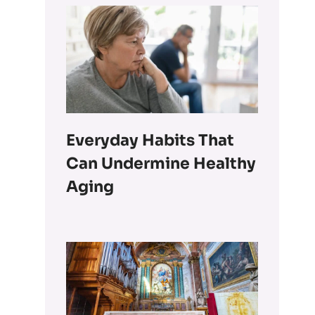
Everyday Habits That
Can Undermine Healthy
Aging