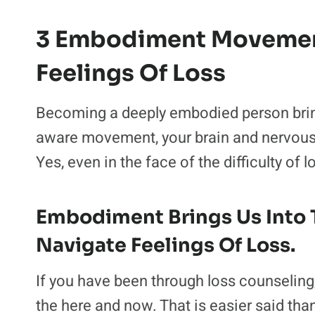
3 Embodiment Movement
Feelings Of Loss
Becoming a deeply embodied person brings
aware movement, your brain and nervous 
Yes, even in the face of the difficulty of l
Embodiment Brings Us Into 
Navigate Feelings Of Loss.
If you have been through loss counseling
the here and now. That is easier said tha