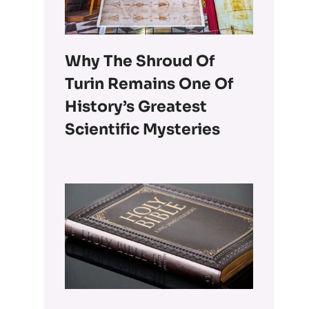
Why The Shroud Of
Turin Remains One Of
History’s Greatest
Scientific Mysteries