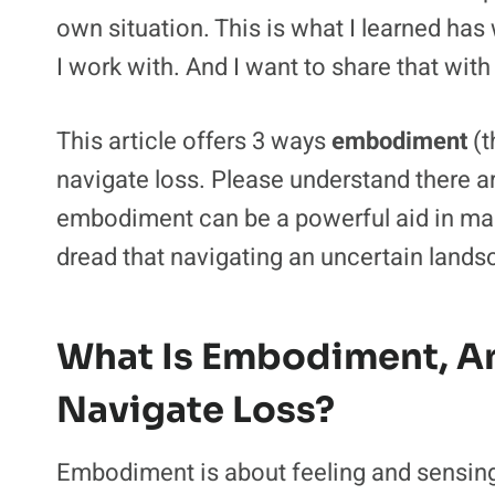
own situation. This is what I learned ha
I work with. And I want to share that with
This article offers 3 ways
embodiment
(t
navigate loss. Please understand there a
embodiment can be a powerful aid in mana
dread that navigating an uncertain landsc
What Is Embodiment, A
Navigate Loss?
Embodiment is about feeling and sensing.