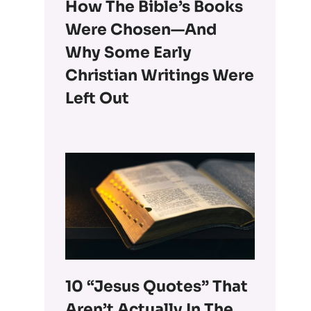
How The Bible’s Books
Were Chosen—And
Why Some Early
Christian Writings Were
Left Out
10 “Jesus Quotes” That
Aren’t Actually In The