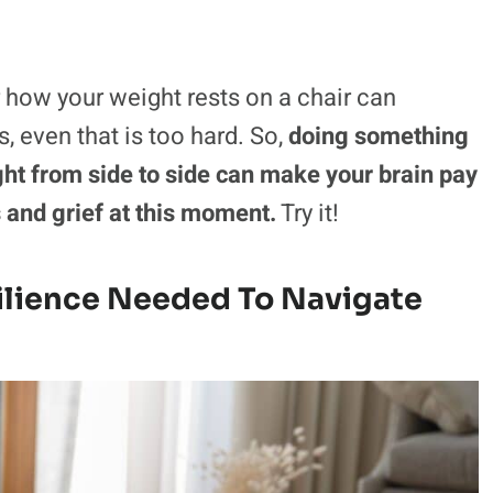
r how your weight rests on a chair can
, even that is too hard. So,
doing something
ght from side to side can make your brain pay
s and grief at this moment.
Try it!
ilience Needed To Navigate