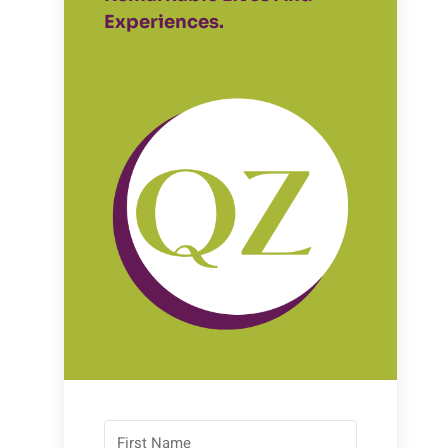
Experiences.