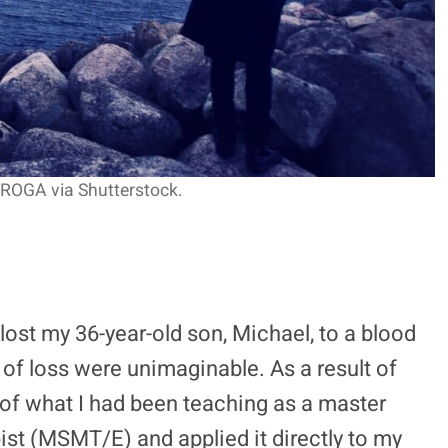
ROGA via Shutterstock.
lost my 36-year-old son, Michael, to a blood
 of loss were unimaginable. As a result of
 of what I had been teaching as a master
t (MSMT/E) and applied it directly to my