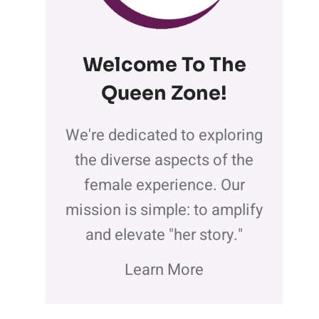
Welcome To The
Queen Zone
!
We're dedicated to exploring
the diverse aspects of the
female experience. Our
mission is simple: to amplify
and elevate "her story."
Learn More