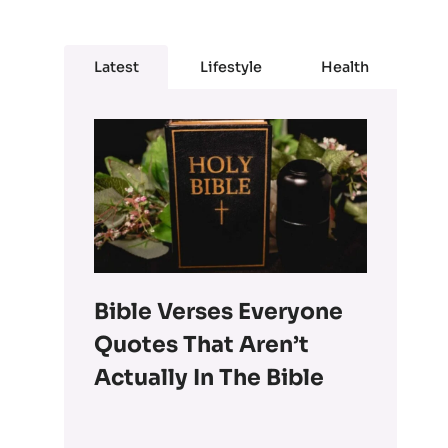
Latest
Lifestyle
Health
Bible Verses Everyone
Quotes That Aren’t
Actually In The Bible