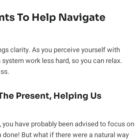
s To Help Navigate
 clarity. As you perceive yourself with
system work less hard, so you can relax.
oss.
The Present, Helping Us
, you have probably been advised to focus on
n done! But what if there were a natural way