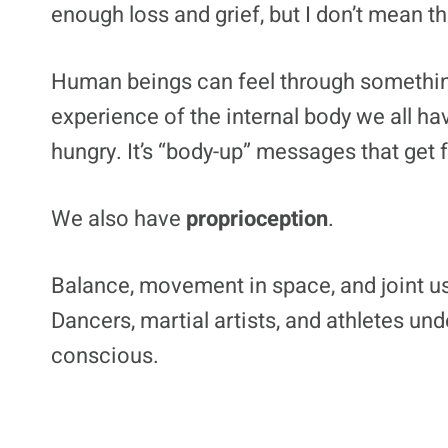
enough loss and grief, but I don’t mean th
Human beings can feel through somethi
experience of the internal body we all hav
hungry. It’s “body-up” messages that get 
We also have
proprioception
.
Balance, movement in space, and joint us
Dancers, martial artists, and athletes un
conscious.