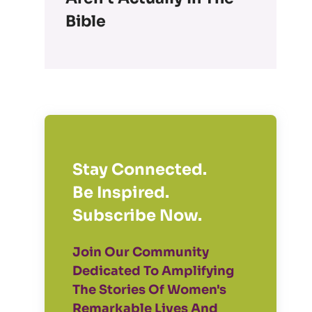
Bible
Stay Connected.
Be Inspired.
Subscribe Now.
Join Our Community
Dedicated To Amplifying
The Stories Of Women's
Remarkable Lives And