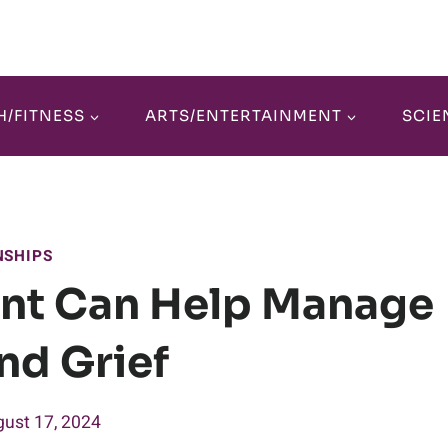
H/FITNESS
ARTS/ENTERTAINMENT
SCIE
NSHIPS
nt Can Help Manage
nd Grief
ust 17, 2024