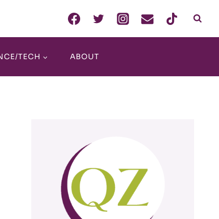
NCE/TECH
ABOUT