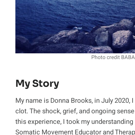
Photo credit BABA
My Story
My name is Donna Brooks, in July 2020, I 
clot. The shock, grief, and ongoing sense
this experience, I took my understanding
Somatic Movement Educator and Therapis