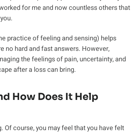
s worked for me and now countless others that
 you.
he practice of feeling and sensing) helps
re no hard and fast answers. However,
ging the feelings of pain, uncertainty, and
ape after a loss can bring.
nd How Does It Help
 Of course, you may feel that you have felt