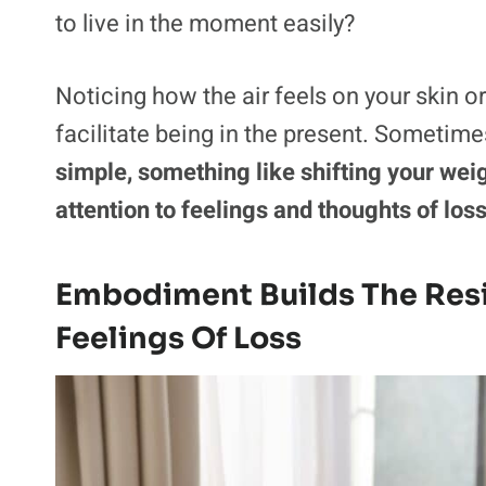
to live in the moment easily?
Noticing how the air feels on your skin o
facilitate being in the present. Sometimes
simple, something like shifting your wei
attention to feelings and thoughts of los
Embodiment Builds The Res
Feelings Of Loss