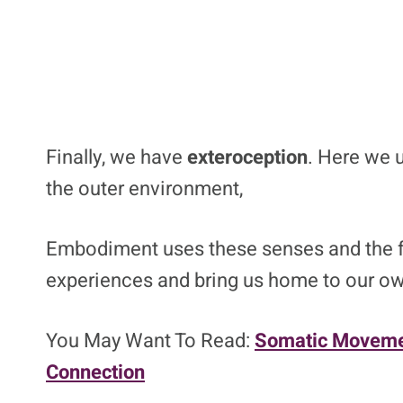
Finally, we have
exteroception
. Here we 
the outer environment,
Embodiment uses these senses and the fe
experiences and bring us home to our o
You May Want To Read:
Somatic Moveme
Connection