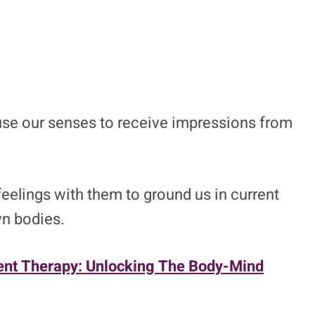
use our senses to receive impressions from
elings with them to ground us in current
wn bodies.
nt Therapy: Unlocking The Body-Mind