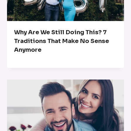
Why Are We Still Doing This? 7
Traditions That Make No Sense
Anymore