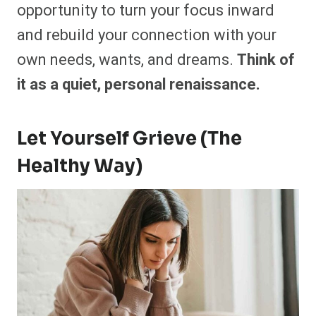
opportunity to turn your focus inward
and rebuild your connection with your
own needs, wants, and dreams.
Think of
it as a quiet, personal renaissance.
Let Yourself Grieve (The
Healthy Way)