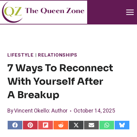
Skip
to
content
LIFESTYLE
|
RELATIONSHIPS
7 Ways To Reconnect
With Yourself After
A Breakup
By
Vincent Okello
: Author
October 14, 2025
S
S
S
S
S
S
S
S
h
h
h
h
h
h
h
h
a
a
a
a
a
a
a
a