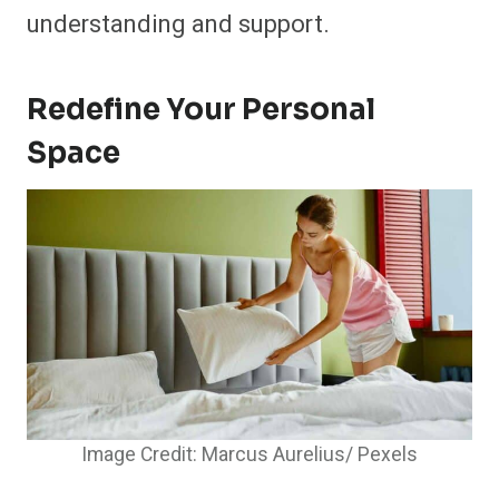
understanding and support.
Redefine Your Personal
Space
Image Credit: Marcus Aurelius/ Pexels