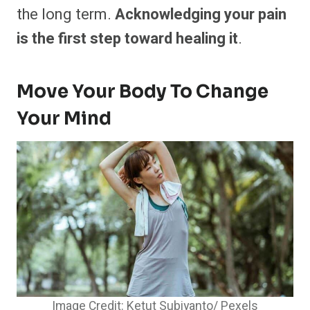
the long term.
Acknowledging your pain
is the first step toward healing it
.
Move Your Body To Change
Your Mind
Image Credit: Ketut Subiyanto/ Pexels