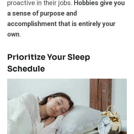
proactive in their jobs.
Hobbies give you
a sense of purpose and
accomplishment that is entirely your
own
.
Prioritize Your Sleep
Schedule