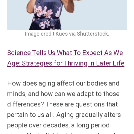
Image credit Kues via Shutterstock.
Science Tells Us What To Expect As We
Age: Strategies for Thriving in Later Life
How does aging affect our bodies and
minds, and how can we adapt to those
differences? These are questions that
pertain to us all. Aging gradually alters
people over decades, a long period