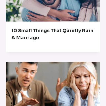
10 Small Things That Quietly Ruin
A Marriage