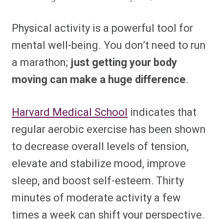
Physical activity is a powerful tool for
mental well-being. You don’t need to run
a marathon;
just getting your body
moving can make a huge difference
.
Harvard Medical School
indicates that
regular aerobic exercise has been shown
to decrease overall levels of tension,
elevate and stabilize mood, improve
sleep, and boost self-esteem. Thirty
minutes of moderate activity a few
times a week can shift your perspective.