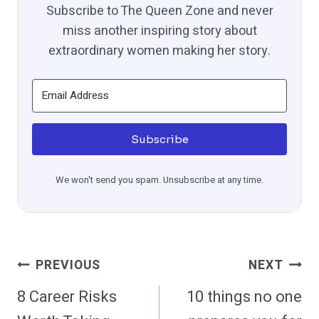
Subscribe to The Queen Zone and never
miss another inspiring story about
extraordinary women making her story.
Subscribe
We won't send you spam. Unsubscribe at any time.
Post
PREVIOUS
NEXT
Navigation
8 Career Risks
10 things no one