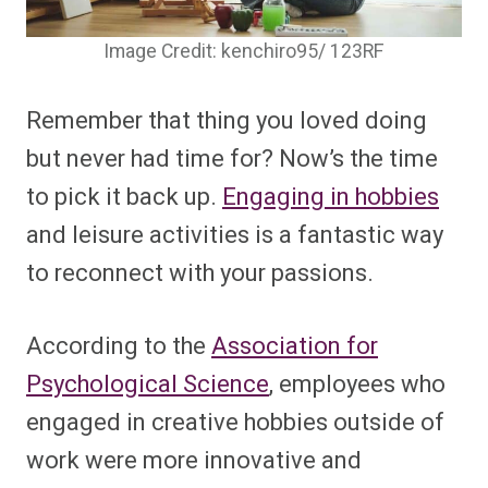
Image Credit: kenchiro95/ 123RF
Remember that thing you loved doing
but never had time for? Now’s the time
to pick it back up.
Engaging in hobbies
and leisure activities is a fantastic way
to reconnect with your passions.
According to the
Association for
Psychological Science
, employees who
engaged in creative hobbies outside of
work were more innovative and