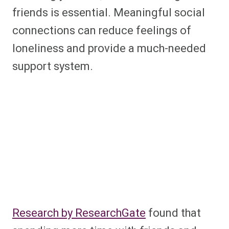
friends is essential. Meaningful social
connections can reduce feelings of
loneliness and provide a much-needed
support system.
Research by ResearchGate
found that