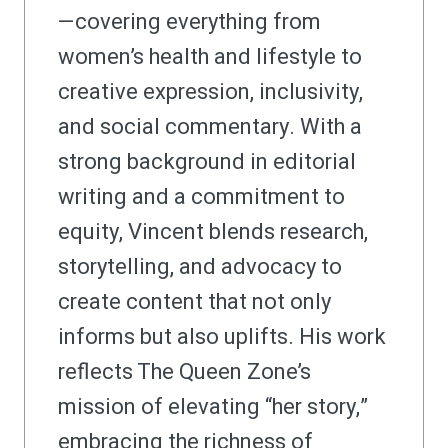
—covering everything from
women’s health and lifestyle to
creative expression, inclusivity,
and social commentary. With a
strong background in editorial
writing and a commitment to
equity, Vincent blends research,
storytelling, and advocacy to
create content that not only
informs but also uplifts. His work
reflects The Queen Zone’s
mission of elevating “her story,”
embracing the richness of