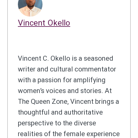
Vincent Okello
Vincent C. Okello is a seasoned
writer and cultural commentator
with a passion for amplifying
women’s voices and stories. At
The Queen Zone, Vincent brings a
thoughtful and authoritative
perspective to the diverse
realities of the female experience