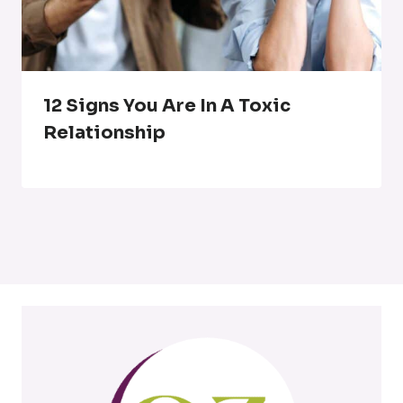
12 Signs You Are In A Toxic
Relationship