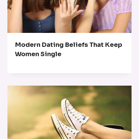
Modern Dating Beliefs That Keep
Women Single