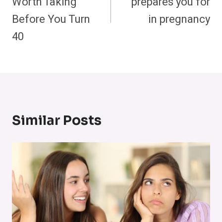
Worth Taking
prepares you for
Before You Turn
in pregnancy
40
Similar Posts