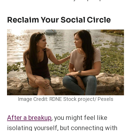
Reclaim Your Social Circle
Image Credit: RDNE Stock project/ Pexels
After a breakup
, you might feel like
isolating yourself, but connecting with