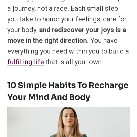
a journey, not a race. Each small step
you take to honor your feelings, care for
your body,
and rediscover your joys is a
move in the right direction
. You have
everything you need within you to build a
fulfilling life
that is all your own.
10 Simple Habits To Recharge
Your Mind And Body