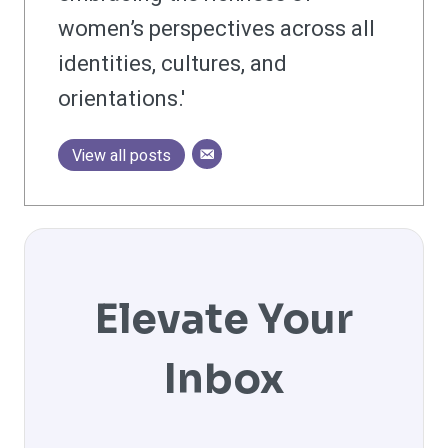
women’s perspectives across all
identities, cultures, and
orientations.'
View all posts
Elevate Your
Inbox