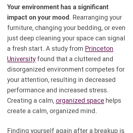
Your environment has a significant
impact on your mood
. Rearranging your
furniture, changing your bedding, or even
just deep cleaning your space can signal
a fresh start. A study from
Princeton
University
found that a cluttered and
disorganized environment competes for
your attention, resulting in decreased
performance and increased stress.
Creating a calm,
organized space
helps
create a calm, organized mind.
Finding yourself again after a breakup is