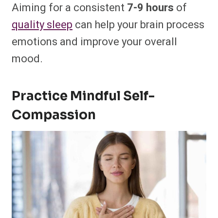
Aiming for a consistent
7-9 hours
of
quality sleep
can help your brain process
emotions and improve your overall
mood.
Practice Mindful Self-
Compassion