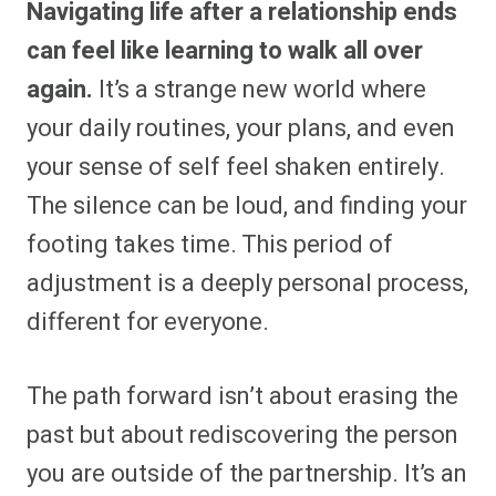
Navigating life after a relationship ends
r
r
r
r
r
r
r
r
e
e
e
e
e
e
e
e
can feel like learning to walk all over
o
o
o
o
o
o
o
o
n
n
n
n
n
n
n
n
again.
It’s a strange new world where
F
P
F
R
X
E
W
B
a
i
l
e
(
m
h
l
your daily routines, your plans, and even
c
n
i
d
T
a
a
u
e
t
p
d
w
i
t
e
b
e
i
i
i
l
s
s
your sense of self feel shaken entirely.
o
r
t
t
t
A
k
o
e
t
p
y
The silence can be loud, and finding your
k
s
e
p
t
r
footing takes time. This period of
)
adjustment is a deeply personal process,
different for everyone.
The path forward isn’t about erasing the
past but about rediscovering the person
you are outside of the partnership. It’s an