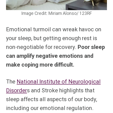
Image Credit: Miriam Alonso/ 123RF
Emotional turmoil can wreak havoc on
your sleep, but getting enough rest is
non-negotiable for recovery.
Poor sleep
can amplify negative emotions and
make coping more difficult.
The
National Institute of Neurological
Disorder
s and Stroke highlights that
sleep affects all aspects of our body,
including our emotional regulation.