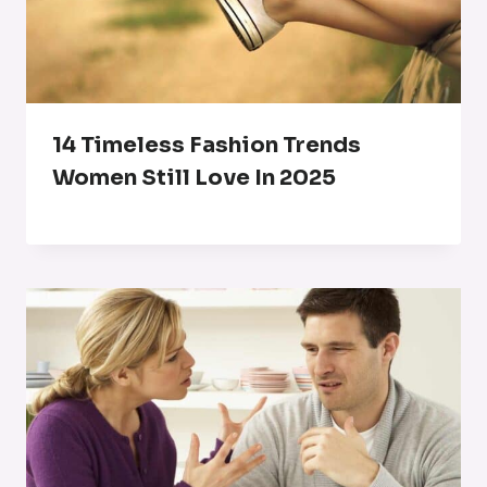
14 Timeless Fashion Trends
Women Still Love In 2025