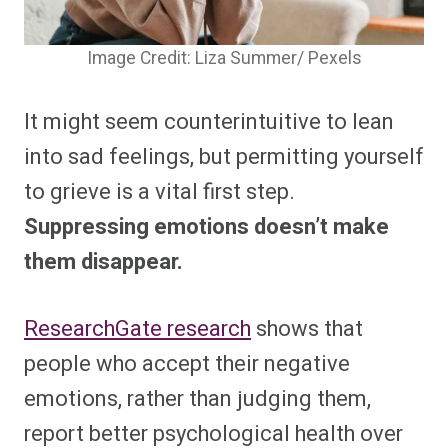
Image Credit: Liza Summer/ Pexels
It might seem counterintuitive to lean
into sad feelings, but permitting yourself
to grieve is a vital first step.
Suppressing emotions doesn’t make
them disappear.
ResearchGate research
shows that
people who accept their negative
emotions, rather than judging them,
report better psychological health over