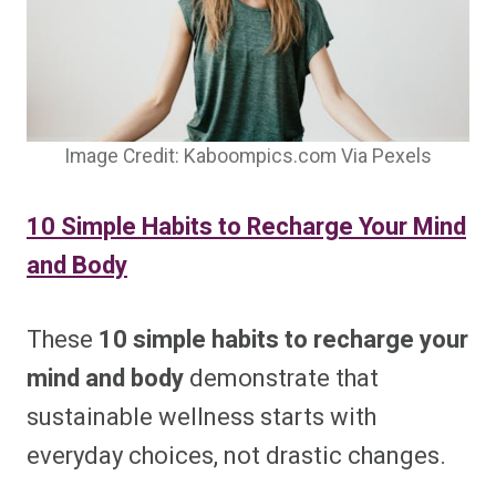
Image Credit: Kaboompics.com Via Pexels
10 Simple Habits to Recharge Your Mind
and Body
These
10 simple habits to recharge your
mind and body
demonstrate that
sustainable wellness starts with
everyday choices, not drastic changes.