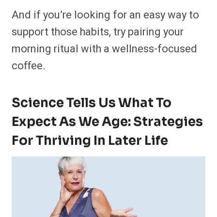
And if you’re looking for an easy way to
support those habits, try pairing your
morning ritual with a wellness-focused
coffee.
Science Tells Us What To
Expect As We Age: Strategies
For Thriving In Later Life