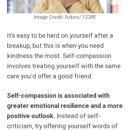
Image Credit: fizkes/ 123RF
It’s easy to be hard on yourself after a
breakup, but this is when you need
kindness the most. Self-compassion
involves treating yourself with the same
care you’d offer a good friend.
Self-compassion is associated with
greater emotional resilience and a more
positive outlook.
Instead of self-
criticism, try offering yourself words of