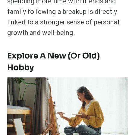
spending more time with friends and
family following a breakup is directly
linked to a stronger sense of personal
growth and well-being.
Explore A New (or Old)
Hobby