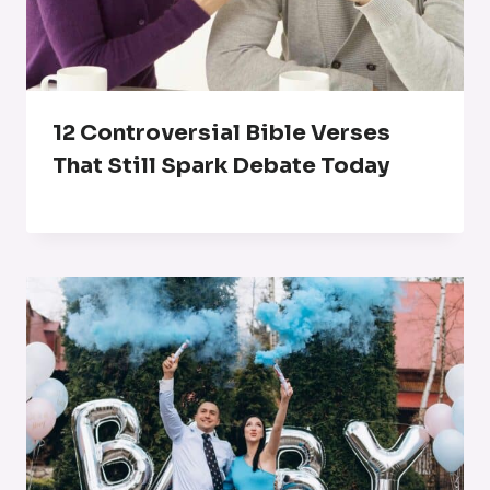
12 Controversial Bible Verses
That Still Spark Debate Today