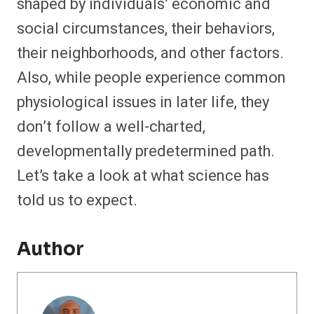
shaped by individuals’ economic and
social circumstances, their behaviors,
their neighborhoods, and other factors.
Also, while people experience common
physiological issues in later life, they
don’t follow a well-charted,
developmentally predetermined path.
Let’s take a look at what science has
told us to expect.
Author