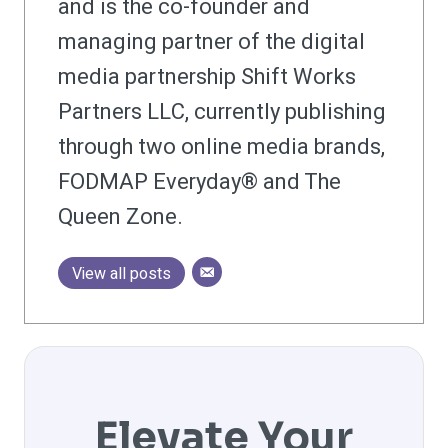
and is the co-founder and
managing partner of the digital
media partnership Shift Works
Partners LLC, currently publishing
through two online media brands,
FODMAP Everyday® and The
Queen Zone.
View all posts
Elevate Your