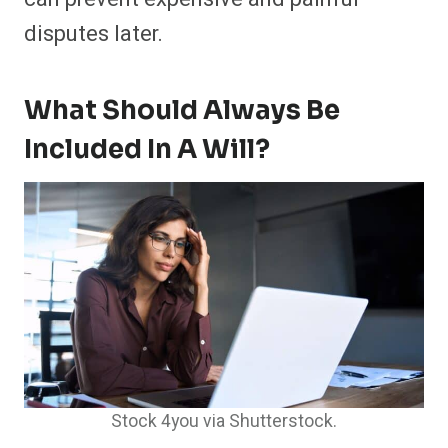
disputes later.
What Should Always Be
Included In A Will?
Stock 4you via Shutterstock.