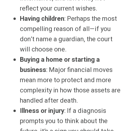
reflect your current wishes.
Having children
: Perhaps the most
compelling reason of all—if you
don’t name a guardian, the court
will choose one.
Buying a home or starting a
business
: Major financial moves
mean more to protect and more
complexity in how those assets are
handled after death.
Illness or injury
: If a diagnosis
prompts you to think about the