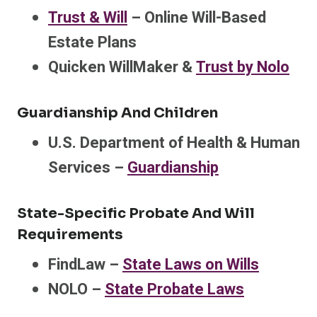
Trust & Will
– Online Will-Based
Estate Plans
Quicken WillMaker &
Trust by Nolo
Guardianship And Children
U.S. Department of Health & Human
Services –
Guardianship
State-Specific Probate And Will
Requirements
FindLaw –
State Laws on Wills
NOLO –
State Probate Laws