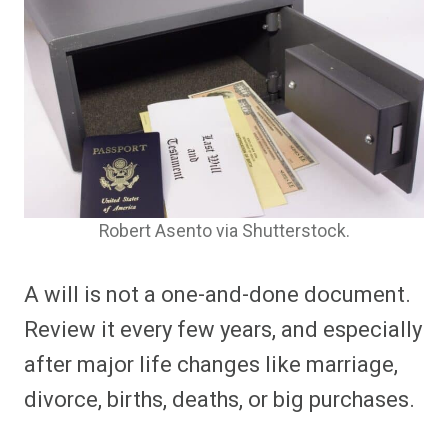
Robert Asento via Shutterstock.
A will is not a one-and-done document.
Review it every few years, and especially
after major life changes like marriage,
divorce, births, deaths, or big purchases.