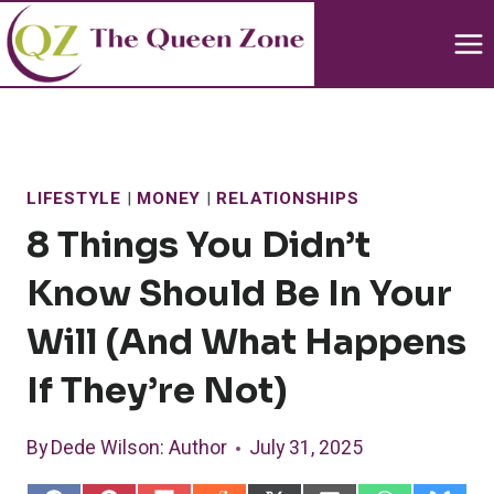
Skip
to
content
LIFESTYLE
|
MONEY
|
RELATIONSHIPS
8 Things You Didn’t
Know Should Be In Your
Will (And What Happens
If They’re Not)
By
Dede Wilson
: Author
July 31, 2025