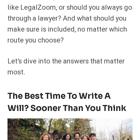
like LegalZoom, or should you always go
through a lawyer? And what should you
make sure is included, no matter which
route you choose?
Let’s dive into the answers that matter
most.
The Best Time To Write A
Will? Sooner Than You Think