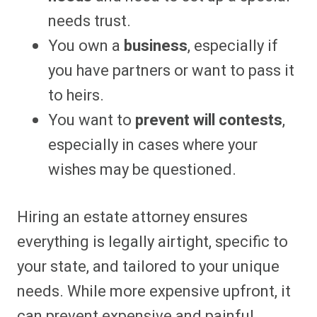
needs trust.
You own a
business
, especially if
you have partners or want to pass it
to heirs.
You want to
prevent will contests
,
especially in cases where your
wishes may be questioned.
Hiring an estate attorney ensures
everything is legally airtight, specific to
your state, and tailored to your unique
needs. While more expensive upfront, it
can prevent expensive and painful