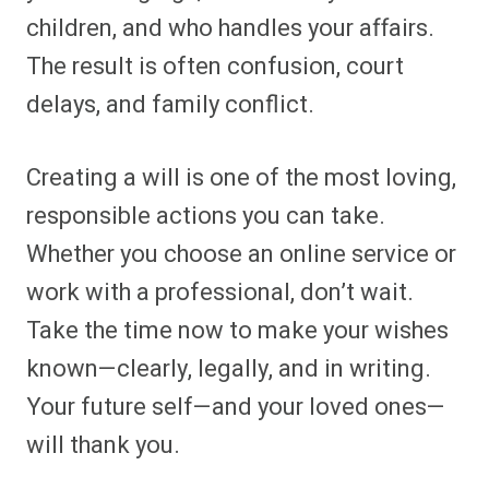
children, and who handles your affairs.
The result is often confusion, court
delays, and family conflict.
Creating a will is one of the most loving,
responsible actions you can take.
Whether you choose an online service or
work with a professional, don’t wait.
Take the time now to make your wishes
known—clearly, legally, and in writing.
Your future self—and your loved ones—
will thank you.