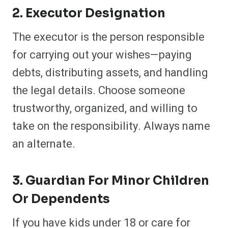
2. Executor Designation
The executor is the person responsible
for carrying out your wishes—paying
debts, distributing assets, and handling
the legal details. Choose someone
trustworthy, organized, and willing to
take on the responsibility. Always name
an alternate.
3. Guardian For Minor Children
Or Dependents
If you have kids under 18 or care for