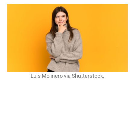
Luis Molinero via Shutterstock.