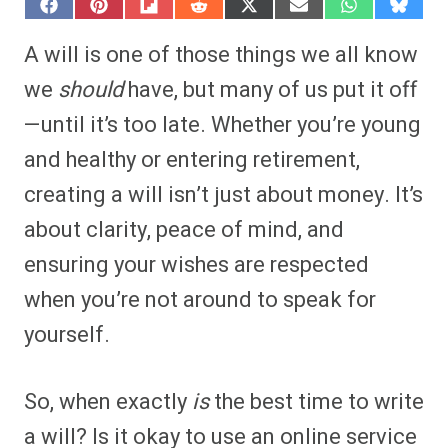
S
S
S
S
S
S
S
S
h
h
h
h
h
h
h
h
a
a
a
a
a
a
a
a
A will is one of those things we all know
r
r
r
r
r
r
r
r
e
e
e
e
e
e
e
e
we
should
have, but many of us put it off
o
o
o
o
o
o
o
o
n
n
n
n
n
n
n
n
—until it’s too late. Whether you’re young
F
P
F
R
X
E
W
B
a
i
l
e
(
m
h
l
and healthy or entering retirement,
c
n
i
d
T
a
a
u
e
t
p
d
w
i
t
e
b
e
i
i
i
l
s
s
creating a will isn’t just about money. It’s
o
r
t
t
t
A
k
o
e
t
p
y
about clarity, peace of mind, and
k
s
e
p
t
r
ensuring your wishes are respected
)
when you’re not around to speak for
yourself.
So, when exactly
is
the best time to write
a will? Is it okay to use an online service