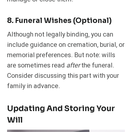
8. Funeral Wishes (Optional)
Although not legally binding, you can
include guidance on cremation, burial, or
memorial preferences. But note: wills
are sometimes read
after
the funeral.
Consider discussing this part with your
family in advance.
Updating And Storing Your
Will