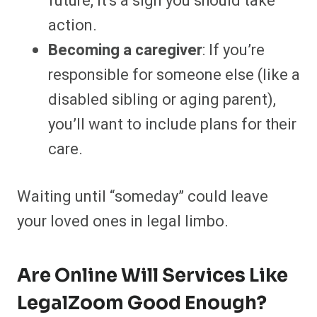
future, it’s a sign you should take
action.
Becoming a caregiver
: If you’re
responsible for someone else (like a
disabled sibling or aging parent),
you’ll want to include plans for their
care.
Waiting until “someday” could leave
your loved ones in legal limbo.
Are Online Will Services Like
LegalZoom Good Enough?