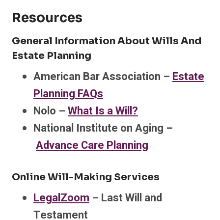
Resources
General Information About Wills And
Estate Planning
American Bar Association –
Estate
Planning FAQs
Nolo –
What Is a Will?
National Institute on Aging –
Advance Care Planning
Online Will-Making Services
LegalZoom
– Last Will and
Testament