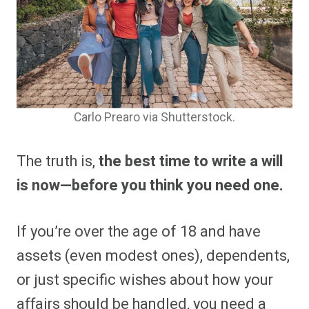
Carlo Prearo via Shutterstock.
The truth is,
the best time to write a will
is now—before you think you need one.
If you’re over the age of 18 and have
assets (even modest ones), dependents,
or just specific wishes about how your
affairs should be handled, you need a