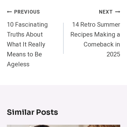
Post
PREVIOUS
NEXT
Navigation
10 Fascinating
14 Retro Summer
Truths About
Recipes Making a
What It Really
Comeback in
Means to Be
2025
Ageless
Similar Posts