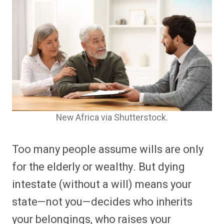
New Africa via Shutterstock.
Too many people assume wills are only
for the elderly or wealthy. But dying
intestate (without a will) means your
state—not you—decides who inherits
your belongings, who raises your