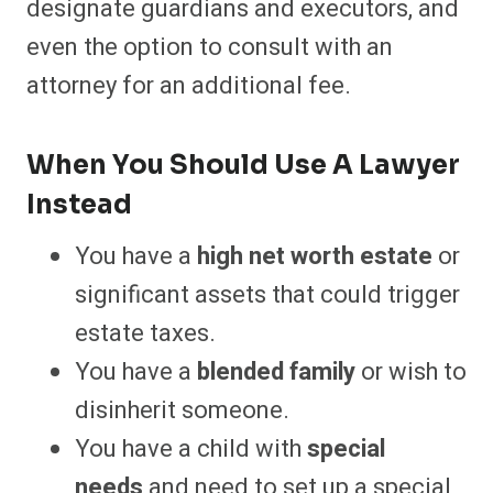
designate guardians and executors, and
even the option to consult with an
attorney for an additional fee.
When You Should Use A Lawyer
Instead
You have a
high net worth estate
or
significant assets that could trigger
estate taxes.
You have a
blended family
or wish to
disinherit someone.
You have a child with
special
needs
and need to set up a special