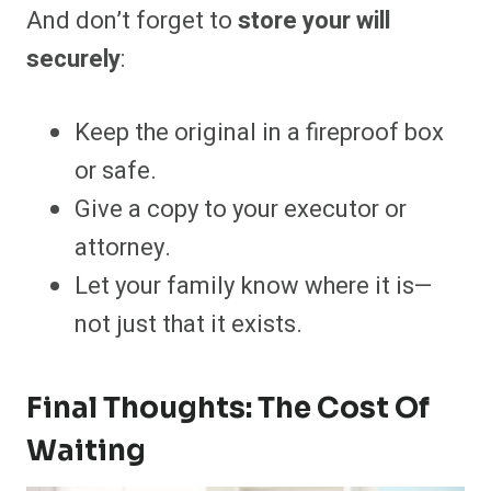
And don’t forget to
store your will
securely
:
Keep the original in a fireproof box
or safe.
Give a copy to your executor or
attorney.
Let your family know where it is—
not just that it exists.
Final Thoughts: The Cost Of
Waiting