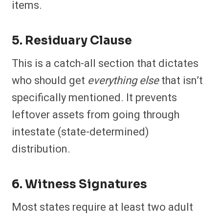
items.
5. Residuary Clause
This is a catch-all section that dictates
who should get
everything else
that isn’t
specifically mentioned. It prevents
leftover assets from going through
intestate (state-determined)
distribution.
6. Witness Signatures
Most states require at least two adult