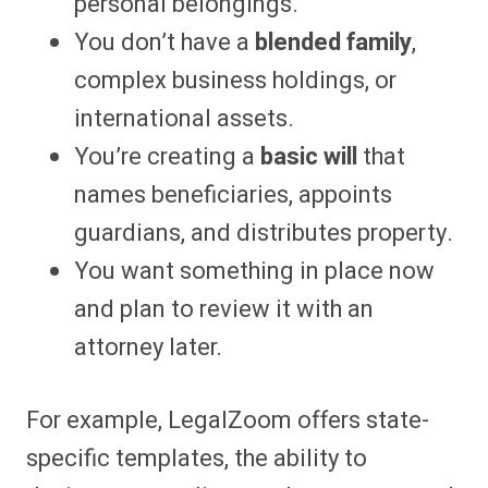
personal belongings.
You don’t have a
blended family
,
complex business holdings, or
international assets.
You’re creating a
basic will
that
names beneficiaries, appoints
guardians, and distributes property.
You want something in place now
and plan to review it with an
attorney later.
For example, LegalZoom offers state-
specific templates, the ability to