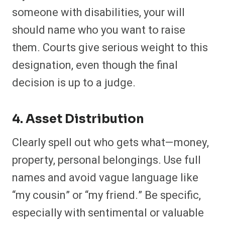
someone with disabilities, your will
should name who you want to raise
them. Courts give serious weight to this
designation, even though the final
decision is up to a judge.
4. Asset Distribution
Clearly spell out who gets what—money,
property, personal belongings. Use full
names and avoid vague language like
“my cousin” or “my friend.” Be specific,
especially with sentimental or valuable