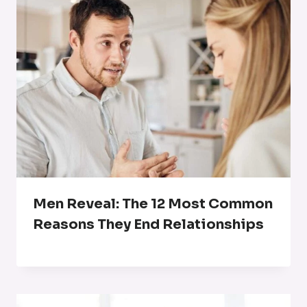
Men Reveal: The 12 Most Common
Reasons They End Relationships