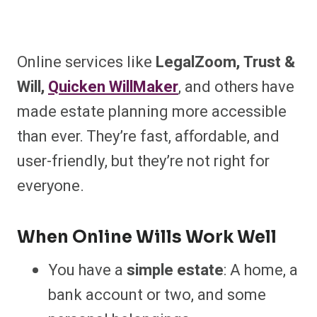
Online services like
LegalZoom, Trust &
Will,
Quicken WillMaker
, and others have
made estate planning more accessible
than ever. They’re fast, affordable, and
user-friendly, but they’re not right for
everyone.
When Online Wills Work Well
You have a
simple estate
: A home, a
bank account or two, and some