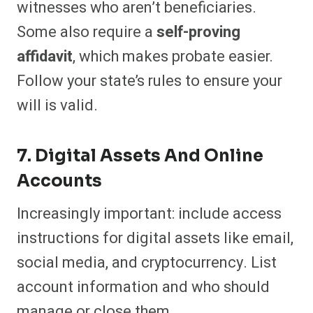
witnesses who aren’t beneficiaries.
Some also require a
self-proving
affidavit
, which makes probate easier.
Follow your state’s rules to ensure your
will is valid.
7. Digital Assets And Online
Accounts
Increasingly important: include access
instructions for digital assets like email,
social media, and cryptocurrency. List
account information and who should
manage or close them.