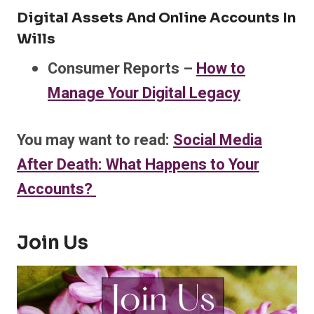
Digital Assets And Online Accounts In
Wills
Consumer Reports –
How to
Manage Your Digital Legacy
You may want to read:
Social Media
After Death: What Happens to Your
Accounts?
Join Us