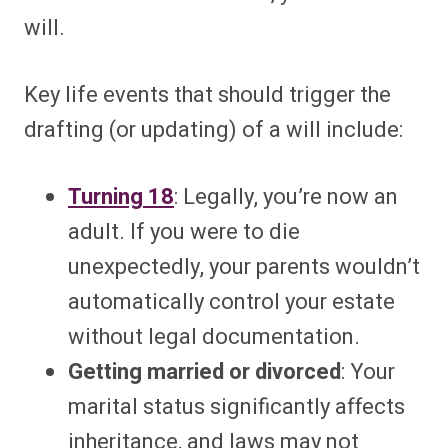
will.
Key life events that should trigger the
drafting (or updating) of a will include:
Turning 18
: Legally, you’re now an
adult. If you were to die
unexpectedly, your parents wouldn’t
automatically control your estate
without legal documentation.
Getting married or divorced
: Your
marital status significantly affects
inheritance, and laws may not