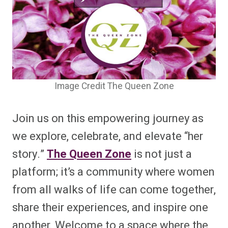
Image Credit The Queen Zone
Join us on this empowering journey as
we explore, celebrate, and elevate “her
story.”
The Queen Zone
is not just a
platform; it’s a community where women
from all walks of life can come together,
share their experiences, and inspire one
another. Welcome to a space where the