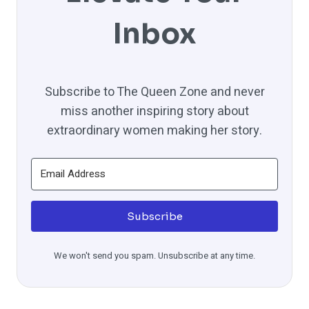
Inbox
Subscribe to The Queen Zone and never
miss another inspiring story about
extraordinary women making her story.
Subscribe
We won't send you spam. Unsubscribe at any time.