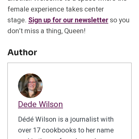
female experience takes center
stage.
Sign up for our newsletter
so you
don’t miss a thing, Queen!
Author
Dede Wilson
Dédé Wilson is a journalist with
over 17 cookbooks to her name