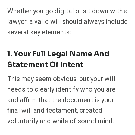
Whether you go digital or sit down with a
lawyer, a valid will should always include
several key elements:
1. Your Full Legal Name And
Statement Of Intent
This may seem obvious, but your will
needs to clearly identify who you are
and affirm that the document is your
final will and testament, created
voluntarily and while of sound mind.