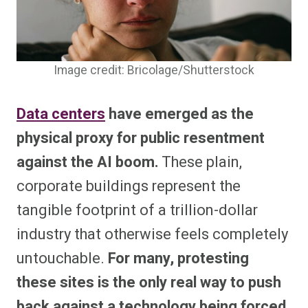
Image credit: Bricolage/Shutterstock
Data centers
have emerged as the
physical proxy for public resentment
against the AI boom.
These plain,
corporate buildings represent the
tangible footprint of a trillion-dollar
industry that otherwise feels completely
untouchable.
For many, protesting
these sites is the only real way to push
back against a technology being forced