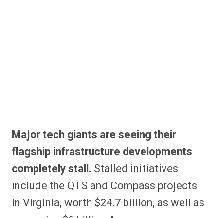
Major tech giants are seeing their
flagship infrastructure developments
completely stall.
Stalled initiatives
include the QTS and Compass projects
in Virginia, worth $24.7 billion, as well as