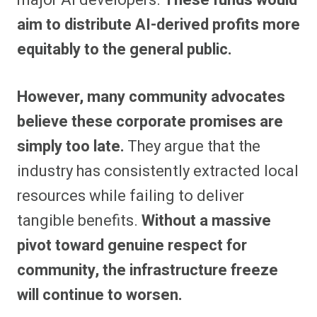
aim to distribute AI-derived profits more
equitably to the general public.
However, many community advocates
believe these corporate promises are
simply too late.
They argue that the
industry has consistently extracted local
resources while failing to deliver
tangible benefits.
Without a massive
pivot toward genuine respect for
community, the infrastructure freeze
will continue to worsen.