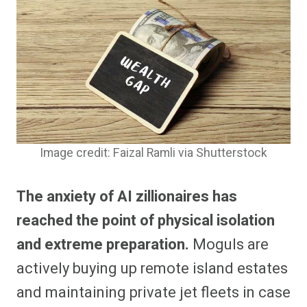
Image credit: Faizal Ramli via Shutterstock
The anxiety of AI zillionaires has
reached the point of physical isolation
and extreme preparation.
Moguls are
actively buying up remote island estates
and maintaining private jet fleets in case