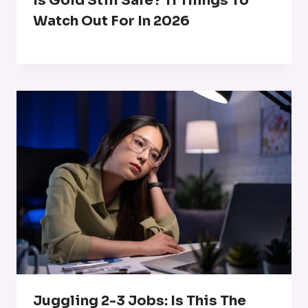
Is Gold Still Safe? 11 Things To
Watch Out For In 2026
Juggling 2-3 Jobs: Is This The