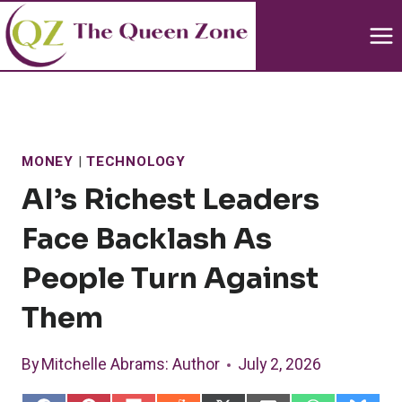
Skip
to
content
MONEY
|
TECHNOLOGY
AI’s Richest Leaders
Face Backlash As
People Turn Against
Them
By
Mitchelle Abrams
: Author
July 2, 2026