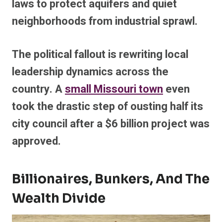
laws to protect aquifers and quiet
neighborhoods from industrial sprawl.
The political fallout is rewriting local
leadership dynamics across the
country.
A
small Missouri town
even
took the drastic step of ousting half its
city council after a $6 billion project was
approved.
Billionaires, Bunkers, And The
Wealth Divide