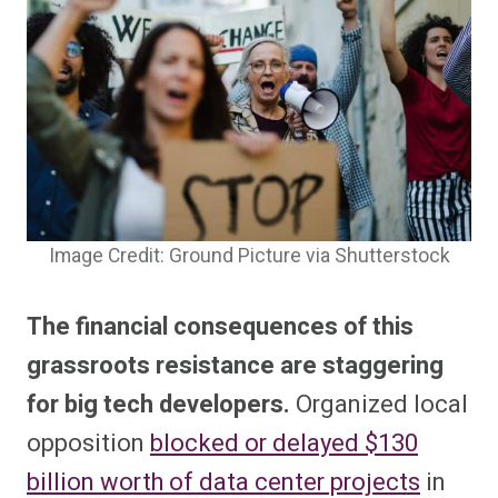
Image Credit: Ground Picture via Shutterstock
The financial consequences of this
grassroots resistance are staggering
for big tech developers.
Organized local
opposition
blocked or delayed $130
billion worth of data center projects
in