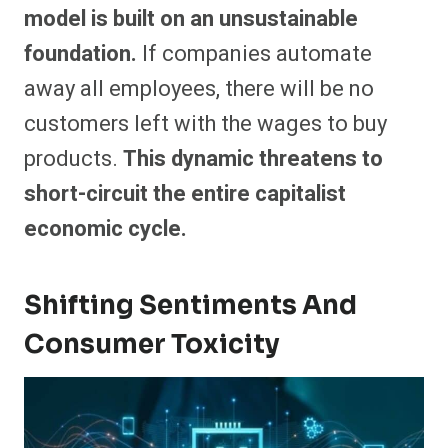
model is built on an unsustainable
foundation.
If companies automate
away all employees, there will be no
customers left with the wages to buy
products.
This dynamic threatens to
short-circuit the entire capitalist
economic cycle.
Shifting Sentiments And
Consumer Toxicity