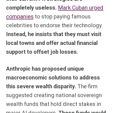
completely useless.
Mark Cuban urged
companies
to stop paying famous
celebrities to endorse their technology.
Instead, he insists that they must visit
local towns and offer actual financial
support to offset job losses.
Anthropic has proposed unique
macroeconomic solutions to address
this severe wealth disparity.
The firm
suggested creating national sovereign
wealth funds that hold direct stakes in
major AI developers.
These funds would