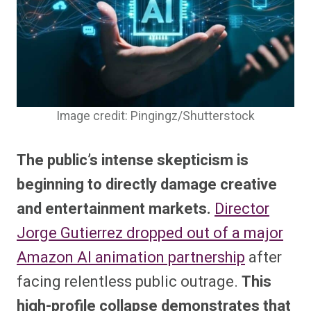
Image credit: Pingingz/Shutterstock
The public’s intense skepticism is
beginning to directly damage creative
and entertainment markets.
Director
Jorge Gutierrez dropped out of a major
Amazon AI animation partnership
after
facing relentless public outrage.
This
high-profile collapse demonstrates that