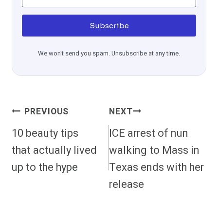
Subscribe
We won't send you spam. Unsubscribe at any time.
Post
PREVIOUS
NEXT
Navigation
10 beauty tips
ICE arrest of nun
that actually lived
walking to Mass in
up to the hype
Texas ends with her
release