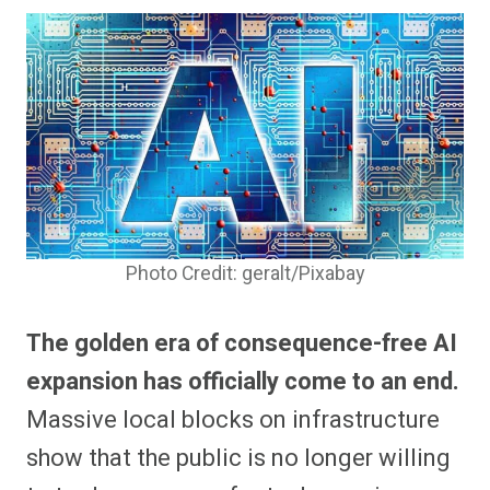
Photo Credit: geralt/Pixabay
The golden era of consequence-free AI
expansion has officially come to an end.
Massive local blocks on infrastructure
show that the public is no longer willing