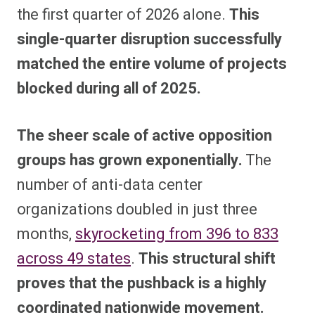
the first quarter of 2026 alone.
This
single-quarter disruption successfully
matched the entire volume of projects
blocked during all of 2025.
The sheer scale of active opposition
groups has grown exponentially.
The
number of anti-data center
organizations doubled in just three
months,
skyrocketing from 396 to 833
across 49 states
.
This structural shift
proves that the pushback is a highly
coordinated nationwide movement.