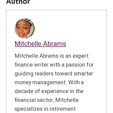
Author
Mitchelle Abrams
Mitchelle Abrams is an expert
finance writer with a passion for
guiding readers toward smarter
money management. With a
decade of experience in the
financial sector, Mitchelle
specializes in retirement