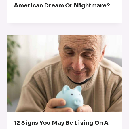
American Dream Or Nightmare?
12 Signs You May Be Living On A