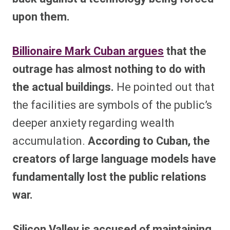
upon them.
Billionaire Mark Cuban argues
that the
outrage has almost nothing to do with
the actual buildings.
He pointed out that
the facilities are symbols of the public’s
deeper anxiety regarding wealth
accumulation.
According to Cuban, the
creators of large language models have
fundamentally lost the public relations
war.
Silicon Valley is accused of maintaining