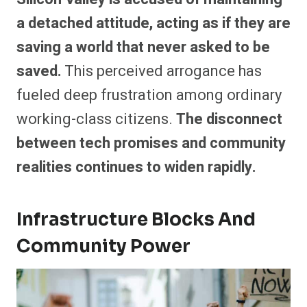
a detached attitude, acting as if they are
saving a world that never asked to be
saved.
This perceived arrogance has
fueled deep frustration among ordinary
working-class citizens.
The disconnect
between tech promises and community
realities continues to widen rapidly.
Infrastructure Blocks And
Community Power