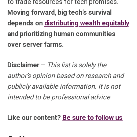
to trade resources for tech promises.
Moving forward, big tech’s survival
depends on
distributing wealth equitably
and prioritizing human communities
over server farms.
Disclaimer
–
This list is solely the
author’s opinion based on research and
publicly available information. It is not
intended to be professional advice
.
Like our content?
Be sure to follow us