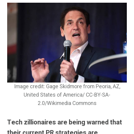
Image credit: Gage Skidmore from Peoria, AZ,
United States of America/ CC-BY-SA-
2.0/Wikimedia Commons
Tech zillionaires are being warned that
their current PR strategies are