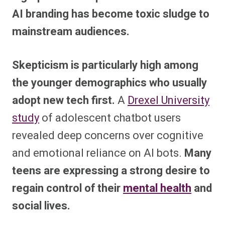
AI branding has become toxic sludge to
mainstream audiences.
Skepticism is particularly high among
the younger demographics who usually
adopt new tech first.
A
Drexel University
study
of adolescent chatbot users
revealed deep concerns over cognitive
and emotional reliance on AI bots.
Many
teens are expressing a strong desire to
regain control of their
mental health
and
social lives.