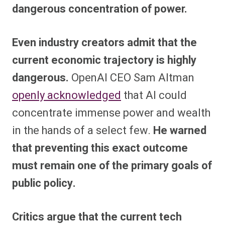
dangerous concentration of power.
Even industry creators admit that the
current economic trajectory is highly
dangerous.
OpenAI CEO Sam Altman
openly acknowledged
that AI could
concentrate immense power and wealth
in the hands of a select few.
He warned
that preventing this exact outcome
must remain one of the primary goals of
public policy.
Critics argue that the current tech