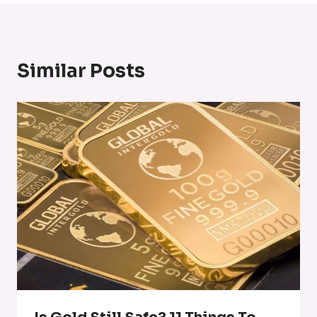
Similar Posts