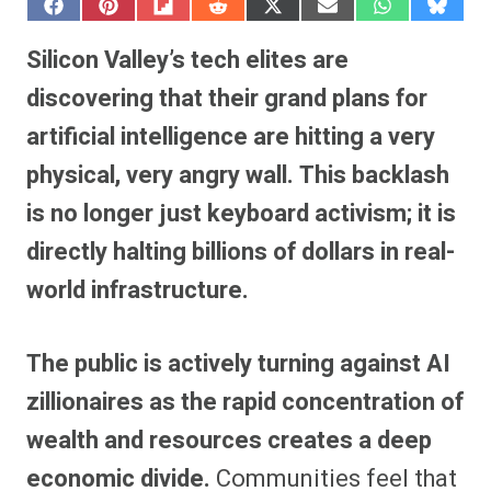
S
S
S
S
S
S
S
S
h
h
h
h
h
h
h
h
a
a
a
a
a
a
a
a
Silicon Valley’s tech elites are
r
r
r
r
r
r
r
r
e
e
e
e
e
e
e
e
discovering that their grand plans for
o
o
o
o
o
o
o
o
n
n
n
n
n
n
n
n
artificial intelligence are hitting a very
F
P
F
R
X
E
W
B
a
i
l
e
(
m
h
l
physical, very angry wall.
This backlash
c
n
i
d
T
a
a
u
e
t
p
d
w
i
t
e
b
e
i
i
i
l
s
s
is no longer just keyboard activism; it is
o
r
t
t
t
A
k
o
e
t
p
y
directly halting billions of dollars in real-
k
s
e
p
t
r
world infrastructure.
)
The public is actively turning against AI
zillionaires as the rapid concentration of
wealth and resources creates a deep
economic divide.
Communities feel that