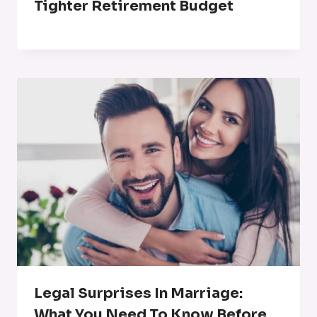
Tighter Retirement Budget
Legal Surprises In Marriage:
What You Need To Know Before