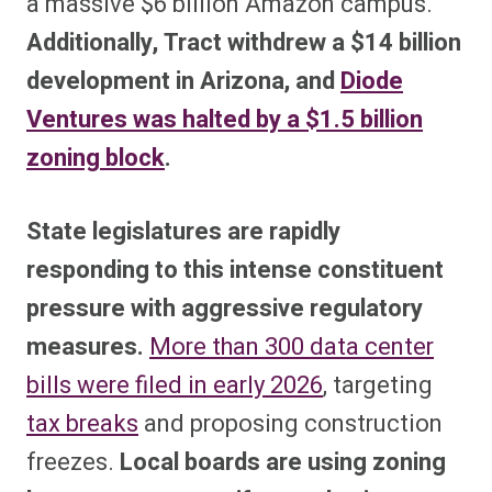
a massive $6 billion Amazon campus.
Additionally, Tract withdrew a $14 billion
development in Arizona, and
Diode
Ventures was halted by a $1.5 billion
zoning block
.
State legislatures are rapidly
responding to this intense constituent
pressure with aggressive regulatory
measures.
More than 300 data center
bills were filed in early 2026
, targeting
tax breaks
and proposing construction
freezes.
Local boards are using zoning