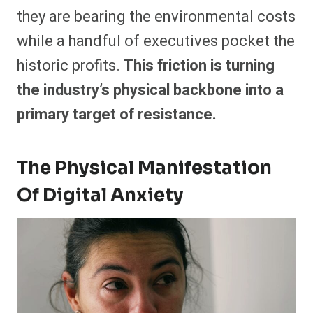
they are bearing the environmental costs
while a handful of executives pocket the
historic profits.
This friction is turning
the industry’s physical backbone into a
primary target of resistance.
The Physical Manifestation
Of Digital Anxiety