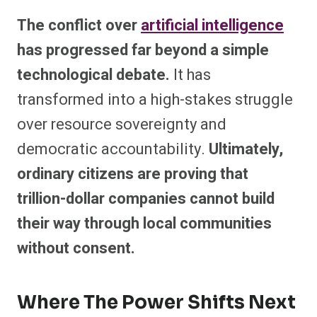
The conflict over
artificial intelligence
has progressed far beyond a simple
technological debate.
It has
transformed into a high-stakes struggle
over resource sovereignty and
democratic accountability.
Ultimately,
ordinary citizens are proving that
trillion-dollar companies cannot build
their way through local communities
without consent.
Where The Power Shifts Next