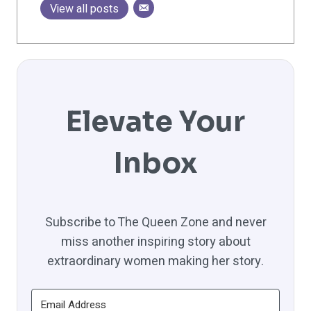
View all posts
Elevate Your
Inbox
Subscribe to The Queen Zone and never
miss another inspiring story about
extraordinary women making her story.