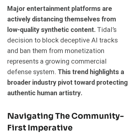
Major entertainment platforms are
actively distancing themselves from
low-quality synthetic content.
Tidal’s
decision to block deceptive AI tracks
and ban them from monetization
represents a growing commercial
defense system.
This trend highlights a
broader industry pivot toward protecting
authentic human artistry.
Navigating The Community-
First Imperative