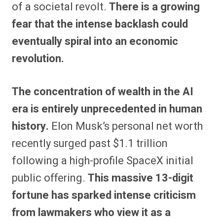
of a societal revolt.
There is a growing
fear that the intense backlash could
eventually spiral into an economic
revolution.
The concentration of wealth in the AI
era is entirely unprecedented in human
history.
Elon Musk’s personal net worth
recently surged past $1.1 trillion
following a high-profile SpaceX initial
public offering.
This massive 13-digit
fortune has sparked intense criticism
from lawmakers who view it as a