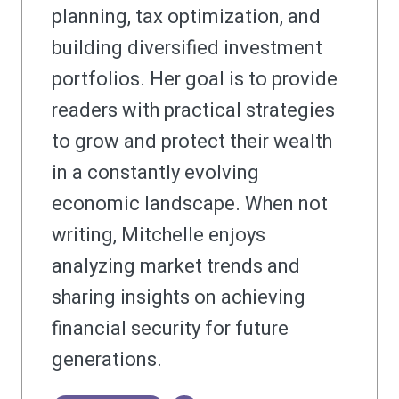
planning, tax optimization, and
building diversified investment
portfolios. Her goal is to provide
readers with practical strategies
to grow and protect their wealth
in a constantly evolving
economic landscape. When not
writing, Mitchelle enjoys
analyzing market trends and
sharing insights on achieving
financial security for future
generations.