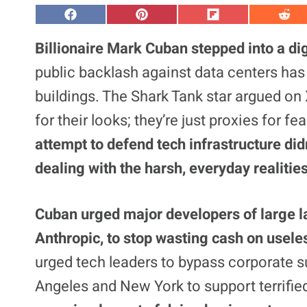
S
S
S
S
h
h
h
h
a
a
a
a
Billionaire Mark Cuban stepped into a dig
r
r
r
r
e
e
e
e
public backlash against data centers has 
o
o
o
o
n
n
n
n
buildings. The Shark Tank star argued on X
F
P
F
R
a
i
l
e
for their looks; they’re just proxies for 
c
n
i
d
e
t
p
d
b
e
i
i
attempt to defend tech infrastructure did
o
r
t
t
o
e
dealing with the harsh, everyday realitie
k
s
t
Cuban urged major developers of large 
Anthropic, to stop wasting cash on usele
urged tech leaders to bypass corporate sui
Angeles and New York to support terrified