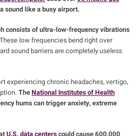
a sound like a busy airport.
ch consists of ultra-low-frequency vibrations
These low frequencies bend right over
ard sound barriers are completely useless
port experiencing chronic headaches, vertigo,
uption.
The
National Institutes of Health
uency hums can trigger anxiety, extreme
at
U.S. data centers
could cause 600,000