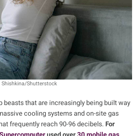
a Shishkina/Shutterstock
p beasts that are increasingly being built way
e massive cooling systems and on-site gas
hat frequently reach 90-96 decibels.
For
 Supercomputer
used over
30 mobile gas