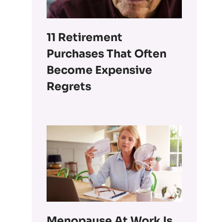
11 Retirement
Purchases That Often
Become Expensive
Regrets
Menopause At Work Is