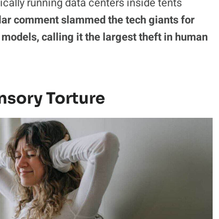
cally running data centers inside tents
ular comment slammed the tech giants for
 models, calling it the largest theft in human
nsory Torture