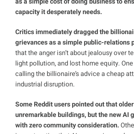
as a simple cost of doing business to en
capacity it desperately needs.
Critics immediately dragged the billionai
grievances as a simple public-relations
that the anger isn’t about jealousy over t
light pollution, and lost home equity. On
calling the billionaire’s advice a cheap a
industrial disruption.
Some Reddit users pointed out that older
unremarkable buildings, but the new AI g
with zero community consideration.
Othe