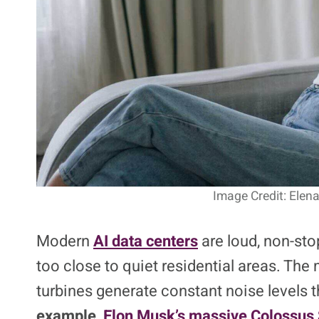
Image Credit: Elen
Modern
AI data centers
are loud, non-sto
too close to quiet residential areas. Th
turbines generate constant noise levels t
example,
Elon Musk’s massive Colossus