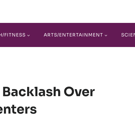
H/FITNESS
ARTS/ENTERTAINMENT
SCIE
 Backlash Over
enters