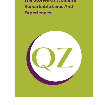
The Stories Of Women's
Remarkable Lives And
Experiences.