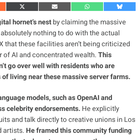
S
S
S
S
h
h
h
h
a
a
a
a
ital hornet’s
nest
by claiming the massive
r
r
r
r
e
e
e
e
absolutely nothing to do with the actual
o
o
o
o
n
n
n
n
 that these facilities aren’t being criticized
X
E
W
B
(
m
h
l
fear of AI and concentrated wealth.
This
T
a
a
u
w
i
t
e
i
l
s
s
n’t go over well with residents who are
t
A
k
t
p
y
s of living near these massive server farms.
e
p
r
)
language models, such as OpenAI and
ss celebrity endorsements.
He explicitly
ts and talk directly to creative unions in Los
 artists.
He framed this community funding