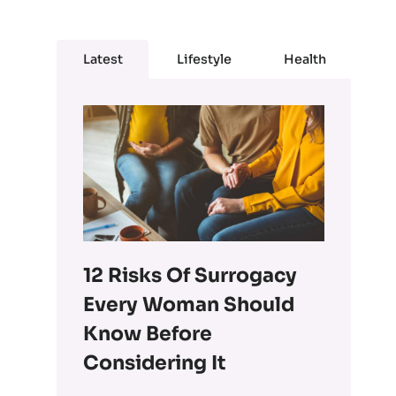
Latest
Lifestyle
Health
12 Risks Of Surrogacy
Every Woman Should
Know Before
Considering It