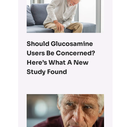
Should Glucosamine
Users Be Concerned?
Here’s What A New
Study Found