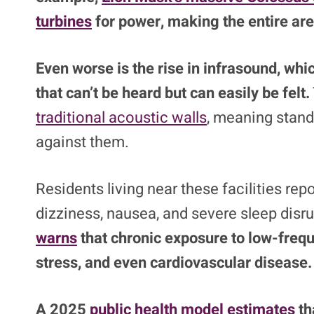
turbines
for power, making the entire are
Even worse is the rise in infrasound, whi
that can’t be heard but can easily be felt.
traditional acoustic walls
, meaning stand
against them.
Residents living near these facilities re
dizziness, nausea, and severe sleep disr
warns
that chronic exposure to low-freq
stress, and even cardiovascular disease.
A 2025
public health model estimates
th