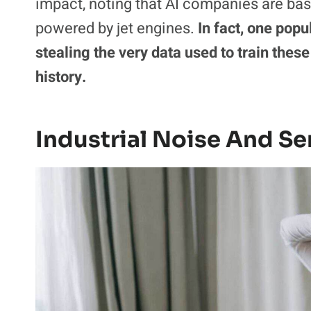
impact, noting that AI companies are basi
powered by jet engines.
In fact, one pop
stealing the very data used to train these
history.
Industrial Noise And Se