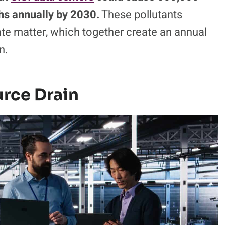
s annually by 2030.
These pollutants
ate matter, which together create an annual
n.
rce Drain