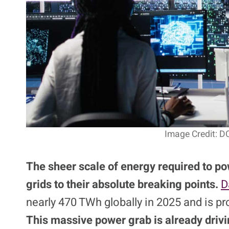
Image Credit: D
The sheer scale of energy required to po
grids to their absolute breaking points.
D
nearly 470 TWh globally in 2025 and is p
This massive power grab is already drivi