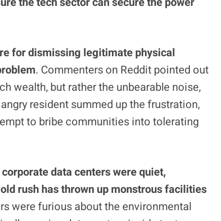
sure the tech sector can secure the power
re for dismissing legitimate physical
problem
. Commenters on Reddit pointed out
ech wealth, but rather the unbearable noise,
e angry resident summed up the frustration,
ttempt to bribe communities into tolerating
 corporate data centers were quiet,
old rush has thrown up monstrous facilities
rs were furious about the environmental