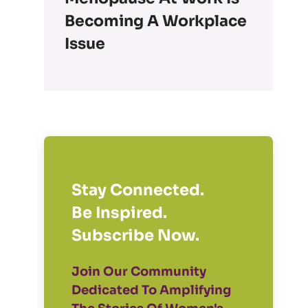
Becoming A Workplace
Issue
Stay Connected.
Be Inspired.
Subscribe Now.
Join Our Community
Dedicated To Amplifying