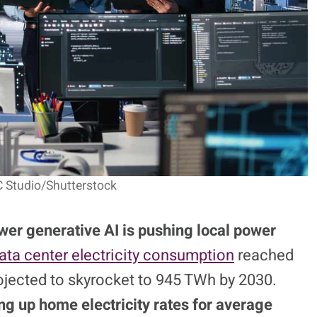
C Studio/Shutterstock
wer generative AI is pushing local power
ata center electricity consumption
reached
rojected to skyrocket to 945 TWh by 2030.
ng up home electricity rates for average