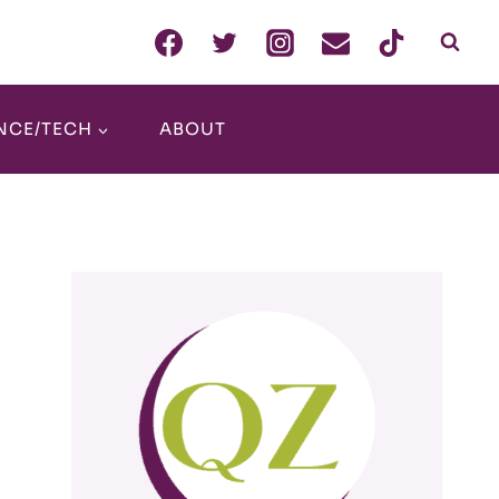
NCE/TECH
ABOUT