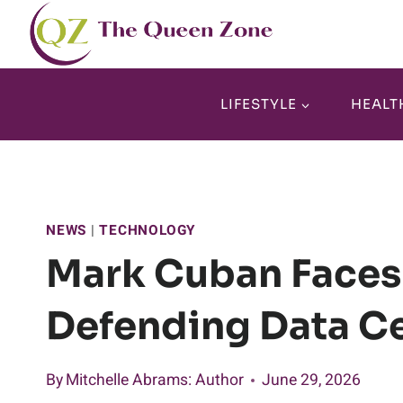
Skip
to
content
LIFESTYLE
HEALT
NEWS
|
TECHNOLOGY
Mark Cuban Faces
Defending Data C
By
Mitchelle Abrams
: Author
June 29, 2026