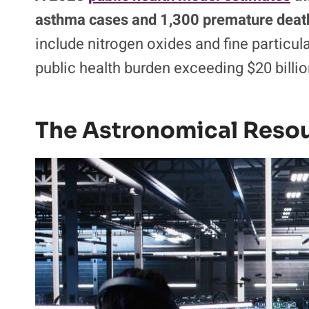
asthma cases and 1,300 premature death
include nitrogen oxides and fine particul
public health burden exceeding $20 billio
The Astronomical Resou