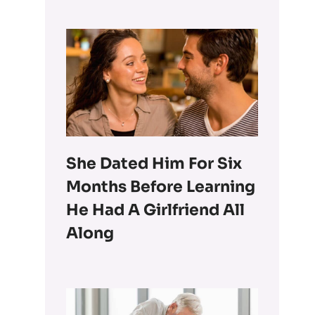
She Dated Him For Six
Months Before Learning
He Had A Girlfriend All
Along