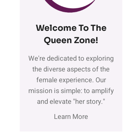
Welcome To The
Queen Zone
!
We're dedicated to exploring
the diverse aspects of the
female experience. Our
mission is simple: to amplify
and elevate "her story."
Learn More