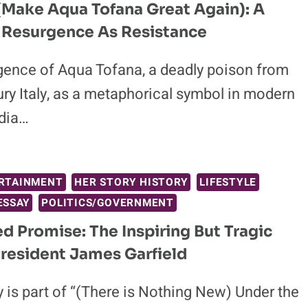
Make Aqua Tofana Great Again): A
 Resurgence As Resistance
gence of Aqua Tofana, a deadly poison from
ry Italy, as a metaphorical symbol in modern
dia…
RTAINMENT
HER STORY HISTORY
LIFESTYLE
ESSAY
POLITICS/GOVERNMENT
led Promise: The Inspiring But Tragic
President James Garfield
 is part of “(There is Nothing New) Under the