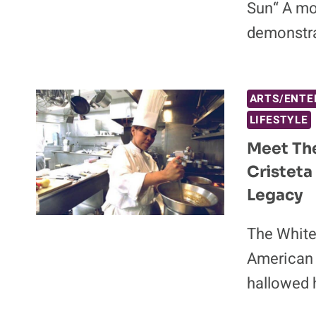
Sun“ A mo
demonstra
ARTS/ENTE
LIFESTYLE
Meet The
Cristeta
Legacy
The White
American t
hallowed h