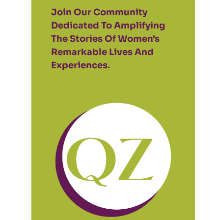
Join Our Community
Dedicated To Amplifying
The Stories Of Women's
Remarkable Lives And
Experiences.