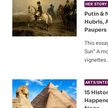
HER STORY
Putin & 
Hubris, 
Paupers 
This essay
Sun“ A mo
vignettes
ARTS/ENTE
15 Histo
Happene