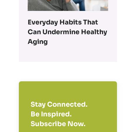
Everyday Habits That
Can Undermine Healthy
Aging
Stay Connected.
Be Inspired.
Subscribe Now.