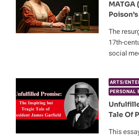
MATGA (
Poison’s
The resur
17th-centu
social me
ARTS/ENTE
PERSONAL 
Unfulfil
Tale Of 
This essay