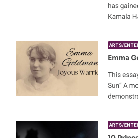
has gaine
Kamala Ha
ARTS/ENTE
Emma Go
This essay
Sun“ A mo
demonstra
ARTS/ENTE
10 Princ