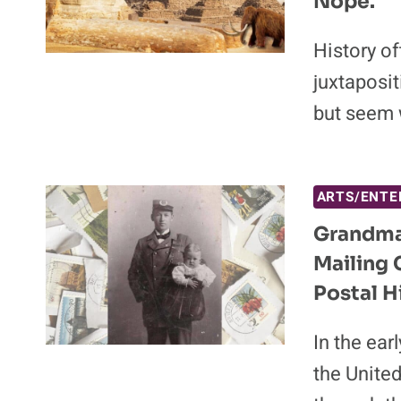
Nope.
History of
juxtaposi
but seem 
ARTS/ENTE
Grandma,
Mailing 
Postal H
In the ear
the United