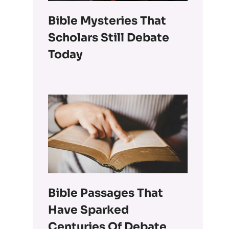
Bible Mysteries That
Scholars Still Debate
Today
Bible Passages That
Have Sparked
Centuries Of Debate