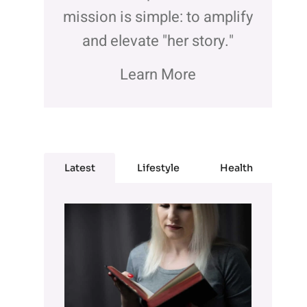
mission is simple: to amplify
and elevate "her story."
Learn More
Latest
Lifestyle
Health