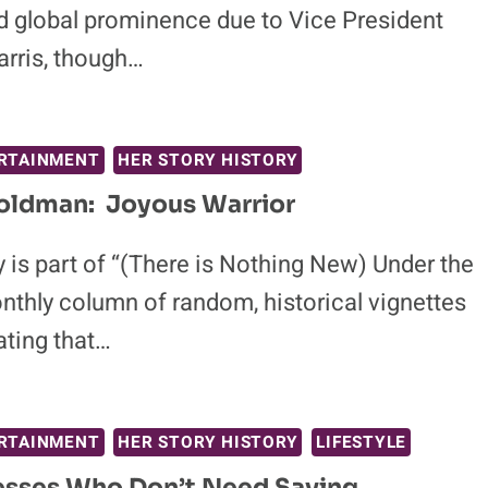
d global prominence due to Vice President
rris, though…
RTAINMENT
HER STORY HISTORY
ldman: Joyous Warrior
 is part of “(There is Nothing New) Under the
nthly column of random, historical vignettes
ting that…
RTAINMENT
HER STORY HISTORY
LIFESTYLE
esses Who Don’t Need Saving