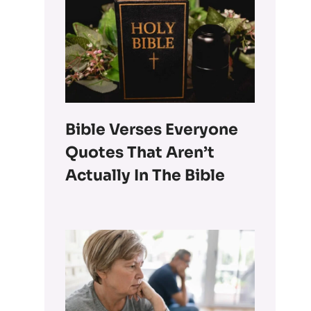
Bible Verses Everyone
Quotes That Aren’t
Actually In The Bible