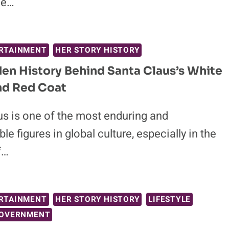
he…
RTAINMENT
HER STORY HISTORY
en History Behind Santa Claus’s White
nd Red Coat
us is one of the most enduring and
le figures in global culture, especially in the
f…
RTAINMENT
HER STORY HISTORY
LIFESTYLE
GOVERNMENT