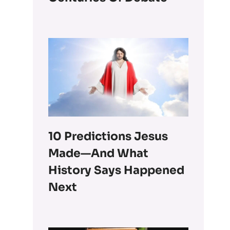
10 Predictions Jesus
Made—And What
History Says Happened
Next