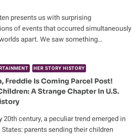
ten presents us with surprising
tions of events that occurred simultaneously
worlds apart. We saw something…
RTAINMENT
HER STORY HISTORY
 Freddie Is Coming Parcel Post!
Children: A Strange Chapter In U.S.
istory
ly 20th century, a peculiar trend emerged in
 States: parents sending their children