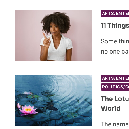
ARTS/ENTE
11 Thing
Some thing
no one ca
ARTS/ENTE
POLITICS/
The Lotu
World
The name K