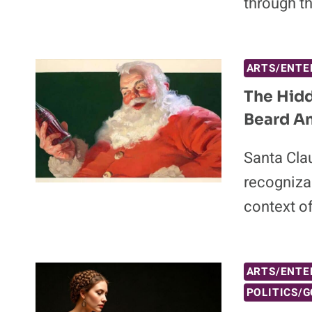
through t
ARTS/ENTE
The Hidd
Beard A
Santa Cla
recognizab
context o
ARTS/ENTE
POLITICS/