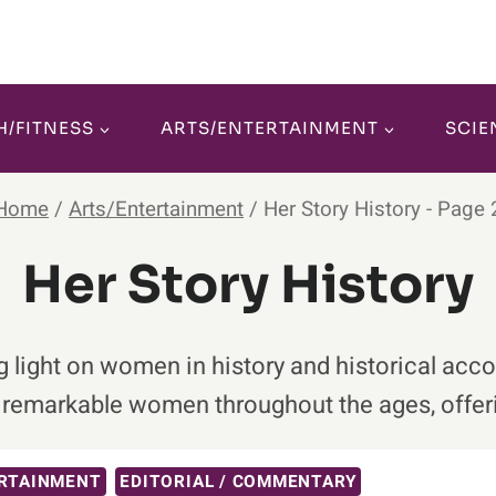
H/FITNESS
ARTS/ENTERTAINMENT
SCIE
Home
/
Arts/Entertainment
/
Her Story History
- Page 
Her Story History
ng light on women in history and historical ac
f remarkable women throughout the ages, offeri
RTAINMENT
EDITORIAL / COMMENTARY