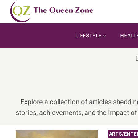
Skip
to
content
LIFESTYLE
HEALT
Explore a collection of articles sheddi
stories, achievements, and the impact o
ARTS/ENTE