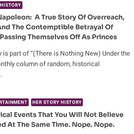
 HISTORY
Napoleon: A True Story Of Overreach,
And The Contemptible Betrayal Of
Passing Themselves Off As Princes
 is part of “(There is Nothing New) Under the
nthly column of random, historical
…
RTAINMENT
HER STORY HISTORY
rical Events That You Will Not Believe
d At The Same Time. Nope. Nope.