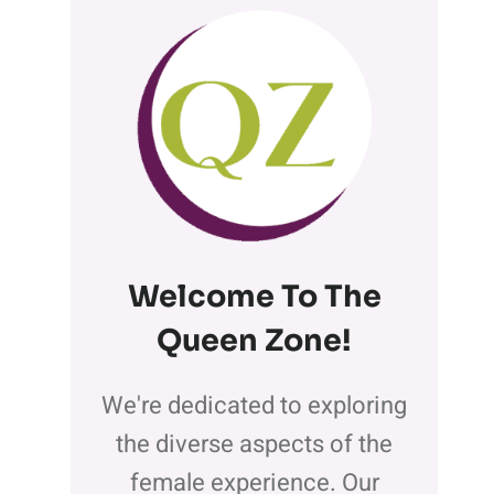
Welcome To The
Queen Zone
!
We're dedicated to exploring
the diverse aspects of the
female experience. Our