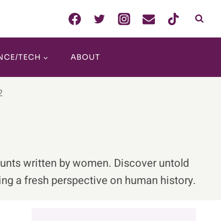
NCE/TECH
ABOUT
2
counts written by women. Discover untold
ng a fresh perspective on human history.