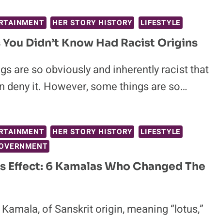
RTAINMENT
HER STORY HISTORY
LIFESTYLE
s You Didn’t Know Had Racist Origins
s are so obviously and inherently racist that
n deny it. However, some things are so…
RTAINMENT
HER STORY HISTORY
LIFESTYLE
GOVERNMENT
s Effect: 6 Kamalas Who Changed The
amala, of Sanskrit origin, meaning “lotus,”