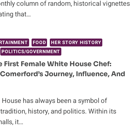
nthly column of random, historical vignettes
ting that…
RTAINMENT
FOOD
HER STORY HISTORY
POLITICS/GOVERNMENT
 First Female White House Chef:
 Comerford’s Journey, Influence, And
 House has always been a symbol of
radition, history, and politics. Within its
alls, it…