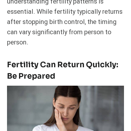
understanding fertility patterns is
essential. While fertility typically returns
after stopping birth control, the timing
can vary significantly from person to
person.
Fertility Can Return Quickly:
Be Prepared