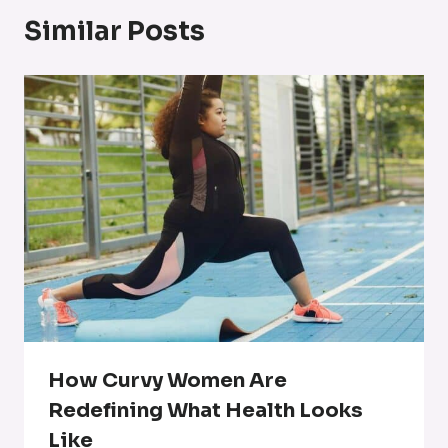
Similar Posts
How Curvy Women Are
Redefining What Health Looks
Like