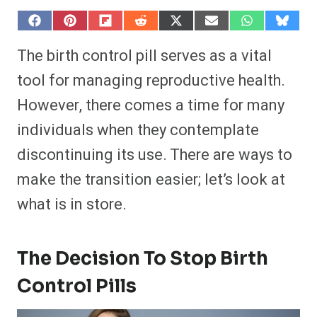
S
S
S
S
S
S
S
S
h
h
h
h
h
h
h
h
a
a
a
a
a
a
a
a
The birth control pill serves as a vital
r
r
r
r
r
r
r
r
e
e
e
e
e
e
e
e
tool for managing reproductive health.
o
o
o
o
o
o
o
o
n
n
n
n
n
n
n
n
However, there comes a time for many
F
P
F
R
X
E
W
B
a
i
l
e
(
m
h
l
individuals when they contemplate
c
n
i
d
T
a
a
u
e
t
p
d
w
i
t
e
b
e
i
i
i
l
s
s
discontinuing its use. There are ways to
o
r
t
t
t
A
k
o
e
t
p
y
make the transition easier; let’s look at
k
s
e
p
t
r
what is in store.
)
The Decision To Stop Birth
Control Pills