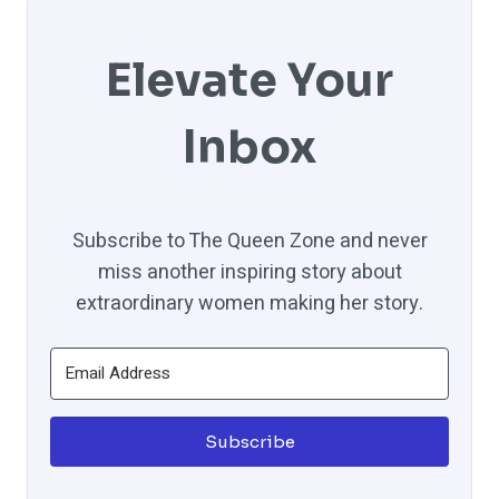
Elevate Your
Inbox
Subscribe to The Queen Zone and never
miss another inspiring story about
extraordinary women making her story.
Subscribe