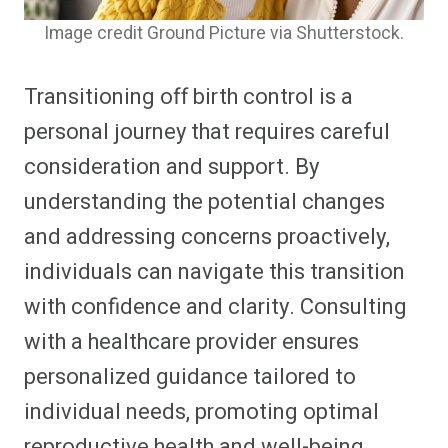
Image credit Ground Picture via Shutterstock.
Transitioning off birth control is a
personal journey that requires careful
consideration and support. By
understanding the potential changes
and addressing concerns proactively,
individuals can navigate this transition
with confidence and clarity. Consulting
with a healthcare provider ensures
personalized guidance tailored to
individual needs, promoting optimal
reproductive health and well-being.