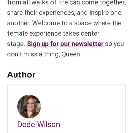
from all walks of life can come together,
share their experiences, and inspire one
another. Welcome to a space where the
female experience takes center
stage.
Sign up for our newsletter
so you
don’t miss a thing, Queen!
Author
Dede Wilson