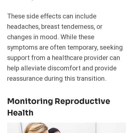
These side effects can include
headaches, breast tenderness, or
changes in mood. While these
symptoms are often temporary, seeking
support from a healthcare provider can
help alleviate discomfort and provide
reassurance during this transition.
Monitoring Reproductive
Health