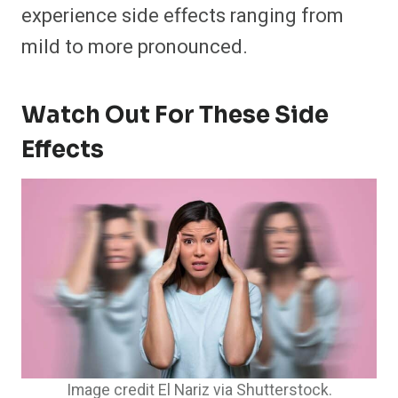
experience side effects ranging from
mild to more pronounced.
Watch Out For These Side
Effects
Image credit El Nariz via Shutterstock.