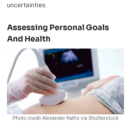
uncertainties.
Assessing Personal Goals
And Health
Photo credit Alexander Raths via Shutterstock