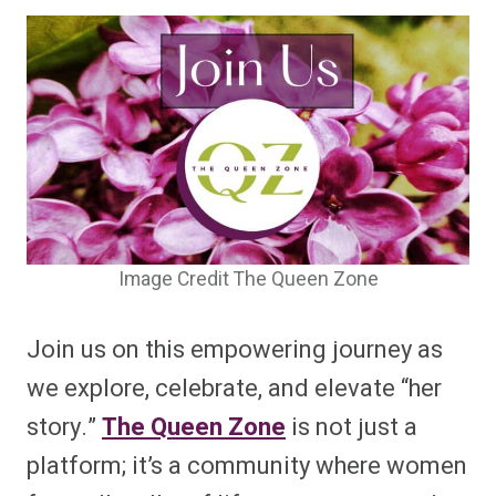
Image Credit The Queen Zone
Join us on this empowering journey as
we explore, celebrate, and elevate “her
story.”
The Queen Zone
is not just a
platform; it’s a community where women