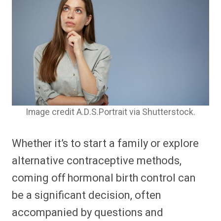
Image credit A.D.S.Portrait via Shutterstock.
Whether it’s to start a family or explore
alternative contraceptive methods,
coming off hormonal birth control can
be a significant decision, often
accompanied by questions and