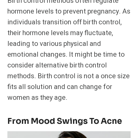
Birth control methods often regulate
hormone levels to prevent pregnancy. As
individuals transition off birth control,
their hormone levels may fluctuate,
leading to various physical and
emotional changes. It might be time to
consider alternative birth control
methods. Birth control is not a once size
fits all solution and can change for
women as they age.
From Mood Swings To Acne