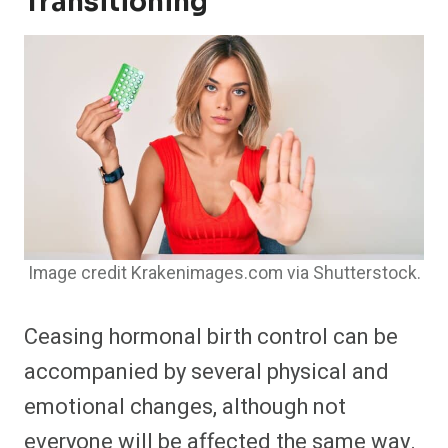
Transitioning
Image credit Krakenimages.com via Shutterstock.
Ceasing hormonal birth control can be
accompanied by several physical and
emotional changes, although not
everyone will be affected the same way.