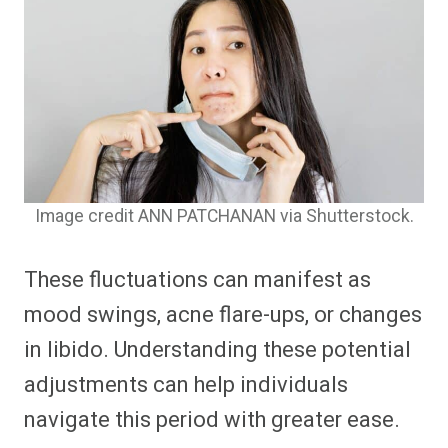
Image credit ANN PATCHANAN via Shutterstock.
These fluctuations can manifest as
mood swings, acne flare-ups, or changes
in libido. Understanding these potential
adjustments can help individuals
navigate this period with greater ease.