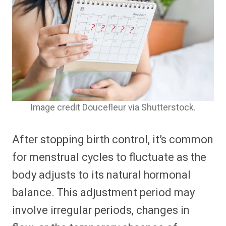
Image credit Doucefleur via Shutterstock.
After stopping birth control, it’s common
for menstrual cycles to fluctuate as the
body adjusts to its natural hormonal
balance. This adjustment period may
involve irregular periods, changes in