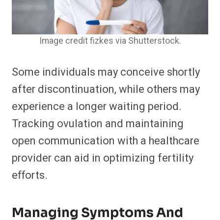
Image credit fizkes via Shutterstock.
Some individuals may conceive shortly
after discontinuation, while others may
experience a longer waiting period.
Tracking ovulation and maintaining
open communication with a healthcare
provider can aid in optimizing fertility
efforts.
Managing Symptoms And