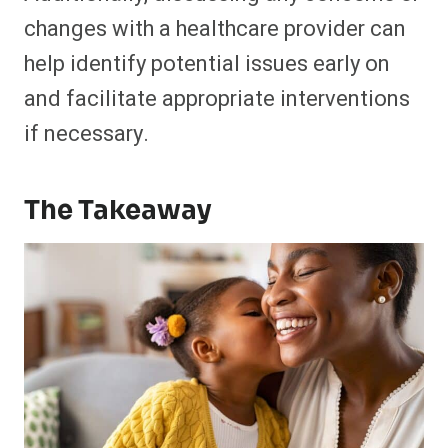
changes with a healthcare provider can
help identify potential issues early on
and facilitate appropriate interventions
if necessary.
The Takeaway