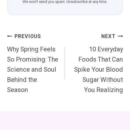
We won't send you spam. Unsubscribe at any time.
Post
PREVIOUS
NEXT
Navigation
Why Spring Feels
10 Everyday
So Promising: The
Foods That Can
Science and Soul
Spike Your Blood
Behind the
Sugar Without
Season
You Realizing