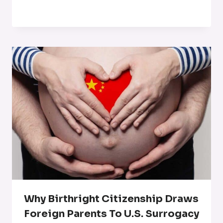
Why Birthright Citizenship Draws
Foreign Parents To U.S. Surrogacy