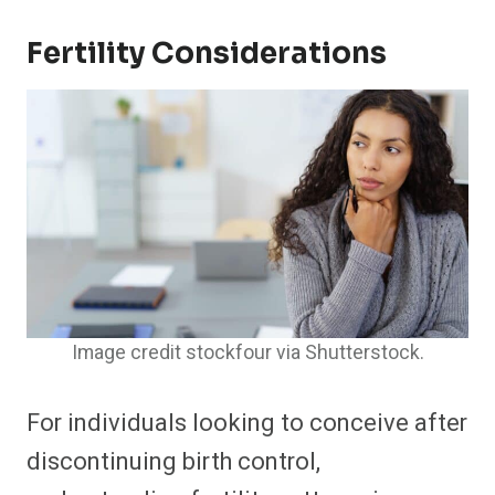
Fertility Considerations
Image credit stockfour via Shutterstock.
For individuals looking to conceive after
discontinuing birth control,