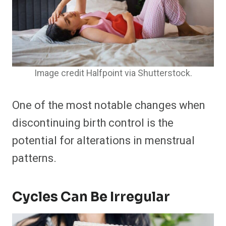
Image credit Halfpoint via Shutterstock.
One of the most notable changes when
discontinuing birth control is the
potential for alterations in menstrual
patterns.
Cycles Can Be Irregular