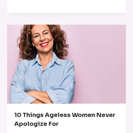
10 Things Ageless Women Never
Apologize For