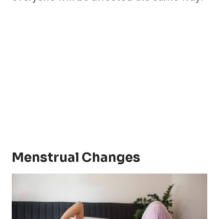
Menstrual Changes