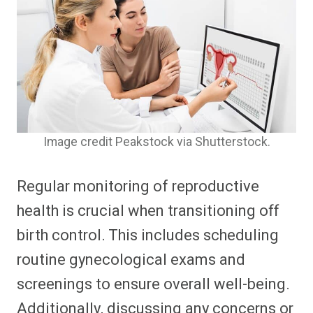
Image credit Peakstock via Shutterstock.
Regular monitoring of reproductive
health is crucial when transitioning off
birth control. This includes scheduling
routine gynecological exams and
screenings to ensure overall well-being.
Additionally, discussing any concerns or