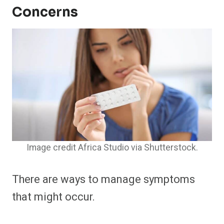
Concerns
Image credit Africa Studio via Shutterstock.
There are ways to manage symptoms
that might occur.