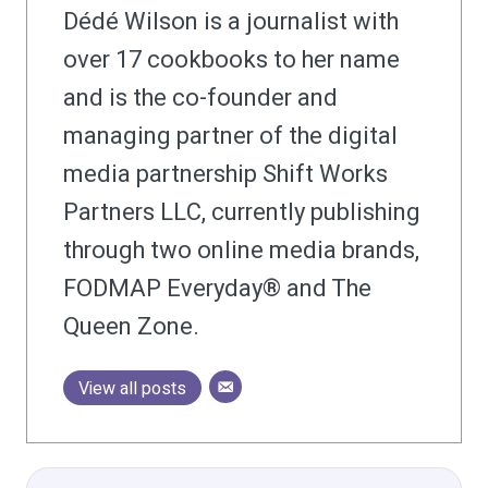
Dédé Wilson is a journalist with
over 17 cookbooks to her name
and is the co-founder and
managing partner of the digital
media partnership Shift Works
Partners LLC, currently publishing
through two online media brands,
FODMAP Everyday® and The
Queen Zone.
View all posts