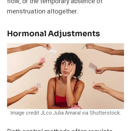
flow, or the temporary absence of
menstruation altogether.
Hormonal Adjustments
Image credit JLco Julia Amaral via Shutterstock.