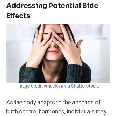
Addressing Potential Side
Effects
Image credit vmaslova via Shutterstock.
As the body adapts to the absence of
birth control hormones, individuals may