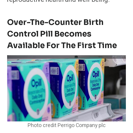
Over-The-Counter Birth
Control Pill Becomes
Available For The First Time
Photo credit Perrigo Company plc