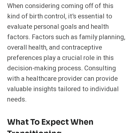
When considering coming off of this
kind of birth control, it’s essential to
evaluate personal goals and health
factors. Factors such as family planning,
overall health, and contraceptive
preferences play a crucial role in this
decision-making process. Consulting
with a healthcare provider can provide
valuable insights tailored to individual
needs.
What To Expect When