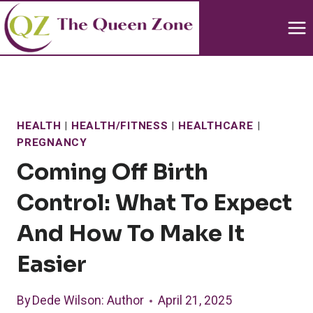
Skip
to
content
HEALTH
|
HEALTH/FITNESS
|
HEALTHCARE
|
PREGNANCY
Coming Off Birth
Control: What To Expect
And How To Make It
Easier
By
Dede Wilson
: Author
April 21, 2025