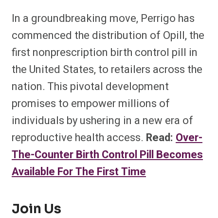
In a groundbreaking move, Perrigo has
commenced the distribution of Opill, the
first nonprescription birth control pill in
the United States, to retailers across the
nation. This pivotal development
promises to empower millions of
individuals by ushering in a new era of
reproductive health access.
Read:
Over-
The-Counter Birth Control Pill Becomes
Available For The First Time
Join Us