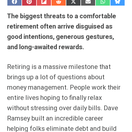
S
S
S
S
S
S
S
S
h
h
h
h
h
h
h
h
a
a
a
a
a
a
a
a
The biggest threats to a comfortable
r
r
r
r
r
r
r
r
e
e
e
e
e
e
e
e
retirement often arrive disguised as
o
o
o
o
o
o
o
o
n
n
n
n
n
n
n
n
good intentions, generous gestures,
F
P
F
R
X
E
W
B
a
i
l
e
(
m
h
l
and long-awaited rewards.
c
n
i
d
T
a
a
u
e
t
p
d
w
i
t
e
b
e
i
i
i
l
s
s
o
r
t
t
t
A
k
o
e
t
p
y
Retiring is a massive milestone that
k
s
e
p
t
r
brings up a lot of questions about
)
money management. People work their
entire lives hoping to finally relax
without stressing over daily bills. Dave
Ramsey built an incredible career
helping folks eliminate debt and build