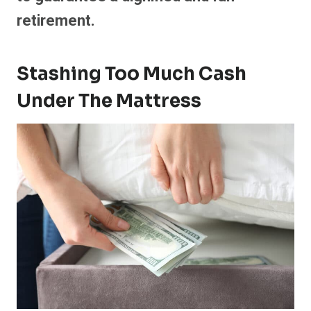
retirement.
Stashing Too Much Cash
Under The Mattress