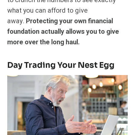
to crunch the numbers to see exactly
what you can afford to give
away.
Protecting your own financial
foundation actually allows you to give
more over the long haul.
Day Trading Your Nest Egg