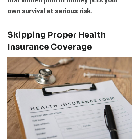
that limited pool of money puts your
own survival at serious risk.
Skipping Proper Health
Insurance Coverage