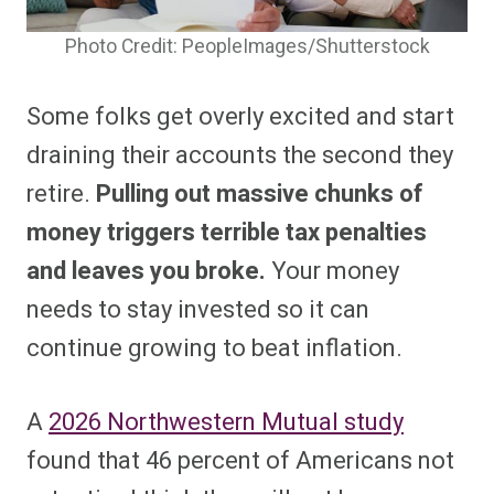
Photo Credit: PeopleImages/Shutterstock
Some folks get overly excited and start
draining their accounts the second they
retire.
Pulling out massive chunks of
money triggers terrible tax penalties
and leaves you broke.
Your money
needs to stay invested so it can
continue growing to beat inflation.
A
2026 Northwestern Mutual study
found that 46 percent of Americans not