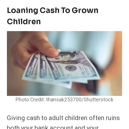
Loaning Cash To Grown
Children
Photo Credit: thansak253700/Shutterstock
Giving cash to adult children often ruins
both your bank account and your