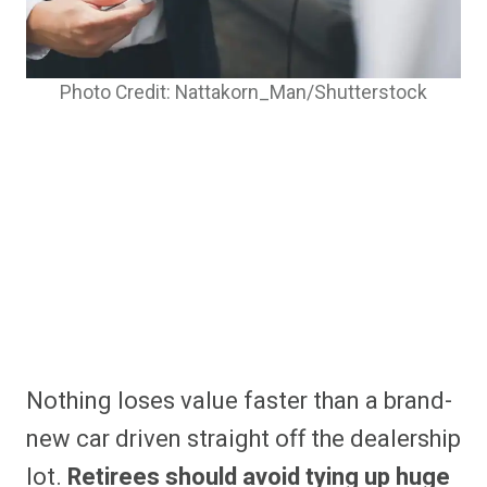
Photo Credit: Nattakorn_Man/Shutterstock
Nothing loses value faster than a brand-
new car driven straight off the dealership
lot.
Retirees should avoid tying up huge