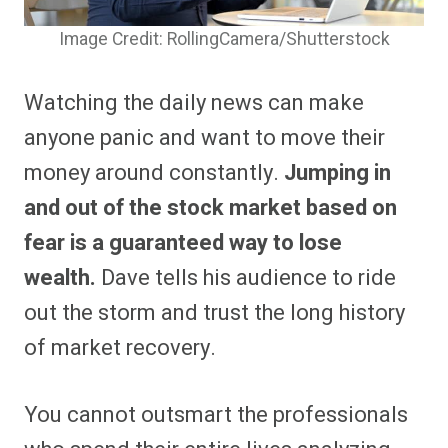
Image Credit: RollingCamera/Shutterstock
Watching the daily news can make
anyone panic and want to move their
money around constantly.
Jumping in
and out of the stock market based on
fear is a guaranteed way to lose
wealth.
Dave tells his audience to ride
out the storm and trust the long history
of market recovery.
You cannot outsmart the professionals