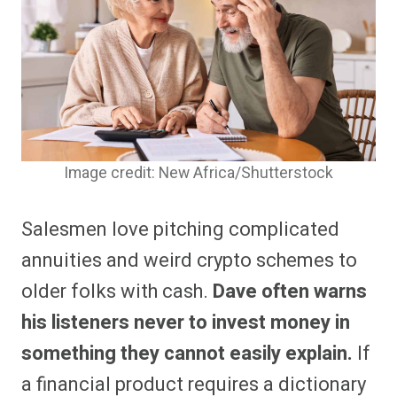
Image credit: New Africa/Shutterstock
Salesmen love pitching complicated
annuities and weird crypto schemes to
older folks with cash.
Dave often warns
his listeners never to invest money in
something they cannot easily explain.
If
a financial product requires a dictionary