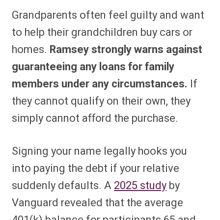
Grandparents often feel guilty and want
to help their grandchildren buy cars or
homes.
Ramsey strongly warns against
guaranteeing any loans for family
members under any circumstances.
If
they cannot qualify on their own, they
simply cannot afford the purchase.
Signing your name legally hooks you
into paying the debt if your relative
suddenly defaults. A
2025 study
by
Vanguard revealed that the average