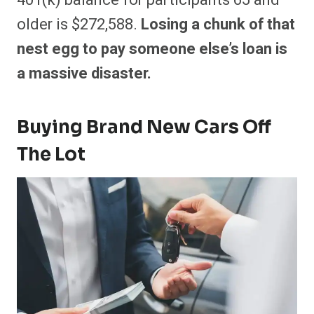
401(k) balance for participants 65 and
older is $272,588.
Losing a chunk of that
nest egg to pay someone else’s loan is
a massive disaster.
Buying Brand New Cars Off
The Lot