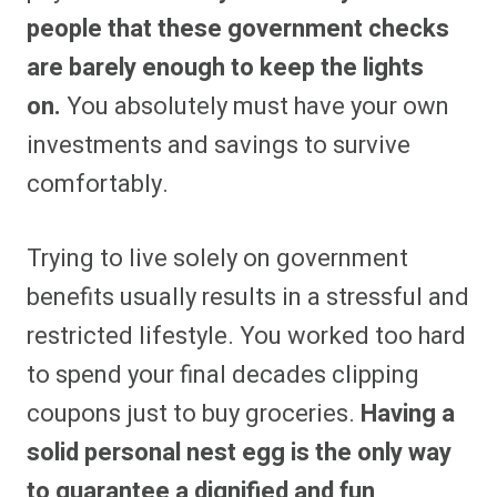
people that these government checks
are barely enough to keep the lights
on.
You absolutely must have your own
investments and savings to survive
comfortably.
Trying to live solely on government
benefits usually results in a stressful and
restricted lifestyle. You worked too hard
to spend your final decades clipping
coupons just to buy groceries.
Having a
solid personal nest egg is the only way
to guarantee a dignified and fun