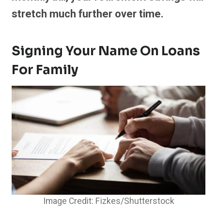
stretch much further over time.
Signing Your Name On Loans
For Family
Image Credit: Fizkes/Shutterstock