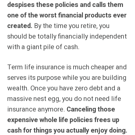
despises these policies and calls them
one of the worst financial products ever
created.
By the time you retire, you
should be totally financially independent
with a giant pile of cash.
Term life insurance is much cheaper and
serves its purpose while you are building
wealth. Once you have zero debt and a
massive nest egg, you do not need life
insurance anymore.
Canceling those
expensive whole life policies frees up
cash for things you actually enjoy doing.