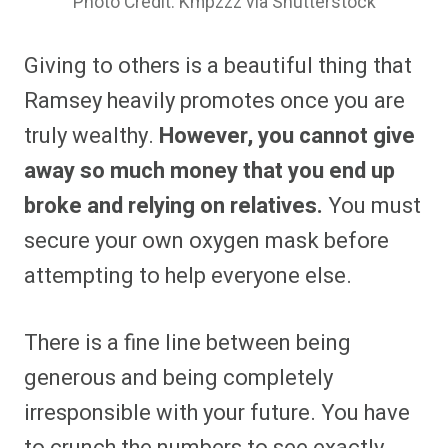
Photo Credit: Kmpzzz via Shutterstock
Giving to others is a beautiful thing that
Ramsey heavily promotes once you are
truly wealthy.
However, you cannot give
away so much money that you end up
broke and relying on relatives.
You must
secure your own oxygen mask before
attempting to help everyone else.
There is a fine line between being
generous and being completely
irresponsible with your future. You have