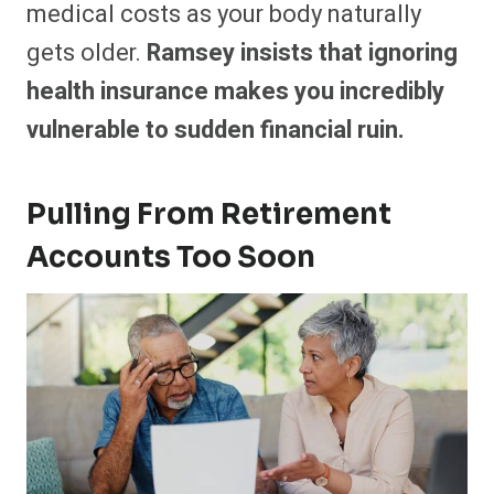
medical costs as your body naturally
gets older.
Ramsey insists that ignoring
health insurance makes you incredibly
vulnerable to sudden financial ruin.
Pulling From Retirement
Accounts Too Soon