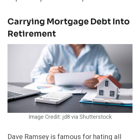
Carrying Mortgage Debt Into
Retirement
Image Credit: jd8 via Shutterstock
Dave Ramsey is famous for hating all