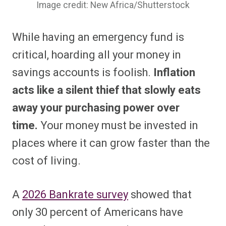
Image credit: New Africa/Shutterstock
While having an emergency fund is
critical, hoarding all your money in
savings accounts is foolish.
Inflation
acts like a silent thief that slowly eats
away your purchasing power over
time.
Your money must be invested in
places where it can grow faster than the
cost of living.
A
2026 Bankrate survey
showed that
only 30 percent of Americans have