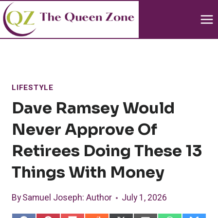
Skip
to
content
LIFESTYLE
Dave Ramsey Would
Never Approve Of
Retirees Doing These 13
Things With Money
By
Samuel Joseph
: Author
July 1, 2026