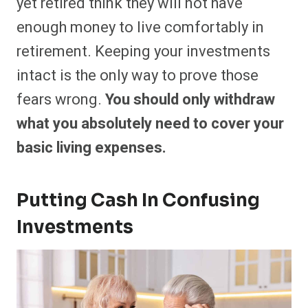
yet retired think they will not have
enough money to live comfortably in
retirement. Keeping your investments
intact is the only way to prove those
fears wrong.
You should only withdraw
what you absolutely need to cover your
basic living expenses.
Putting Cash In Confusing
Investments