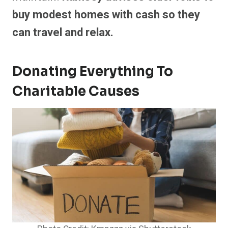
buy modest homes with cash so they
can travel and relax.
Donating Everything To
Charitable Causes