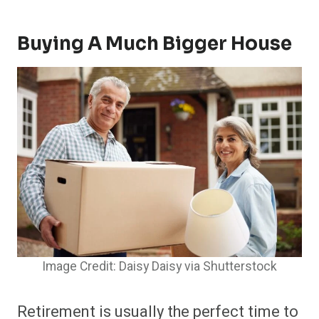
Buying A Much Bigger House
Image Credit: Daisy Daisy via Shutterstock
Retirement is usually the perfect time to