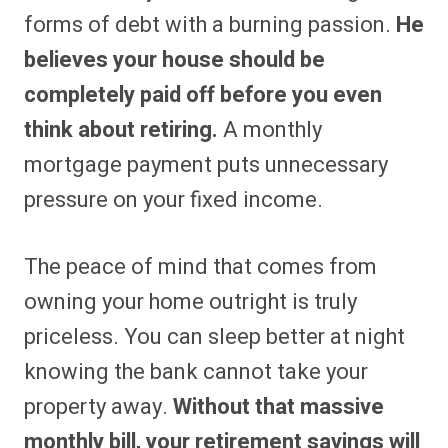
forms of debt with a burning passion.
He
believes your house should be
completely paid off before you even
think about retiring.
A monthly
mortgage payment puts unnecessary
pressure on your fixed income.
The peace of mind that comes from
owning your home outright is truly
priceless. You can sleep better at night
knowing the bank cannot take your
property away.
Without that massive
monthly bill, your retirement savings will