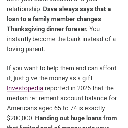
relationship.
Dave always says that a
loan to a family member changes
Thanksgiving dinner forever.
You
instantly become the bank instead of a
loving parent.
If you want to help them and can afford
it, just give the money as a gift.
Investopedia
reported in 2026 that the
median retirement account balance for
Americans aged 65 to 74 is exactly
$200,000.
Handing out huge loans from