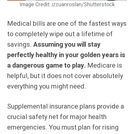
Image Credit: izzuanroslan/Shutterstock
Medical bills are one of the fastest ways
to completely wipe out a lifetime of
savings.
Assuming you will stay
perfectly healthy in your golden years is
a dangerous game to play.
Medicare is
helpful, but it does not cover absolutely
everything you might need.
Supplemental insurance plans provide a
crucial safety net for major health
emergencies. You must plan for rising