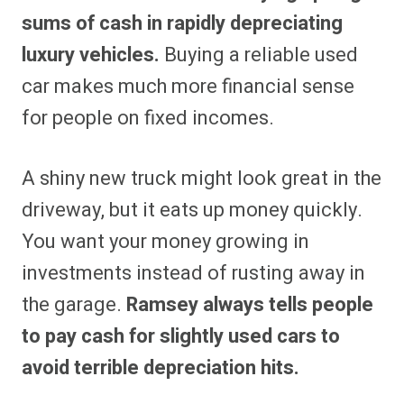
sums of cash in rapidly depreciating
luxury vehicles.
Buying a reliable used
car makes much more financial sense
for people on fixed incomes.
A shiny new truck might look great in the
driveway, but it eats up money quickly.
You want your money growing in
investments instead of rusting away in
the garage.
Ramsey always tells people
to pay cash for slightly used cars to
avoid terrible depreciation hits.