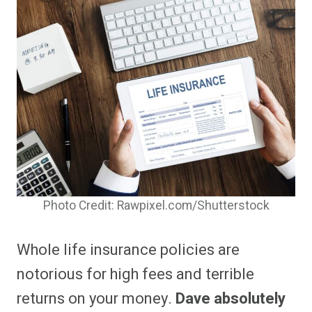
Photo Credit: Rawpixel.com/Shutterstock
Whole life insurance policies are
notorious for high fees and terrible
returns on your money.
Dave absolutely