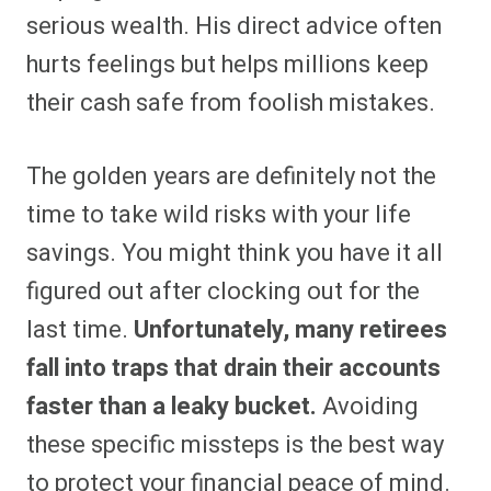
serious wealth. His direct advice often
hurts feelings but helps millions keep
their cash safe from foolish mistakes.
The golden years are definitely not the
time to take wild risks with your life
savings. You might think you have it all
figured out after clocking out for the
last time.
Unfortunately, many retirees
fall into traps that drain their accounts
faster than a leaky bucket.
Avoiding
these specific missteps is the best way
to protect your financial peace of mind.