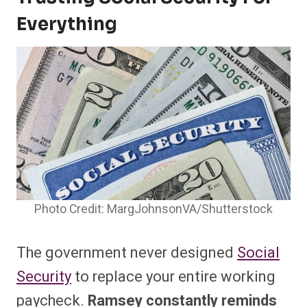
Everything
Photo Credit: MargJohnsonVA/Shutterstock
The government never designed
Social
Security
to replace your entire working
paycheck.
Ramsey constantly reminds