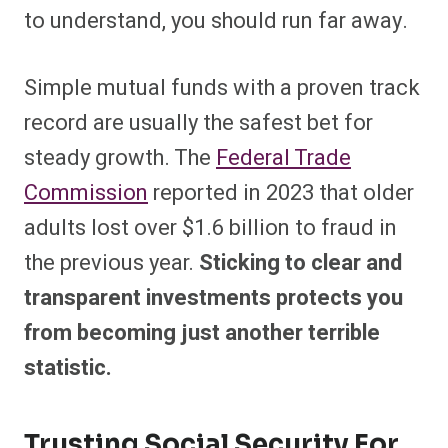
to understand, you should run far away.
Simple mutual funds with a proven track
record are usually the safest bet for
steady growth. The
Federal Trade
Commission
reported in 2023 that older
adults lost over $1.6 billion to fraud in
the previous year.
Sticking to clear and
transparent investments protects you
from becoming just another terrible
statistic.
Trusting Social Security For