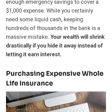
enough emergency savings to cover a
$1,000 expense. While you certainly
need some liquid cash, keeping
hundreds of thousands in the bank is a
massive mistake.
Your wealth will shrink
drastically if you hide it away instead of
letting it earn interest.
Purchasing Expensive Whole
Life Insurance