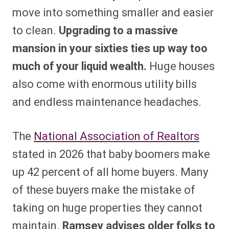
move into something smaller and easier
to clean.
Upgrading to a massive
mansion in your sixties ties up way too
much of your liquid wealth.
Huge houses
also come with enormous utility bills
and endless maintenance headaches.
The
National Association of Realtors
stated in 2026 that baby boomers make
up 42 percent of all home buyers. Many
of these buyers make the mistake of
taking on huge properties they cannot
maintain.
Ramsey advises older folks to