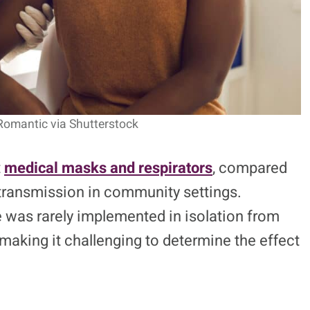
Romantic via Shutterstock
t
medical masks and respirators
, compared
transmission in community settings.
 was rarely implemented in isolation from
making it challenging to determine the effect