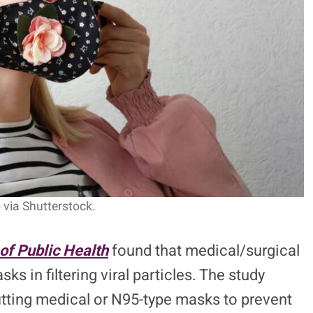
 via Shutterstock.
of Public Health
found that medical/surgical
 in filtering viral particles. The study
itting medical or N95-type masks to prevent