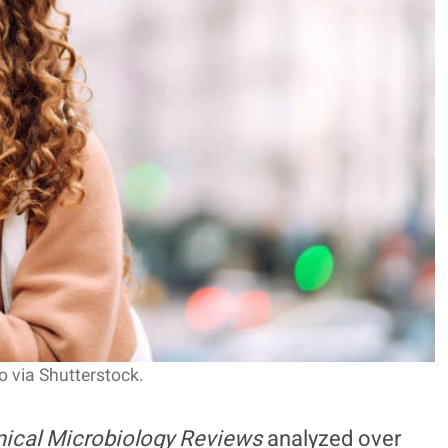
 via Shutterstock.
nical Microbiology Reviews
analyzed over