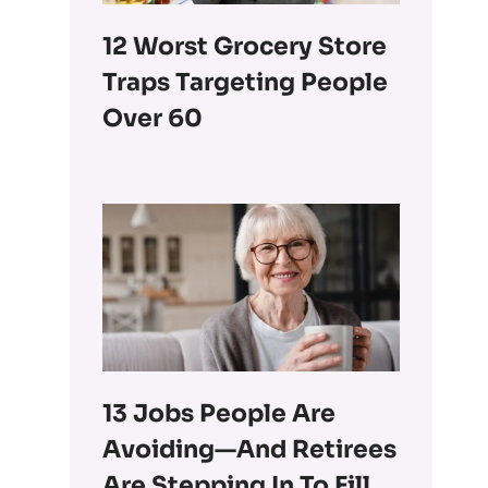
12 Worst Grocery Store
Traps Targeting People
Over 60
13 Jobs People Are
Avoiding—And Retirees
Are Stepping In To Fill