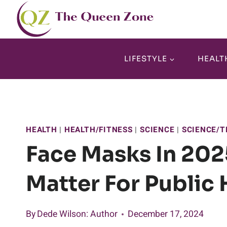
Skip
to
content
LIFESTYLE
HEALT
HEALTH
|
HEALTH/FITNESS
|
SCIENCE
|
SCIENCE/T
Face Masks In 2025
Matter For Public 
By
Dede Wilson
: Author
December 17, 2024