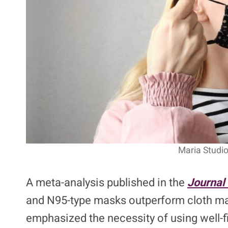
Maria Studio
A meta-analysis published in the
Journal 
and N95-type masks outperform cloth masks
emphasized the necessity of using well-f