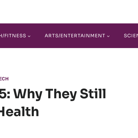
H/FITNESS
ARTS/ENTERTAINMENT
SCIE
ECH
: Why They Still
Health