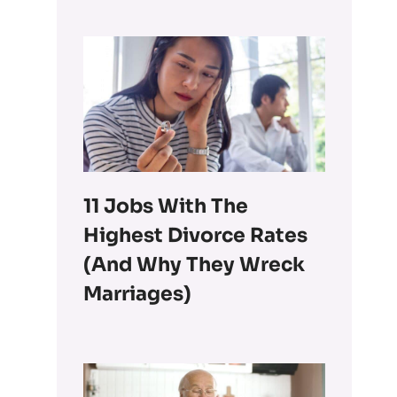
11 Jobs With The
Highest Divorce Rates
(and Why They Wreck
Marriages)