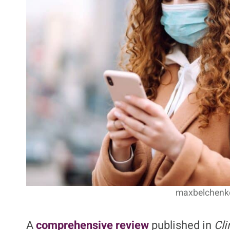
maxbelchenko
A
comprehensive review
published in
Cli