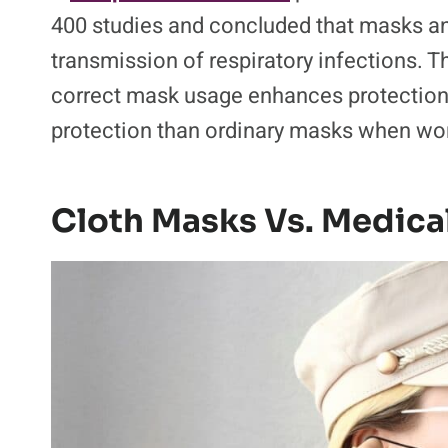
400 studies and concluded that masks and
transmission of respiratory infections. 
correct mask usage enhances protection, 
protection than ordinary masks when wo
Cloth Masks Vs. Medica