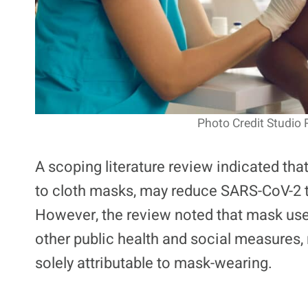
Photo Credit Studio 
A scoping literature review indicated tha
to cloth masks, may reduce SARS-CoV-2 
However, the review noted that mask use
other public health and social measures, 
solely attributable to mask-wearing.