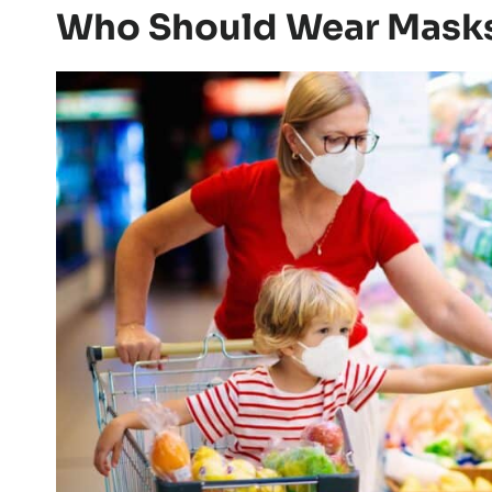
Who Should Wear Mask