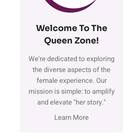
Welcome To The
Queen Zone
!
We're dedicated to exploring
the diverse aspects of the
female experience. Our
mission is simple: to amplify
and elevate "her story."
Learn More