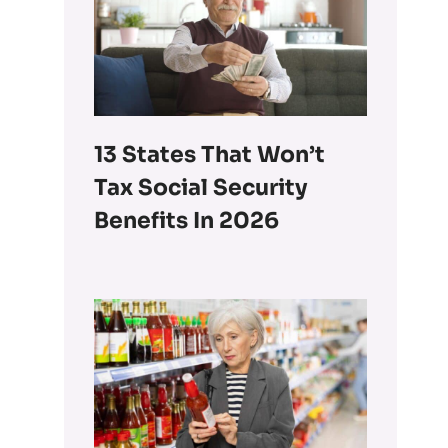
13 States That Won’t
Tax Social Security
Benefits In 2026