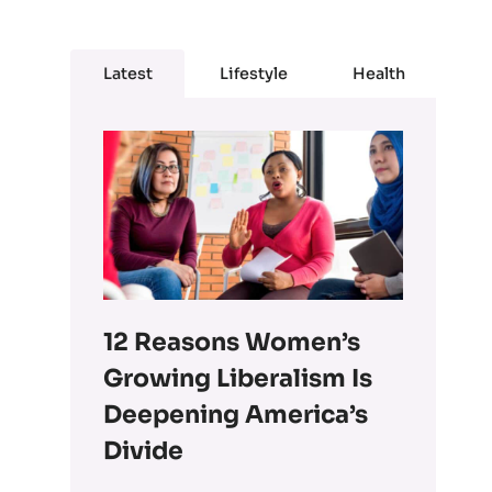
Latest
Lifestyle
Health
12 Reasons Women’s
Growing Liberalism Is
Deepening America’s
Divide