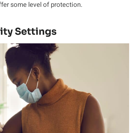
ffer some level of protection.
ty Settings