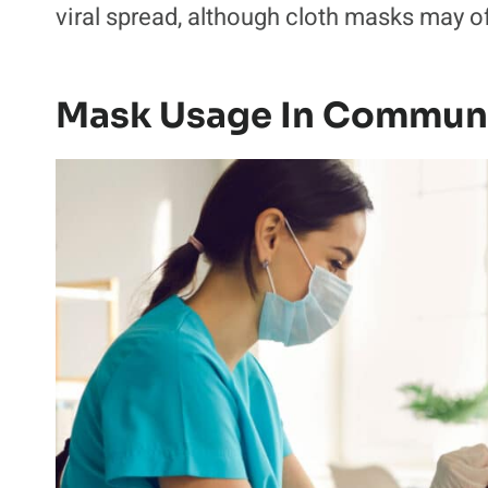
viral spread, although cloth masks may o
Mask Usage In Communi