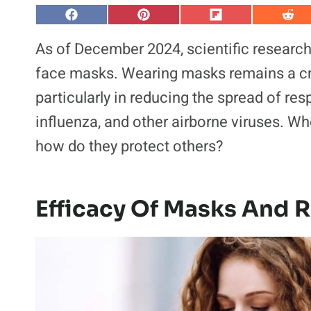
S
S
S
S
h
h
h
h
a
a
a
a
As of December 2024, scientific research
r
r
r
r
e
e
e
e
face masks. Wearing masks remains a cru
o
o
o
o
n
n
n
n
particularly in reducing the spread of re
F
P
F
R
a
i
l
e
influenza, and other airborne viruses. W
c
n
i
d
e
t
p
d
b
e
i
i
how do they protect others?
o
r
t
t
o
e
k
s
t
Efficacy Of Masks And R