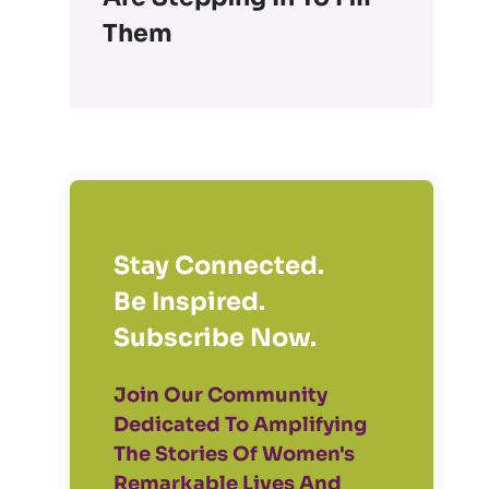
Them
Stay Connected.
Be Inspired.
Subscribe Now.
Join Our Community
Dedicated To Amplifying
The Stories Of Women's
Remarkable Lives And