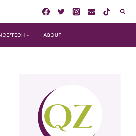
NCE/TECH
ABOUT