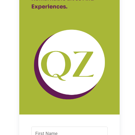
Experiences.