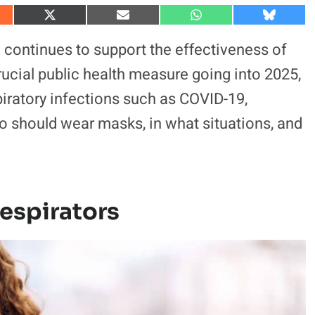
S
S
S
S
h
h
h
h
a
a
a
a
 continues to support the effectiveness of
r
r
r
r
e
e
e
e
cial public health measure going into 2025,
o
o
o
o
n
n
n
n
spiratory infections such as COVID-19,
X
E
W
B
(
m
h
l
ho should wear masks, in what situations, and
T
a
a
u
w
i
t
e
i
l
s
s
t
A
k
t
p
y
e
p
r
)
espirators