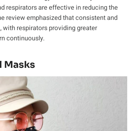
 respirators are effective in reducing the
The review emphasized that consistent and
with respirators providing greater
rn continuously.
l Masks