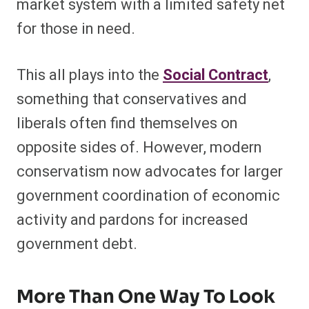
market system with a limited safety net
for those in need.
This all plays into the
Social Contract
,
something that conservatives and
liberals often find themselves on
opposite sides of. However, modern
conservatism now advocates for larger
government coordination of economic
activity and pardons for increased
government debt.
More Than One Way To Look