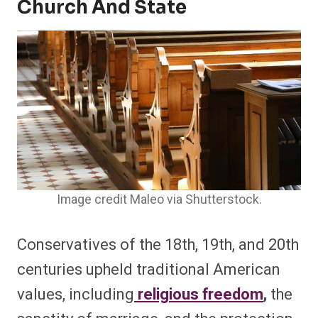
Church And State
Image credit Maleo via Shutterstock.
Conservatives of the 18th, 19th, and 20th
centuries upheld traditional American
values, including
religious freedom
,
the