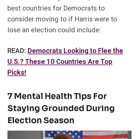
best countries for Democrats to
consider moving to if Harris were to
lose an election could include:
READ:
Democrats Looking to Flee the
U.S.? These 10 Countries Are Top
Picks!
7 Mental Health Tips For
Staying Grounded During
Election Season