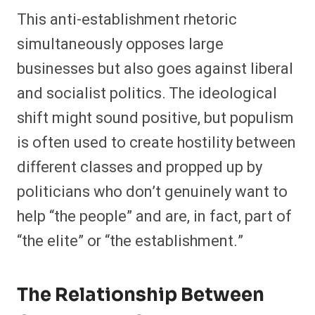
This anti-establishment rhetoric
simultaneously opposes large
businesses but also goes against liberal
and socialist politics. The ideological
shift might sound positive, but populism
is often used to create hostility between
different classes and propped up by
politicians who don’t genuinely want to
help “the people” and are, in fact, part of
“the elite” or “the establishment.”
The Relationship Between