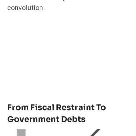
convolution.
From Fiscal Restraint To
Government Debts