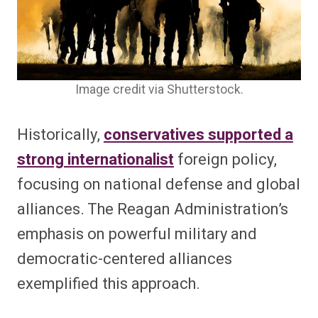
Image credit via Shutterstock.
Historically,
conservatives supported a
strong internationalist
foreign policy,
focusing on national defense and global
alliances. The Reagan Administration’s
emphasis on powerful military and
democratic-centered alliances
exemplified this approach.