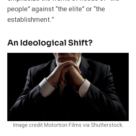
people” against “the elite” or “the
establishment.”
An Ideological Shift?
Image credit Motortion Films via Shutterstock.