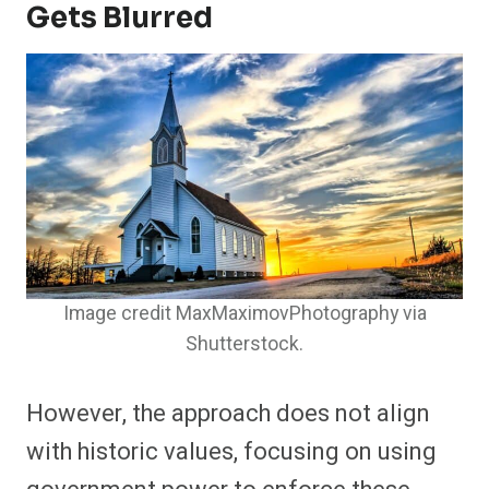
Gets Blurred
Image credit MaxMaximovPhotography via
Shutterstock.
However, the approach does not align
with historic values, focusing on using