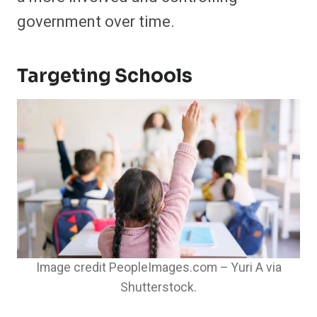
government over time.
Targeting Schools
Image credit PeopleImages.com – Yuri A via
Shutterstock.