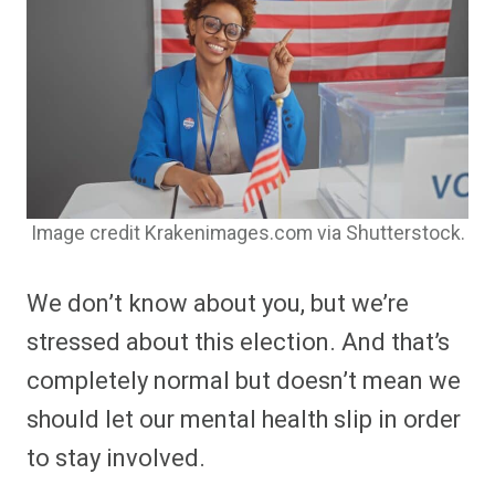
Image credit Krakenimages.com via Shutterstock.
We don’t know about you, but we’re
stressed about this election. And that’s
completely normal but doesn’t mean we
should let our mental health slip in order
to stay involved.