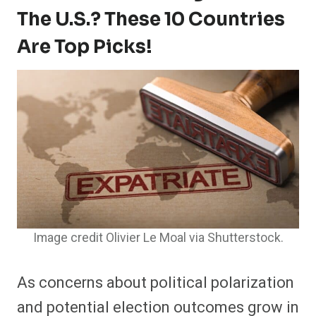
The U.S.? These 10 Countries
Are Top Picks!
Image credit Olivier Le Moal via Shutterstock.
As concerns about political polarization
and potential election outcomes grow in