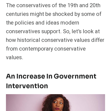
The conservatives of the 19th and 20th
centuries might be shocked by some of
the policies and ideas modern
conservatives support. So, let’s look at
how historical conservative values differ
from contemporary conservative
values.
An Increase In Government
Intervention