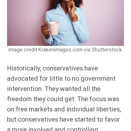
Image credit Krakenimages.com via Shutterstock.
Historically, conservatives have
advocated for little to no government
intervention. They wanted all the
freedom they could get. The focus was
on free markets and individual liberties,
but conservatives have started to favor
a more involved and controlling