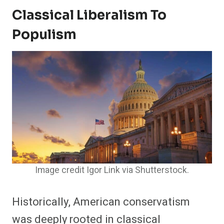
Classical Liberalism To
Populism
Image credit Igor Link via Shutterstock.
Historically, American conservatism
was deeply rooted in classical