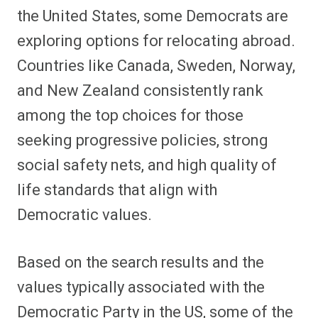
the United States, some Democrats are
exploring options for relocating abroad.
Countries like Canada, Sweden, Norway,
and New Zealand consistently rank
among the top choices for those
seeking progressive policies, strong
social safety nets, and high quality of
life standards that align with
Democratic values.
Based on the search results and the
values typically associated with the
Democratic Party in the US, some of the