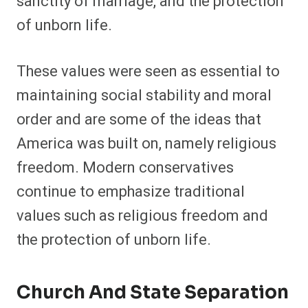
sanctity of marriage, and the protection
of unborn life.
These values were seen as essential to
maintaining social stability and moral
order and are some of the ideas that
America was built on, namely religious
freedom. Modern conservatives
continue to emphasize traditional
values such as religious freedom and
the protection of unborn life.
Church And State Separation