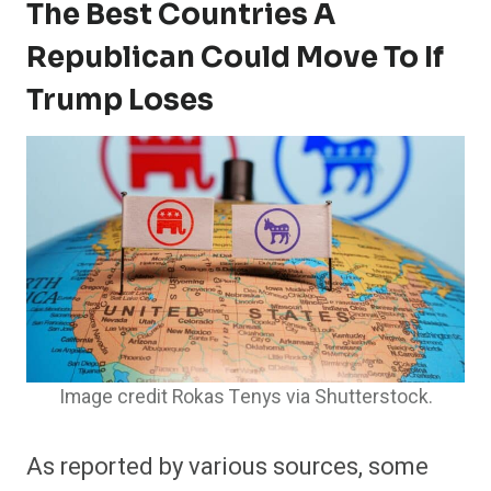
The Best Countries A
Republican Could Move To If
Trump Loses
Image credit Rokas Tenys via Shutterstock.
As reported by various sources, some