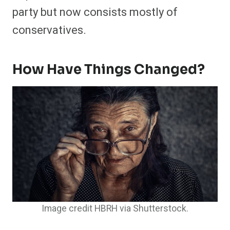
party but now consists mostly of
conservatives.
How Have Things Changed?
Image credit HBRH via Shutterstock.