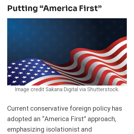
Putting “America First”
Image credit Sakana Digital via Shutterstock.
Current conservative foreign policy has
adopted an “America First” approach,
emphasizing isolationist and