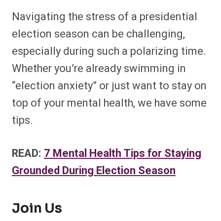
Navigating the stress of a presidential
election season can be challenging,
especially during such a polarizing time.
Whether you’re already swimming in
“election anxiety” or just want to stay on
top of your mental health, we have some
tips.
READ:
7 Mental Health Tips for Staying
Grounded During Election Season
Join Us