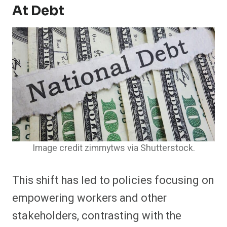
At Debt
Image credit zimmytws via Shutterstock.
This shift has led to policies focusing on
empowering workers and other
stakeholders, contrasting with the