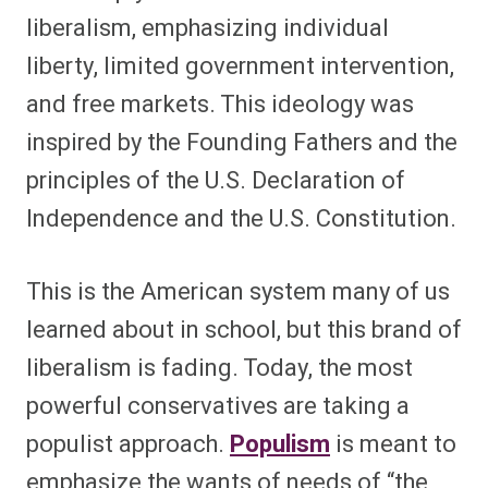
liberalism, emphasizing individual
liberty, limited government intervention,
and free markets. This ideology was
inspired by the Founding Fathers and the
principles of the U.S. Declaration of
Independence and the U.S. Constitution.
This is the American system many of us
learned about in school, but this brand of
liberalism is fading. Today, the most
powerful conservatives are taking a
populist approach.
Populism
is meant to
emphasize the wants of needs of “the