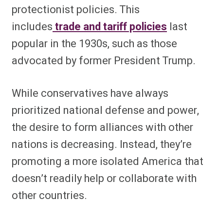
protectionist policies. This
includes
trade and tariff policies
last
popular in the 1930s, such as those
advocated by former President Trump.
While conservatives have always
prioritized national defense and power,
the desire to form alliances with other
nations is decreasing. Instead, they’re
promoting a more isolated America that
doesn’t readily help or collaborate with
other countries.