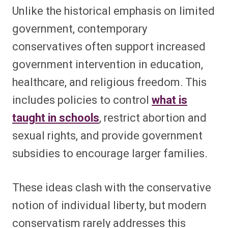
Unlike the historical emphasis on limited
government, contemporary
conservatives often support increased
government intervention in education,
healthcare, and religious freedom. This
includes policies to control
what is
taught in schools
, restrict abortion and
sexual rights, and provide government
subsidies to encourage larger families.
These ideas clash with the conservative
notion of individual liberty, but modern
conservatism rarely addresses this