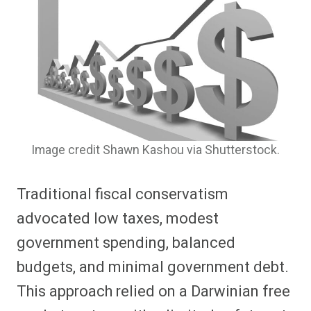
Image credit Shawn Kashou via Shutterstock.
Traditional fiscal conservatism
advocated low taxes, modest
government spending, balanced
budgets, and minimal government debt.
This approach relied on a Darwinian free