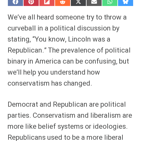
S
S
S
S
S
S
S
S
h
h
h
h
h
h
h
h
a
a
a
a
a
a
a
a
We’ve all heard someone try to throw a
r
r
r
r
r
r
r
r
e
e
e
e
e
e
e
e
curveball in a political discussion by
o
o
o
o
o
o
o
o
n
n
n
n
n
n
n
n
stating, “You know, Lincoln was a
F
P
F
R
X
E
W
B
a
i
l
e
(
m
h
l
Republican.” The prevalence of political
c
n
i
d
T
a
a
u
e
t
p
d
w
i
t
e
b
e
i
i
i
l
s
s
binary in America can be confusing, but
o
r
t
t
t
A
k
o
e
t
p
y
we’ll help you understand how
k
s
e
p
t
r
conservatism has changed.
)
Democrat and Republican are political
parties. Conservatism and liberalism are
more like belief systems or ideologies.
Republicans used to be a more liberal