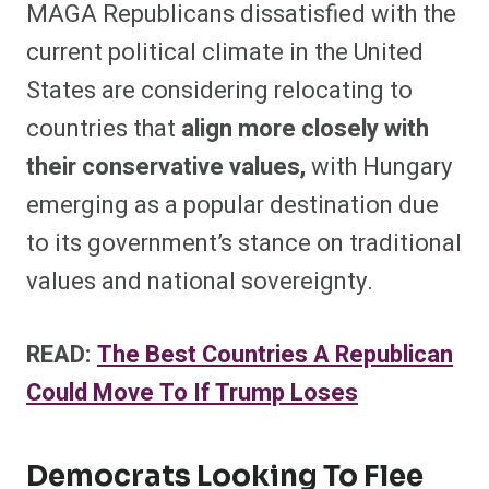
MAGA Republicans dissatisfied with the
current political climate in the United
States are considering relocating to
countries that
align more closely with
their conservative values,
with Hungary
emerging as a popular destination due
to its government’s stance on traditional
values and national sovereignty.
READ:
The Best Countries A Republican
Could Move To If Trump Loses
Democrats Looking To Flee