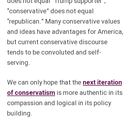
does not equal “Trump supporter”;
“conservative” does not equal
“republican.” Many conservative values
and ideas have advantages for America,
but current conservative discourse
tends to be convoluted and self-
serving.
We can only hope that the
next iteration
of conservatism
is more authentic in its
compassion and logical in its policy
building.