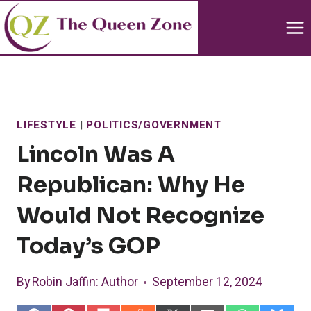
Skip
to
content
LIFESTYLE
|
POLITICS/GOVERNMENT
Lincoln Was A
Republican: Why He
Would Not Recognize
Today’s GOP
By
Robin Jaffin
: Author
September 12, 2024