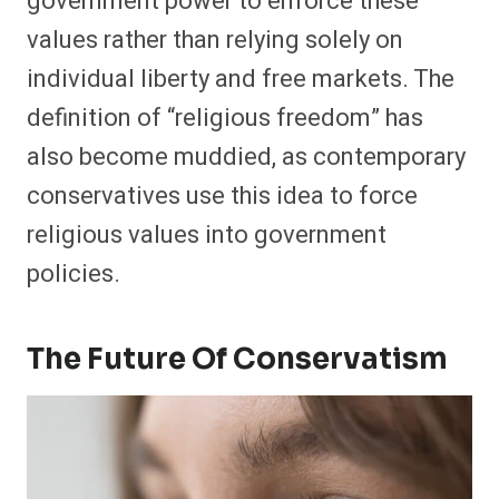
government power to enforce these
values rather than relying solely on
individual liberty and free markets. The
definition of “religious freedom” has
also become muddied, as contemporary
conservatives use this idea to force
religious values into government
policies.
The Future Of Conservatism