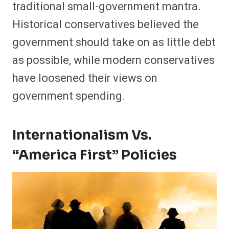
traditional small-government mantra.
Historical conservatives believed the
government should take on as little debt
as possible, while modern conservatives
have loosened their views on
government spending.
Internationalism Vs.
“America First” Policies