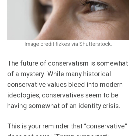
Image credit fizkes via Shutterstock.
The future of conservatism is somewhat
of a mystery. While many historical
conservative values bleed into modern
ideologies, conservatives seem to be
having somewhat of an identity crisis.
This is your reminder that “conservative”