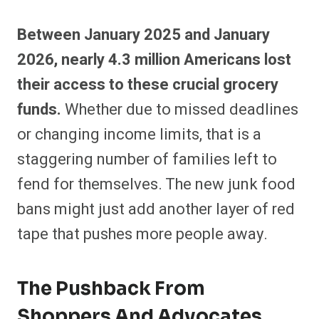
Between January 2025 and January
2026, nearly 4.3 million Americans lost
their access to these crucial grocery
funds.
Whether due to missed deadlines
or changing income limits, that is a
staggering number of families left to
fend for themselves. The new junk food
bans might just add another layer of red
tape that pushes more people away.
The Pushback From
Shoppers And Advocates