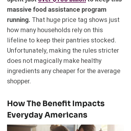
massive food assistance program
running.
That huge price tag shows just
how many households rely on this
lifeline to keep their pantries stocked.
Unfortunately, making the rules stricter
does not magically make healthy
ingredients any cheaper for the average
shopper.
How The Benefit Impacts
Everyday Americans