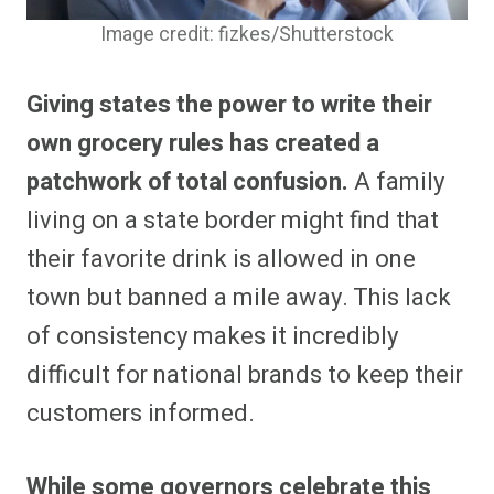
Image credit: fizkes/Shutterstock
Giving states the power to write their
own grocery rules has created a
patchwork of total confusion.
A family
living on a state border might find that
their favorite drink is allowed in one
town but banned a mile away. This lack
of consistency makes it incredibly
difficult for national brands to keep their
customers informed.
While some governors celebrate this