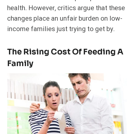
health. However, critics argue that these
changes place an unfair burden on low-
income families just trying to get by.
The Rising Cost Of Feeding A
Family