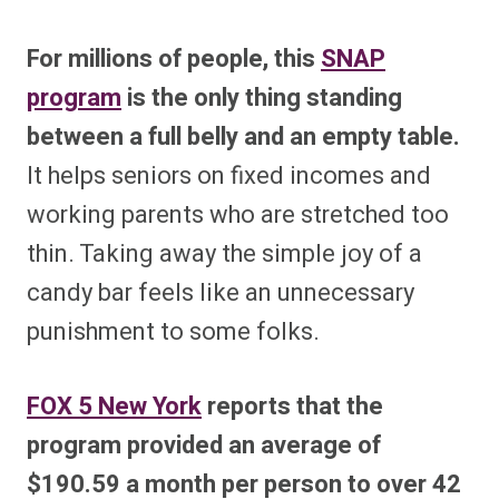
For millions of people, this
SNAP
program
is the only thing standing
between a full belly and an empty table.
It helps seniors on fixed incomes and
working parents who are stretched too
thin. Taking away the simple joy of a
candy bar feels like an unnecessary
punishment to some folks.
FOX 5 New York
reports that the
program provided an average of
$190.59 a month per person to over 42