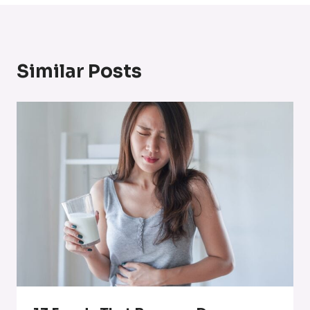
Similar Posts