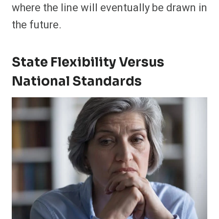
where the line will eventually be drawn in
the future.
State Flexibility Versus
National Standards