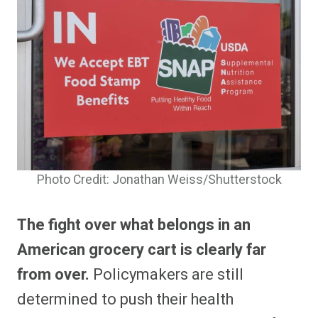
Photo Credit: Jonathan Weiss/Shutterstock
The fight over what belongs in an
American grocery cart is clearly far
from over.
Policymakers are still
determined to push their health