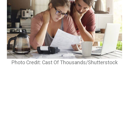
Photo Credit: Cast Of Thousands/Shutterstock