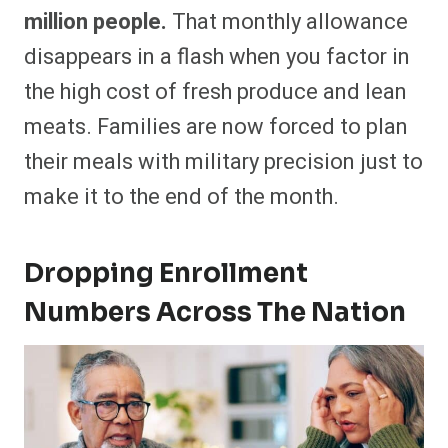
million people.
That monthly allowance
disappears in a flash when you factor in
the high cost of fresh produce and lean
meats. Families are now forced to plan
their meals with military precision just to
make it to the end of the month.
Dropping Enrollment
Numbers Across The Nation