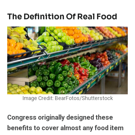
The Definition Of Real Food
Image Credit: BearFotos/Shutterstock
Congress originally designed these
benefits to cover almost any food item