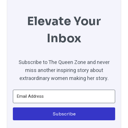
Elevate Your
Inbox
Subscribe to The Queen Zone and never
miss another inspiring story about
extraordinary women making her story.
Subscribe