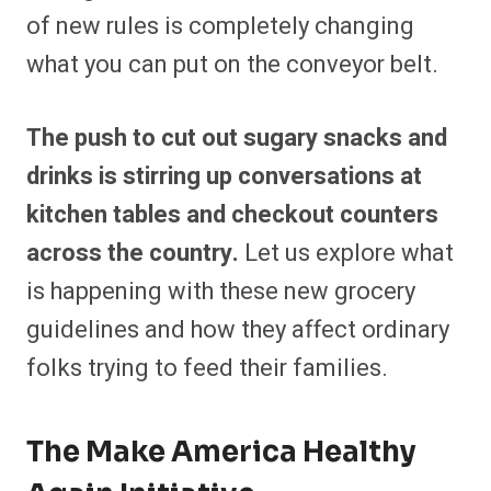
of new rules is completely changing
what you can put on the conveyor belt.
The push to cut out sugary snacks and
drinks is stirring up conversations at
kitchen tables and checkout counters
across the country.
Let us explore what
is happening with these new grocery
guidelines and how they affect ordinary
folks trying to feed their families.
The Make America Healthy