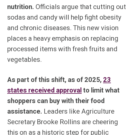
nutrition.
Officials argue that cutting out
sodas and candy will help fight obesity
and chronic diseases. This new vision
places a heavy emphasis on replacing
processed items with fresh fruits and
vegetables.
As part of this shift, as of 2025,
23
states received approval
to limit what
shoppers can buy with their food
assistance.
Leaders like Agriculture
Secretary Brooke Rollins are cheering
this on as a historic step for public