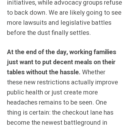
initiatives, while advocacy groups refuse
to back down. We are likely going to see
more lawsuits and legislative battles
before the dust finally settles.
At the end of the day, working families
just want to put decent meals on their
tables without the hassle.
Whether
these new restrictions actually improve
public health or just create more
headaches remains to be seen. One
thing is certain: the checkout lane has
become the newest battleground in