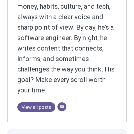
money, habits, culture, and tech,
always with a clear voice and
sharp point of view. By day, he’s a
software engineer. By night, he
writes content that connects,
informs, and sometimes
challenges the way you think. His
goal? Make every scroll worth
your time.
View all posts