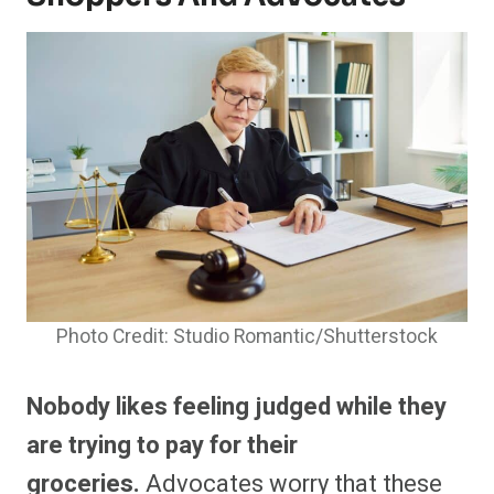
Photo Credit: Studio Romantic/Shutterstock
Nobody likes feeling judged while they
are trying to pay for their
groceries.
Advocates worry that these