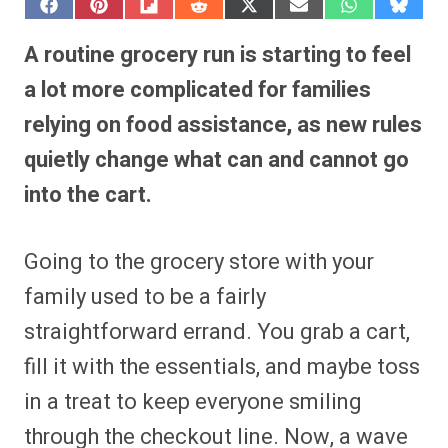
S
S
S
S
S
S
S
S
h
h
h
h
h
h
h
h
a
a
a
a
a
a
a
a
A routine grocery run is starting to feel
r
r
r
r
r
r
r
r
e
e
e
e
e
e
e
e
a lot more complicated for families
o
o
o
o
o
o
o
o
n
n
n
n
n
n
n
n
relying on food assistance, as new rules
F
P
F
R
X
E
W
B
a
i
l
e
(
m
h
l
quietly change what can and cannot go
c
n
i
d
T
a
a
u
e
t
p
d
w
i
t
e
b
e
i
i
i
l
s
s
into the cart.
o
r
t
t
t
A
k
o
e
t
p
y
k
s
e
p
t
r
Going to the grocery store with your
)
family used to be a fairly
straightforward errand. You grab a cart,
fill it with the essentials, and maybe toss
in a treat to keep everyone smiling
through the checkout line. Now, a wave