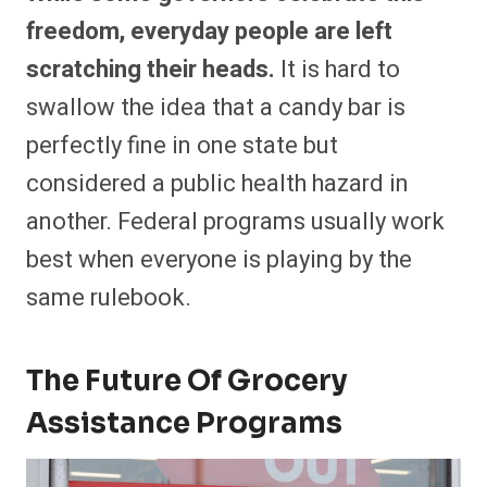
freedom, everyday people are left
scratching their heads.
It is hard to
swallow the idea that a candy bar is
perfectly fine in one state but
considered a public health hazard in
another. Federal programs usually work
best when everyone is playing by the
same rulebook.
The Future Of Grocery
Assistance Programs