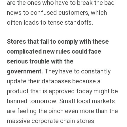
are the ones who have to break the bad
news to confused customers, which
often leads to tense standoffs.
Stores that fail to comply with these
complicated new rules could face
serious trouble with the
government.
They have to constantly
update their databases because a
product that is approved today might be
banned tomorrow. Small local markets
are feeling the pinch even more than the
massive corporate chain stores.