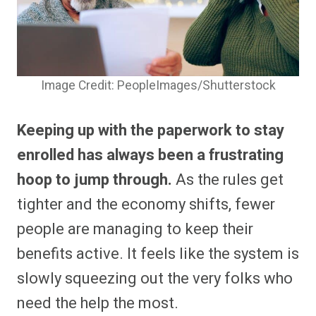
Image Credit: PeopleImages/Shutterstock
Keeping up with the paperwork to stay
enrolled has always been a frustrating
hoop to jump through.
As the rules get
tighter and the economy shifts, fewer
people are managing to keep their
benefits active. It feels like the system is
slowly squeezing out the very folks who
need the help the most.