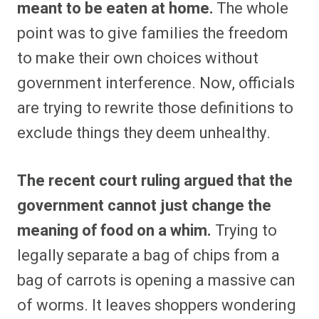
meant to be eaten at home.
The whole
point was to give families the freedom
to make their own choices without
government interference. Now, officials
are trying to rewrite those definitions to
exclude things they deem unhealthy.
The recent court ruling argued that the
government cannot just change the
meaning of food on a whim.
Trying to
legally separate a bag of chips from a
bag of carrots is opening a massive can
of worms. It leaves shoppers wondering