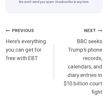
We won't send you spam. Unsubscribe at any time.
Post
PREVIOUS
NEXT
Navigation
Here’s everything
BBC seeks
you can get for
Trump’s phone
free with EBT
records,
calendars, and
diary entries in
$10 billion court
fight