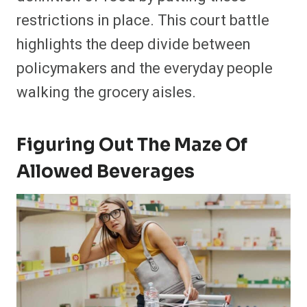
restrictions in place. This court battle
highlights the deep divide between
policymakers and the everyday people
walking the grocery aisles.
Figuring Out The Maze Of
Allowed Beverages