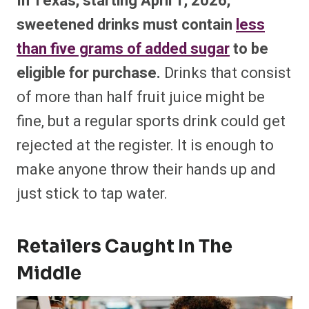
In Texas, starting April 1, 2026,
sweetened drinks must contain
less
than five grams of added sugar
to be
eligible for purchase.
Drinks that consist
of more than half fruit juice might be
fine, but a regular sports drink could get
rejected at the register. It is enough to
make anyone throw their hands up and
just stick to tap water.
Retailers Caught In The
Middle