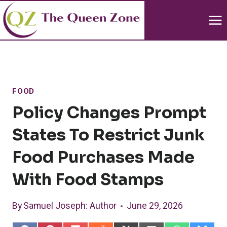
Skip
to
content
FOOD
Policy Changes Prompt
States To Restrict Junk
Food Purchases Made
With Food Stamps
By
Samuel Joseph
: Author
June 29, 2026