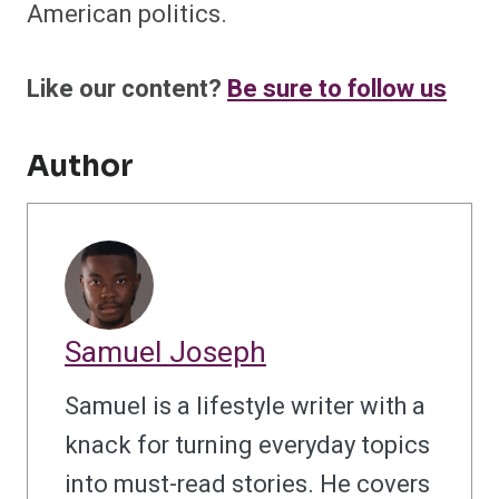
American politics.
Like our content?
Be sure to follow us
Author
Samuel Joseph
Samuel is a lifestyle writer with a
knack for turning everyday topics
into must-read stories. He covers