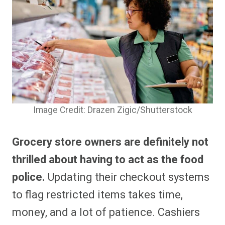
Image Credit: Drazen Zigic/Shutterstock
Grocery store owners are definitely not
thrilled about having to act as the food
police.
Updating their checkout systems
to flag restricted items takes time,
money, and a lot of patience. Cashiers