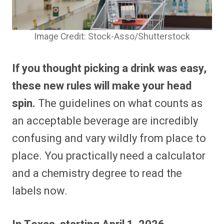
Image Credit: Stock-Asso/Shutterstock
If you thought picking a drink was easy,
these new rules will make your head
spin.
The guidelines on what counts as
an acceptable beverage are incredibly
confusing and vary wildly from place to
place. You practically need a calculator
and a chemistry degree to read the
labels now.