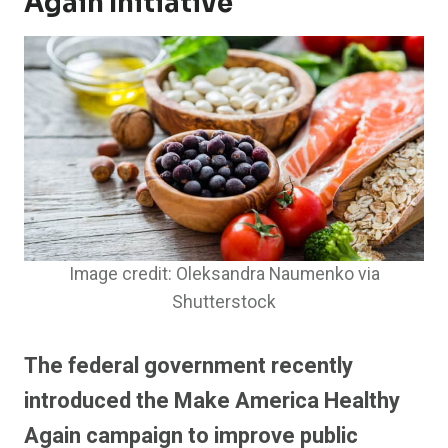
Again Initiative
Image credit: Oleksandra Naumenko via
Shutterstock
The federal government recently
introduced the Make America Healthy
Again campaign to improve public