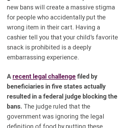
new bans will create a massive stigma
for people who accidentally put the
wrong item in their cart. Having a
cashier tell you that your child’s favorite
snack is prohibited is a deeply
embarrassing experience.
A
recent legal challenge
filed by
beneficiaries in five states actually
resulted in a federal judge blocking the
bans.
The judge ruled that the
government was ignoring the legal
definition of food by putting these