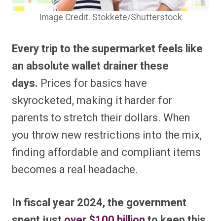
Image Credit: Stokkete/Shutterstock
Every trip to the supermarket feels like
an absolute wallet drainer these
days.
Prices for basics have
skyrocketed, making it harder for
parents to stretch their dollars. When
you throw new restrictions into the mix,
finding affordable and compliant items
becomes a real headache.
In fiscal year 2024, the government
spent just
over $100 billion
to keep this